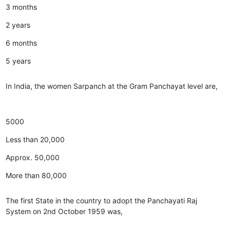
3 months
2 years
6 months
5 years
In India, the women Sarpanch at the Gram Panchayat level are,
5000
Less than 20,000
Approx. 50,000
More than 80,000
The first State in the country to adopt the Panchayati Raj
System on 2nd October 1959 was,