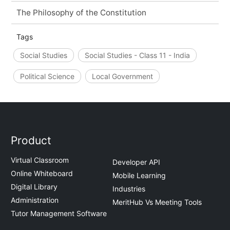
The Philosophy of the Constitution
Tags
Social Studies
Social Studies - Class 11 - India
Political Science
Local Government
Product
Virtual Classroom
Developer API
Online Whiteboard
Mobile Learning
Digital Library
Industries
Administration
MeritHub Vs Meeting Tools
Tutor Management Software