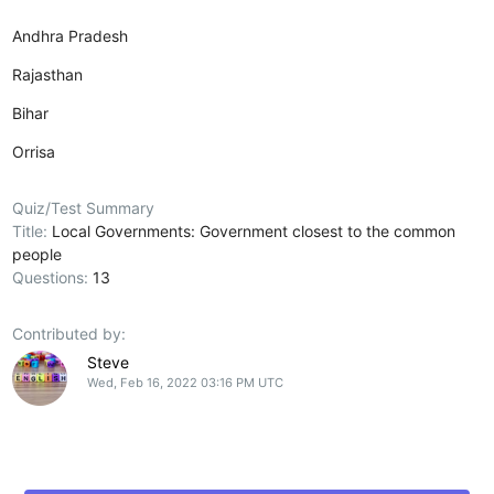
Andhra Pradesh
Rajasthan
Bihar
Orrisa
Quiz/Test Summary
Title:
Local Governments: Government closest to the common
people
Questions:
13
Contributed by:
Steve
Wed, Feb 16, 2022 03:16 PM UTC