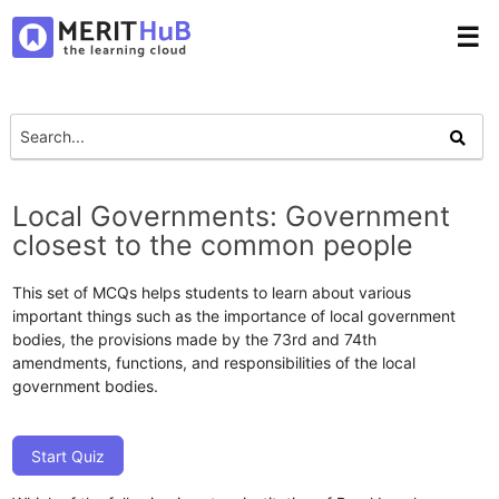
☰
Local Governments: Government
closest to the common people
This set of MCQs helps students to learn about various
important things such as the importance of local government
bodies, the provisions made by the 73rd and 74th
amendments, functions, and responsibilities of the local
government bodies.
Start Quiz