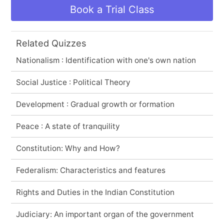
Book a Trial Class
Related Quizzes
Nationalism : Identification with one's own nation
Social Justice : Political Theory
Development : Gradual growth or formation
Peace : A state of tranquility
Constitution: Why and How?
Federalism: Characteristics and features
Rights and Duties in the Indian Constitution
Judiciary: An important organ of the government