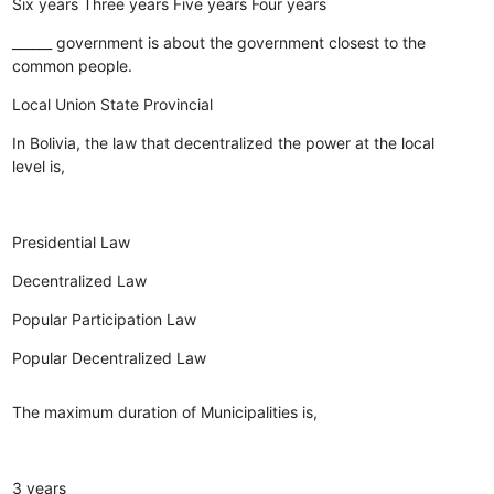
Six years
Three years
Five years
Four years
______ government is about the government closest to the
common people.
Local
Union
State
Provincial
In Bolivia, the law that decentralized the power at the local
level is,
Presidential Law
Decentralized Law
Popular Participation Law
Popular Decentralized Law
The maximum duration of Municipalities is,
3 years