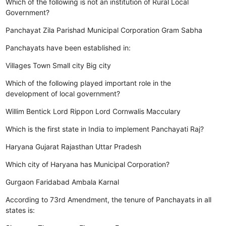
Which of the following is not an institution of Rural Local
Government?
Panchayat
Zila Parishad
Municipal Corporation
Gram Sabha
Panchayats have been established in:
Villages
Town
Small city
Big city
Which of the following played important role in the
development of local government?
Willim Bentick
Lord Rippon
Lord Cornwalis
Macculary
Which is the first state in India to implement Panchayati Raj?
Haryana
Gujarat
Rajasthan
Uttar Pradesh
Which city of Haryana has Municipal Corporation?
Gurgaon
Faridabad
Ambala
Karnal
According to 73rd Amendment, the tenure of Panchayats in all
states is: