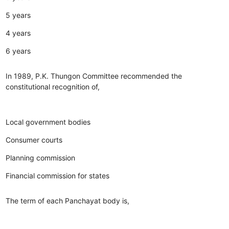
5 years
4 years
6 years
In 1989, P.K. Thungon Committee recommended the
constitutional recognition of,
Local government bodies
Consumer courts
Planning commission
Financial commission for states
The term of each Panchayat body is,