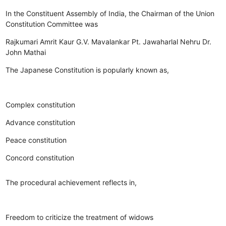
In the Constituent Assembly of India, the Chairman of the Union
Constitution Committee was
Rajkumari Amrit Kaur
G.V. Mavalankar
Pt. Jawaharlal Nehru
Dr.
John Mathai
The Japanese Constitution is popularly known as,
Complex constitution
Advance constitution
Peace constitution
Concord constitution
The procedural achievement reflects in,
Freedom to criticize the treatment of widows