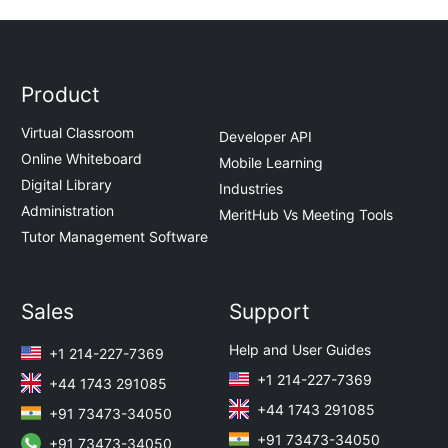
Product
Virtual Classroom
Developer API
Online Whiteboard
Mobile Learning
Digital Library
Industries
Administration
MeritHub Vs Meeting Tools
Tutor Management Software
Sales
Support
Help and User Guides
+1 214-227-7369
+1 214-227-7369
+44 1743 291085
+44 1743 291085
+91 73473-34050
+91 73473-34050
+91 73473-34050