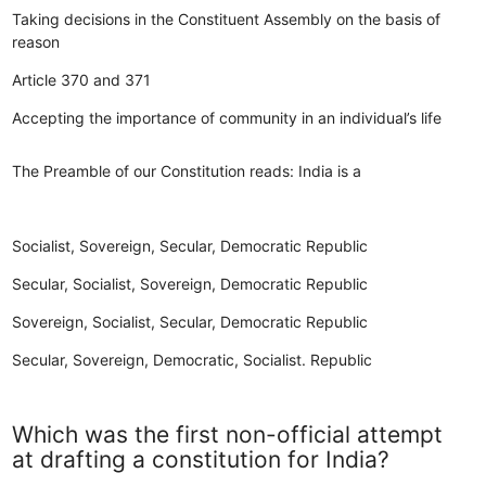
Taking decisions in the Constituent Assembly on the basis of
reason
Article 370 and 371
Accepting the importance of community in an individual’s life
The Preamble of our Constitution reads: India is a
Socialist, Sovereign, Secular, Democratic Republic
Secular, Socialist, Sovereign, Democratic Republic
Sovereign, Socialist, Secular, Democratic Republic
Secular, Sovereign, Democratic, Socialist. Republic
Which was the first non-official attempt
at drafting a constitution for India?