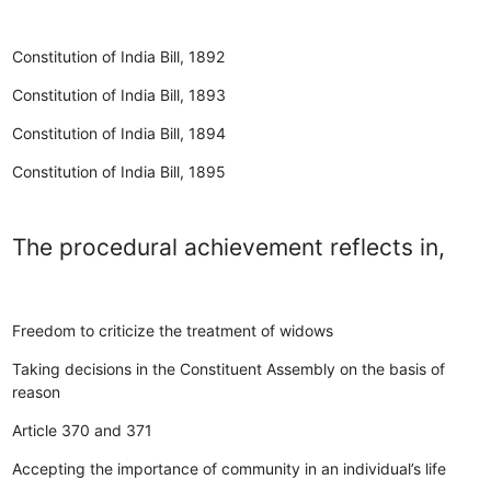
Constitution of India Bill, 1892
Constitution of India Bill, 1893
Constitution of India Bill, 1894
Constitution of India Bill, 1895
The procedural achievement reflects in,
Freedom to criticize the treatment of widows
Taking decisions in the Constituent Assembly on the basis of
reason
Article 370 and 371
Accepting the importance of community in an individual’s life