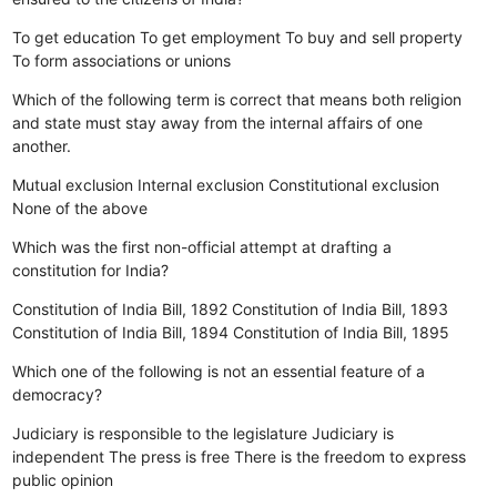
To get education
To get employment
To buy and sell property
To form associations or unions
Which of the following term is correct that means both religion
and state must stay away from the internal affairs of one
another.
Mutual exclusion
Internal exclusion
Constitutional exclusion
None of the above
Which was the first non-official attempt at drafting a
constitution for India?
Constitution of India Bill, 1892
Constitution of India Bill, 1893
Constitution of India Bill, 1894
Constitution of India Bill, 1895
Which one of the following is not an essential feature of a
democracy?
Judiciary is responsible to the legislature
Judiciary is
independent
The press is free
There is the freedom to express
public opinion