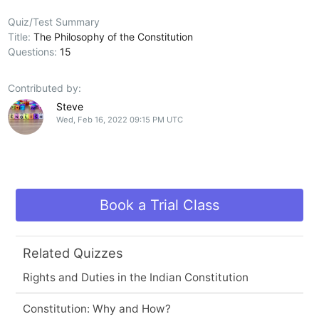
Quiz/Test Summary
Title:
The Philosophy of the Constitution
Questions:
15
Contributed by:
Steve
Wed, Feb 16, 2022 09:15 PM UTC
Book a Trial Class
Related Quizzes
Rights and Duties in the Indian Constitution
Constitution: Why and How?