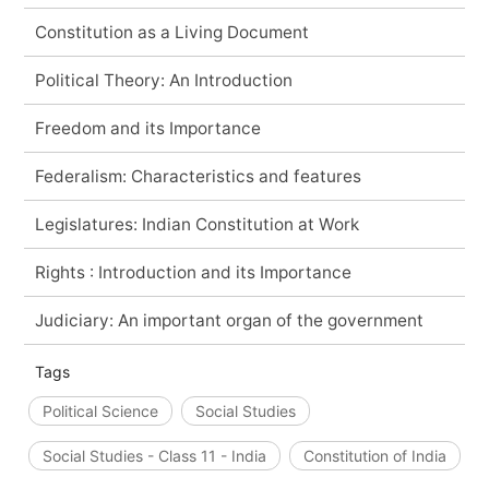
Constitution as a Living Document
Political Theory: An Introduction
Freedom and its Importance
Federalism: Characteristics and features
Legislatures: Indian Constitution at Work
Rights : Introduction and its Importance
Judiciary: An important organ of the government
Tags
Political Science
Social Studies
Social Studies - Class 11 - India
Constitution of India