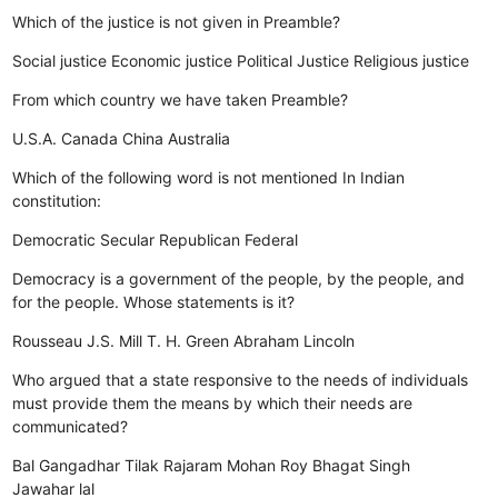
Which of the justice is not given in Preamble?
Social justice
Economic justice
Political Justice
Religious justice
From which country we have taken Preamble?
U.S.A.
Canada
China
Australia
Which of the following word is not mentioned In Indian
constitution:
Democratic
Secular
Republican
Federal
Democracy is a government of the people, by the people, and
for the people. Whose statements is it?
Rousseau
J.S. Mill
T. H. Green
Abraham Lincoln
Who argued that a state responsive to the needs of individuals
must provide them the means by which their needs are
communicated?
Bal Gangadhar Tilak
Rajaram Mohan Roy
Bhagat Singh
Jawahar lal