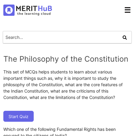
☰
The Philosophy of the Constitution
This set of MCQs helps students to learn about various
important things such as, why it is important to study the
philosophy of the Constitution, what are the core features of
the Indian Constitution, what are the criticisms of this
Constitution, what are the limitations of the Constitution?
Start Quiz
Which one of the following Fundamental Rights has been
ensured to the citizens of India?