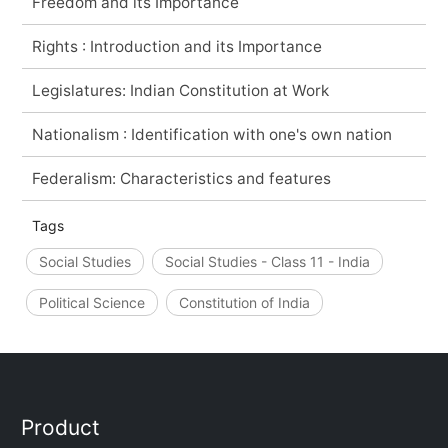
Freedom and its Importance
Rights : Introduction and its Importance
Legislatures: Indian Constitution at Work
Nationalism : Identification with one's own nation
Federalism: Characteristics and features
Tags
Social Studies
Social Studies - Class 11 - India
Political Science
Constitution of India
Product