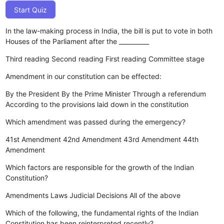
Start Quiz
In the law-making process in India, the bill is put to vote in both
Houses of the Parliament after the __________
Third reading
Second reading
First reading
Committee stage
Amendment in our constitution can be effected:
By the President
By the Prime Minister
Through a referendum
According to the provisions laid down in the constitution
Which amendment was passed during the emergency?
41st Amendment
42nd Amendment
43rd Amendment
44th
Amendment
Which factors are responsible for the growth of the Indian
Constitution?
Amendments
Laws
Judicial Decisions
All of the above
Which of the following, the fundamental rights of the Indian
Constitution has been reinterpreted recently?