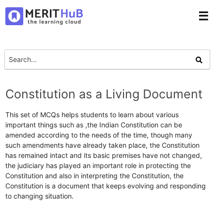
☰
Constitution as a Living Document
This set of MCQs helps students to learn about various
important things such as ,the Indian Constitution can be
amended according to the needs of the time, though many
such amendments have already taken place, the Constitution
has remained intact and its basic premises have not changed,
the judiciary has played an important role in protecting the
Constitution and also in interpreting the Constitution, the
Constitution is a document that keeps evolving and responding
to changing situation.