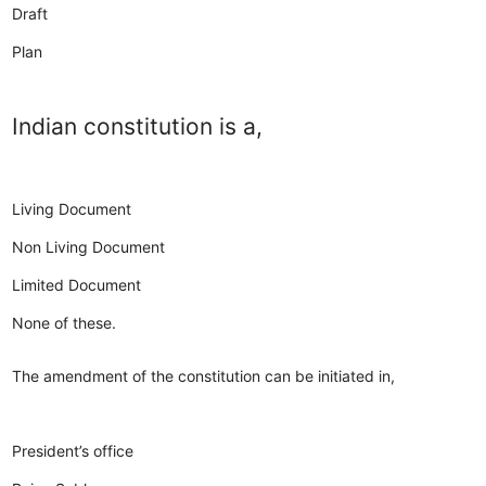
Draft
Plan
Indian constitution is a,
Living Document
Non Living Document
Limited Document
None of these.
The amendment of the constitution can be initiated in,
President’s office