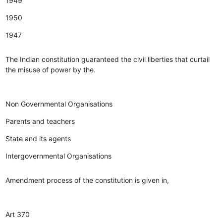
1949
1950
1947
The Indian constitution guaranteed the civil liberties that curtail
the misuse of power by the.
Non Governmental Organisations
Parents and teachers
State and its agents
Intergovernmental Organisations
Amendment process of the constitution is given in,
Art 370