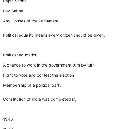
Rajya Sabha
Lok Sabha
Any Houses of the Parliament
Political equality means every citizen should be given,
Political education
A chance to work in the government turn by turn
Right to vote and contest the election
Membership of a political party
Constitution of India was completed in,
1946