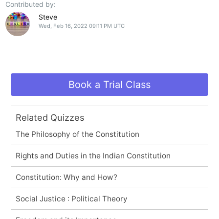
Contributed by:
Steve
Wed, Feb 16, 2022 09:11 PM UTC
Book a Trial Class
Related Quizzes
The Philosophy of the Constitution
Rights and Duties in the Indian Constitution
Constitution: Why and How?
Social Justice : Political Theory