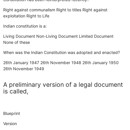
Right against communalism
Right to titles
Right against
exploitation
Right to Life
Indian constitution is a:
Living Document
Non-Living Document
Limited Document
None of these
When was the Indian Constitution was adopted and enacted?
26th January 1947
26th November 1948
26th January 1950
26th November 1949
A preliminary version of a legal document
is called,
Blueprint
Version