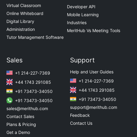
Virtual Classroom
Developer API
Online Whiteboard
Mobile Learning
Digital Library
Industries
Administration
MeritHub Vs Meeting Tools
Tutor Management Software
Sales
Support
Help and User Guides
+1 214-227-7369
+1 214-227-7369
+44 1743 291085
+44 1743 291085
+91 73473-34050
+91 73473-34050
+91 73473-34050
support@merithub.com
sales@merithub.com
Feedback
Contact Sales
Contact Us
Plans & Pricing
Get a Demo