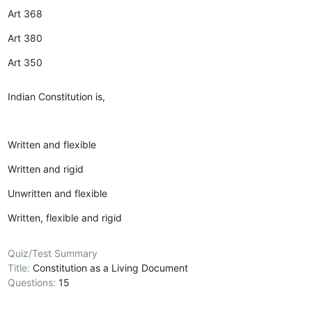
Art 368
Art 380
Art 350
Indian Constitution is,
Written and flexible
Written and rigid
Unwritten and flexible
Written, flexible and rigid
Quiz/Test Summary
Title:
Constitution as a Living Document
Questions:
15