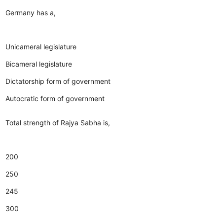
Germany has a,
Unicameral legislature
Bicameral legislature
Dictatorship form of government
Autocratic form of government
Total strength of Rajya Sabha is,
200
250
245
300