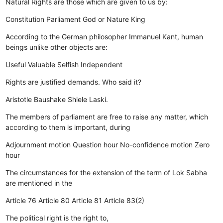
Natural Rights are those which are given to us by:
Constitution
Parliament
God or Nature
King
According to the German philosopher Immanuel Kant, human
beings unlike other objects are:
Useful
Valuable
Selfish
Independent
Rights are justified demands. Who said it?
Aristotle
Baushake
Shiele
Laski.
The members of parliament are free to raise any matter, which
according to them is important, during
Adjournment motion
Question hour
No-confidence motion
Zero
hour
The circumstances for the extension of the term of Lok Sabha
are mentioned in the
Article 76
Article 80
Article 81
Article 83(2)
The political right is the right to,