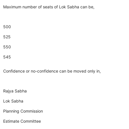
Maximum number of seats of Lok Sabha can be,
500
525
550
545
Confidence or no-confidence can be moved only in,
Rajya Sabha
Lok Sabha
Planning Commission
Estimate Committee