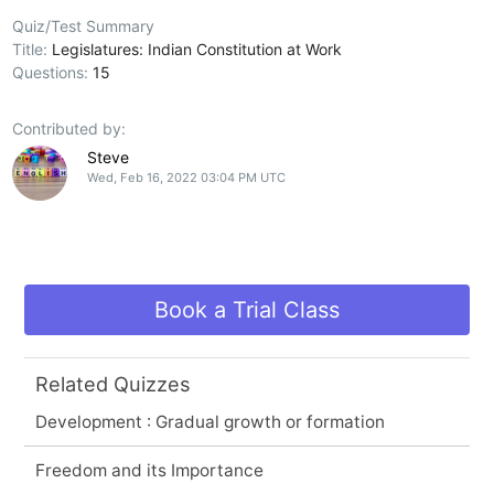
Quiz/Test Summary
Title:
Legislatures: Indian Constitution at Work
Questions:
15
Contributed by:
Steve
Wed, Feb 16, 2022 03:04 PM UTC
Book a Trial Class
Related Quizzes
Development : Gradual growth or formation
Freedom and its Importance