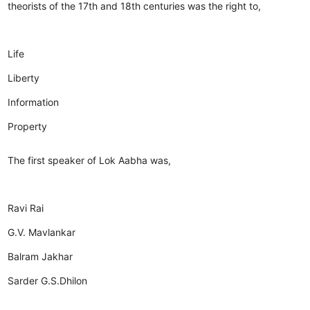
theorists of the 17th and 18th centuries was the right to,
Life
Liberty
Information
Property
The first speaker of Lok Aabha was,
Ravi Rai
G.V. Mavlankar
Balram Jakhar
Sarder G.S.Dhilon