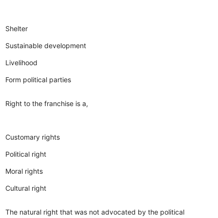
Shelter
Sustainable development
Livelihood
Form political parties
Right to the franchise is a,
Customary rights
Political right
Moral rights
Cultural right
The natural right that was not advocated by the political