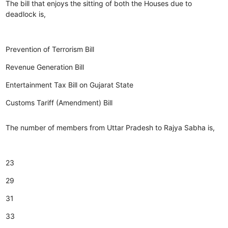
The bill that enjoys the sitting of both the Houses due to
deadlock is,
Prevention of Terrorism Bill
Revenue Generation Bill
Entertainment Tax Bill on Gujarat State
Customs Tariff (Amendment) Bill
The number of members from Uttar Pradesh to Rajya Sabha is,
23
29
31
33