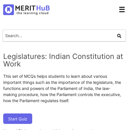
☰
Legislatures: Indian Constitution at
Work
This set of MCQs helps students to learn about various
important things such as the importance of the legislature, the
functions and powers of the Parliament of India, the law-
making procedure, how the Parliament controls the executive,
how the Parliament regulates itself.
Start Quiz