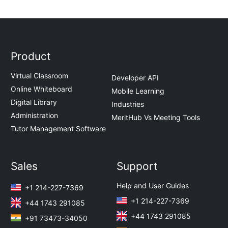
Product
Virtual Classroom
Developer API
Online Whiteboard
Mobile Learning
Digital Library
Industries
Administration
MeritHub Vs Meeting Tools
Tutor Management Software
Sales
Support
Help and User Guides
+1 214-227-7369
+1 214-227-7369
+44 1743 291085
+44 1743 291085
+91 73473-34050