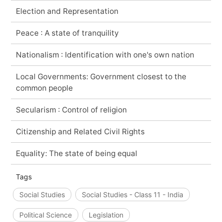
Election and Representation
Peace : A state of tranquility
Nationalism : Identification with one's own nation
Local Governments: Government closest to the
common people
Secularism : Control of religion
Citizenship and Related Civil Rights
Equality: The state of being equal
Tags
Social Studies
Social Studies - Class 11 - India
Political Science
Legislation