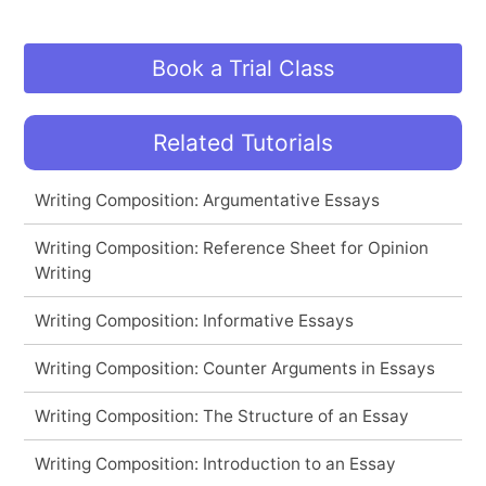
Book a Trial Class
Related Tutorials
Writing Composition: Argumentative Essays
Writing Composition: Reference Sheet for Opinion
Writing
Writing Composition: Informative Essays
Writing Composition: Counter Arguments in Essays
Writing Composition: The Structure of an Essay
Writing Composition: Introduction to an Essay