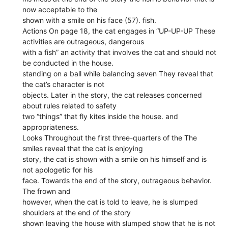
now acceptable to the
shown with a smile on his face (57). fish.
Actions On page 18, the cat engages in “UP-UP-UP These
activities are outrageous, dangerous
with a fish” an activity that involves the cat and should not
be conducted in the house.
standing on a ball while balancing seven They reveal that
the cat’s character is not
objects. Later in the story, the cat releases concerned
about rules related to safety
two “things” that fly kites inside the house. and
appropriateness.
Looks Throughout the first three-quarters of the The
smiles reveal that the cat is enjoying
story, the cat is shown with a smile on his himself and is
not apologetic for his
face. Towards the end of the story, outrageous behavior.
The frown and
however, when the cat is told to leave, he is slumped
shoulders at the end of the story
shown leaving the house with slumped show that he is not