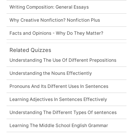
Writing Composition: General Essays
Why Creative Nonfiction? Nonfiction Plus
Facts and Opinions - Why Do They Matter?
Related Quizzes
Understanding The Use Of Different Prepositions
Understanding the Nouns Effectiently
Pronouns And Its Different Uses In Sentences
Learning Adjectives In Sentences Effectively
Understanding The Different Types Of sentences
Learning The Middle School English Grammar