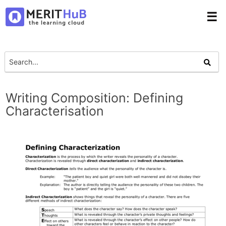
☰
Writing Composition: Defining
Characterisation