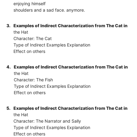
enjoying himself
shoulders and a sad face. anymore.
3.
Examples of Indirect Characterization from The Cat in
the Hat
Character: The Cat
Type of Indirect Examples Explanation
Effect on others
4.
Examples of Indirect Characterization from The Cat in
the Hat
Character: The Fish
Type of Indirect Examples Explanation
Effect on others
5.
Examples of Indirect Characterization from The Cat in
the Hat
Character: The Narrator and Sally
Type of Indirect Examples Explanation
Effect on others