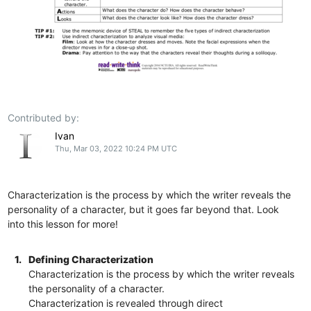
Contributed by:
Ivan
Thu, Mar 03, 2022 10:24 PM UTC
Characterization is the process by which the writer reveals the
personality of a character, but it goes far beyond that. Look
into this lesson for more!
1.
Defining Characterization
Characterization is the process by which the writer reveals
the personality of a character.
Characterization is revealed through direct