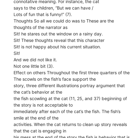
connotative meaning. For instance, the cat
says to the children, “But we can have /
Lots of fun that is funny!” (7).
Thoughts So all we could do was to These are the
thoughts of the narrator as
Sit! he stares out the window on a rainy day.
Sit! These thoughts reveal that this character
Sit! is not happy about his current situation.
Sit!
And we did not like it.
Not one little bit (3).
Effect on others Throughout the first three quarters of the
The scowls on the fish’s face support the
story, three different illustrations portray argument that
the cat’s behavior at the
the fish scowling at the cat (11, 25, and 37) beginning of
the story is not acceptable to
immediately after each of the cat’s the fish. The fish’s
smile at the end of the
activities. When the cat returns to clean up story reveals
that the cat is engaging in
his mess at the end of the story the fish is behavior that is