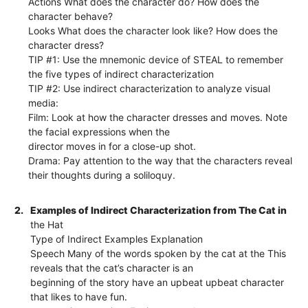
Actions What does the character do? How does the
character behave?
Looks What does the character look like? How does the
character dress?
TIP #1: Use the mnemonic device of STEAL to remember
the five types of indirect characterization
TIP #2: Use indirect characterization to analyze visual
media:
Film: Look at how the character dresses and moves. Note
the facial expressions when the
director moves in for a close-up shot.
Drama: Pay attention to the way that the characters reveal
their thoughts during a soliloquy.
2.
Examples of Indirect Characterization from The Cat in
the Hat
Type of Indirect Examples Explanation
Speech Many of the words spoken by the cat at the This
reveals that the cat’s character is an
beginning of the story have an upbeat upbeat character
that likes to have fun.