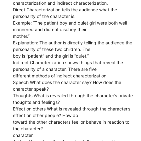
characterization and indirect characterization.
Direct Characterization tells the audience what the
personality of the character is.
Example: “The patient boy and quiet girl were both well
mannered and did not disobey their
mother.”
Explanation: The author is directly telling the audience the
personality of these two children. The
boy is “patient” and the girl is “quiet.”
Indirect Characterization shows things that reveal the
personality of a character. There are five
different methods of indirect characterization:
Speech What does the character say? How does the
character speak?
Thoughts What is revealed through the character’s private
thoughts and feelings?
Effect on others What is revealed through the character’s
effect on other people? How do
toward the other characters feel or behave in reaction to
the character?
character.