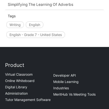
Simplifying The Learning Of Adverbs
Tags
Writing
English
English - Grade 7 - United States
Product
Virtual Classroom
Developer API
Online Whiteboard
Mobile Learning
Digital Library
Industries
Administration
MeritHub Vs Meeting Tools
Tutor Management Software