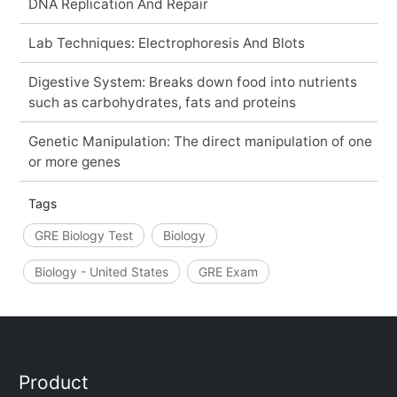
DNA Replication And Repair
Lab Techniques: Electrophoresis And Blots
Digestive System: Breaks down food into nutrients
such as carbohydrates, fats and proteins
Genetic Manipulation: The direct manipulation of one
or more genes
Tags
GRE Biology Test
Biology
Biology - United States
GRE Exam
Product