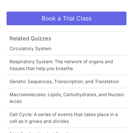
Book a Trial Class
Related Quizzes
Circulatory System
Respiratory System: The network of organs and
tissues that help you breathe
Genetic Sequences, Transcription, and Translation
Macromolecules: Lipids, Carbohydrates, and Nucleic
Acids
Cell Cycle: A series of events that takes place in a
cell as it grows and divides