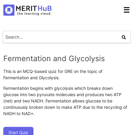
☰
Fermentation and Glycolysis
This is an MCQ-based quiz for GRE on the topic of
Fermentation and Glycolysis.
Fermentation begins with glycolysis which breaks down
glucose into two pyruvate molecules and produces two ATP
(net) and two NADH. Fermentation allows glucose to be
continuously broken down to make ATP due to the recycling of
NADH to NAD+.
Start Quiz