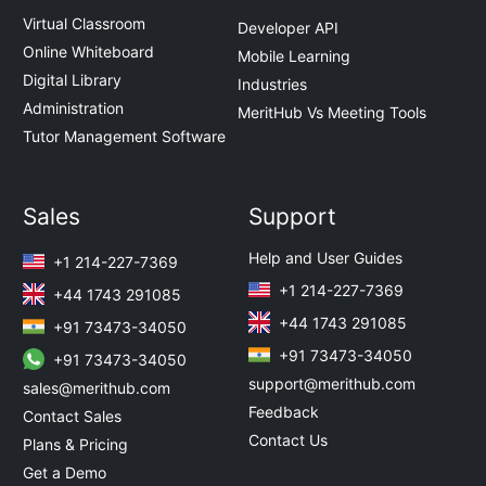
Virtual Classroom
Developer API
Online Whiteboard
Mobile Learning
Digital Library
Industries
Administration
MeritHub Vs Meeting Tools
Tutor Management Software
Sales
Support
Help and User Guides
+1 214-227-7369
+1 214-227-7369
+44 1743 291085
+44 1743 291085
+91 73473-34050
+91 73473-34050
+91 73473-34050
support@merithub.com
sales@merithub.com
Feedback
Contact Sales
Contact Us
Plans & Pricing
Get a Demo