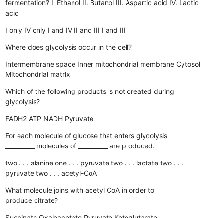
fermentation? I. Ethanol II. Butanol III. Aspartic acid IV. Lactic
acid
I only
IV only
I and IV
II and III
I and III
Where does glycolysis occur in the cell?
Intermembrane space
Inner mitochondrial membrane
Cytosol
Mitochondrial matrix
Which of the following products is not created during
glycolysis?
FADH2
ATP
NADH
Pyruvate
For each molecule of glucose that enters glycolysis
__________ molecules of __________ are produced.
two . . . alanine
one . . . pyruvate
two . . . lactate
two . . .
pyruvate
two . . . acetyl-CoA
What molecule joins with acetyl CoA in order to
produce citrate?
Succinate
Oxaloacetate
Pyruvate
Ketoglutarate