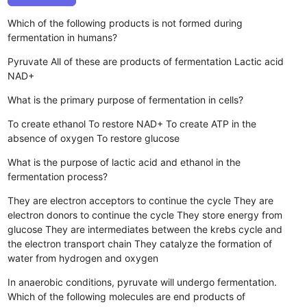
Which of the following products is not formed during
fermentation in humans?
Pyruvate
All of these are products of fermentation
Lactic acid
NAD+
What is the primary purpose of fermentation in cells?
To create ethanol
To restore NAD+
To create ATP in the
absence of oxygen
To restore glucose
What is the purpose of lactic acid and ethanol in the
fermentation process?
They are electron acceptors to continue the cycle
They are
electron donors to continue the cycle
They store energy from
glucose
They are intermediates between the krebs cycle and
the electron transport chain
They catalyze the formation of
water from hydrogen and oxygen
In anaerobic conditions, pyruvate will undergo fermentation.
Which of the following molecules are end products of