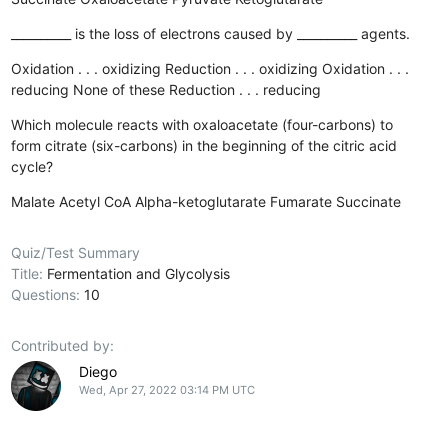
__________ is the loss of electrons caused by __________ agents.
Oxidation . . . oxidizing
Reduction . . . oxidizing
Oxidation . . .
reducing
None of these
Reduction . . . reducing
Which molecule reacts with oxaloacetate (four-carbons) to
form citrate (six-carbons) in the beginning of the citric acid
cycle?
Malate
Acetyl CoA
Alpha-ketoglutarate
Fumarate
Succinate
Quiz/Test Summary
Title:
Fermentation and Glycolysis
Questions:
10
Contributed by:
Diego
Wed, Apr 27, 2022 03:14 PM UTC