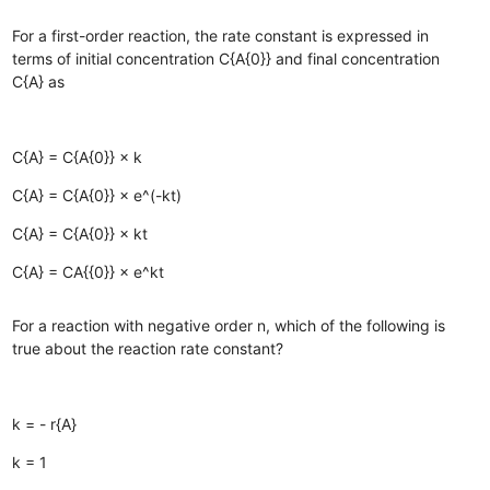
For a first-order reaction, the rate constant is expressed in
terms of initial concentration C{A{0}} and final concentration
C{A} as
C{A} = C{A{0}} × k
C{A} = C{A{0}} × e^(-kt)
C{A} = C{A{0}} × kt
C{A} = CA{{0}} × e^kt
For a reaction with negative order n, which of the following is
true about the reaction rate constant?
k = - r{A}
k = 1