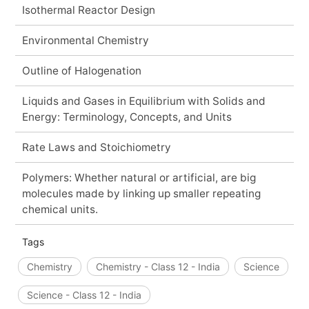
Isothermal Reactor Design
Environmental Chemistry
Outline of Halogenation
Liquids and Gases in Equilibrium with Solids and
Energy: Terminology, Concepts, and Units
Rate Laws and Stoichiometry
Polymers: Whether natural or artificial, are big
molecules made by linking up smaller repeating
chemical units.
Tags
Chemistry
Chemistry - Class 12 - India
Science
Science - Class 12 - India