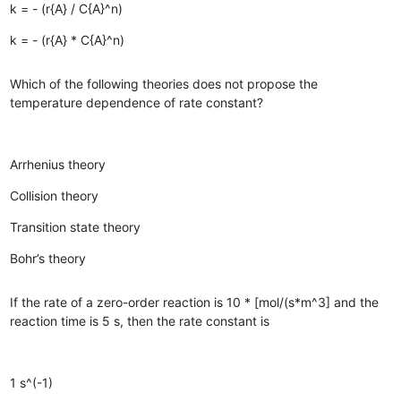
k = - (r{A} / C{A}^n)
k = - (r{A} * C{A}^n)
Which of the following theories does not propose the
temperature dependence of rate constant?
Arrhenius theory
Collision theory
Transition state theory
Bohr’s theory
If the rate of a zero-order reaction is 10 * [mol/(s*m^3] and the
reaction time is 5 s, then the rate constant is
1 s^(-1)