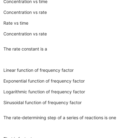
Concentration vs time
Concentration vs rate
Rate vs time
Concentration vs rate
The rate constant is a
Linear function of frequency factor
Exponential function of frequency factor
Logarithmic function of frequency factor
Sinusoidal function of frequency factor
The rate-determining step of a series of reactions is one