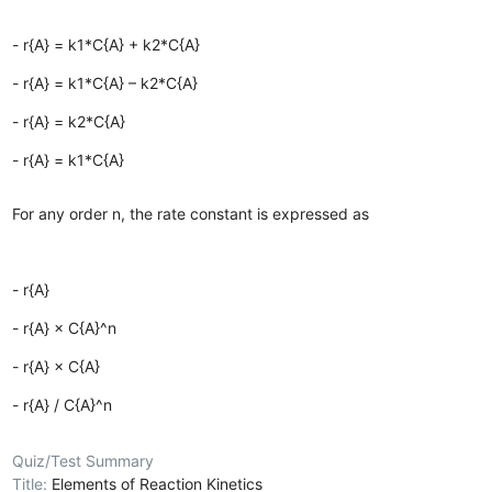
- r{A} = k1*C{A} + k2*C{A}
- r{A} = k1*C{A} – k2*C{A}
- r{A} = k2*C{A}
- r{A} = k1*C{A}
For any order n, the rate constant is expressed as
- r{A}
- r{A} × C{A}^n
- r{A} × C{A}
- r{A} / C{A}^n
Quiz/Test Summary
Title:
Elements of Reaction Kinetics