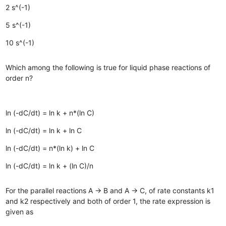
2 s^(-1)
5 s^(-1)
10 s^(-1)
Which among the following is true for liquid phase reactions of
order n?
ln (-dC/dt) = ln k + n*(ln C)
ln (-dC/dt) = ln k + ln C
ln (-dC/dt) = n*(ln k) + ln C
ln (-dC/dt) = ln k + (ln C)/n
For the parallel reactions A → B and A → C, of rate constants k1
and k2 respectively and both of order 1, the rate expression is
given as