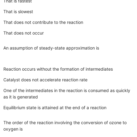
That is fastest
That is slowest
That does not contribute to the reaction
That does not occur
An assumption of steady-state approximation is
Reaction occurs without the formation of intermediates
Catalyst does not accelerate reaction rate
One of the intermediates in the reaction is consumed as quickly
as it is generated
Equilibrium state is attained at the end of a reaction
The order of the reaction involving the conversion of ozone to
oxygen is