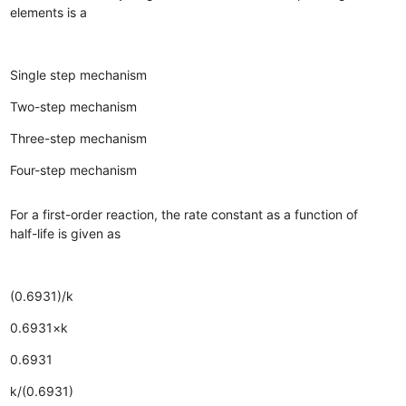
elements is a
Single step mechanism
Two-step mechanism
Three-step mechanism
Four-step mechanism
For a first-order reaction, the rate constant as a function of
half-life is given as
(0.6931)/k
0.6931×k
0.6931
k/(0.6931)