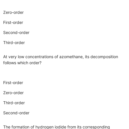
Zero-order
First-order
Second-order
Third-order
At very low concentrations of azomethane, its decomposition
follows which order?
First-order
Zero-order
Third-order
Second-order
The formation of hydrogen iodide from its corresponding