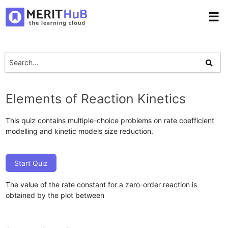
☰
Elements of Reaction Kinetics
This quiz contains multiple-choice problems on rate coefficient
modelling and kinetic models size reduction.
Start Quiz
The value of the rate constant for a zero-order reaction is
obtained by the plot between