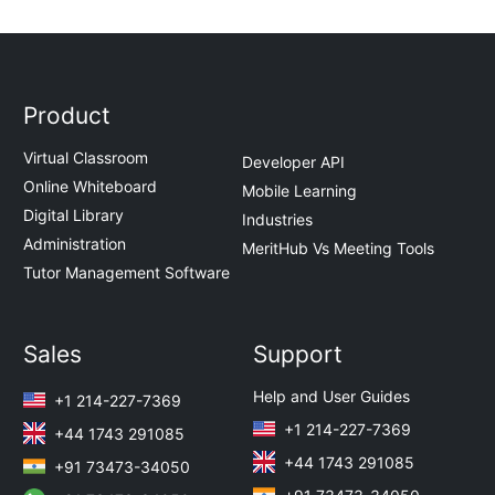
Product
Virtual Classroom
Developer API
Online Whiteboard
Mobile Learning
Digital Library
Industries
Administration
MeritHub Vs Meeting Tools
Tutor Management Software
Sales
Support
Help and User Guides
+1 214-227-7369
+1 214-227-7369
+44 1743 291085
+44 1743 291085
+91 73473-34050