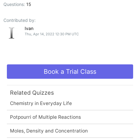
Questions:
15
Contributed by:
Ivan
Thu, Apr 14, 2022 12:30 PM UTC
Book a Trial Class
Related Quizzes
Chemistry in Everyday Life
Potpourri of Multiple Reactions
Moles, Density and Concentration