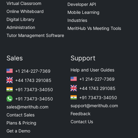
Virtual Classroom
Developer API
Online Whiteboard
Mobile Learning
Digital Library
Industries
Administration
MeritHub Vs Meeting Tools
Tutor Management Software
Sales
Support
Help and User Guides
+1 214-227-7369
+1 214-227-7369
+44 1743 291085
+44 1743 291085
+91 73473-34050
+91 73473-34050
+91 73473-34050
support@merithub.com
sales@merithub.com
Feedback
Contact Sales
Contact Us
Plans & Pricing
Get a Demo