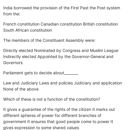
India borrowed the provision of the First Past the Post system
from the:
French constitution
Canadian constitution
British constitution
South African constitution
The members of the Constituent Assembly were:
Directly elected
Nominated by Congress and Muslim League
Indirectly elected
Appointed by the Governor-General and
Governors
Parliament gets to decide about________
Law and Judiciary
Laws and policies
Judiciary and application
None of the above
Which of these is not a function of the constitution?
It gives a guarantee of the rights of the citizen
It marks out
different spheres of power for different branches of
government
It ensures that good people come to power
It
gives expression to some shared values