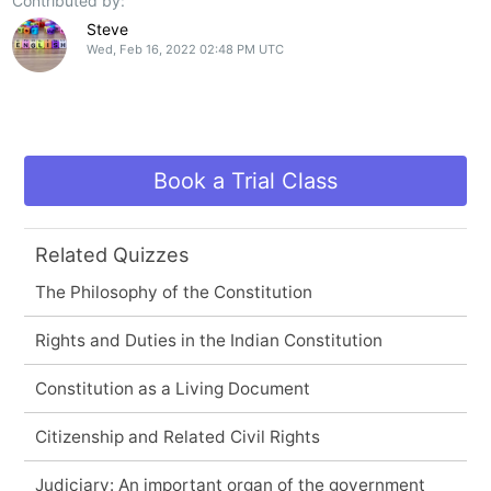
Contributed by:
Steve
Wed, Feb 16, 2022 02:48 PM UTC
Book a Trial Class
Related Quizzes
The Philosophy of the Constitution
Rights and Duties in the Indian Constitution
Constitution as a Living Document
Citizenship and Related Civil Rights
Judiciary: An important organ of the government