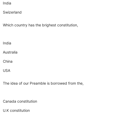
India
Swizerland
Which country has the brighest constitution,
India
Australia
China
USA
The idea of our Preamble is borrowed from the,
Canada constitution
U.K constitution