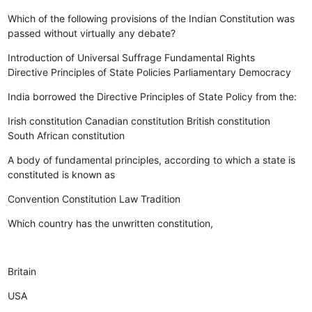
Which of the following provisions of the Indian Constitution was
passed without virtually any debate?
Introduction of Universal Suffrage
Fundamental Rights
Directive Principles of State Policies
Parliamentary Democracy
India borrowed the Directive Principles of State Policy from the:
Irish constitution
Canadian constitution
British constitution
South African constitution
A body of fundamental principles, according to which a state is
constituted is known as
Convention
Constitution
Law
Tradition
Which country has the unwritten constitution,
Britain
USA