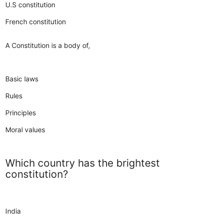
U.S constitution
French constitution
A Constitution is a body of,
Basic laws
Rules
Principles
Moral values
Which country has the brightest
constitution?
India