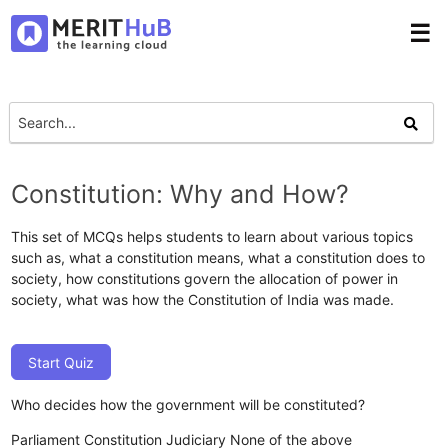
☰
Constitution: Why and How?
This set of MCQs helps students to learn about various topics
such as, what a constitution means, what a constitution does to
society, how constitutions govern the allocation of power in
society, what was how the Constitution of India was made.
Start Quiz
Who decides how the government will be constituted?
Parliament
Constitution
Judiciary
None of the above