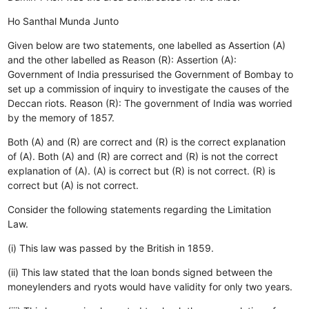
Ho
Santhal
Munda
Junto
Given below are two statements, one labelled as Assertion (A)
and the other labelled as Reason (R): Assertion (A):
Government of India pressurised the Government of Bombay to
set up a commission of inquiry to investigate the causes of the
Deccan riots. Reason (R): The government of India was worried
by the memory of 1857.
Both (A) and (R) are correct and (R) is the correct explanation
of (A).
Both (A) and (R) are correct and (R) is not the correct
explanation of (A).
(A) is correct but (R) is not correct.
(R) is
correct but (A) is not correct.
Consider the following statements regarding the Limitation
Law.
(i) This law was passed by the British in 1859.
(ii) This law stated that the loan bonds signed between the
moneylenders and ryots would have validity for only two years.