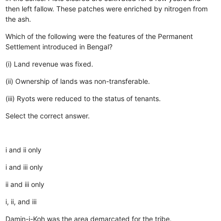
then left fallow.
These patches were enriched by nitrogen from
the ash.
Which of the following were the features of the Permanent
Settlement introduced in Bengal?
(i) Land revenue was fixed.
(ii) Ownership of lands was non-transferable.
(iii) Ryots were reduced to the status of tenants.
Select the correct answer.
i and ii only
i and iii only
ii and iii only
i, ii, and iii
Damin-i-Koh was the area demarcated for the tribe.