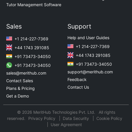
Tutor Management Software
Sales
Support
Help and User Guides
+1 214-227-7369
+1 214-227-7369
+44 1743 291085
+44 1743 291085
+91 73473-34050
+91 73473-34050
+91 73473-34050
support@merithub.com
sales@merithub.com
Feedback
Contact Sales
Contact Us
Plans & Pricing
Get a Demo
© 2026 MeritHub Technologies Pvt. Ltd. All rights
reserved.
Privacy Policy
Data Security
Cookie Policy
User Agreement