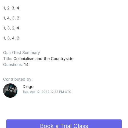
1, 2, 3, 4
1, 4, 3, 2
1, 3, 2, 4
1, 3, 4, 2
Quiz/Test Summary
Title:
Colonialism and the Countryside
Questions:
14
Contributed by:
Diego
Tue, Apr 12, 2022 12:37 PM UTC
Book a Trial Class