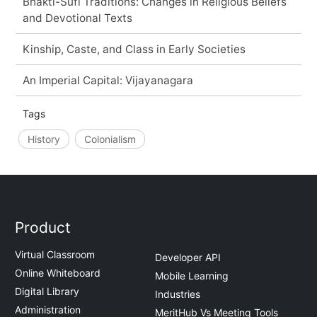
Bhakti-Sufi Traditions: Changes in Religious Beliefs
and Devotional Texts
Kinship, Caste, and Class in Early Societies
An Imperial Capital: Vijayanagara
Tags
History
Colonialism
Product
Virtual Classroom
Developer API
Online Whiteboard
Mobile Learning
Digital Library
Industries
Administration
MeritHub Vs Meeting Tools