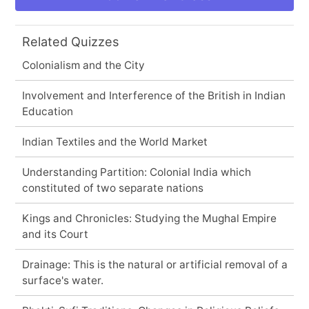
Related Quizzes
Colonialism and the City
Involvement and Interference of the British in Indian
Education
Indian Textiles and the World Market
Understanding Partition: Colonial India which
constituted of two separate nations
Kings and Chronicles: Studying the Mughal Empire
and its Court
Drainage: This is the natural or artificial removal of a
surface's water.