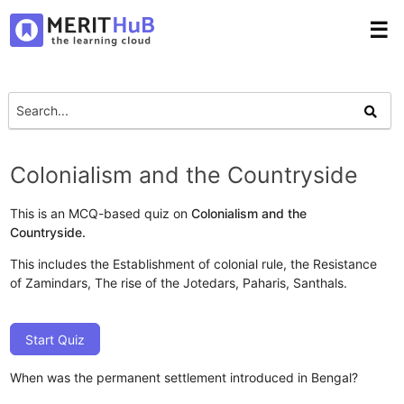
☰
Colonialism and the Countryside
This is an MCQ-based quiz on
Colonialism and the
Countryside.
This includes the Establishment of colonial rule, the Resistance
of Zamindars, The rise of the Jotedars, Paharis, Santhals.
Start Quiz
When was the permanent settlement introduced in Bengal?