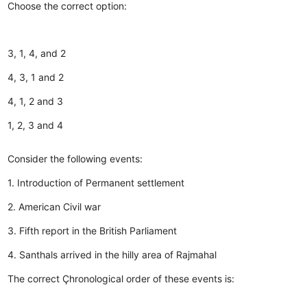
Choose the correct option:
3, 1, 4, and 2
4, 3, 1 and 2
4, 1, 2 and 3
1, 2, 3 and 4
Consider the following events:
1. Introduction of Permanent settlement
2. American Civil war
3. Fifth report in the British Parliament
4. Santhals arrived in the hilly area of Rajmahal
The correct Çhronological order of these events is: