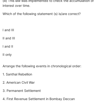
(iii) This law was implemented to check the accumulation of
interest over time.
Which of the following statement (s) is/are correct?
I and III
II and III
I and II
II only
Arrange the following events in chronological order:
1. Santhal Rebellion
2. American Civil War
3. Permanent Settlement
4. First Revenue Settlement in Bombay Deccan