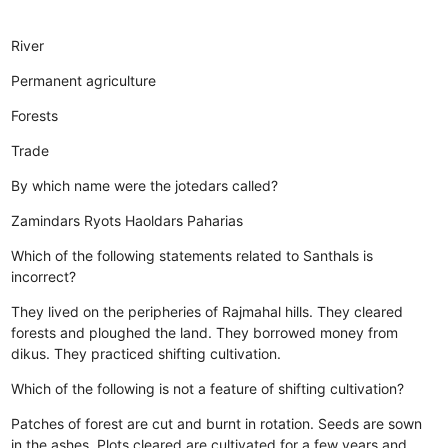
River
Permanent agriculture
Forests
Trade
By which name were the jotedars called?
Zamindars
Ryots
Haoldars
Paharias
Which of the following statements related to Santhals is
incorrect?
They lived on the peripheries of Rajmahal hills.
They cleared
forests and ploughed the land.
They borrowed money from
dikus.
They practiced shifting cultivation.
Which of the following is not a feature of shifting cultivation?
Patches of forest are cut and burnt in rotation.
Seeds are sown
in the ashes.
Plots cleared are cultivated for a few years and