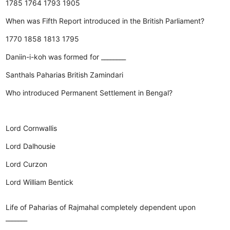
1785
1764
1793
1905
When was Fifth Report introduced in the British Parliament?
1770
1858
1813
1795
Daniin-i-koh was formed for ________
Santhals
Paharias
British
Zamindari
Who introduced Permanent Settlement in Bengal?
Lord Cornwallis
Lord Dalhousie
Lord Curzon
Lord William Bentick
Life of Paharias of Rajmahal completely dependent upon
_______