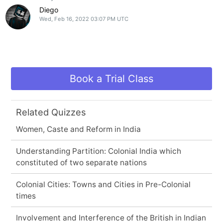
Diego
Wed, Feb 16, 2022 03:07 PM UTC
Book a Trial Class
Related Quizzes
Women, Caste and Reform in India
Understanding Partition: Colonial India which
constituted of two separate nations
Colonial Cities: Towns and Cities in Pre-Colonial
times
Involvement and Interference of the British in Indian