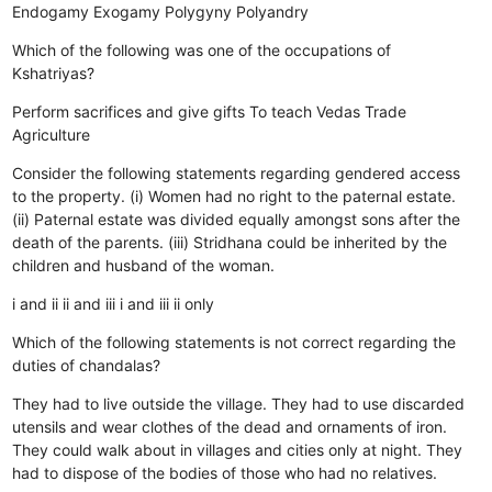
Endogamy
Exogamy
Polygyny
Polyandry
Which of the following was one of the occupations of
Kshatriyas?
Perform sacrifices and give gifts
To teach Vedas
Trade
Agriculture
Consider the following statements regarding gendered access
to the property. (i) Women had no right to the paternal estate.
(ii) Paternal estate was divided equally amongst sons after the
death of the parents. (iii) Stridhana could be inherited by the
children and husband of the woman.
i and ii
ii and iii
i and iii
ii only
Which of the following statements is not correct regarding the
duties of chandalas?
They had to live outside the village.
They had to use discarded
utensils and wear clothes of the dead and ornaments of iron.
They could walk about in villages and cities only at night.
They
had to dispose of the bodies of those who had no relatives.