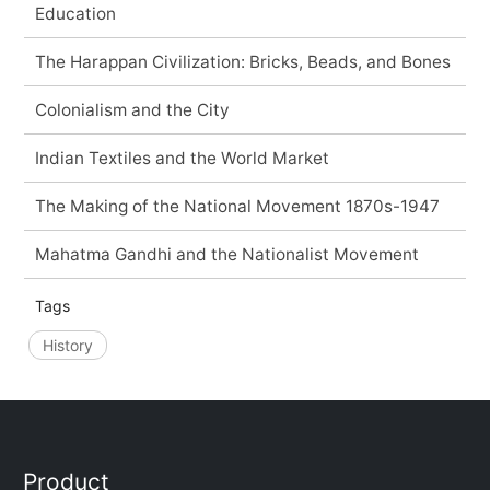
Education
The Harappan Civilization: Bricks, Beads, and Bones
Colonialism and the City
Indian Textiles and the World Market
The Making of the National Movement 1870s-1947
Mahatma Gandhi and the Nationalist Movement
Tags
History
Product