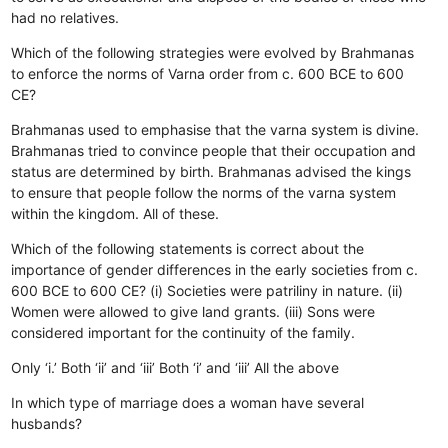
had no relatives.
Which of the following strategies were evolved by Brahmanas
to enforce the norms of Varna order from c. 600 BCE to 600
CE?
Brahmanas used to emphasise that the varna system is divine.
Brahmanas tried to convince people that their occupation and
status are determined by birth.
Brahmanas advised the kings
to ensure that people follow the norms of the varna system
within the kingdom.
All of these.
Which of the following statements is correct about the
importance of gender differences in the early societies from c.
600 BCE to 600 CE? (i) Societies were patriliny in nature. (ii)
Women were allowed to give land grants. (iii) Sons were
considered important for the continuity of the family.
Only ‘i.’
Both ‘ii’ and ‘iii’
Both ‘i’ and ‘iii’
All the above
In which type of marriage does a woman have several
husbands?