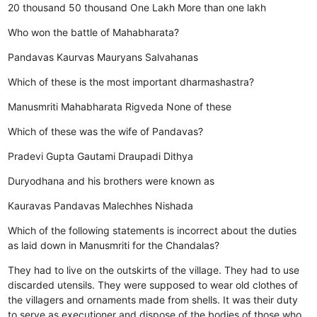
20 thousand
50 thousand
One Lakh
More than one lakh
Who won the battle of Mahabharata?
Pandavas
Kaurvas
Mauryans
Salvahanas
Which of these is the most important dharmashastra?
Manusmriti
Mahabharata
Rigveda
None of these
Which of these was the wife of Pandavas?
Pradevi Gupta
Gautami
Draupadi
Dithya
Duryodhana and his brothers were known as
Kauravas
Pandavas
Malechhes
Nishada
Which of the following statements is incorrect about the duties
as laid down in Manusmriti for the Chandalas?
They had to live on the outskirts of the village.
They had to use
discarded utensils.
They were supposed to wear old clothes of
the villagers and ornaments made from shells.
It was their duty
to serve as executioner and dispose of the bodies of those who