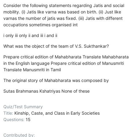
Consider the following statements regarding Jatis and social
mobility. (i) Jatis like varna was based on birth. (ii) Just like
varnas the number of jatis was fixed. (iii) Jatis with different
occupations sometimes organised int
i only
iii only
ii and iii
i and ii
What was the object of the team of V.S. Sukthankar?
Prepare critical edition of Mahabharata
Translate Mahabharata
in the English language
Prepare critical edition of Manusmriti
Translate Manusmriti in Tamil
The original story of Mahabharata was composed by
Sutas
Brahmanas
Kshatriyas
None of these
Quiz/Test Summary
Title:
Kinship, Caste, and Class in Early Societies
Questions:
15
Contributed by: