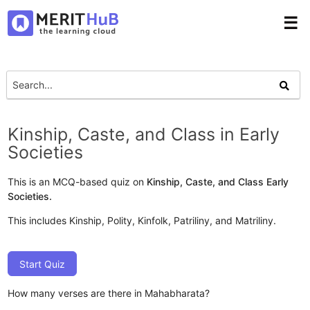
☰
Kinship, Caste, and Class in Early
Societies
This is an MCQ-based quiz on
Kinship, Caste, and Class Early
Societies.
This includes Kinship, Polity, Kinfolk, Patriliny, and Matriliny.
Start Quiz
How many verses are there in Mahabharata?