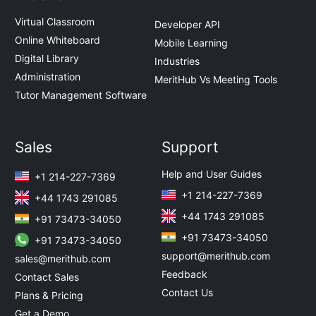
Virtual Classroom
Developer API
Online Whiteboard
Mobile Learning
Digital Library
Industries
Administration
MeritHub Vs Meeting Tools
Tutor Management Software
Sales
Support
Help and User Guides
+1 214-227-7369
+1 214-227-7369
+44 1743 291085
+44 1743 291085
+91 73473-34050
+91 73473-34050
+91 73473-34050
support@merithub.com
sales@merithub.com
Feedback
Contact Sales
Contact Us
Plans & Pricing
Get a Demo