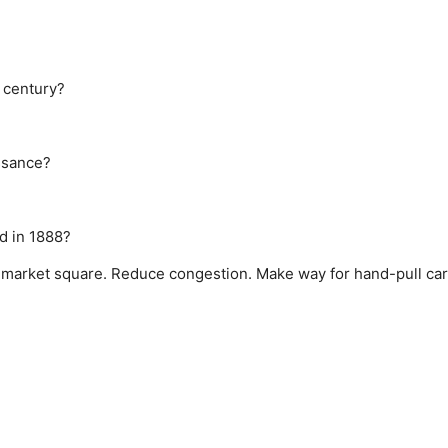
 century?
ssance?
d in 1888?
 market square.
Reduce congestion.
Make way for hand-pull car