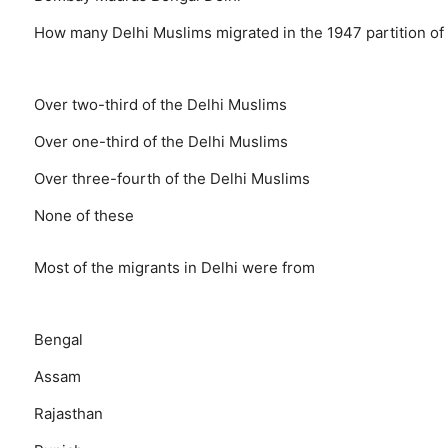
How many Delhi Muslims migrated in the 1947 partition of 
Over two-third of the Delhi Muslims
Over one-third of the Delhi Muslims
Over three-fourth of the Delhi Muslims
None of these
Most of the migrants in Delhi were from
Bengal
Assam
Rajasthan