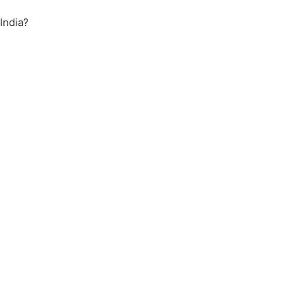
India?