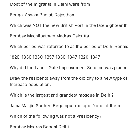
Most of the migrants in Delhi were from
Bengal
Assam
Punjab
Rajasthan
Which was NOT the new British Port in the late eighteenth
Bombay
Machlipatnam
Madras
Calcutta
Which period was referred to as the period of Delhi Renai
1820-1830
1830-1857
1830-1847
1820-1847
Why did the Lahori Gate Improvement Scheme was planne
Draw the residents away from the old city to a new type of
Increase population.
Which is the largest and grandest mosque in Delhi?
Jama Masjid
Sunheri
Begumpur mosque
None of them
Which of the following was not a Presidency?
Bombay
Madras
Bengal
Delhi