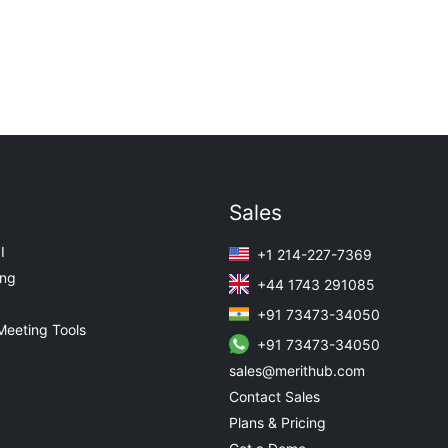
Sales
I
+1 214-227-7369
ing
+44 1743 291085
+91 73473-34050
Meeting Tools
+91 73473-34050
sales@merithub.com
Contact Sales
Plans & Pricing