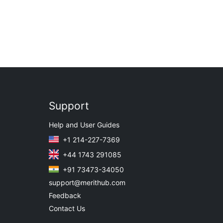
Support
Help and User Guides
+1 214-227-7369
+44 1743 291085
+91 73473-34050
support@merithub.com
Feedback
Contact Us