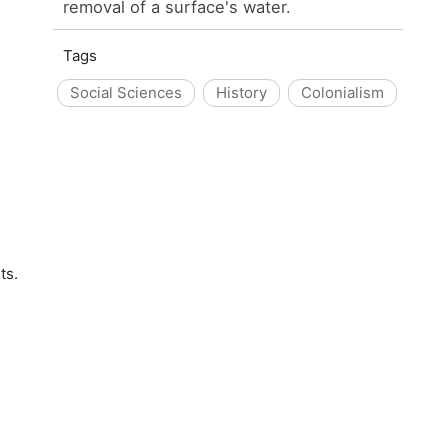
removal of a surface's water.
Tags
Social Sciences
History
Colonialism
ts.