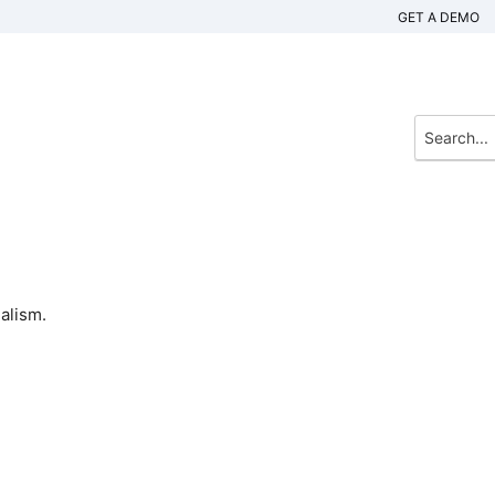
GET A DEMO
alism.