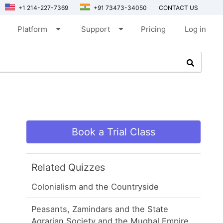
+1 214-227-7369
+91 73473-34050
CONTACT US
arrow_drop_down
arrow_drop_down
Platform
Support
Pricing
Log in
Book a Trial Class
Related Quizzes
Colonialism and the Countryside
Peasants, Zamindars and the State
Agrarian Society and the Mughal Empire