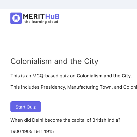
Colonialism and the City
This is an MCQ-based quiz on
Colonialism and the City.
This includes Presidency, Manufacturing Town, and Coloni
Start Quiz
When did Delhi become the capital of British India?
1900
1905
1911
1915