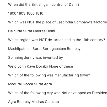
When did the British gain control of Delhi?
1800
1803
1805
1810
Which was NOT the place of East India Company’s ‘factorie
Calcutta
Surat
Madras
Delhi
Which region was NOT de-urbanised in the 19th century?
Machlipatnam
Surat
Seringapatam
Bombay
Spinning Jenny was invented by
Weld
John Kaye
Dorabji
None of these
Which of the following was manufacturing town?
Madurai
Dacca
Surat
Agra
Which of the following city was Not developed as Presidency
Agra
Bombay
Madras
Calcutta