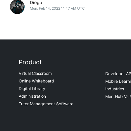
Diego
Mon, Feb 14, 2022 11:47 AM UTC
Product
Virtual Classroom
Developer AP
Online Whiteboard
Mobile Learn
Digital Library
Industries
Administration
MeritHub Vs 
Tutor Management Software