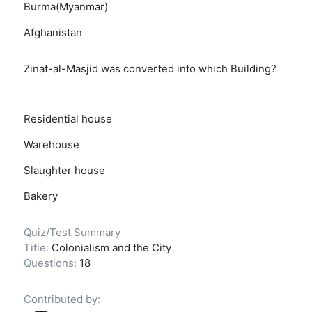
Burma(Myanmar)
Afghanistan
Zinat-al-Masjid was converted into which Building?
Residential house
Warehouse
Slaughter house
Bakery
Quiz/Test Summary
Title:
Colonialism and the City
Questions:
18
Contributed by: