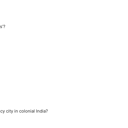
s’?
 city in colonial India?