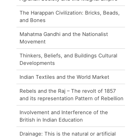
The Harappan Civilization: Bricks, Beads,
and Bones
Mahatma Gandhi and the Nationalist
Movement
Thinkers, Beliefs, and Buildings Cultural
Developments
Indian Textiles and the World Market
Rebels and the Raj – The revolt of 1857
and its representation Pattern of Rebellion
Involvement and Interference of the
British in Indian Education
Drainage: This is the natural or artificial