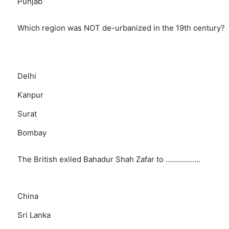
Punjab
Which region was NOT de-urbanized in the 19th century?
Delhi
Kanpur
Surat
Bombay
The British exiled Bahadur Shah Zafar to ……………..
China
Sri Lanka