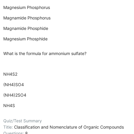
Magnesium Phosphorus
Magnamide Phosphorus
Magnamide Phosphide
Magnesium Phosphide
What is the formula for ammonium sulfate?
NH4S2
(NH4)SO4
(NH4)2SO4
NH4S
Quiz/Test Summary
Title:
Classification and Nomenclature of Organic Compounds
Questions:
8