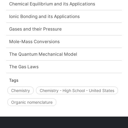
Chemical Equilibrium and its Applications
Ionic Bonding and its Applications
Gases and their Pressure
Mole-Mass Conversions
The Quantum Mechanical Model
The Gas Laws
Tags
Chemistry
Chemistry - High School - United States
Organic nomenclature