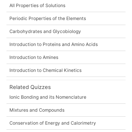
All Properties of Solutions
Periodic Properties of the Elements
Carbohydrates and Glycobiology
Introduction to Proteins and Amino Acids
Introduction to Amines
Introduction to Chemical Kinetics
Related Quizzes
Ionic Bonding and its Nomenclature
Mixtures and Compounds
Conservation of Energy and Calorimetry