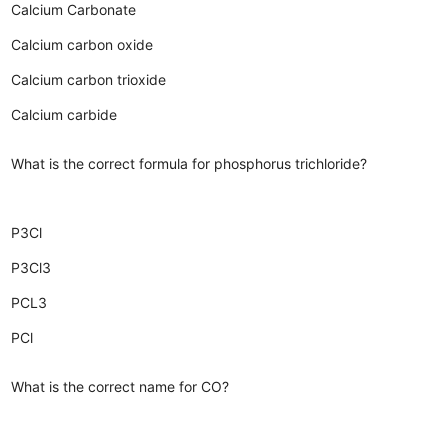
Calcium Carbonate
Calcium carbon oxide
Calcium carbon trioxide
Calcium carbide
What is the correct formula for phosphorus trichloride?
P3Cl
P3Cl3
PCL3
PCl
What is the correct name for CO?