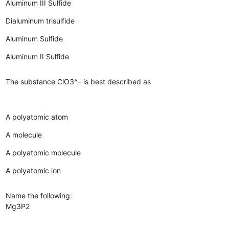
Aluminum III Sulfide
Dialuminum trisulfide
Aluminum Sulfide
Aluminum II Sulfide
The substance ClO3^– is best described as
A polyatomic atom
A molecule
A polyatomic molecule
A polyatomic ion
Name the following:
Mg3P2