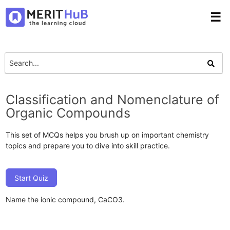
☰
Classification and Nomenclature of
Organic Compounds
This set of MCQs helps you brush up on important chemistry
topics and prepare you to dive into skill practice.
Start Quiz
Name the ionic compound, CaCO3.