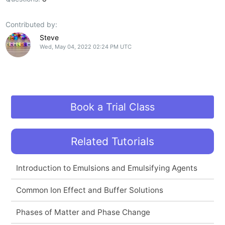
Contributed by:
Steve
Wed, May 04, 2022 02:24 PM UTC
Book a Trial Class
Related Tutorials
Introduction to Emulsions and Emulsifying Agents
Common Ion Effect and Buffer Solutions
Phases of Matter and Phase Change