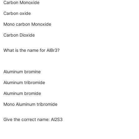
Carbon Monoxide
Carbon oxide
Mono carbon Monoxide
Carbon Dioxide
What is the name for AlBr3?
Aluminum bromine
Aluminum tribromide
Aluminum bromide
Mono Aluminum tribromide
Give the correct name: Al2S3