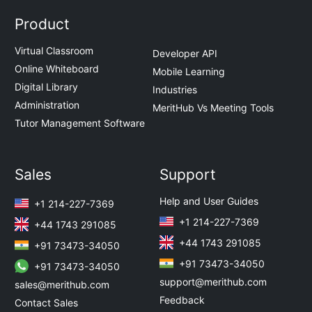
Product
Virtual Classroom
Developer API
Online Whiteboard
Mobile Learning
Digital Library
Industries
Administration
MeritHub Vs Meeting Tools
Tutor Management Software
Sales
Support
Help and User Guides
+1 214-227-7369
+1 214-227-7369
+44 1743 291085
+44 1743 291085
+91 73473-34050
+91 73473-34050
+91 73473-34050
support@merithub.com
sales@merithub.com
Feedback
Contact Sales