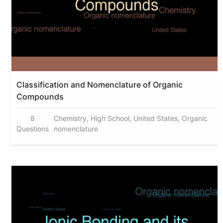
Classification and Nomenclature of Organic
Compounds
8
Chemistry, High School, United States, Organic
Questions
nomenclature