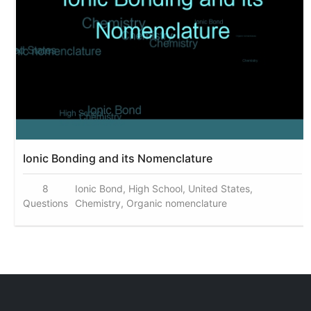
Ionic Bonding and its Nomenclature
8
Ionic Bond, High School, United States,
Questions
Chemistry, Organic nomenclature