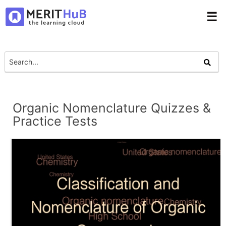
☰
Organic Nomenclature Quizzes &
Practice Tests