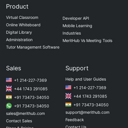
Product
Virtual Classroom
Developer API
Online Whiteboard
Mobile Learning
Digital Library
Industries
Administration
MeritHub Vs Meeting Tools
Tutor Management Software
Sales
Support
Help and User Guides
+1 214-227-7369
+1 214-227-7369
+44 1743 291085
+44 1743 291085
+91 73473-34050
+91 73473-34050
+91 73473-34050
support@merithub.com
sales@merithub.com
Feedback
Contact Sales
Contact Us