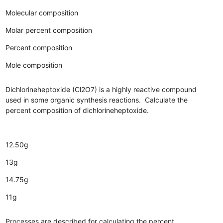
Molecular composition
Molar percent composition
Percent composition
Mole composition
Dichlorineheptoxide (Cl2O7) is a highly reactive compound
used in some organic synthesis reactions. Calculate the
percent composition of dichlorineheptoxide.
12.50g
13g
14.75g
11g
Processes are described for calculating the percent