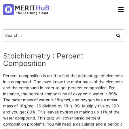
☰
Stoichiometry : Percent
Composition
Percent composition is used to find the percentage of elements
in a compound. One must know the molar mass of the elements
and the compound in order to get percent composition. For
instance, the percent composition of oxygen in water is 89%.
The molar mass of water is 18g/mol, and oxygen has a molar
mass of 16g/mol. 16 divided by 18 is .89. Multiply this by 100
and you get 89%. This leaves hydrogen making up 11% of the
water compound. This quiz will cover basic percent
composition problems. You will need a calculator and a periodic