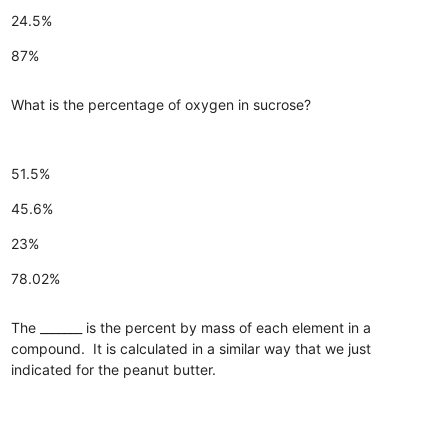
24.5%
87%
What is the percentage of oxygen in sucrose?
51.5%
45.6%
23%
78.02%
The _______ is the percent by mass of each element in a
compound. It is calculated in a similar way that we just
indicated for the peanut butter.