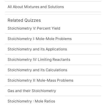
All About Mixtures and Solutions
Related Quizzes
Stoichiometry V: Percent Yield
Stoichiometry I: Mole-Mole Problems
Stoichiometry and its Applications
Stoichiometry IV: Limiting Reactants
Stoichiometry and its Calculations
Stoichiometry II: Mole-Mass Problems
Gas and their Stoichiometry
Stoichiometry : Mole Ratios