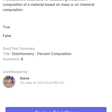
composition of a material based on mass or on chemical
composition.
True
False
Quiz/Test Summary
Title:
Stoichiometry : Percent Composition
Questions:
8
Contributed by:
Steve
Thu, May 19, 2022 03:22 PM UTC