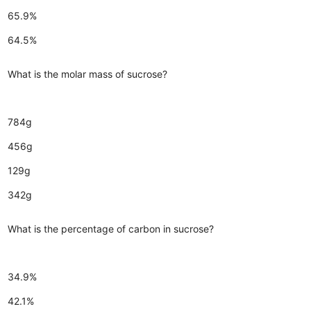
65.9%
64.5%
What is the molar mass of sucrose?
784g
456g
129g
342g
What is the percentage of carbon in sucrose?
34.9%
42.1%