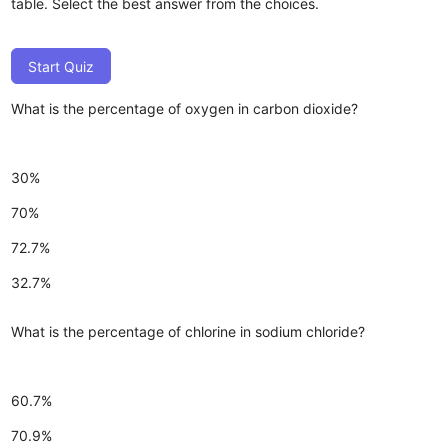
table. Select the best answer from the choices.
Start Quiz
What is the percentage of oxygen in carbon dioxide?
30%
70%
72.7%
32.7%
What is the percentage of chlorine in sodium chloride?
60.7%
70.9%