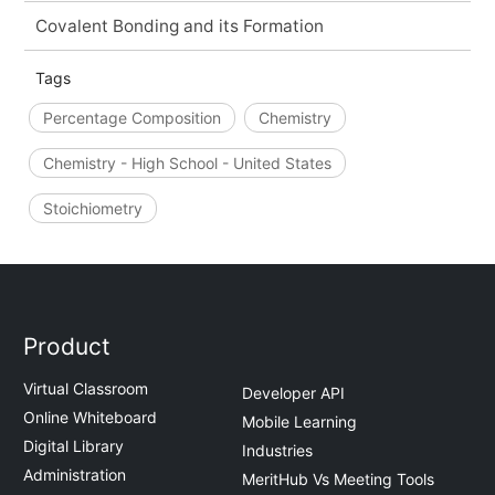
Covalent Bonding and its Formation
Tags
Percentage Composition
Chemistry
Chemistry - High School - United States
Stoichiometry
Product
Virtual Classroom
Developer API
Online Whiteboard
Mobile Learning
Digital Library
Industries
Administration
MeritHub Vs Meeting Tools