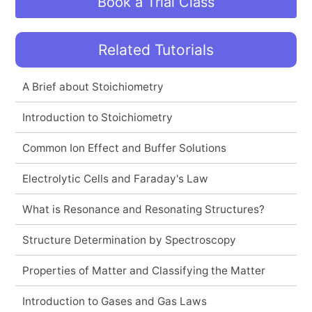
Book a Trial Class
Related Tutorials
A Brief about Stoichiometry
Introduction to Stoichiometry
Common Ion Effect and Buffer Solutions
Electrolytic Cells and Faraday's Law
What is Resonance and Resonating Structures?
Structure Determination by Spectroscopy
Properties of Matter and Classifying the Matter
Introduction to Gases and Gas Laws