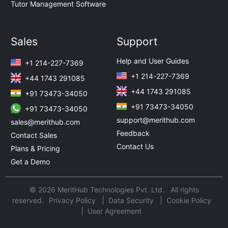
Tutor Management Software
Sales
Support
Help and User Guides
+1 214-227-7369
+1 214-227-7369
+44 1743 291085
+44 1743 291085
+91 73473-34050
+91 73473-34050
+91 73473-34050
support@merithub.com
sales@merithub.com
Feedback
Contact Sales
Contact Us
Plans & Pricing
Get a Demo
© 2026 MeritHub Technologies Pvt. Ltd. All rights
reserved.
Privacy Policy
Data Security
Cookie Policy
User Agreement