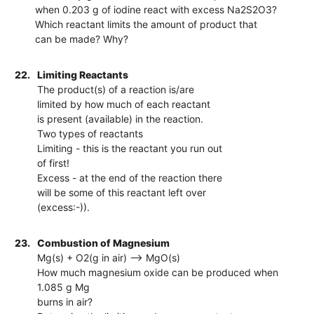
when 0.203 g of iodine react with excess Na2S2O3?
Which reactant limits the amount of product that
can be made? Why?
22.
Limiting Reactants
The product(s) of a reaction is/are
limited by how much of each reactant
is present (available) in the reaction.
Two types of reactants
Limiting - this is the reactant you run out
of first!
Excess - at the end of the reaction there
will be some of this reactant left over
(excess:-)).
23.
Combustion of Magnesium
Mg(s) + O2(g in air) --> MgO(s)
How much magnesium oxide can be produced when
1.085 g Mg
burns in air?