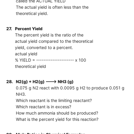
called the ACTUAL YIELD
The actual yield is often less than the
theoretical yield.
27.
Percent Yield
The percent yield is the ratio of the
actual yield compared to the theoretical
yield, converted to a percent.
actual yield
% YIELD = --------------------- x 100
theoretical yield
28.
N2(g) + H2(g) ---> NH3 (g)
0.075 g N2 react with 0.0095 g H2 to produce 0.051 g
NH3.
Which reactant is the limiting reactant?
Which reactant is in excess?
How much ammonia should be produced?
What is the percent yield for this reaction?