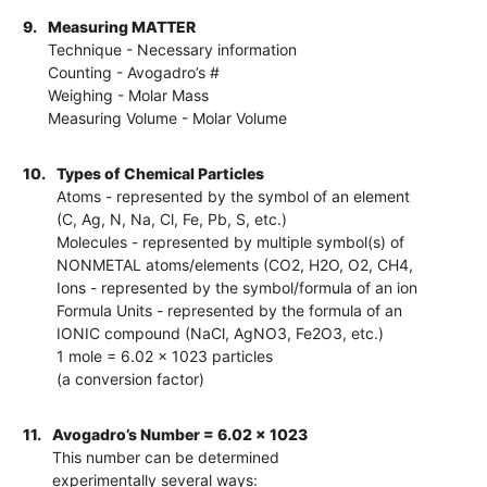
9.
Measuring MATTER
Technique - Necessary information
Counting - Avogadro’s #
Weighing - Molar Mass
Measuring Volume - Molar Volume
10.
Types of Chemical Particles
Atoms - represented by the symbol of an element
(C, Ag, N, Na, Cl, Fe, Pb, S, etc.)
Molecules - represented by multiple symbol(s) of
NONMETAL atoms/elements (CO2, H2O, O2, CH4,
Ions - represented by the symbol/formula of an ion
Formula Units - represented by the formula of an
IONIC compound (NaCl, AgNO3, Fe2O3, etc.)
1 mole = 6.02 x 1023 particles
(a conversion factor)
11.
Avogadro’s Number = 6.02 x 1023
This number can be determined
experimentally several ways: