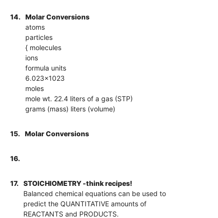
14.
Molar Conversions
atoms
particles
{ molecules
ions
formula units
6.023x1023
moles
mole wt. 22.4 liters of a gas (STP)
grams (mass) liters (volume)
15.
Molar Conversions
16.
17.
STOICHIOMETRY -think recipes!
Balanced chemical equations can be used to
predict the QUANTITATIVE amounts of
REACTANTS and PRODUCTS.