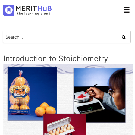
☰
Introduction to Stoichiometry