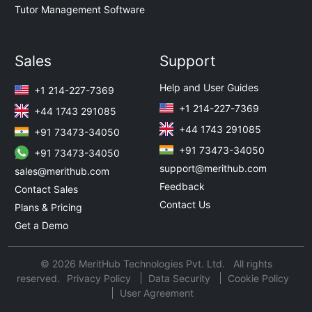
Tutor Management Software
Sales
Support
Help and User Guides
+1 214-227-7369
+1 214-227-7369
+44 1743 291085
+44 1743 291085
+91 73473-34050
+91 73473-34050
+91 73473-34050
support@merithub.com
sales@merithub.com
Feedback
Contact Sales
Contact Us
Plans & Pricing
Get a Demo
© 2026 MeritHub Technologies Pvt. Ltd. All rights
reserved.
Privacy Policy
Data Security
Cookie Policy
User Agreement