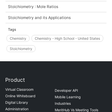
Stoichiometry : Mole Ratios
Stoichiometry and its Applications
Tags
Chemistry
Chemistry - High School - United States
Stoichiometry
Product
Virtual Classroom
Developer API
Online Whiteboard
Mobile Learning
Digital Library
Industries
Administration
MeritHub Vs Meeting Tools