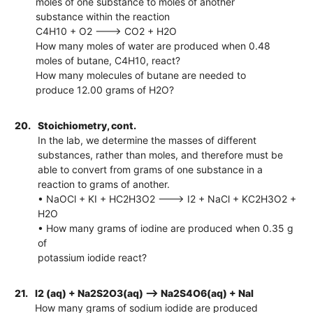
moles of one substance to moles of another
substance within the reaction
C4H10 + O2 ---> CO2 + H2O
How many moles of water are produced when 0.48
moles of butane, C4H10, react?
How many molecules of butane are needed to
produce 12.00 grams of H2O?
20.
Stoichiometry, cont.
In the lab, we determine the masses of different
substances, rather than moles, and therefore must be
able to convert from grams of one substance in a
reaction to grams of another.
• NaOCl + KI + HC2H3O2 ---> I2 + NaCl + KC2H3O2 +
H2O
• How many grams of iodine are produced when 0.35 g
of
potassium iodide react?
21.
I2 (aq) + Na2S2O3(aq) --> Na2S4O6(aq) + NaI
How many grams of sodium iodide are produced