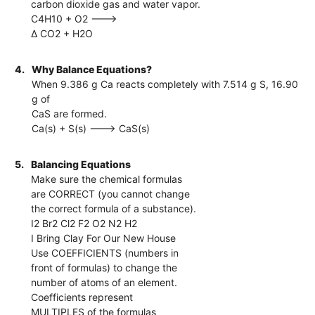
carbon dioxide gas and water vapor.
C4H10 + O2 --->
∆ CO2 + H2O
4.
Why Balance Equations?
When 9.386 g Ca reacts completely with 7.514 g S, 16.90
g of
CaS are formed.
Ca(s) + S(s) ---> CaS(s)
5.
Balancing Equations
Make sure the chemical formulas
are CORRECT (you cannot change
the correct formula of a substance).
I2 Br2 Cl2 F2 O2 N2 H2
I Bring Clay For Our New House
Use COEFFICIENTS (numbers in
front of formulas) to change the
number of atoms of an element.
Coefficients represent
MULTIPLES of the formulas