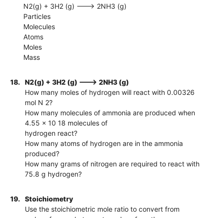
N2(g) + 3H2 (g) ---> 2NH3 (g)
Particles
Molecules
Atoms
Moles
Mass
18.
N2(g) + 3H2 (g) ---> 2NH3 (g)
How many moles of hydrogen will react with 0.00326
mol N 2?
How many molecules of ammonia are produced when
4.55 x 10 18 molecules of
hydrogen react?
How many atoms of hydrogen are in the ammonia
produced?
How many grams of nitrogen are required to react with
75.8 g hydrogen?
19.
Stoichiometry
Use the stoichiometric mole ratio to convert from