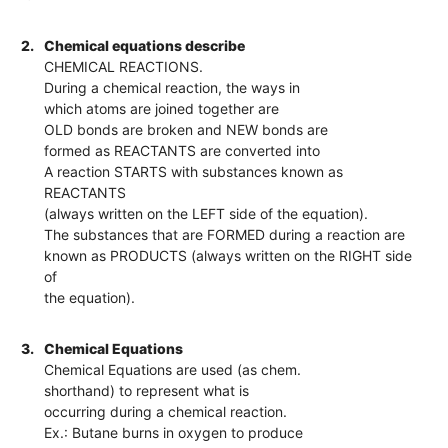
2.
Chemical equations describe
CHEMICAL REACTIONS.
During a chemical reaction, the ways in
which atoms are joined together are
OLD bonds are broken and NEW bonds are
formed as REACTANTS are converted into
A reaction STARTS with substances known as
REACTANTS
(always written on the LEFT side of the equation).
The substances that are FORMED during a reaction are
known as PRODUCTS (always written on the RIGHT side
of
the equation).
3.
Chemical Equations
Chemical Equations are used (as chem.
shorthand) to represent what is
occurring during a chemical reaction.
Ex.: Butane burns in oxygen to produce