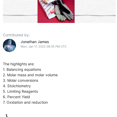
Contributed by:
Jonathan James
Mon, Jan 17, 2022 08:35 PM UTC
The highlights are:
1. Balancing equations
2. Molar mass and molar volume
3. Molar conversions
4. Stoichiometry
5. Limiting Reagents
6. Percent Yield
7. Oxidation and reduction
1.