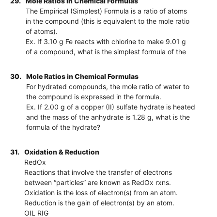
29.
Mole Ratios in Chemical Formulas
The Empirical (Simplest) Formula is a ratio of atoms
in the compound (this is equivalent to the mole ratio
of atoms).
Ex. If 3.10 g Fe reacts with chlorine to make 9.01 g
of a compound, what is the simplest formula of the
30.
Mole Ratios in Chemical Formulas
For hydrated compounds, the mole ratio of water to
the compound is expressed in the formula.
Ex. If 2.00 g of a copper (II) sulfate hydrate is heated
and the mass of the anhydrate is 1.28 g, what is the
formula of the hydrate?
31.
Oxidation & Reduction
RedOx
Reactions that involve the transfer of electrons
between “particles” are known as RedOx rxns.
Oxidation is the loss of electron(s) from an atom.
Reduction is the gain of electron(s) by an atom.
OIL RIG