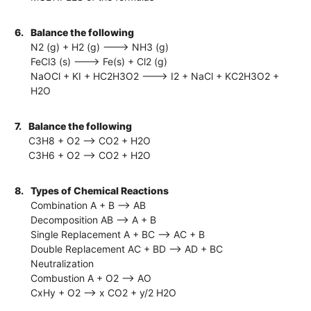
6.
Balance the following
N2 (g) + H2 (g) ---> NH3 (g)
FeCl3 (s) ---> Fe(s) + Cl2 (g)
NaOCl + KI + HC2H3O2 ---> I2 + NaCl + KC2H3O2 +
H2O
7.
Balance the following
C3H8 + O2 --> CO2 + H2O
C3H6 + O2 --> CO2 + H2O
8.
Types of Chemical Reactions
Combination A + B --> AB
Decomposition AB --> A + B
Single Replacement A + BC --> AC + B
Double Replacement AC + BD --> AD + BC
Neutralization
Combustion A + O2 --> AO
CxHy + O2 --> x CO2 + y/2 H2O