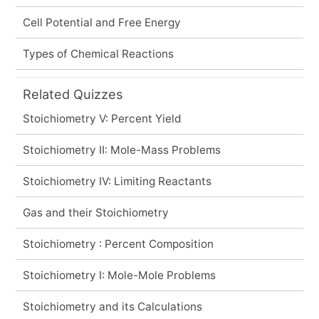
Cell Potential and Free Energy
Types of Chemical Reactions
Related Quizzes
Stoichiometry V: Percent Yield
Stoichiometry II: Mole-Mass Problems
Stoichiometry IV: Limiting Reactants
Gas and their Stoichiometry
Stoichiometry : Percent Composition
Stoichiometry I: Mole-Mole Problems
Stoichiometry and its Calculations