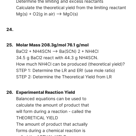
Determine the limiting and excess reactants
Calculate the theoretical yield from the limiting reactant
Mg(s) + O2(g in air) --> MgO(s)
24.
25.
Molar Mass 208.3g/mol 76.1 g/mol
BaCl2 + NH4SCN --> Ba(SCN) 2 + NH4Cl
34.5 g BaCl2 react with 44.3 g NH4SCN.
How much NH4Cl can be produced (theoretical yield)?
STEP 1: Determine the LR and ER! (use mole ratio)
STEP 2: Determine the Theoretical Yield from LR
26.
Experimental Reaction Yield
Balanced equations can be used to
calculate the amount of product that
will form during a reaction - called the
THEORETICAL YIELD
The amount of product that actually
forms during a chemical reaction is