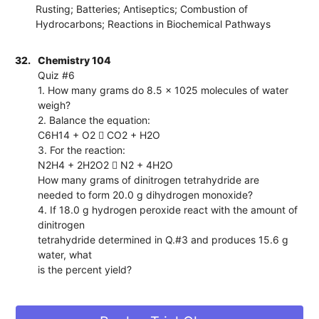
Rusting; Batteries; Antiseptics; Combustion of
Hydrocarbons; Reactions in Biochemical Pathways
32.
Chemistry 104
Quiz #6
1. How many grams do 8.5 x 1025 molecules of water
weigh?
2. Balance the equation:
C6H14 + O2  CO2 + H2O
3. For the reaction:
N2H4 + 2H2O2  N2 + 4H2O
How many grams of dinitrogen tetrahydride are
needed to form 20.0 g dihydrogen monoxide?
4. If 18.0 g hydrogen peroxide react with the amount of
dinitrogen
tetrahydride determined in Q.#3 and produces 15.6 g
water, what
is the percent yield?