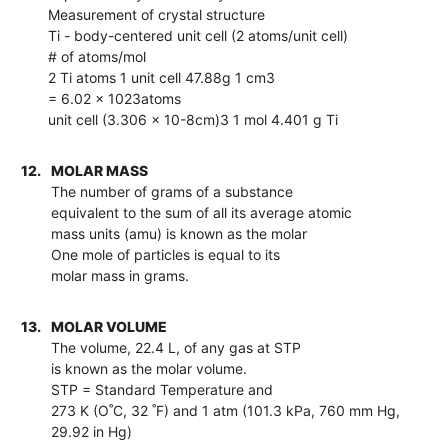
Measurement of crystal structure
Ti - body-centered unit cell (2 atoms/unit cell)
# of atoms/mol
2 Ti atoms 1 unit cell 47.88g 1 cm3
= 6.02 x 1023atoms
unit cell (3.306 x 10-8cm)3 1 mol 4.401 g Ti
12.
MOLAR MASS
The number of grams of a substance
equivalent to the sum of all its average atomic
mass units (amu) is known as the molar
One mole of particles is equal to its
molar mass in grams.
13.
MOLAR VOLUME
The volume, 22.4 L, of any gas at STP
is known as the molar volume.
STP = Standard Temperature and
273 K (O˚C, 32 ˚F) and 1 atm (101.3 kPa, 760 mm Hg,
29.92 in Hg)