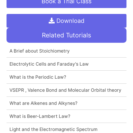
Book a Trial Class
Download
Related Tutorials
A Brief about Stoichiometry
Electrolytic Cells and Faraday's Law
What is the Periodic Law?
VSEPR , Valence Bond and Molecular Orbital theory
What are Alkenes and Alkynes?
What is Beer-Lambert Law?
Light and the Electromagnetic Spectrum