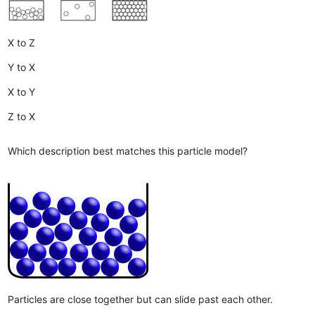
X to Z
Y to X
X to Y
Z to X
Which description best matches this particle model?
Particles are close together but can slide past each other.