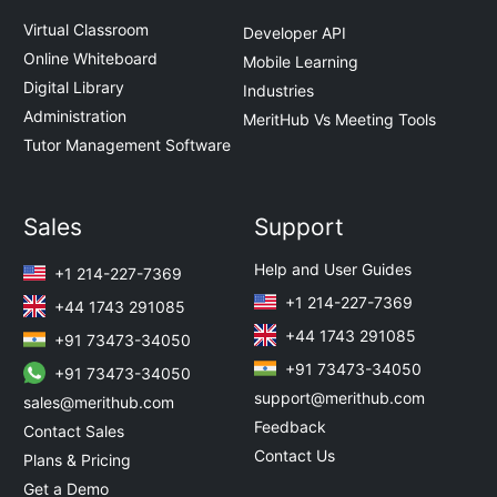
Virtual Classroom
Developer API
Online Whiteboard
Mobile Learning
Digital Library
Industries
Administration
MeritHub Vs Meeting Tools
Tutor Management Software
Sales
Support
Help and User Guides
+1 214-227-7369
+1 214-227-7369
+44 1743 291085
+44 1743 291085
+91 73473-34050
+91 73473-34050
+91 73473-34050
support@merithub.com
sales@merithub.com
Feedback
Contact Sales
Contact Us
Plans & Pricing
Get a Demo