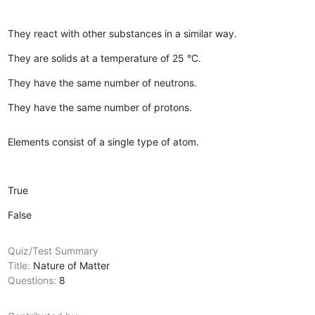
They react with other substances in a similar way.
They are solids at a temperature of 25 °C.
They have the same number of neutrons.
They have the same number of protons.
Elements consist of a single type of atom.
True
False
Quiz/Test Summary
Title:
Nature of Matter
Questions:
8