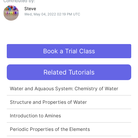
Contributed by:
Steve
Wed, May 04, 2022 02:19 PM UTC
Book a Trial Class
Related Tutorials
Water and Aquaous System: Chemistry of Water
Structure and Properties of Water
Introduction to Amines
Periodic Properties of the Elements