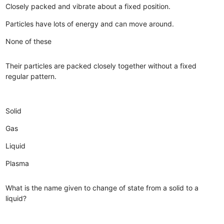
Closely packed and vibrate about a fixed position.
Particles have lots of energy and can move around.
None of these
Their particles are packed closely together without a fixed
regular pattern.
Solid
Gas
Liquid
Plasma
What is the name given to change of state from a solid to a
liquid?