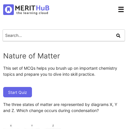
☰
Nature of Matter
This set of MCQs helps you brush up on important chemistry
topics and prepare you to dive into skill practice.
Start Quiz
The three states of matter are represented by diagrams X, Y
and Z. Which change occurs during condensation?