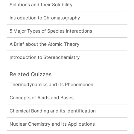
Solutions and their Solubility
Introduction to Chromatography
5 Major Types of Species Interactions
A Brief about the Atomic Theory
Introduction to Stereochemistry
Related Quizzes
Thermodynamics and its Phenomenon
Concepts of Acids and Bases
Chemical Bonding and its Identification
Nuclear Chemistry and its Applications