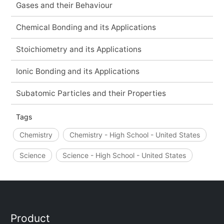
Gases and their Behaviour
Chemical Bonding and its Applications
Stoichiometry and its Applications
Ionic Bonding and its Applications
Subatomic Particles and their Properties
Tags
Chemistry
Chemistry - High School - United States
Science
Science - High School - United States
Product