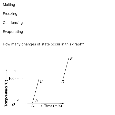
Melting
Freezing
Condensing
Evaporating
How many changes of state occur in this graph?