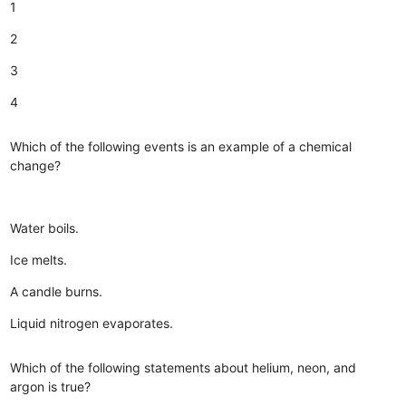
1
2
3
4
Which of the following events is an example of a chemical
change?
Water boils.
Ice melts.
A candle burns.
Liquid nitrogen evaporates.
Which of the following statements about helium, neon, and
argon is true?