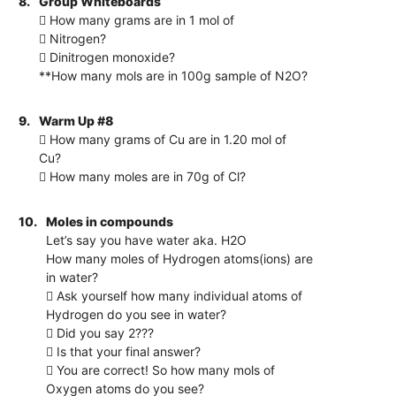
8.
Group Whiteboards
 How many grams are in 1 mol of
 Nitrogen?
 Dinitrogen monoxide?
**How many mols are in 100g sample of N2O?
9.
Warm Up #8
 How many grams of Cu are in 1.20 mol of
Cu?
 How many moles are in 70g of Cl?
10.
Moles in compounds
Let’s say you have water aka. H2O
How many moles of Hydrogen atoms(ions) are
in water?
 Ask yourself how many individual atoms of
Hydrogen do you see in water?
 Did you say 2???
 Is that your final answer?
 You are correct! So how many mols of
Oxygen atoms do you see?