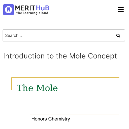
☰
Introduction to the Mole Concept