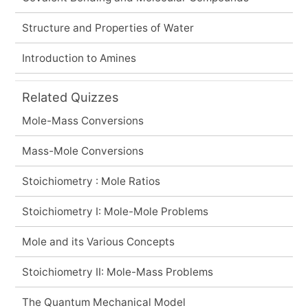
Structure and Properties of Water
Introduction to Amines
Related Quizzes
Mole-Mass Conversions
Mass-Mole Conversions
Stoichiometry : Mole Ratios
Stoichiometry I: Mole-Mole Problems
Mole and its Various Concepts
Stoichiometry II: Mole-Mass Problems
The Quantum Mechanical Model