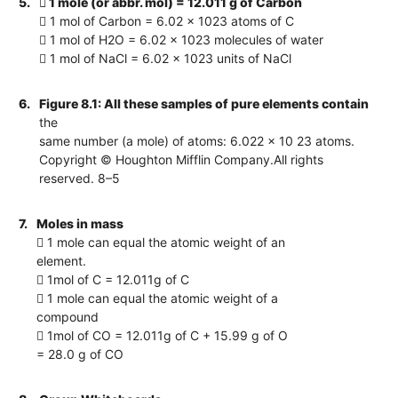
5.
 1 mole (or abbr. mol) = 12.011 g of Carbon
 1 mol of Carbon = 6.02 x 1023 atoms of C
 1 mol of H2O = 6.02 x 1023 molecules of water
 1 mol of NaCl = 6.02 x 1023 units of NaCl
6.
Figure 8.1: All these samples of pure elements contain
the
same number (a mole) of atoms: 6.022 x 10 23 atoms.
Copyright © Houghton Mifflin Company.All rights
reserved. 8–5
7.
Moles in mass
 1 mole can equal the atomic weight of an
element.
 1mol of C = 12.011g of C
 1 mole can equal the atomic weight of a
compound
 1mol of CO = 12.011g of C + 15.99 g of O
= 28.0 g of CO