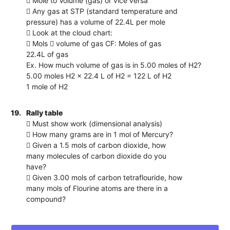
 Mole to Volume (gas) or vice versa
 Any gas at STP (standard temperature and
pressure) has a volume of 22.4L per mole
 Look at the cloud chart:
 Mols  volume of gas CF: Moles of gas
22.4L of gas
Ex. How much volume of gas is in 5.00 moles of H2?
5.00 moles H2 x 22.4 L of H2 = 122 L of H2
1 mole of H2
19.
Rally table
 Must show work (dimensional analysis)
 How many grams are in 1 mol of Mercury?
 Given a 1.5 mols of carbon dioxide, how
many molecules of carbon dioxide do you
have?
 Given 3.00 mols of carbon tetraflouride, how
many mols of Flourine atoms are there in a
compound?