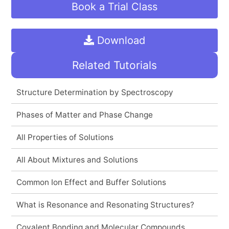
Book a Trial Class
Download
Related Tutorials
Structure Determination by Spectroscopy
Phases of Matter and Phase Change
All Properties of Solutions
All About Mixtures and Solutions
Common Ion Effect and Buffer Solutions
What is Resonance and Resonating Structures?
Covalent Bonding and Molecular Compounds