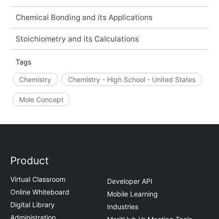
Chemical Bonding and its Applications
Stoichiometry and its Calculations
Tags
Chemistry
Chemistry - High School - United States
Mole Concept
Product
Virtual Classroom
Developer API
Online Whiteboard
Mobile Learning
Digital Library
Industries
Administration