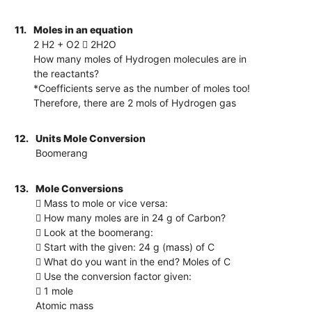
11.
Moles in an equation
2 H2 + O2  2H2O
How many moles of Hydrogen molecules are in
the reactants?
*Coefficients serve as the number of moles too!
Therefore, there are 2 mols of Hydrogen gas
12.
Units Mole Conversion
Boomerang
13.
Mole Conversions
 Mass to mole or vice versa:
 How many moles are in 24 g of Carbon?
 Look at the boomerang:
 Start with the given: 24 g (mass) of C
 What do you want in the end? Moles of C
 Use the conversion factor given:
 1 mole
Atomic mass