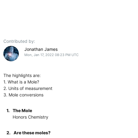
Contributed by:
Jonathan James
Mon, Jan 17, 2022 08:23 PM UTC
The highlights are:
1. What is a Mole?
2. Units of measurement
3. Mole conversions
1.
The Mole
Honors Chemistry
2.
Are these moles?