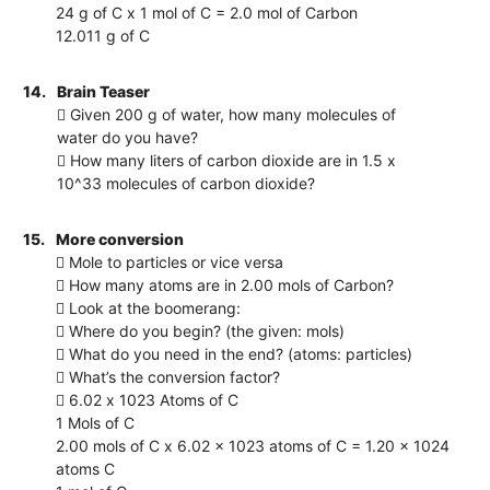
24 g of C x 1 mol of C = 2.0 mol of Carbon
12.011 g of C
14.
Brain Teaser
 Given 200 g of water, how many molecules of
water do you have?
 How many liters of carbon dioxide are in 1.5 x
10^33 molecules of carbon dioxide?
15.
More conversion
 Mole to particles or vice versa
 How many atoms are in 2.00 mols of Carbon?
 Look at the boomerang:
 Where do you begin? (the given: mols)
 What do you need in the end? (atoms: particles)
 What’s the conversion factor?
 6.02 x 1023 Atoms of C
1 Mols of C
2.00 mols of C x 6.02 x 1023 atoms of C = 1.20 x 1024
atoms C