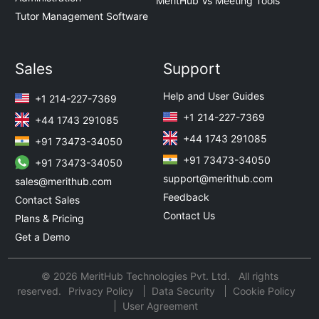
MeritHub Vs Meeting Tools
Tutor Management Software
Sales
Support
Help and User Guides
+1 214-227-7369
+1 214-227-7369
+44 1743 291085
+44 1743 291085
+91 73473-34050
+91 73473-34050
+91 73473-34050
support@merithub.com
sales@merithub.com
Feedback
Contact Sales
Contact Us
Plans & Pricing
Get a Demo
© 2026 MeritHub Technologies Pvt. Ltd. All rights
reserved.
Privacy Policy
Data Security
Cookie Policy
User Agreement