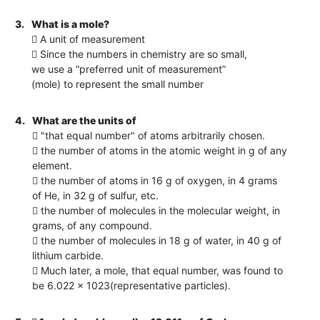
3.
What is a mole?
 A unit of measurement
 Since the numbers in chemistry are so small,
we use a “preferred unit of measurement”
(mole) to represent the small number
4.
What are the units of
 "that equal number" of atoms arbitrarily chosen.
 the number of atoms in the atomic weight in g of any
element.
 the number of atoms in 16 g of oxygen, in 4 grams
of He, in 32 g of sulfur, etc.
 the number of molecules in the molecular weight, in
grams, of any compound.
 the number of molecules in 18 g of water, in 40 g of
lithium carbide.
 Much later, a mole, that equal number, was found to
be 6.022 x 1023(representative particles).