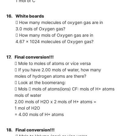
1 mol of C
16.
White boards
 How many molecules of oxygen gas are in
3.0 mols of Oxygen gas?
 How many mols of Oxygen gas are in
4.67 x 1024 molecules of Oxygen gas?
17.
Final conversion!!!
 Mole to moles of atoms or vice versa
 If you have 2.00 mols of water, how many
moles of hydrogen atoms are there?
 Look at the boomerang:
 Mols  mols of atoms(ions) CF: mols of H+ atoms
mols of water
2.00 mols of H2O x 2 mols of H+ atoms =
1 mol of H2O
= 4.00 mols of H+ atoms
18.
Final conversion!!!