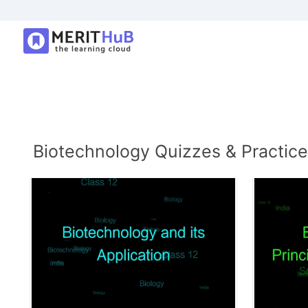
Biotechnology Quizzes & Practice