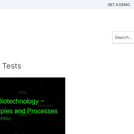
GET A DEMO
 Tests