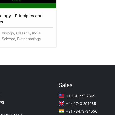
ology - Principles and
es
Biology, Class 12, India,
Science, Biotechnology
Sales
I
+1 214-227-7369
ing
+44 1743 291085
+91 73473-34050