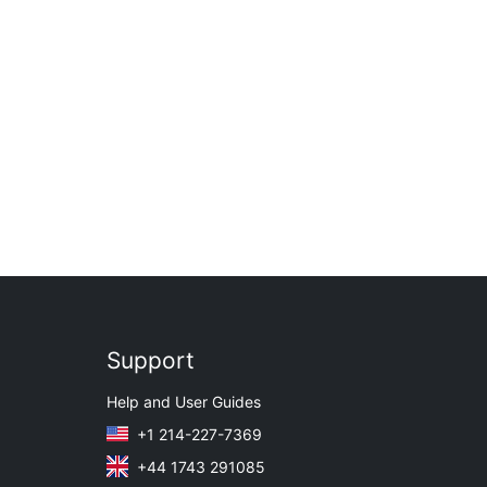
Support
Help and User Guides
+1 214-227-7369
+44 1743 291085