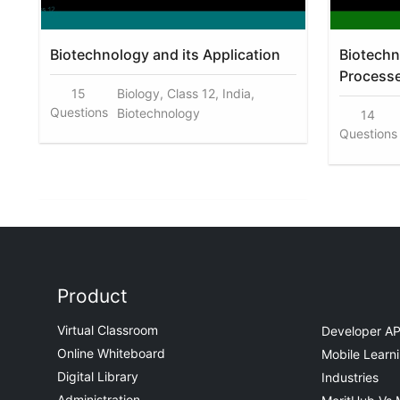
Biotechnology and its Application
Biotechn
Process
15
Biology, Class 12, India,
Questions
Biotechnology
14
Questions
Product
Virtual Classroom
Developer AP
Online Whiteboard
Mobile Learn
Digital Library
Industries
Administration