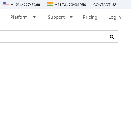
+1 214-227-7369
+91 73473-34050
CONTACT US
arrow_drop_down
arrow_drop_down
Platform
Support
Pricing
Log in