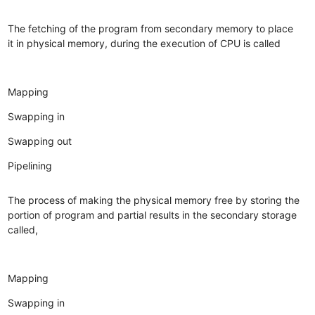
The fetching of the program from secondary memory to place
it in physical memory, during the execution of CPU is called
Mapping
Swapping in
Swapping out
Pipelining
The process of making the physical memory free by storing the
portion of program and partial results in the secondary storage
called,
Mapping
Swapping in