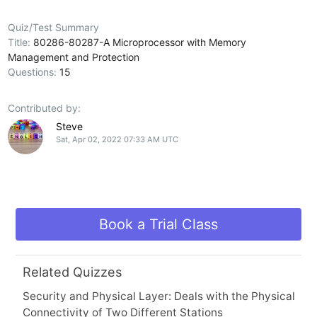
Quiz/Test Summary
Title:
80286-80287-A Microprocessor with Memory
Management and Protection
Questions:
15
Contributed by:
Steve
Sat, Apr 02, 2022 07:33 AM UTC
Book a Trial Class
Related Quizzes
Security and Physical Layer: Deals with the Physical
Connectivity of Two Different Stations