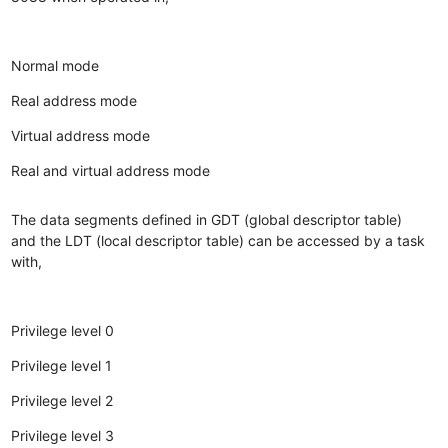
Normal mode
Real address mode
Virtual address mode
Real and virtual address mode
The data segments defined in GDT (global descriptor table)
and the LDT (local descriptor table) can be accessed by a task
with,
Privilege level 0
Privilege level 1
Privilege level 2
Privilege level 3