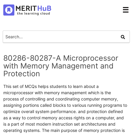
☰
80286-80287-A Microprocessor
with Memory Management and
Protection
This set of MCQs helps students to learn about a
microprocessor with memory management which is the
process of controlling and coordinating computer memory,
assigning portions called blocks to various running programs to
optimize overall system performance. and protection defined
as a way to control memory access rights on a computer, and
is a part of most modern instruction set architectures and
operating systems. The main purpose of memory protection is