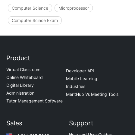
Computer Science
Microprocessor
Computer Scince Exam
Product
Virtual Classroom
Developer API
Online Whiteboard
Mobile Learning
Digital Library
Industries
Administration
MeritHub Vs Meeting Tools
Tutor Management Software
Sales
Support
Help and User Guides