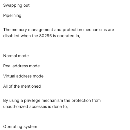
Swapping out
Pipelining
The memory management and protection mechanisms are
disabled when the 80286 is operated in,
Normal mode
Real address mode
Virtual address mode
All of the mentioned
By using a privilege mechanism the protection from
unauthorized accesses is done to,
Operating system