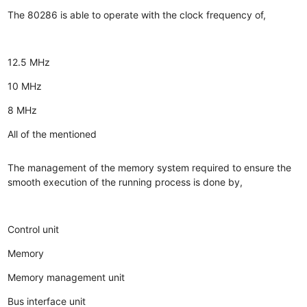
The 80286 is able to operate with the clock frequency of,
12.5 MHz
10 MHz
8 MHz
All of the mentioned
The management of the memory system required to ensure the
smooth execution of the running process is done by,
Control unit
Memory
Memory management unit
Bus interface unit