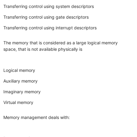
Transferring control using system descriptors
Transferring control using gate descriptors
Transferring control using interrupt descriptors
The memory that is considered as a large logical memory
space, that is not available physically is
Logical memory
Auxiliary memory
Imaginary memory
Virtual memory
Memory management deals with: