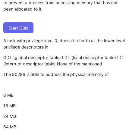
to prevent a process from accessing memory that has not
been allocated to it.
Start Quiz
A task with privilege level 0, doesn’t refer to all the lower level
privilege descriptors in
GDT (global descriptor table)
LDT (local descriptor table)
IDT
(interrupt descriptor table)
None of the mentioned
The 80286 is able to address the physical memory of,
8 MB
16 MB
24 MB
64 MB