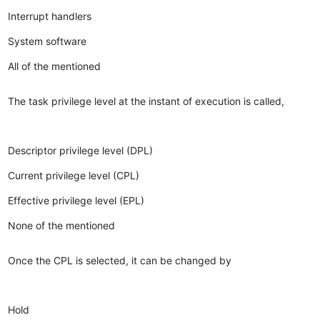
Interrupt handlers
System software
All of the mentioned
The task privilege level at the instant of execution is called,
Descriptor privilege level (DPL)
Current privilege level (CPL)
Effective privilege level (EPL)
None of the mentioned
Once the CPL is selected, it can be changed by
Hold