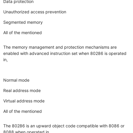
Data protection
Unauthorized access prevention
Segmented memory
All of the mentioned
The memory management and protection mechanisms are
enabled with advanced instruction set when 80286 is operated
in,
Normal mode
Real address mode
Virtual address mode
All of the mentioned
The 80286 is an upward object code compatible with 8086 or
8088 when operated in,