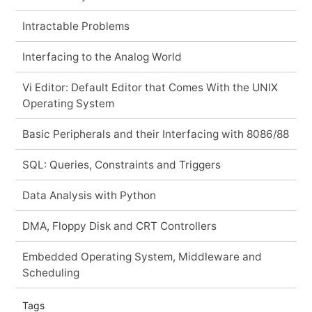
Intractable Problems
Interfacing to the Analog World
Vi Editor: Default Editor that Comes With the UNIX
Operating System
Basic Peripherals and their Interfacing with 8086/88
SQL: Queries, Constraints and Triggers
Data Analysis with Python
DMA, Floppy Disk and CRT Controllers
Embedded Operating System, Middleware and
Scheduling
Tags