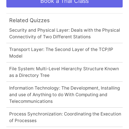
Book a Trial Class
Related Quizzes
Security and Physical Layer: Deals with the Physical
Connectivity of Two Different Stations
Transport Layer: The Second Layer of the TCP/IP
Model
File System: Multi-Level Hierarchy Structure Known
as a Directory Tree
Information Technology: The Development, Installing
and use of Anything to do With Computing and
Telecommunications
Process Synchronization: Coordinating the Execution
of Processes