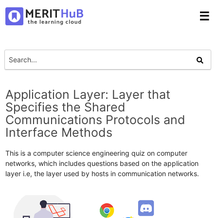
☰
Application Layer: Layer that
Specifies the Shared
Communications Protocols and
Interface Methods
This is a computer science engineering quiz on computer
networks, which includes questions based on the application
layer i.e, the layer used by hosts in communication networks.