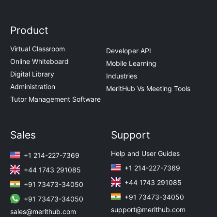
Product
Virtual Classroom
Developer API
Online Whiteboard
Mobile Learning
Digital Library
Industries
Administration
MeritHub Vs Meeting Tools
Tutor Management Software
Sales
Support
Help and User Guides
+1 214-227-7369
+1 214-227-7369
+44 1743 291085
+44 1743 291085
+91 73473-34050
+91 73473-34050
+91 73473-34050
support@merithub.com
sales@merithub.com