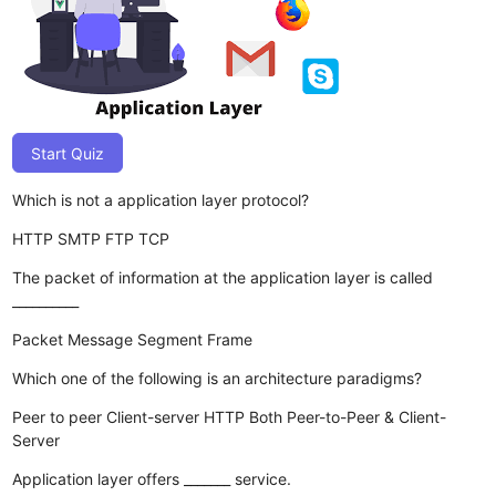
Start Quiz
Which is not a application layer protocol?
HTTP
SMTP
FTP
TCP
The packet of information at the application layer is called
__________
Packet
Message
Segment
Frame
Which one of the following is an architecture paradigms?
Peer to peer
Client-server
HTTP
Both Peer-to-Peer & Client-
Server
Application layer offers _______ service.