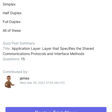
Simplex
Half Duplex
Full Duplex
All of these
Quiz/Test Summary
Title:
Application Layer: Layer that Specifies the Shared
Communications Protocols and Interface Methods
Questions:
15
Contributed by:
james
Wed, Mar 30, 2022 07:50 AM UTC