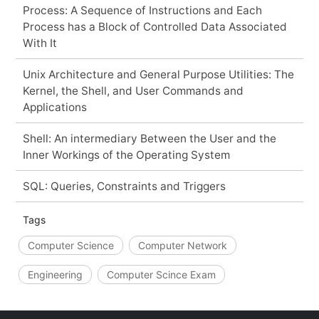
Process: A Sequence of Instructions and Each
Process has a Block of Controlled Data Associated
With It
Unix Architecture and General Purpose Utilities: The
Kernel, the Shell, and User Commands and
Applications
Shell: An intermediary Between the User and the
Inner Workings of the Operating System
SQL: Queries, Constraints and Triggers
Tags
Computer Science
Computer Network
Engineering
Computer Scince Exam