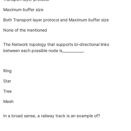
Maximum buffer size
Both Transport layer protocol and Maximum buffer size
None of the mentioned
The Network topology that supports bi-directional links
between each possible node is____________.
Ring
Star
Tree
Mesh
In a broad sense, a railway track is an example of?