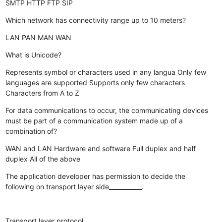
SMTP
HTTP
FTP
SIP
Which network has connectivity range up to 10 meters?
LAN
PAN
MAN
WAN
What is Unicode?
Represents symbol or characters used in any langua
Only few
languages are supported
Supports only few characters
Characters from A to Z
For data communications to occur, the communicating devices
must be part of a communication system made up of a
combination of?
WAN and LAN
Hardware and software
Full duplex and half
duplex
All of the above
The application developer has permission to decide the
following on transport layer side___________.
Transport layer protocol