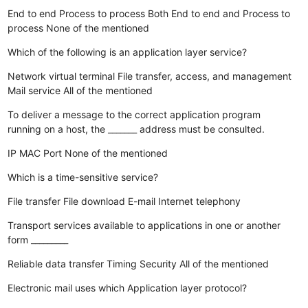
End to end
Process to process
Both End to end and Process to
process
None of the mentioned
Which of the following is an application layer service?
Network virtual terminal
File transfer, access, and management
Mail service
All of the mentioned
To deliver a message to the correct application program
running on a host, the _______ address must be consulted.
IP
MAC
Port
None of the mentioned
Which is a time-sensitive service?
File transfer
File download
E-mail
Internet telephony
Transport services available to applications in one or another
form _________
Reliable data transfer
Timing
Security
All of the mentioned
Electronic mail uses which Application layer protocol?