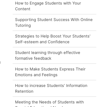
How to Engage Students with Your
Content
Supporting Student Success With Online
Tutoring
Strategies to Help Boost Your Students'
Self-esteem and Confidence
Student learning through effective
formative feedback
g
How to Make Students Express Their
Emotions and Feelings
How to increase Students' Information
Retention
Meeting the Needs of Students with