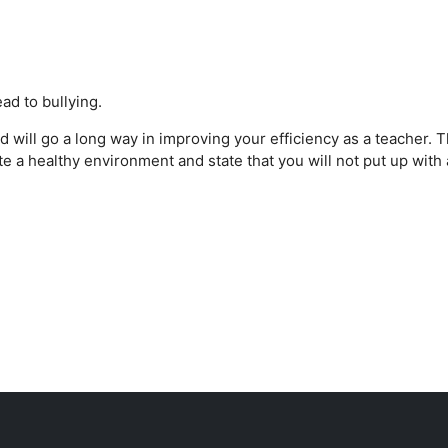
ad to bullying.
d will go a long way in improving your efficiency as a teacher. T
ate a healthy environment and state that you will not put up with