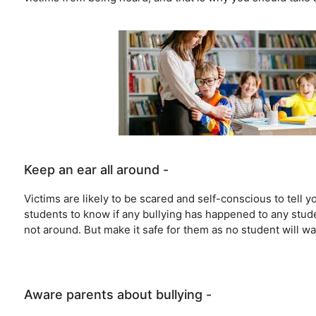
Keep an ear all around -
Victims are likely to be scared and self-conscious to tell
students to know if any bullying has happened to any stud
not around. But make it safe for them as no student will wan
Aware parents about bullying -