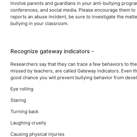
Involve parents and guardians in your anti-bullying progr
conferences, and social media. Please encourage them to su
reports an abuse incident, be sure to investigate the matt
bullying in your classroom.
Recognize gateway indicators -
Researchers say that they can trace a few behaviors to the o
missed by teachers, are called Gateway indicators. Even thes
good chance you will prevent bullying behavior from devel
Eye rolling
Staring
Turning back
Laughing cruelly
Causing physical injuries