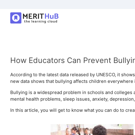
How Educators Can Prevent Bullyin
According to the latest data released by UNESCO, it shows 
new data shows that bullying affects children everywhere i
Bullying is a widespread problem in schools and colleges 
mental health problems, sleep issues, anxiety, depression
In this article, you will get to know what you can do to cr