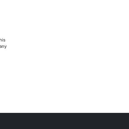
his
 any