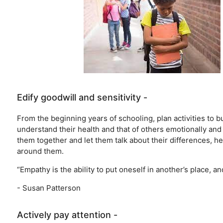
Edify goodwill and sensitivity -
From the beginning years of schooling, plan activities to
understand their health and that of others emotionally and
them together and let them talk about their differences, he
around them.
“Empathy is the ability to put oneself in another’s place, an
- Susan Patterson
Actively pay attention -