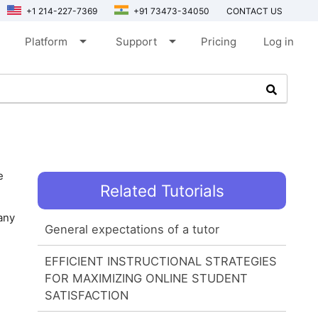
+1 214-227-7369
+91 73473-34050
CONTACT US
arrow_drop_down
arrow_drop_down
Platform
Support
Pricing
Log in
e
Related Tutorials
any
General expectations of a tutor
EFFICIENT INSTRUCTIONAL STRATEGIES
FOR MAXIMIZING ONLINE STUDENT
SATISFACTION