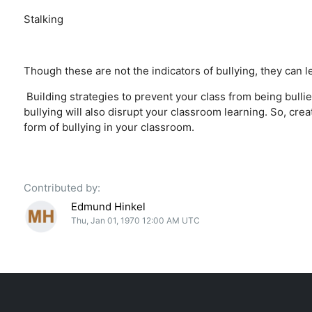
Stalking
Though these are not the indicators of bullying, they can le
Building strategies to prevent your class from being bullie
bullying will also disrupt your classroom learning. So, cre
form of bullying in your classroom.
Contributed by:
Edmund Hinkel
Thu, Jan 01, 1970 12:00 AM UTC