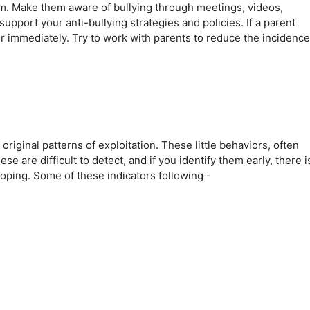
am. Make them aware of bullying through meetings, videos,
pport your anti-bullying strategies and policies. If a parent
er immediately. Try to work with parents to reduce the incidence
riginal patterns of exploitation. These little behaviors, often
e are difficult to detect, and if you identify them early, there i
oping. Some of these indicators following -