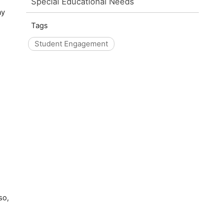
Special Educational Needs
ay
Tags
Student Engagement
so,