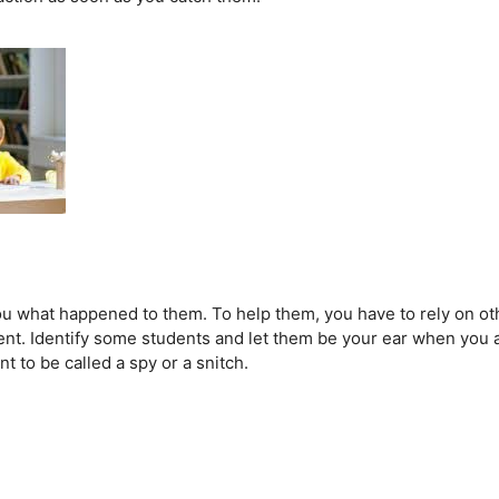
 you what happened to them. To help them, you have to rely on ot
ent. Identify some students and let them be your ear when you 
t to be called a spy or a snitch.