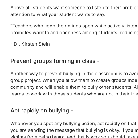
Above all, students want someone to listen to their proble
attention to what your student wants to say.
“Teachers who keep their minds open while actively listen
promotes warmth and openness among students, reducing th
- Dr. Kirsten Stein
Prevent groups forming in class -
Another way to prevent bullying in the classroom is to avo
group project. When you allow them to create groups indepe
community and will enable them to bully other students. 
learns to work with those students who are not in their frie
Act rapidly on bullying -
Whenever you spot any bullying action, act rapidly on that 
you are sending the message that bullying is okay. If you mi
victims from being heard, and that is why you should take 