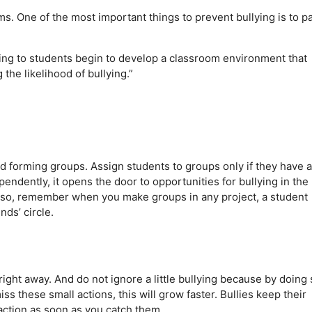
ms. One of the most important things to prevent bullying is to p
ing to students begin to develop a classroom environment that
e likelihood of bullying.”
id forming groups. Assign students to groups only if they have a
ndently, it opens the door to opportunities for bullying in the
Also, remember when you make groups in any project, a student
nds’ circle.
right away. And do not ignore a little bullying because by doing 
ss these small actions, this will grow faster. Bullies keep their
action as soon as you catch them.