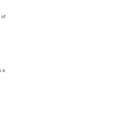
 of
s a