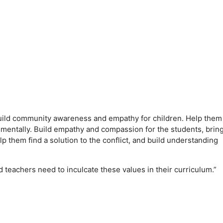
 build community awareness and empathy for children. Help them
 mentally. Build empathy and compassion for the students, brin
lp them find a solution to the conflict, and build understanding
d teachers need to inculcate these values ​​in their curriculum.”