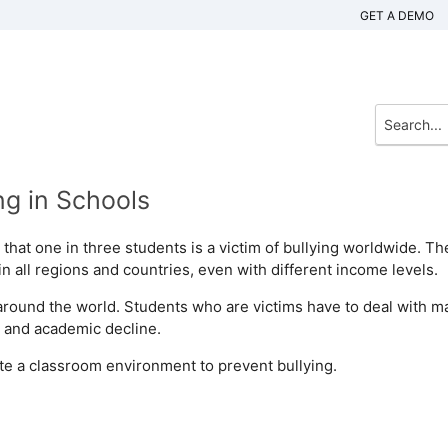
GET A DEMO
g in Schools
that one in three students is a victim of bullying worldwide. Th
n all regions and countries, even with different income levels.
around the world. Students who are victims have to deal with m
, and academic decline.
eate a classroom environment to prevent bullying.