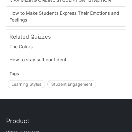
MAXIMIZING ONLINE STUDENT SATISFACTION
How to Make Students Express Their Emotions and
Feelings
Related Quizzes
The Colors
How to stay self confident
Tags
Learning Styles
Student Engagement
Product