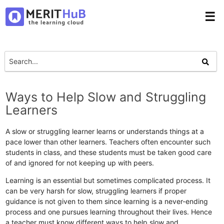
☰
Ways to Help Slow and Struggling
Learners
A slow or struggling learner learns or understands things at a
pace lower than other learners. Teachers often encounter such
students in class, and these students must be taken good care
of and ignored for not keeping up with peers.
Learning is an essential but sometimes complicated process. It
can be very harsh for slow, struggling learners if proper
guidance is not given to them since learning is a never-ending
process and one pursues learning throughout their lives. Hence
a teacher must know different ways to help slow and