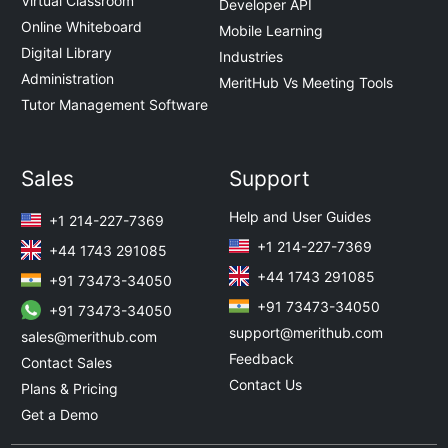
Virtual Classroom
Developer API
Online Whiteboard
Mobile Learning
Digital Library
Industries
Administration
MeritHub Vs Meeting Tools
Tutor Management Software
Sales
Support
Help and User Guides
+1 214-227-7369
+1 214-227-7369
+44 1743 291085
+44 1743 291085
+91 73473-34050
+91 73473-34050
+91 73473-34050
support@merithub.com
sales@merithub.com
Feedback
Contact Sales
Contact Us
Plans & Pricing
Get a Demo