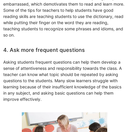
embarrassed, which demotivates them to read and learn more.
Some of the tips for teachers to help students have good
reading skills are teaching students to use the dictionary, read
while putting their finger on the word they are reading,
teaching students to recognize some phrases and idioms, and
so on.
4. Ask more frequent questions
Asking students frequent questions can help them develop a
sense of attentiveness and responsibility towards the class. A
teacher can know what topic should be repeated by asking
questions to the students. Many slow learners struggle with
learning because of their insufficient knowledge of the basics
in any subject, and asking basic questions can help them
improve effectively.