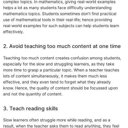
complex topics. In mathematics, giving real-world examples
helps a lot as many students face difficulty understanding
mathematics topics. Students sometimes don’t find practical
use of mathematical tools in their real-life; hence providing
real-world examples for such subjects can help students learn
effectively.
2. Avoid teaching too much content at one time
Teaching too much content creates confusion among students,
especially for the slow and struggling learners, as they take
more time to grasp a particular topic. When a teacher teaches
lots of content simultaneously, it makes them much less
effective, and they even tend to forget what they already
know. Hence, the quality of content should be focussed upon
and not the quantity of content.
3. Teach reading skills
Slow learners often struggle more while reading, and as a
result, when the teacher asks them to read anything, they feel