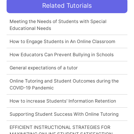
Related Tutorials
Meeting the Needs of Students with Special
Educational Needs
How to Engage Students in An Online Classroom
How Educators Can Prevent Bullying in Schools
General expectations of a tutor
Online Tutoring and Student Outcomes during the
COVID-19 Pandemic
How to increase Students' Information Retention
Supporting Student Success With Online Tutoring
EFFICIENT INSTRUCTIONAL STRATEGIES FOR