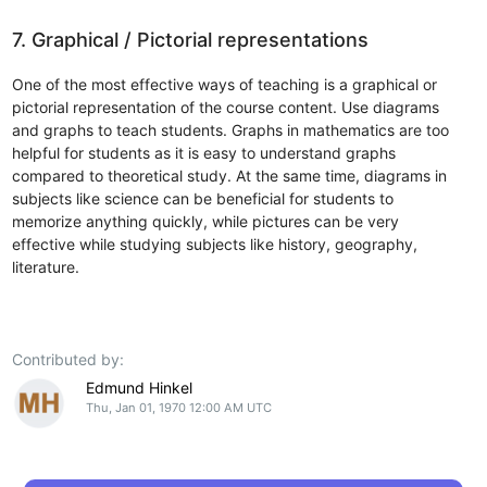
7. Graphical / Pictorial representations
One of the most effective ways of teaching is a graphical or
pictorial representation of the course content. Use diagrams
and graphs to teach students. Graphs in mathematics are too
helpful for students as it is easy to understand graphs
compared to theoretical study. At the same time, diagrams in
subjects like science can be beneficial for students to
memorize anything quickly, while pictures can be very
effective while studying subjects like history, geography,
literature.
Contributed by:
Edmund Hinkel
Thu, Jan 01, 1970 12:00 AM UTC