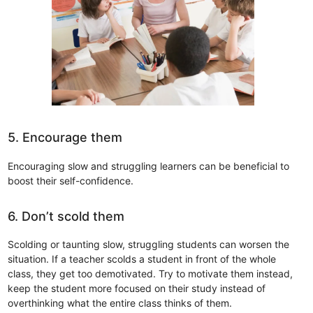
5. Encourage them
Encouraging slow and struggling learners can be beneficial to
boost their self-confidence.
6. Don’t scold them
Scolding or taunting slow, struggling students can worsen the
situation. If a teacher scolds a student in front of the whole
class, they get too demotivated. Try to motivate them instead,
keep the student more focused on their study instead of
overthinking what the entire class thinks of them.