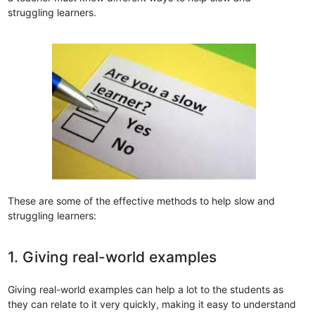
struggling learners.
These are some of the effective methods to help slow and
struggling learners:
1. Giving real-world examples
Giving real-world examples can help a lot to the students as
they can relate to it very quickly, making it easy to understand