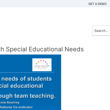
GET A DEMO
th Special Educational Needs