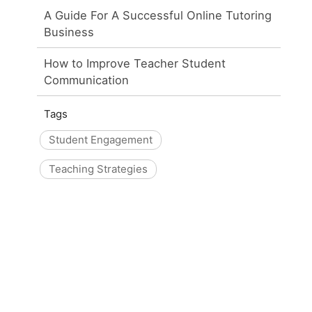
A Guide For A Successful Online Tutoring
Business
How to Improve Teacher Student
Communication
Tags
Student Engagement
Teaching Strategies