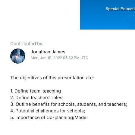
Contributed by:
Jonathan James
Mon, Jan 10, 2022 06:32 PM UTC
The objectives of this presentation are:
1. Define team-teaching
2. Define teachers’ roles
3. Outline benefits for schools, students, and teachers;
4. Potential challenges for schools;
5. Importance of Co-planning/Model