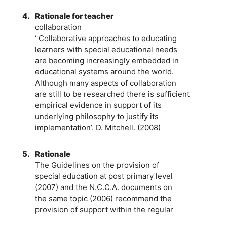
4.
Rationale for teacher
collaboration
‘ Collaborative approaches to educating
learners with special educational needs
are becoming increasingly embedded in
educational systems around the world.
Although many aspects of collaboration
are still to be researched there is sufficient
empirical evidence in support of its
underlying philosophy to justify its
implementation’. D. Mitchell. (2008)
5.
Rationale
The Guidelines on the provision of
special education at post primary level
(2007) and the N.C.C.A. documents on
the same topic (2006) recommend the
provision of support within the regular