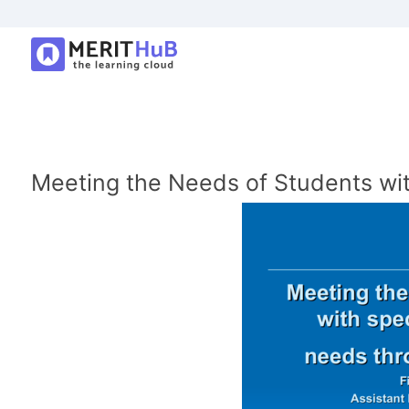
Meeting the Needs of Students wi