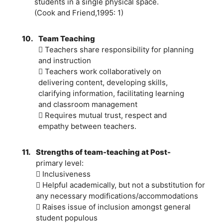
students in a single physical space.
(Cook and Friend,1995: 1)
10.
Team Teaching
 Teachers share responsibility for planning
and instruction
 Teachers work collaboratively on
delivering content, developing skills,
clarifying information, facilitating learning
and classroom management
 Requires mutual trust, respect and
empathy between teachers.
11.
Strengths of team-teaching at Post-
primary level:
 Inclusiveness
 Helpful academically, but not a substitution for
any necessary modifications/accommodations
 Raises issue of inclusion amongst general
student populous