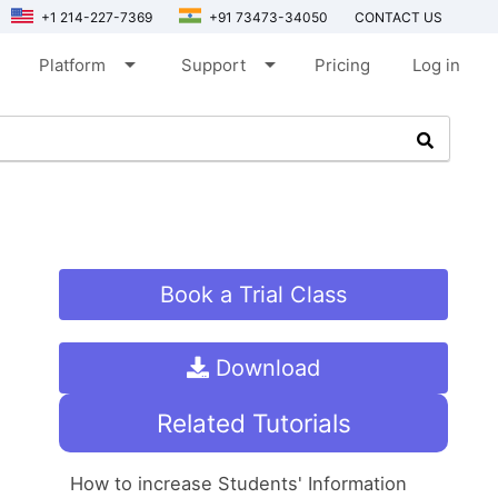
+1 214-227-7369
+91 73473-34050
CONTACT US
arrow_drop_down
arrow_drop_down
Platform
Support
Pricing
Log in
Book a Trial Class
Download
Related Tutorials
How to increase Students' Information