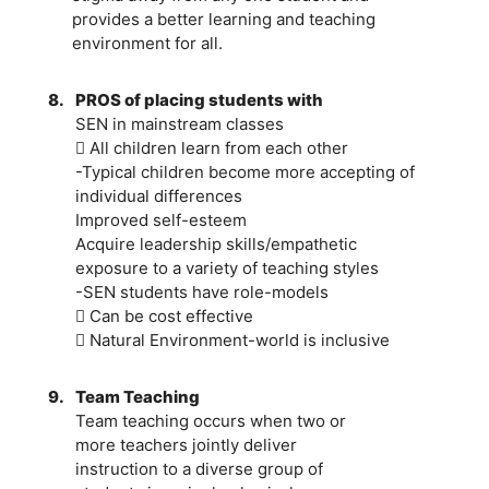
provides a better learning and teaching
environment for all.
8.
PROS of placing students with
SEN in mainstream classes
 All children learn from each other
-Typical children become more accepting of
individual differences
Improved self-esteem
Acquire leadership skills/empathetic
exposure to a variety of teaching styles
-SEN students have role-models
 Can be cost effective
 Natural Environment-world is inclusive
9.
Team Teaching
Team teaching occurs when two or
more teachers jointly deliver
instruction to a diverse group of