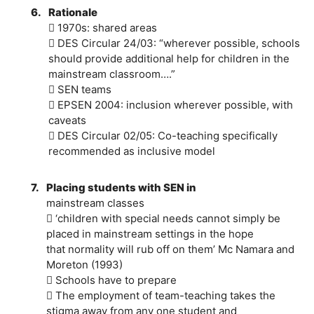
6.
Rationale
 1970s: shared areas
 DES Circular 24/03: “wherever possible, schools
should provide additional help for children in the
mainstream classroom….”
 SEN teams
 EPSEN 2004: inclusion wherever possible, with
caveats
 DES Circular 02/05: Co-teaching specifically
recommended as inclusive model
7.
Placing students with SEN in
mainstream classes
 ‘children with special needs cannot simply be
placed in mainstream settings in the hope
that normality will rub off on them’ Mc Namara and
Moreton (1993)
 Schools have to prepare
 The employment of team-teaching takes the
stigma away from any one student and