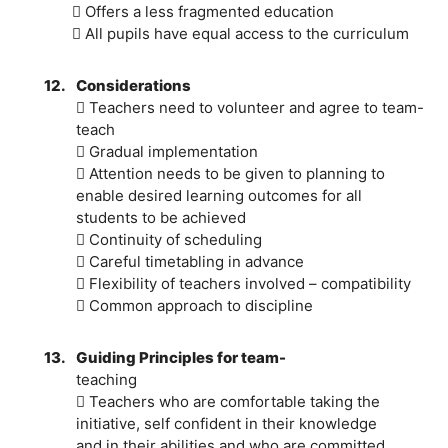
 Offers a less fragmented education
 All pupils have equal access to the curriculum
12.
Considerations
 Teachers need to volunteer and agree to team-
teach
 Gradual implementation
 Attention needs to be given to planning to
enable desired learning outcomes for all
students to be achieved
 Continuity of scheduling
 Careful timetabling in advance
 Flexibility of teachers involved – compatibility
 Common approach to discipline
13.
Guiding Principles for team-
teaching
 Teachers who are comfortable taking the
initiative, self confident in their knowledge
and in their abilities and who are committed