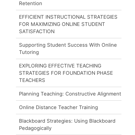
Retention
EFFICIENT INSTRUCTIONAL STRATEGIES
FOR MAXIMIZING ONLINE STUDENT
SATISFACTION
Supporting Student Success With Online
Tutoring
EXPLORING EFFECTIVE TEACHING
STRATEGIES FOR FOUNDATION PHASE
TEACHERS
Planning Teaching: Constructive Alignment
Online Distance Teacher Training
Blackboard Strategies: Using Blackboard
Pedagogically