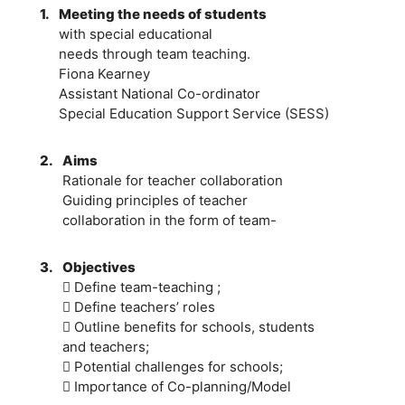
1.
Meeting the needs of students
with special educational
needs through team teaching.
Fiona Kearney
Assistant National Co-ordinator
Special Education Support Service (SESS)
2.
Aims
Rationale for teacher collaboration
Guiding principles of teacher
collaboration in the form of team-
3.
Objectives
 Define team-teaching ;
 Define teachers’ roles
 Outline benefits for schools, students
and teachers;
 Potential challenges for schools;
 Importance of Co-planning/Model