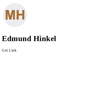
Edmund Hinkel
Get Link