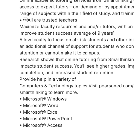
Online academic tutoring services from Smarthinking 
access to expert tutors—on-demand or by appointmen
range of subjects within their field of study. and traini
• All are trusted teachers
Maximize faculty resources and and/or tutors, with an
improve student success average of 9 years’
Allow faculty to focus on at-risk students and other in
an additional channel of support for students who don
attention or cannot make it to campus.
Research shows that online tutoring from Smarthinkin
impacts student success. You’ll see higher grades, i
completion, and increased student retention.
Provide help in a variety of
Computers & Technology topics Visit pearsoned.com/
smarthinking to learn more.
• Microsoft® Windows
• Microsoft® Word
• Microsoft® Excel
• Microsoft® PowerPoint
• Microsoft® Access