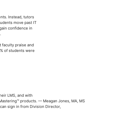
nts. Instead, tutors
tudents move past IT
gain confidence in
.
t faculty praise and
1% of students were
their LMS, and with
& Mastering™ products. — Meagan Jones, MA, MS
an sign in from Division Director,