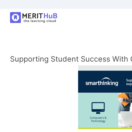
Supporting Student Success With O