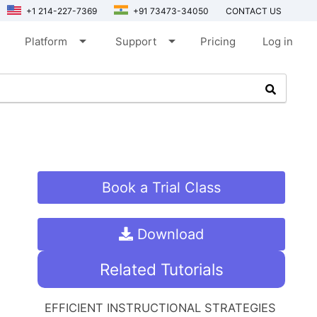
+1 214-227-7369
+91 73473-34050
CONTACT US
arrow_drop_down
arrow_drop_down
Platform
Support
Pricing
Log in
Book a Trial Class
Download
Related Tutorials
EFFICIENT INSTRUCTIONAL STRATEGIES