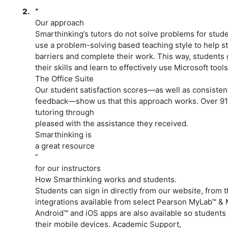
2.
“
Our approach
Smarthinking’s tutors do not solve problems for stude
use a problem-solving based teaching style to help s
barriers and complete their work. This way, students 
their skills and learn to effectively use Microsoft tools
The Office Suite
Our student satisfaction scores­­—as well as consisten
feedback­­­­—show us that this approach works. Over 9
tutoring through
pleased with the assistance they received.
Smarthinking is
a great resource
”
for our instructors
How Smarthinking works and students.
Students can sign in directly from our website, from 
integrations available from select Pearson MyLab™ 
Android™ and iOS apps are also available so students c
their mobile devices. Academic Support,