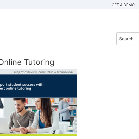
GET A DEMO
nline Tutoring