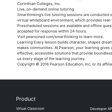
Corinthian Colleges, Inc.
Live, on-demand online tutoring
Smarthinking’s live tutoring sessions are conducted o
virtual whiteboard environment, which provides real­-
Prescheduled sessions are available and offline quest
accepted for response within 24 hours.
Visit pearsoned.com/smarthinking to learn more.
Learning Every lesson builds character, shapes dream
makes communities. At Pearson, your learning gives 
effective, accessible solutions that provide boundless
us every stage of the learning journey.
Copyright © 2016 Pearson Education, Inc. or its affil
Product
Virtual Classroom
Developer AP