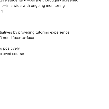
give students • All are thoroughly screened
t—in a wide with ongoing monitoring
ng
itiatives by providing tutoring experience
’t need face-to-face
g positively
mproved course