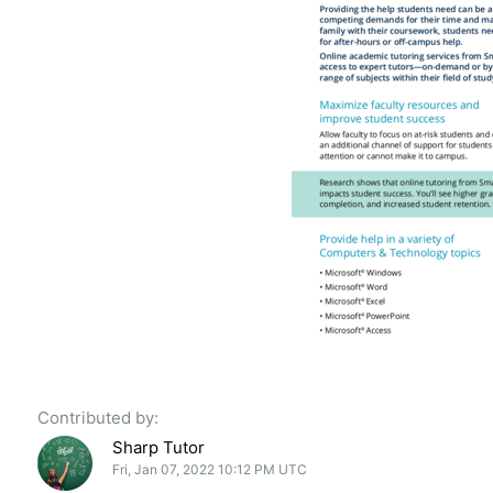
Contributed by:
Sharp Tutor
Fri, Jan 07, 2022 10:12 PM UTC