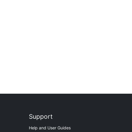
Support
Help and User Guides