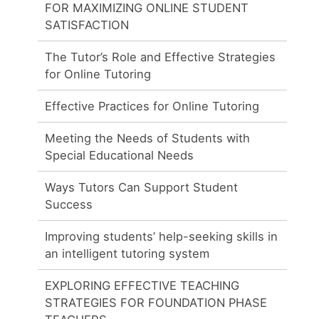
FOR MAXIMIZING ONLINE STUDENT
SATISFACTION
The Tutor’s Role and Effective Strategies
for Online Tutoring
Effective Practices for Online Tutoring
Meeting the Needs of Students with
Special Educational Needs
Ways Tutors Can Support Student
Success
Improving students’ help-seeking skills in
an intelligent tutoring system
EXPLORING EFFECTIVE TEACHING
STRATEGIES FOR FOUNDATION PHASE