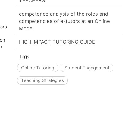
TEACHERS
competence analysis of the roles and
competencies of e-tutors at an Online
ears
Mode
ion
HIGH IMPACT TUTORING GUIDE
n
Tags
Online Tutoring
Student Engagement
Teaching Strategies