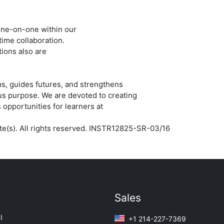
ne-­on-­one within our
time collaboration.
ions also are
s, guides futures, and strengthens
us purpose. We are devoted to creating
 opportunities for learners at
iate(s). All rights reserved. INSTR12825-SR-03/16
Sales
I
+1 214-227-7369