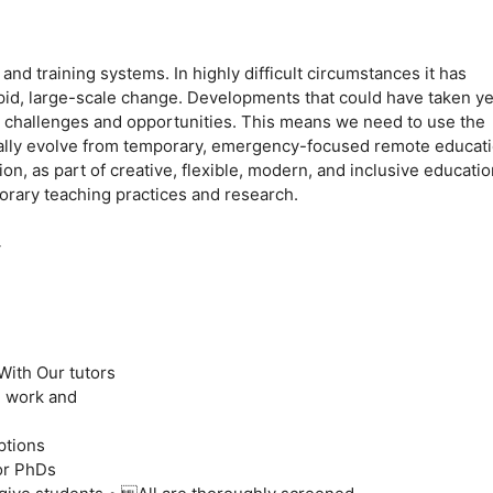
d training systems. In highly difficult circumstances it has
apid, large-scale change. Developments that could have taken y
 challenges and opportunities. This means we need to use the
ually evolve from temporary, emergency-focused remote educat
ion, as part of creative, flexible, modern, and inclusive educatio
orary teaching practices and research.
Y
With Our tutors
g work and
ptions
or PhDs