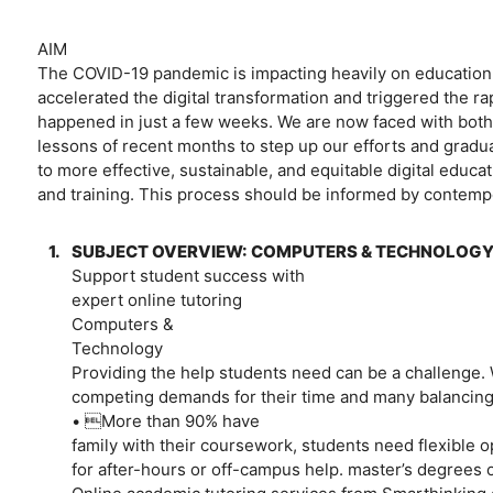
AIM
The COVID-19 pandemic is impacting heavily on education an
accelerated the digital transformation and triggered the r
happened in just a few weeks. We are now faced with both
lessons of recent months to step up our efforts and grad
to more effective, sustainable, and equitable digital educat
and training. This process should be informed by contemp
1.
SUBJECT OVERVIEW: COMPUTERS & TECHNOLOG
Support student success with
expert online tutoring
Computers &
Technology
Providing the help students need can be a challenge. 
competing demands for their time and many balancin
• More than 90% have
family with their coursework, students need flexible o
for after-hours or off-campus help. master’s degrees 