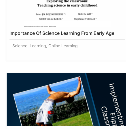
Importance Of Science Learning From Early Age
Science, Learning, Online Learning