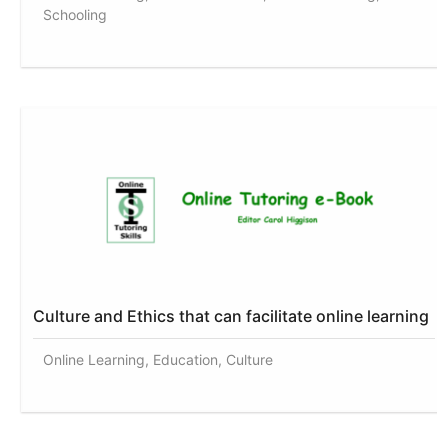
Schooling
Culture and Ethics that can facilitate online learning
Online Learning, Education, Culture