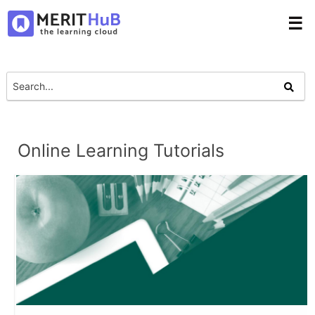
☰
Online Learning Tutorials