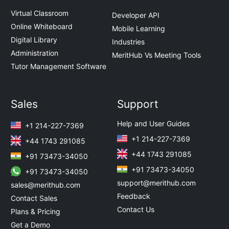
Virtual Classroom
Developer API
Online Whiteboard
Mobile Learning
Digital Library
Industries
Administration
MeritHub Vs Meeting Tools
Tutor Management Software
Sales
Support
Help and User Guides
+1 214-227-7369
+1 214-227-7369
+44 1743 291085
+44 1743 291085
+91 73473-34050
+91 73473-34050
+91 73473-34050
support@merithub.com
sales@merithub.com
Feedback
Contact Sales
Contact Us
Plans & Pricing
Get a Demo