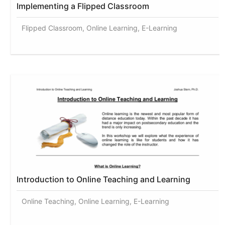
Implementing a Flipped Classroom
Flipped Classroom, Online Learning, E-Learning
Introduction to Online Teaching and Learning
Online Teaching, Online Learning, E-Learning