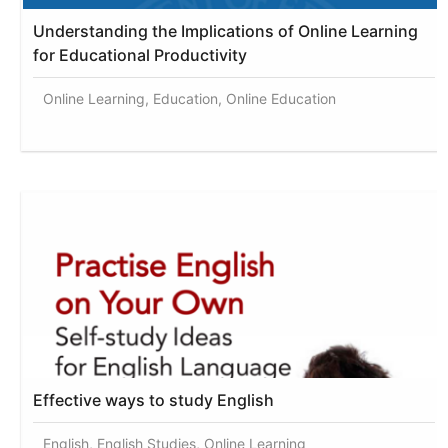
Understanding the Implications of Online Learning
for Educational Productivity
Online Learning, Education, Online Education
Effective ways to study English
English, English Studies, Online Learning