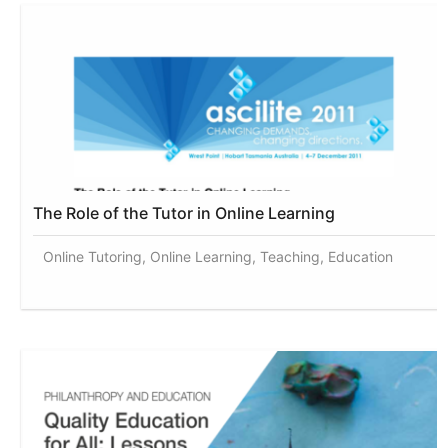
The Role of the Tutor in Online Learning
Online Tutoring, Online Learning, Teaching, Education