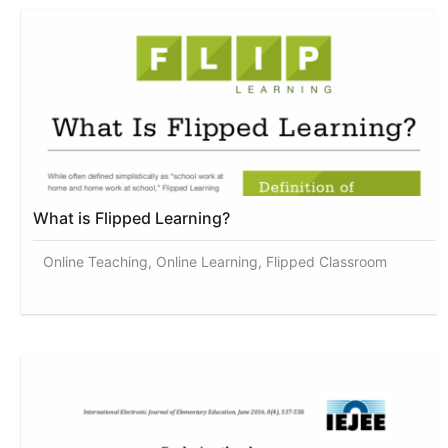
What is Flipped Learning?
Online Teaching, Online Learning, Flipped Classroom