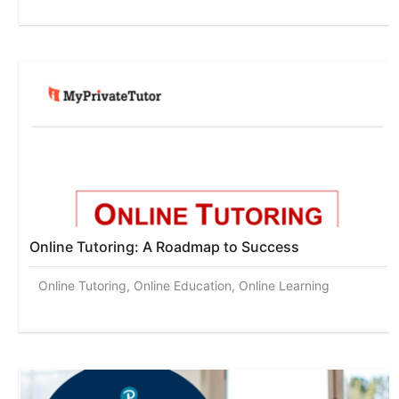
Online Tutoring: A Roadmap to Success
Online Tutoring, Online Education, Online Learning