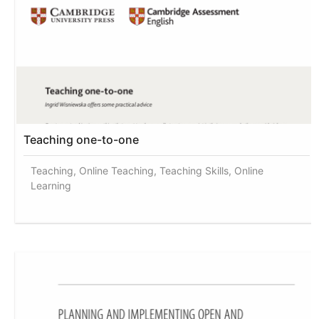
Teaching one-to-one
Teaching, Online Teaching, Teaching Skills, Online
Learning