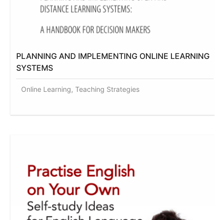
PLANNING AND IMPLEMENTING ONLINE LEARNING
SYSTEMS
Online Learning, Teaching Strategies