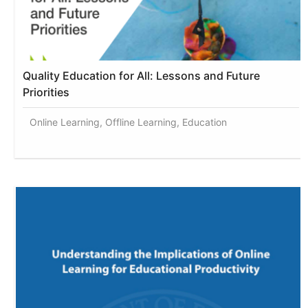
Quality Education for All: Lessons and Future
Priorities
Online Learning, Offline Learning, Education