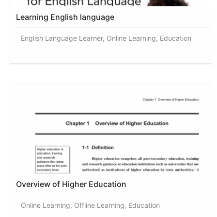
Learning English language
English Language Learner, Online Learning, Education
Overview of Higher Education
Online Learning, Offline Learning, Education