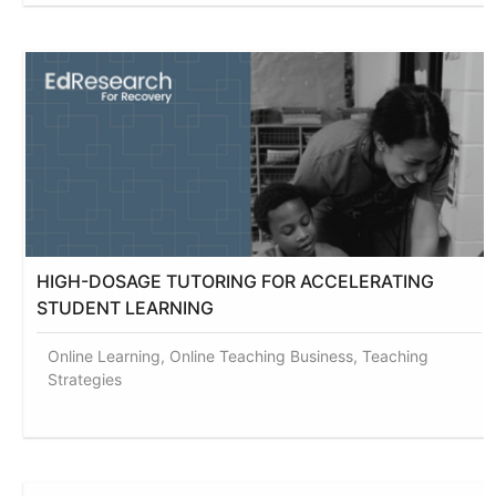
HIGH-DOSAGE TUTORING FOR ACCELERATING
STUDENT LEARNING
Online Learning, Online Teaching Business, Teaching
Strategies