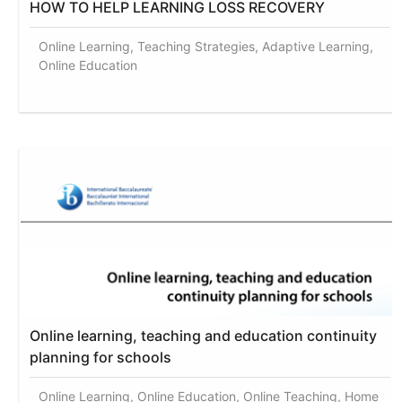
HOW TO HELP LEARNING LOSS RECOVERY
Online Learning, Teaching Strategies, Adaptive Learning,
Online Education
Online learning, teaching and education continuity
planning for schools
Online Learning, Online Education, Online Teaching, Home