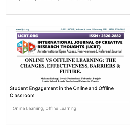
Student Engagement in the Online and Offline
Classroom
Online Learning, Offline Learning