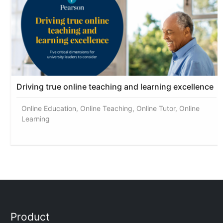
Driving true online teaching and learning excellence
Online Education, Online Teaching, Online Tutor, Online
Learning
Product