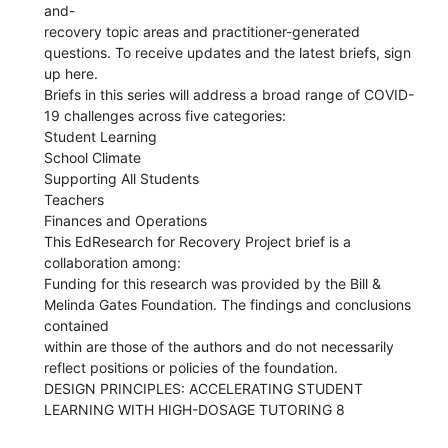
and-
recovery topic areas and practitioner-generated
questions. To receive updates and the latest briefs, sign
up here.
Briefs in this series will address a broad range of COVID-
19 challenges across five categories:
Student Learning
School Climate
Supporting All Students
Teachers
Finances and Operations
This EdResearch for Recovery Project brief is a
collaboration among:
Funding for this research was provided by the Bill &
Melinda Gates Foundation. The findings and conclusions
contained
within are those of the authors and do not necessarily
reflect positions or policies of the foundation.
DESIGN PRINCIPLES: ACCELERATING STUDENT
LEARNING WITH HIGH-DOSAGE TUTORING 8