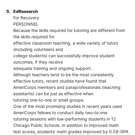
5.
EdResearch
For Recovery
PERSONNEL
Because the skills required for tutoring are different from
the skills required for
effective classroom teaching, a wide variety of tutors
(including volunteers and
college students) can successfully improve student
outcomes, if they receive
adequate training and ongoing support.
Although teachers tend to be the most consistently
effective tutors, recent studies have found that
AmeriCorps members and paraprofessionals (teaching
assistants) can be just as effective when
tutoring one-to-one or small groups.
One of the most promising studies in recent years used
AmeriCorps fellows to conduct daily two-to-one
tutoring sessions with low-performing students in 12
Chicago Public Schools. In addition to improved math
test scores, students' math grades improved by 0.58-GPA