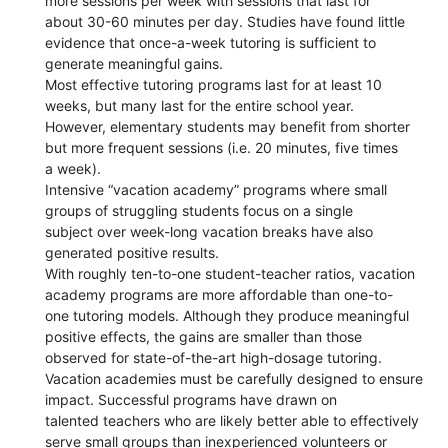
more sessions per week with sessions that last for
about 30-60 minutes per day. Studies have found little
evidence that once-a-week tutoring is sufficient to
generate meaningful gains.
Most effective tutoring programs last for at least 10
weeks, but many last for the entire school year.
However, elementary students may benefit from shorter
but more frequent sessions (i.e. 20 minutes, five times
a week).
Intensive “vacation academy” programs where small
groups of struggling students focus on a single
subject over week-long vacation breaks have also
generated positive results.
With roughly ten-to-one student-teacher ratios, vacation
academy programs are more affordable than one-to-
one tutoring models. Although they produce meaningful
positive effects, the gains are smaller than those
observed for state-of-the-art high-dosage tutoring.
Vacation academies must be carefully designed to ensure
impact. Successful programs have drawn on
talented teachers who are likely better able to effectively
serve small groups than inexperienced volunteers or