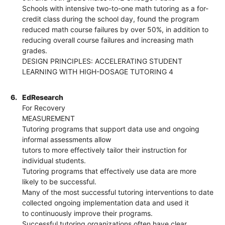
Schools with intensive two-to-one math tutoring as a for-
credit class during the school day, found the program
reduced math course failures by over 50%, in addition to
reducing overall course failures and increasing math
grades.
DESIGN PRINCIPLES: ACCELERATING STUDENT
LEARNING WITH HIGH-DOSAGE TUTORING 4
6.
EdResearch
For Recovery
MEASUREMENT
Tutoring programs that support data use and ongoing
informal assessments allow
tutors to more effectively tailor their instruction for
individual students.
Tutoring programs that effectively use data are more
likely to be successful.
Many of the most successful tutoring interventions to date
collected ongoing implementation data and used it
to continuously improve their programs.
Successful tutoring organizations often have clear