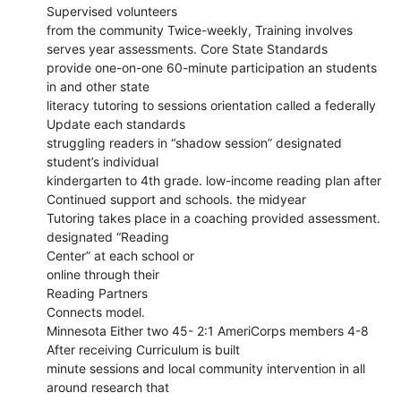
Supervised volunteers
from the community Twice-weekly, Training involves
serves year assessments. Core State Standards
provide one-on-one 60-minute participation an students
in and other state
literacy tutoring to sessions orientation called a federally
Update each standards
struggling readers in “shadow session” designated
student’s individual
kindergarten to 4th grade. low-income reading plan after
Continued support and schools. the midyear
Tutoring takes place in a coaching provided assessment.
designated “Reading
Center” at each school or
online through their
Reading Partners
Connects model.
Minnesota Either two 45- 2:1 AmeriCorps members 4-8
After receiving Curriculum is built
minute sessions and local community intervention in all
around research that