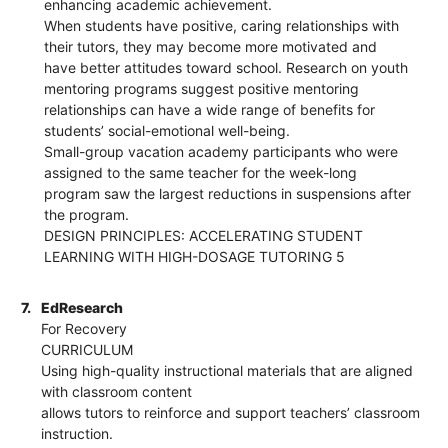
enhancing academic achievement.
When students have positive, caring relationships with
their tutors, they may become more motivated and
have better attitudes toward school. Research on youth
mentoring programs suggest positive mentoring
relationships can have a wide range of benefits for
students’ social-emotional well-being.
Small-group vacation academy participants who were
assigned to the same teacher for the week-long
program saw the largest reductions in suspensions after
the program.
DESIGN PRINCIPLES: ACCELERATING STUDENT
LEARNING WITH HIGH-DOSAGE TUTORING 5
7.
EdResearch
For Recovery
CURRICULUM
Using high-quality instructional materials that are aligned
with classroom content
allows tutors to reinforce and support teachers’ classroom
instruction.