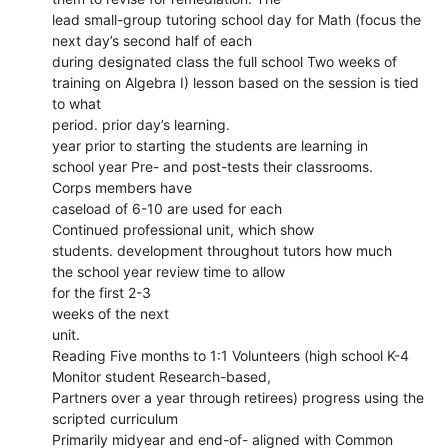
lead small-group tutoring school day for Math (focus the
next day’s second half of each
during designated class the full school Two weeks of
training on Algebra I) lesson based on the session is tied
to what
period. prior day’s learning.
year prior to starting the students are learning in
school year Pre- and post-tests their classrooms.
Corps members have
caseload of 6-10 are used for each
Continued professional unit, which show
students. development throughout tutors how much
the school year review time to allow
for the first 2-3
weeks of the next
unit.
Reading Five months to 1:1 Volunteers (high school K-4
Monitor student Research-based,
Partners over a year through retirees) progress using the
scripted curriculum
Primarily midyear and end-of- aligned with Common