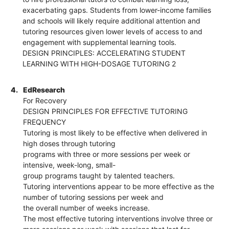
exacerbating gaps. Students from lower-income families
and schools will likely require additional attention and
tutoring resources given lower levels of access to and
engagement with supplemental learning tools.
DESIGN PRINCIPLES: ACCELERATING STUDENT
LEARNING WITH HIGH-DOSAGE TUTORING 2
4.
EdResearch
For Recovery
DESIGN PRINCIPLES FOR EFFECTIVE TUTORING
FREQUENCY
Tutoring is most likely to be effective when delivered in
high doses through tutoring
programs with three or more sessions per week or
intensive, week-long, small-
group programs taught by talented teachers.
Tutoring interventions appear to be more effective as the
number of tutoring sessions per week and
the overall number of weeks increase.
The most effective tutoring interventions involve three or