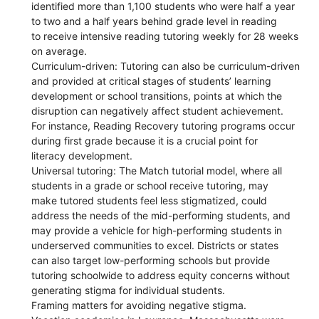
identified more than 1,100 students who were half a year
to two and a half years behind grade level in reading
to receive intensive reading tutoring weekly for 28 weeks
on average.
Curriculum-driven: Tutoring can also be curriculum-driven
and provided at critical stages of students’ learning
development or school transitions, points at which the
disruption can negatively affect student achievement.
For instance, Reading Recovery tutoring programs occur
during first grade because it is a crucial point for
literacy development.
Universal tutoring: The Match tutorial model, where all
students in a grade or school receive tutoring, may
make tutored students feel less stigmatized, could
address the needs of the mid-performing students, and
may provide a vehicle for high-performing students in
underserved communities to excel. Districts or states
can also target low-performing schools but provide
tutoring schoolwide to address equity concerns without
generating stigma for individual students.
Framing matters for avoiding negative stigma.