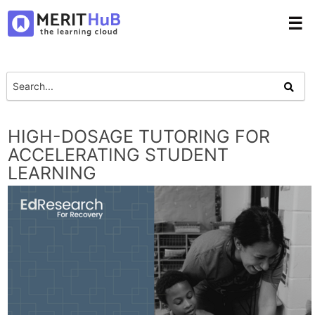
☰
HIGH-DOSAGE TUTORING FOR
ACCELERATING STUDENT
LEARNING