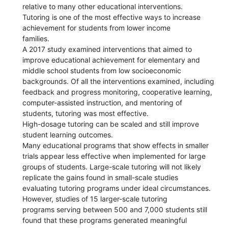
relative to many other educational interventions.
Tutoring is one of the most effective ways to increase
achievement for students from lower income
families.
A 2017 study examined interventions that aimed to
improve educational achievement for elementary and
middle school students from low socioeconomic
backgrounds. Of all the interventions examined, including
feedback and progress monitoring, cooperative learning,
computer-assisted instruction, and mentoring of
students, tutoring was most effective.
High-dosage tutoring can be scaled and still improve
student learning outcomes.
Many educational programs that show effects in smaller
trials appear less effective when implemented for large
groups of students. Large-scale tutoring will not likely
replicate the gains found in small-scale studies
evaluating tutoring programs under ideal circumstances.
However, studies of 15 larger-scale tutoring
programs serving between 500 and 7,000 students still
found that these programs generated meaningful