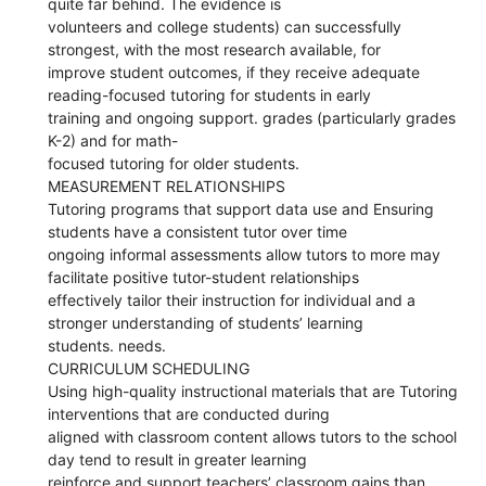
quite far behind. The evidence is
volunteers and college students) can successfully
strongest, with the most research available, for
improve student outcomes, if they receive adequate
reading-focused tutoring for students in early
training and ongoing support. grades (particularly grades
K-2) and for math-
focused tutoring for older students.
MEASUREMENT RELATIONSHIPS
Tutoring programs that support data use and Ensuring
students have a consistent tutor over time
ongoing informal assessments allow tutors to more may
facilitate positive tutor-student relationships
effectively tailor their instruction for individual and a
stronger understanding of students’ learning
students. needs.
CURRICULUM SCHEDULING
Using high-quality instructional materials that are Tutoring
interventions that are conducted during
aligned with classroom content allows tutors to the school
day tend to result in greater learning
reinforce and support teachers’ classroom gains than