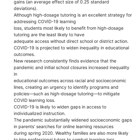
gains (an average effect size of 0.25 standard
deviations).
Although high-dosage tutoring is an excellent strategy for
addressing COVID-19 learning
loss, students most likely to benefit from high-dosage
tutoring are the least likely to have
adequate access without direct school or district action.
COVID-19 is projected to widen inequality in educational
outcomes.
New research consistently finds evidence that the
pandemic and initial school closures increased inequality
in
educational outcomes across racial and socioeconomic
lines, creating an urgency to identify programs and
policies—such as high-dosage tutoring—to mitigate
COVID learning loss.
COVID-19 is likely to widen gaps in access to
individualized instruction.
The pandemic substantially widened socioeconomic gaps
in parents’ searches for online learning resources
during spring 2020. Wealthy families are also more likely
to hire professional tutors to combat learning loss,