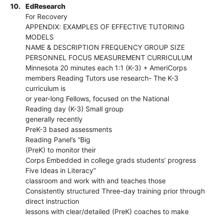
10.
EdResearch
For Recovery
APPENDIX: EXAMPLES OF EFFECTIVE TUTORING
MODELS
NAME & DESCRIPTION FREQUENCY GROUP SIZE
PERSONNEL FOCUS MEASUREMENT CURRICULUM
Minnesota 20 minutes each 1:1 (K-3) + AmeriCorps
members Reading Tutors use research- The K-3
curriculum is
or year-long Fellows, focused on the National
Reading day (K-3) Small group
generally recently
PreK-3 based assessments
Reading Panel’s “Big
(PreK) to monitor their
Corps Embedded in college grads students’ progress
Five Ideas in Literacy”
classroom and work with and teaches those
Consistently structured Three-day training prior through
direct instruction
lessons with clear/detailed (PreK) coaches to make