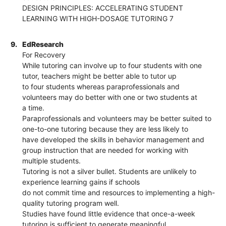
DESIGN PRINCIPLES: ACCELERATING STUDENT
LEARNING WITH HIGH-DOSAGE TUTORING 7
9.
EdResearch
For Recovery
While tutoring can involve up to four students with one
tutor, teachers might be better able to tutor up
to four students whereas paraprofessionals and
volunteers may do better with one or two students at
a time.
Paraprofessionals and volunteers may be better suited to
one-to-one tutoring because they are less likely to
have developed the skills in behavior management and
group instruction that are needed for working with
multiple students.
Tutoring is not a silver bullet. Students are unlikely to
experience learning gains if schools
do not commit time and resources to implementing a high-
quality tutoring program well.
Studies have found little evidence that once-a-week
tutoring is sufficient to generate meaningful