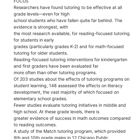
FOCUS
Researchers have found tutoring to be effective at all
grade levels—even for high
school students who have fallen quite far behind. The
evidence is strongest, with
the most research available, for reading-focused tutoring
for students in early
grades (particularly grades K-2) and for math-focused
tutoring for older students.
Reading-focused tutoring interventions for kindergarten
and first graders have been evaluated far
more often than other tutoring programs.
Of 203 studies about the effects of tutoring programs on
student learning, 148 assessed the effects on literacy
development, the vast majority of which focused on
elementary school grades.
Fewer studies evaluate tutoring initiatives in middle and
high school. At these grade levels, there is
greater evidence of success in math outcomes compared
to reading outcomes.
A study of the Match tutoring program, which provided
9th and 10th grade males in 12 Chicago Public