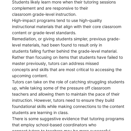
Students likely learn more when their tutoring sessions
complement and are responsive to their
classroom grade-level instruction.
High-impact programs tend to use high-quality
instructional materials that align with their core classroom
content or grade-level standards.
Remediation, or giving students simpler, previous grade-
level materials, had been found to result only in
students falling further behind the grade-level material.
Rather than focusing on items that students have failed to
master previously, tutors can address missed
concepts and skills that are most critical to accessing the
upcoming content.
Tutors can take on the role of catching struggling students
up, while taking some of the pressure off classroom
teachers and allowing them to maintain the pace of their
instruction. However, tutors need to ensure they build
foundational skills while making connections to the content
students are learning in class.
There is some suggestive evidence that tutoring programs
that employ school-based coordinators who
connect tutors to teachers may be more successful.