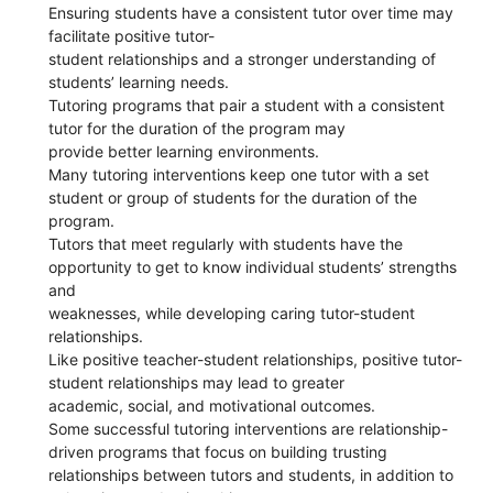
Ensuring students have a consistent tutor over time may
facilitate positive tutor-
student relationships and a stronger understanding of
students’ learning needs.
Tutoring programs that pair a student with a consistent
tutor for the duration of the program may
provide better learning environments.
Many tutoring interventions keep one tutor with a set
student or group of students for the duration of the
program.
Tutors that meet regularly with students have the
opportunity to get to know individual students’ strengths
and
weaknesses, while developing caring tutor-student
relationships.
Like positive teacher-student relationships, positive tutor-
student relationships may lead to greater
academic, social, and motivational outcomes.
Some successful tutoring interventions are relationship-
driven programs that focus on building trusting
relationships between tutors and students, in addition to