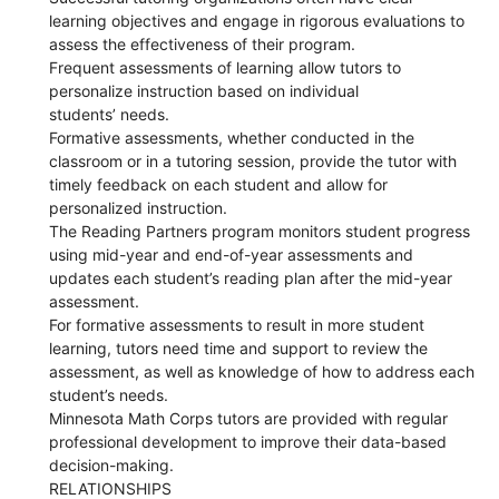
learning objectives and engage in rigorous evaluations to
assess the effectiveness of their program.
Frequent assessments of learning allow tutors to
personalize instruction based on individual
students’ needs.
Formative assessments, whether conducted in the
classroom or in a tutoring session, provide the tutor with
timely feedback on each student and allow for
personalized instruction.
The Reading Partners program monitors student progress
using mid-year and end-of-year assessments and
updates each student’s reading plan after the mid-year
assessment.
For formative assessments to result in more student
learning, tutors need time and support to review the
assessment, as well as knowledge of how to address each
student’s needs.
Minnesota Math Corps tutors are provided with regular
professional development to improve their data-based
decision-making.
RELATIONSHIPS