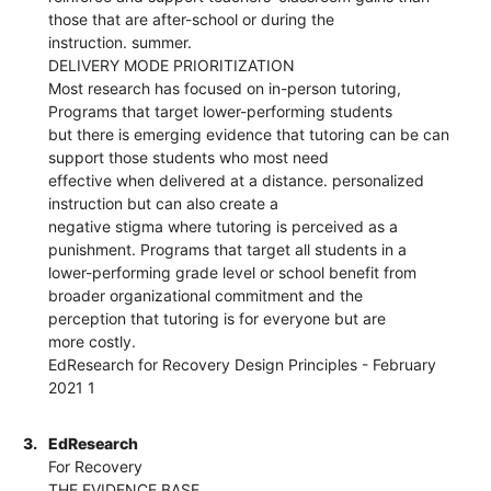
those that are after-school or during the
instruction. summer.
DELIVERY MODE PRIORITIZATION
Most research has focused on in-person tutoring,
Programs that target lower-performing students
but there is emerging evidence that tutoring can be can
support those students who most need
effective when delivered at a distance. personalized
instruction but can also create a
negative stigma where tutoring is perceived as a
punishment. Programs that target all students in a
lower-performing grade level or school benefit from
broader organizational commitment and the
perception that tutoring is for everyone but are
more costly.
EdResearch for Recovery Design Principles - February
2021 1
3.
EdResearch
For Recovery
THE EVIDENCE BASE