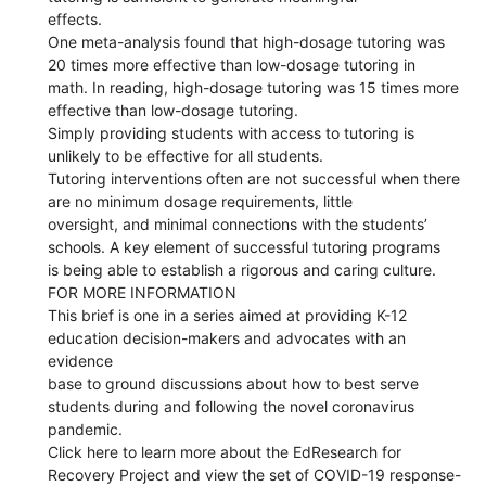
effects.
One meta-analysis found that high-dosage tutoring was
20 times more effective than low-dosage tutoring in
math. In reading, high-dosage tutoring was 15 times more
effective than low-dosage tutoring.
Simply providing students with access to tutoring is
unlikely to be effective for all students.
Tutoring interventions often are not successful when there
are no minimum dosage requirements, little
oversight, and minimal connections with the students’
schools. A key element of successful tutoring programs
is being able to establish a rigorous and caring culture.
FOR MORE INFORMATION
This brief is one in a series aimed at providing K-12
education decision-makers and advocates with an
evidence
base to ground discussions about how to best serve
students during and following the novel coronavirus
pandemic.
Click here to learn more about the EdResearch for
Recovery Project and view the set of COVID-19 response-