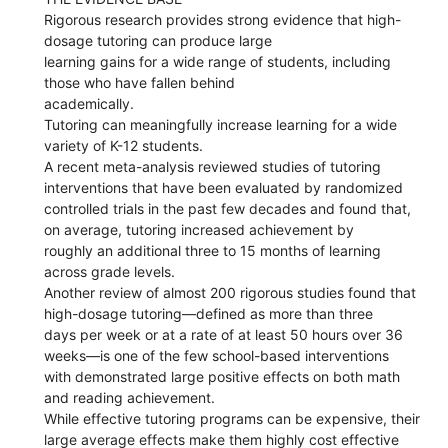
Rigorous research provides strong evidence that high-
dosage tutoring can produce large
learning gains for a wide range of students, including
those who have fallen behind
academically.
Tutoring can meaningfully increase learning for a wide
variety of K-12 students.
A recent meta-analysis reviewed studies of tutoring
interventions that have been evaluated by randomized
controlled trials in the past few decades and found that,
on average, tutoring increased achievement by
roughly an additional three to 15 months of learning
across grade levels.
Another review of almost 200 rigorous studies found that
high-dosage tutoring—defined as more than three
days per week or at a rate of at least 50 hours over 36
weeks—is one of the few school-based interventions
with demonstrated large positive effects on both math
and reading achievement.
While effective tutoring programs can be expensive, their
large average effects make them highly cost effective