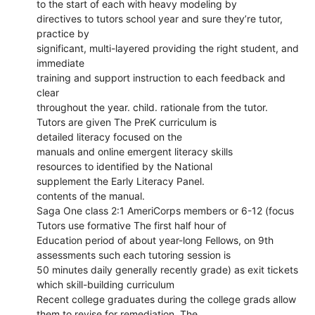
to the start of each with heavy modeling by
directives to tutors school year and sure they’re tutor,
practice by
significant, multi-layered providing the right student, and
immediate
training and support instruction to each feedback and
clear
throughout the year. child. rationale from the tutor.
Tutors are given The PreK curriculum is
detailed literacy focused on the
manuals and online emergent literacy skills
resources to identified by the National
supplement the Early Literacy Panel.
contents of the manual.
Saga One class 2:1 AmeriCorps members or 6-12 (focus
Tutors use formative The first half hour of
Education period of about year-long Fellows, on 9th
assessments such each tutoring session is
50 minutes daily generally recently grade) as exit tickets
which skill-building curriculum
Recent college graduates during the college grads allow
them to revise for remediation. The