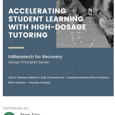
Contributed by:
Sharp Tutor