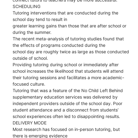
SCHEDULING
Tutoring interventions that are conducted during the
school day tend to result in
greater learning gains than those that are after school or
during the summer.
The recent meta-analysis of tutoring studies found that
the effects of programs conducted during the
school day are roughly twice as large as those conducted
outside of school.
Providing tutoring during school or immediately after
school increases the likelihood that students will attend
their tutoring sessions and facilitates a more academic-
focused culture.
Tutoring that was a feature of the No Child Left Behind
supplementary education services was delivered by
independent providers outside of the school day. Poor
student attendance and a disconnect from students’
school experiences often led to disappointing results.
DELIVERY MODE
Most research has focused on in-person tutoring, but
there is emerging evidence