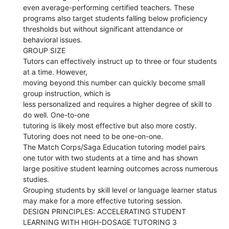
even average-performing certified teachers. These
programs also target students falling below proficiency
thresholds but without significant attendance or
behavioral issues.
GROUP SIZE
Tutors can effectively instruct up to three or four students
at a time. However,
moving beyond this number can quickly become small
group instruction, which is
less personalized and requires a higher degree of skill to
do well. One-to-one
tutoring is likely most effective but also more costly.
Tutoring does not need to be one-on-one.
The Match Corps/Saga Education tutoring model pairs
one tutor with two students at a time and has shown
large positive student learning outcomes across numerous
studies.
Grouping students by skill level or language learner status
may make for a more effective tutoring session.
DESIGN PRINCIPLES: ACCELERATING STUDENT
LEARNING WITH HIGH-DOSAGE TUTORING 3