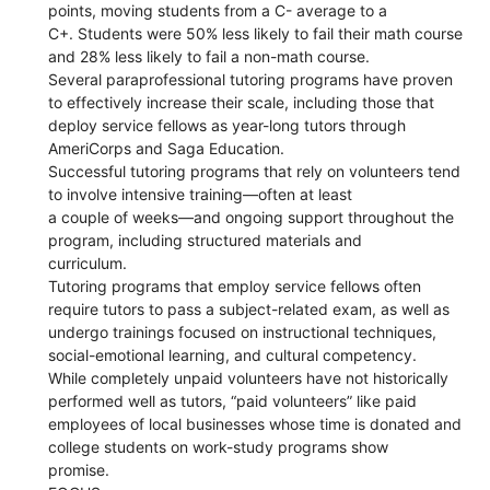
points, moving students from a C- average to a
C+. Students were 50% less likely to fail their math course
and 28% less likely to fail a non-math course.
Several paraprofessional tutoring programs have proven
to effectively increase their scale, including those that
deploy service fellows as year-long tutors through
AmeriCorps and Saga Education.
Successful tutoring programs that rely on volunteers tend
to involve intensive training—often at least
a couple of weeks—and ongoing support throughout the
program, including structured materials and
curriculum.
Tutoring programs that employ service fellows often
require tutors to pass a subject-related exam, as well as
undergo trainings focused on instructional techniques,
social-emotional learning, and cultural competency.
While completely unpaid volunteers have not historically
performed well as tutors, “paid volunteers” like paid
employees of local businesses whose time is donated and
college students on work-study programs show
promise.