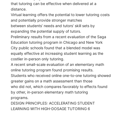
that tutoring can be effective when delivered at a
distance.
Virtual learning offers the potential to lower tutoring costs
and potentially provide stronger matches
between students’ needs and tutors’ skill sets by
expanding the potential supply of tutors.
Preliminary results from a recent evaluation of the Saga
Education tutoring program in Chicago and New York
City public schools found that a blended model was
equally effective at increasing student learning as the
costlier in-person only tutoring.
A recent small-scale evaluation of an elementary math
online tutoring program found promising results.
Students who received online one-to-one tutoring showed
greater gains on a math assessment than those
who did not, which compares favorably to effects found
by other, in-person elementary math tutoring
programs.
DESIGN PRINCIPLES: ACCELERATING STUDENT
LEARNING WITH HIGH-DOSAGE TUTORING 6