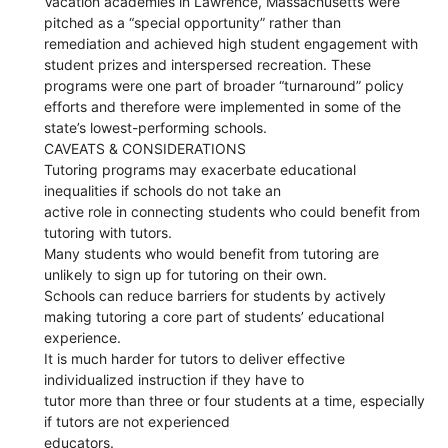
Vacation academies in Lawrence, Massachusetts were
pitched as a “special opportunity” rather than
remediation and achieved high student engagement with
student prizes and interspersed recreation. These
programs were one part of broader “turnaround” policy
efforts and therefore were implemented in some of the
state’s lowest-performing schools.
CAVEATS & CONSIDERATIONS
Tutoring programs may exacerbate educational
inequalities if schools do not take an
active role in connecting students who could benefit from
tutoring with tutors.
Many students who would benefit from tutoring are
unlikely to sign up for tutoring on their own.
Schools can reduce barriers for students by actively
making tutoring a core part of students’ educational
experience.
It is much harder for tutors to deliver effective
individualized instruction if they have to
tutor more than three or four students at a time, especially
if tutors are not experienced
educators.