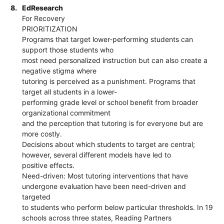
8.
EdResearch
For Recovery
PRIORITIZATION
Programs that target lower-performing students can
support those students who
most need personalized instruction but can also create a
negative stigma where
tutoring is perceived as a punishment. Programs that
target all students in a lower-
performing grade level or school benefit from broader
organizational commitment
and the perception that tutoring is for everyone but are
more costly.
Decisions about which students to target are central;
however, several different models have led to
positive effects.
Need-driven: Most tutoring interventions that have
undergone evaluation have been need-driven and
targeted
to students who perform below particular thresholds. In 19
schools across three states, Reading Partners