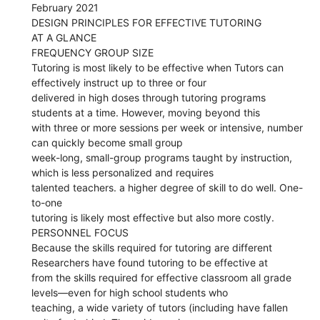
February 2021
DESIGN PRINCIPLES FOR EFFECTIVE TUTORING
AT A GLANCE
FREQUENCY GROUP SIZE
Tutoring is most likely to be effective when Tutors can
effectively instruct up to three or four
delivered in high doses through tutoring programs
students at a time. However, moving beyond this
with three or more sessions per week or intensive, number
can quickly become small group
week-long, small-group programs taught by instruction,
which is less personalized and requires
talented teachers. a higher degree of skill to do well. One-
to-one
tutoring is likely most effective but also more costly.
PERSONNEL FOCUS
Because the skills required for tutoring are different
Researchers have found tutoring to be effective at
from the skills required for effective classroom all grade
levels—even for high school students who
teaching, a wide variety of tutors (including have fallen