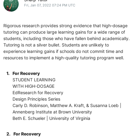
Fri, Jan 07, 2022 07:24 PM UTC
Rigorous research provides strong evidence that high-dosage
tutoring can produce large learning gains for a wide range of
students, including those who have fallen behind academically.
Tutoring is not a silver bullet. Students are unlikely to
experience learning gains if schools do not commit time and
resources to implement a high-quality tutoring program well.
1.
For Recovery
STUDENT LEARNING
WITH HIGH-DOSAGE
EdResearch for Recovery
Design Principles Series
Carly D. Robinson, Matthew A. Kraft, & Susanna Loeb |
Annenberg Institute at Brown University
Beth E. Schueler | University of Virginia
2.
For Recovery