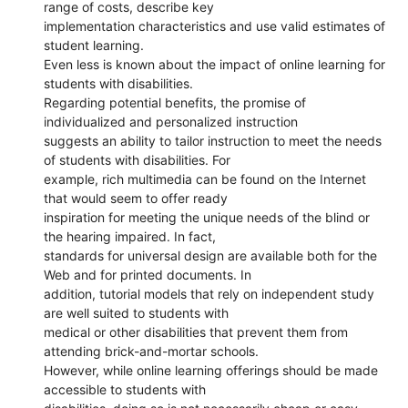
range of costs, describe key
implementation characteristics and use valid estimates of
student learning.
Even less is known about the impact of online learning for
students with disabilities.
Regarding potential benefits, the promise of
individualized and personalized instruction
suggests an ability to tailor instruction to meet the needs
of students with disabilities. For
example, rich multimedia can be found on the Internet
that would seem to offer ready
inspiration for meeting the unique needs of the blind or
the hearing impaired. In fact,
standards for universal design are available both for the
Web and for printed documents. In
addition, tutorial models that rely on independent study
are well suited to students with
medical or other disabilities that prevent them from
attending brick-and-mortar schools.
However, while online learning offerings should be made
accessible to students with