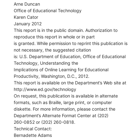
Arne Duncan
Office of Educational Technology
Karen Cator
January 2012
This report is in the public domain. Authorization to
reproduce this report in whole or in part
is granted. While permission to reprint this publication is
not necessary, the suggested citation
is: U.S. Department of Education, Office of Educational
Technology, Understanding the
Implications of Online Learning for Educational
Productivity, Washington, D.C., 2012.
This report is available on the Department’s Web site at
http://www.ed.gov/technology
On request, this publication is available in alternate
formats, such as Braille, large print, or computer
diskette. For more information, please contact the
Department’s Alternate Format Center at (202)
260-0852 or (202) 260-0818.
Technical Contact:
Bernadette Adams