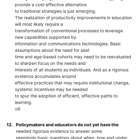
provide a cost-effective alternative
to traditional strategies is just emerging.
The realization of productivity improvements in education
will most likely require a
transformation of conventional processes to leverage
new capabilities supported by
information and communications technologies. Basic
assumptions about the need for seat
time and age-based cohorts may need to be reevaluated
to sharpen focus on the needs and
interests of all students as individuals. And as a rigorous
evidence accumulates around
effective practices that may require institutional change,
systemic incentives may be needed
to spur the adoption of efficient, effective paths to
learning.
viii
12.
Policymakers and educators do not yet have the
needed rigorous evidence to answer some
seemingly basic questions about when, how and under