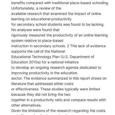
benefits compared with traditional place-based schooling.
Unfortunately, a review of the
available research that examined the impact of online
learning on educational productivity
for secondary school students was found to be lacking.
No analyses were found that
rigorously measured the productivity of an online learning
system relative to place-based
instruction in secondary schools. 2 This lack of evidence
supports the call of the National
Educational Technology Plan (U.S. Department of
Education 2010a) for a national initiative
to develop an ongoing research agenda dedicated to
improving productivity in the education
sector. The evidence summarized in this report draws on
literature that addressed either costs
or effectiveness. These studies typically were limited
because they did not bring the two
together in a productivity ratio and compare results with
other alternatives.
Given the limitations of the research regarding the costs