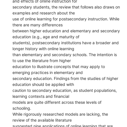
and effects of online instruction for
secondary students, the review that follows also draws on
examples and research about the
use of online learning for postsecondary instruction. While
there are many differences
between higher education and elementary and secondary
education (e.g., age and maturity of
students), postsecondary institutions have a broader and
longer history with online learning
than elementary and secondary schools. The intention is
to use the literature from higher
education to illustrate concepts that may apply to
emerging practices in elementary and
secondary education. Findings from the studies of higher
education should be applied with
caution to secondary education, as student populations,
learning contexts and financial
models are quite different across these levels of
schooling.
While rigorously researched models are lacking, the
review of the available literature
suggested nine applications of online learning that are