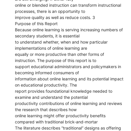
online or blended instruction can transform instructional
processes, there is an opportunity to
improve quality as well as reduce costs. 3
Purpose of this Report
Because online learning is serving increasing numbers of
secondary students, it is essential
to understand whether, when and how particular
implementations of online learning are
equally or more productive than other forms of
instruction. The purpose of this report is to
support educational administrators and policymakers in
becoming informed consumers of
information about online learning and its potential impact
on educational productivity. The
report provides foundational knowledge needed to
examine and understand the potential
productivity contributions of online learning and reviews
the research that describes how
online learning might offer productivity benefits
compared with traditional brick-and-mortar
The literature describes “traditional” designs as offering