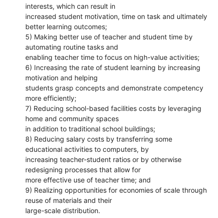
interests, which can result in
increased student motivation, time on task and ultimately
better learning outcomes;
5) Making better use of teacher and student time by
automating routine tasks and
enabling teacher time to focus on high-value activities;
6) Increasing the rate of student learning by increasing
motivation and helping
students grasp concepts and demonstrate competency
more efficiently;
7) Reducing school-based facilities costs by leveraging
home and community spaces
in addition to traditional school buildings;
8) Reducing salary costs by transferring some
educational activities to computers, by
increasing teacher-student ratios or by otherwise
redesigning processes that allow for
more effective use of teacher time; and
9) Realizing opportunities for economies of scale through
reuse of materials and their
large-scale distribution.