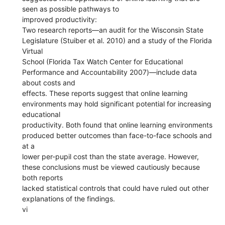
seen as possible pathways to
improved productivity:
Two research reports—an audit for the Wisconsin State
Legislature (Stuiber et al. 2010) and a study of the Florida
Virtual
School (Florida Tax Watch Center for Educational
Performance and Accountability 2007)—include data
about costs and
effects. These reports suggest that online learning
environments may hold significant potential for increasing
educational
productivity. Both found that online learning environments
produced better outcomes than face-to-face schools and
at a
lower per-pupil cost than the state average. However,
these conclusions must be viewed cautiously because
both reports
lacked statistical controls that could have ruled out other
explanations of the findings.
vi