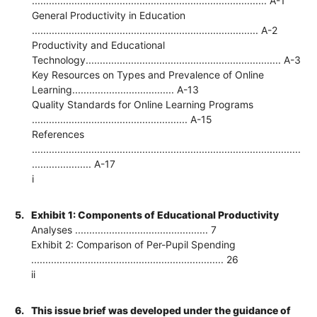
................................................................................... A-1
General Productivity in Education
................................................................................ A-2
Productivity and Educational
Technology..................................................................... A-3
Key Resources on Types and Prevalence of Online
Learning.................................... A-13
Quality Standards for Online Learning Programs
....................................................... A-15
References
...............................................................................................
..................... A-17
i
5.
Exhibit 1: Components of Educational Productivity
Analyses ............................................... 7
Exhibit 2: Comparison of Per-Pupil Spending
.................................................................... 26
ii
6.
This issue brief was developed under the guidance of