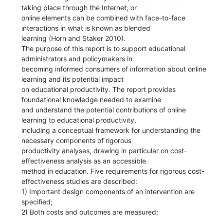
taking place through the Internet, or
online elements can be combined with face-to-face
interactions in what is known as blended
learning (Horn and Staker 2010).
The purpose of this report is to support educational
administrators and policymakers in
becoming informed consumers of information about online
learning and its potential impact
on educational productivity. The report provides
foundational knowledge needed to examine
and understand the potential contributions of online
learning to educational productivity,
including a conceptual framework for understanding the
necessary components of rigorous
productivity analyses, drawing in particular on cost-
effectiveness analysis as an accessible
method in education. Five requirements for rigorous cost-
effectiveness studies are described:
1) Important design components of an intervention are
specified;
2) Both costs and outcomes are measured;