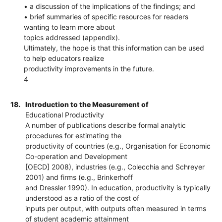
• a discussion of the implications of the findings; and
• brief summaries of specific resources for readers
wanting to learn more about
topics addressed (appendix).
Ultimately, the hope is that this information can be used
to help educators realize
productivity improvements in the future.
4
18.
Introduction to the Measurement of
Educational Productivity
A number of publications describe formal analytic
procedures for estimating the
productivity of countries (e.g., Organisation for Economic
Co-operation and Development
[OECD] 2008), industries (e.g., Colecchia and Schreyer
2001) and firms (e.g., Brinkerhoff
and Dressler 1990). In education, productivity is typically
understood as a ratio of the cost of
inputs per output, with outputs often measured in terms
of student academic attainment