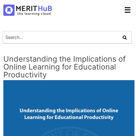
☰
Understanding the Implications of
Online Learning for Educational
Productivity