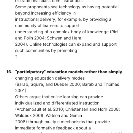
of traditional classroom instruction.
Some proponents see technology as having potential
beyond increasing efficiency in
instructional delivery, for example, by providing a
community of learners to support
understanding of a complex body of knowledge (Riel
and Polin 2004; Schwen and Hara
2004). Online technologies can expand and support
such communities by promoting
2
16.
“participatory” education models rather than simply
changing education delivery modes
(Barab, Squire, and Dueber 2000; Barab and Thomas
2001).
Others argue that online learning can provide
individualized and differentiated instruction
(Archambault et al. 2010; Christensen and Horn 2008;
Waldeck 2008; Watson and Gemin
2008) through multiple mechanisms that provide
immediate formative feedback about a