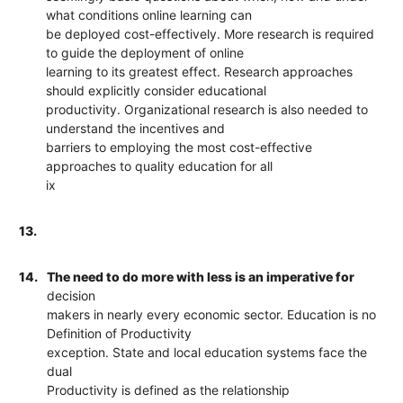
what conditions online learning can
be deployed cost-effectively. More research is required
to guide the deployment of online
learning to its greatest effect. Research approaches
should explicitly consider educational
productivity. Organizational research is also needed to
understand the incentives and
barriers to employing the most cost-effective
approaches to quality education for all
ix
13.
14.
The need to do more with less is an imperative for
decision
makers in nearly every economic sector. Education is no
Definition of Productivity
exception. State and local education systems face the
dual
Productivity is defined as the relationship