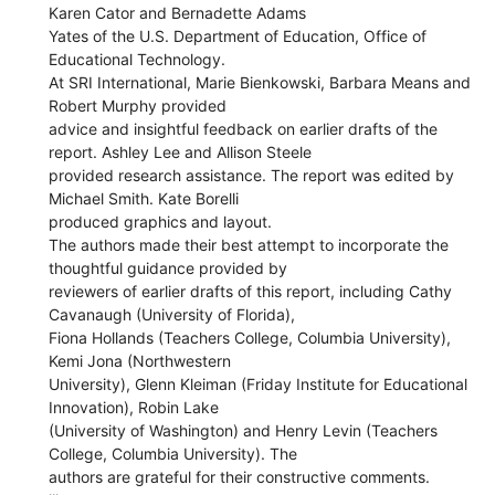
Karen Cator and Bernadette Adams
Yates of the U.S. Department of Education, Office of
Educational Technology.
At SRI International, Marie Bienkowski, Barbara Means and
Robert Murphy provided
advice and insightful feedback on earlier drafts of the
report. Ashley Lee and Allison Steele
provided research assistance. The report was edited by
Michael Smith. Kate Borelli
produced graphics and layout.
The authors made their best attempt to incorporate the
thoughtful guidance provided by
reviewers of earlier drafts of this report, including Cathy
Cavanaugh (University of Florida),
Fiona Hollands (Teachers College, Columbia University),
Kemi Jona (Northwestern
University), Glenn Kleiman (Friday Institute for Educational
Innovation), Robin Lake
(University of Washington) and Henry Levin (Teachers
College, Columbia University). The
authors are grateful for their constructive comments.