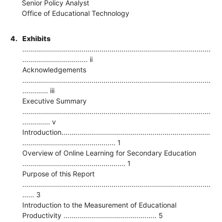
Senior Policy Analyst
Office of Educational Technology
4.
Exhibits
...............................................................................................
................................. ii
Acknowledgements
...............................................................................................
............. iii
Executive Summary
...............................................................................................
.............. v
Introduction...........................................................................
............................................... 1
Overview of Online Learning for Secondary Education
.................................................... 1
Purpose of this Report
...............................................................................................
...... 3
Introduction to the Measurement of Educational
Productivity ............................................... 5