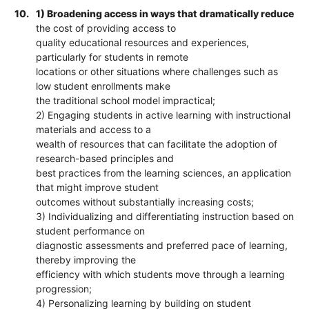
10.
1) Broadening access in ways that dramatically reduce
the cost of providing access to
quality educational resources and experiences,
particularly for students in remote
locations or other situations where challenges such as
low student enrollments make
the traditional school model impractical;
2) Engaging students in active learning with instructional
materials and access to a
wealth of resources that can facilitate the adoption of
research-based principles and
best practices from the learning sciences, an application
that might improve student
outcomes without substantially increasing costs;
3) Individualizing and differentiating instruction based on
student performance on
diagnostic assessments and preferred pace of learning,
thereby improving the
efficiency with which students move through a learning
progression;
4) Personalizing learning by building on student