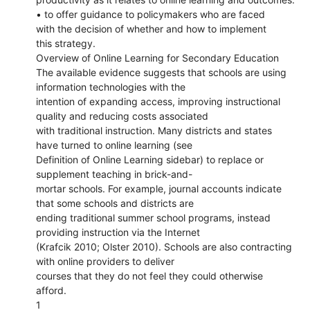
• to offer guidance to policymakers who are faced
with the decision of whether and how to implement
this strategy.
Overview of Online Learning for Secondary Education
The available evidence suggests that schools are using
information technologies with the
intention of expanding access, improving instructional
quality and reducing costs associated
with traditional instruction. Many districts and states
have turned to online learning (see
Definition of Online Learning sidebar) to replace or
supplement teaching in brick-and-
mortar schools. For example, journal accounts indicate
that some schools and districts are
ending traditional summer school programs, instead
providing instruction via the Internet
(Krafcik 2010; Olster 2010). Schools are also contracting
with online providers to deliver
courses that they do not feel they could otherwise
afford.
1