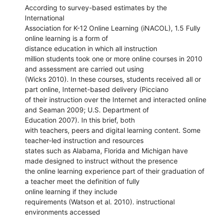
According to survey-based estimates by the
International
Association for K-12 Online Learning (iNACOL), 1.5 Fully
online learning is a form of
distance education in which all instruction
million students took one or more online courses in 2010
and assessment are carried out using
(Wicks 2010). In these courses, students received all or
part online, Internet-based delivery (Picciano
of their instruction over the Internet and interacted online
and Seaman 2009; U.S. Department of
Education 2007). In this brief, both
with teachers, peers and digital learning content. Some
teacher-led instruction and resources
states such as Alabama, Florida and Michigan have
made designed to instruct without the presence
the online learning experience part of their graduation of
a teacher meet the definition of fully
online learning if they include
requirements (Watson et al. 2010). instructional
environments accessed