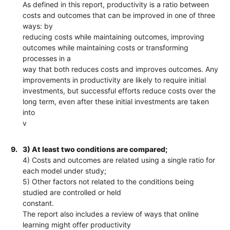
As defined in this report, productivity is a ratio between
costs and outcomes that can be improved in one of three
ways: by
reducing costs while maintaining outcomes, improving
outcomes while maintaining costs or transforming
processes in a
way that both reduces costs and improves outcomes. Any
improvements in productivity are likely to require initial
investments, but successful efforts reduce costs over the
long term, even after these initial investments are taken
into
v
9.
3) At least two conditions are compared;
4) Costs and outcomes are related using a single ratio for
each model under study;
5) Other factors not related to the conditions being
studied are controlled or held
constant.
The report also includes a review of ways that online
learning might offer productivity