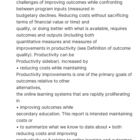
challenges of improving outcomes while confronting
between program inputs (measured in
budgetary declines. Reducing costs without sacrificing
terms of financial value or time) and
quality, or doing better with what is available, requires
outcomes and outputs (including both
quantitative measures and measures of
improvements in productivity (see Definition of outcome
quality). Productivity can be
Productivity sidebar). increased by
• reducing costs while maintaining
Productivity improvements is one of the primary goals of
outcomes relative to other
alternatives,
the online learning systems that are rapidly proliferating
in
• improving outcomes while
secondary education. This report is intended maintaining
costs or
• to summarize what we know to date about • both
reducing costs and improving
productivity as it relates to online learning and outcomes.