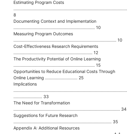
Estimating Program Costs
...............................................................................................
8
Documenting Context and Implementation
.................................................................... 10
Measuring Program Outcomes
...................................................................................... 10
Cost-Effectiveness Research Requirements
.................................................................. 12
The Productivity Potential of Online Learning
.................................................................... 15
Opportunities to Reduce Educational Costs Through
Online Learning ........................... 25
Implications
...............................................................................................
........................ 33
The Need for Transformation
......................................................................................... 34
Suggestions for Future Research
.................................................................................. 35
Appendix A: Additional Resources