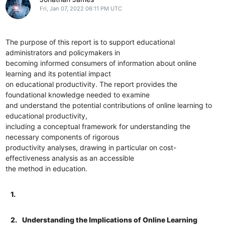
Fri, Jan 07, 2022 06:11 PM UTC
The purpose of this report is to support educational
administrators and policymakers in
becoming informed consumers of information about online
learning and its potential impact
on educational productivity. The report provides the
foundational knowledge needed to examine
and understand the potential contributions of online learning to
educational productivity,
including a conceptual framework for understanding the
necessary components of rigorous
productivity analyses, drawing in particular on cost-
effectiveness analysis as an accessible
the method in education.
1.
2.
Understanding the Implications of Online Learning