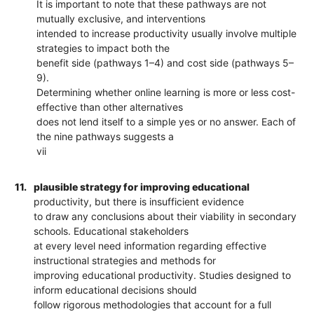
It is important to note that these pathways are not
mutually exclusive, and interventions
intended to increase productivity usually involve multiple
strategies to impact both the
benefit side (pathways 1–4) and cost side (pathways 5–
9).
Determining whether online learning is more or less cost-
effective than other alternatives
does not lend itself to a simple yes or no answer. Each of
the nine pathways suggests a
vii
11.
plausible strategy for improving educational
productivity, but there is insufficient evidence
to draw any conclusions about their viability in secondary
schools. Educational stakeholders
at every level need information regarding effective
instructional strategies and methods for
improving educational productivity. Studies designed to
inform educational decisions should
follow rigorous methodologies that account for a full