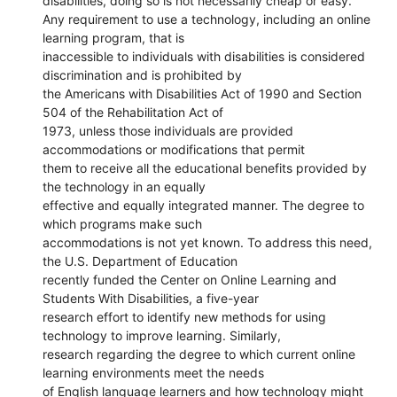
disabilities, doing so is not necessarily cheap or easy.
Any requirement to use a technology, including an online
learning program, that is
inaccessible to individuals with disabilities is considered
discrimination and is prohibited by
the Americans with Disabilities Act of 1990 and Section
504 of the Rehabilitation Act of
1973, unless those individuals are provided
accommodations or modifications that permit
them to receive all the educational benefits provided by
the technology in an equally
effective and equally integrated manner. The degree to
which programs make such
accommodations is not yet known. To address this need,
the U.S. Department of Education
recently funded the Center on Online Learning and
Students With Disabilities, a five-year
research effort to identify new methods for using
technology to improve learning. Similarly,
research regarding the degree to which current online
learning environments meet the needs
of English language learners and how technology might