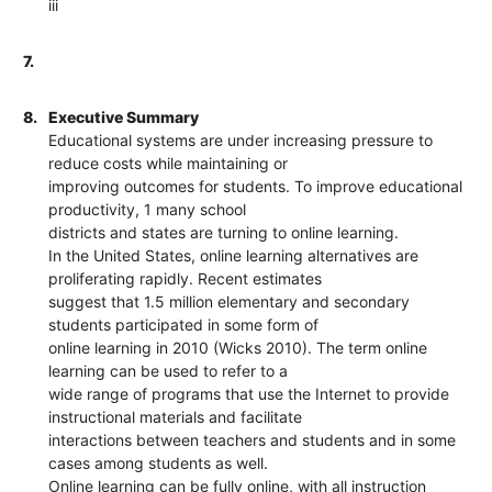
iii
7.
8.
Executive Summary
Educational systems are under increasing pressure to
reduce costs while maintaining or
improving outcomes for students. To improve educational
productivity, 1 many school
districts and states are turning to online learning.
In the United States, online learning alternatives are
proliferating rapidly. Recent estimates
suggest that 1.5 million elementary and secondary
students participated in some form of
online learning in 2010 (Wicks 2010). The term online
learning can be used to refer to a
wide range of programs that use the Internet to provide
instructional materials and facilitate
interactions between teachers and students and in some
cases among students as well.
Online learning can be fully online, with all instruction