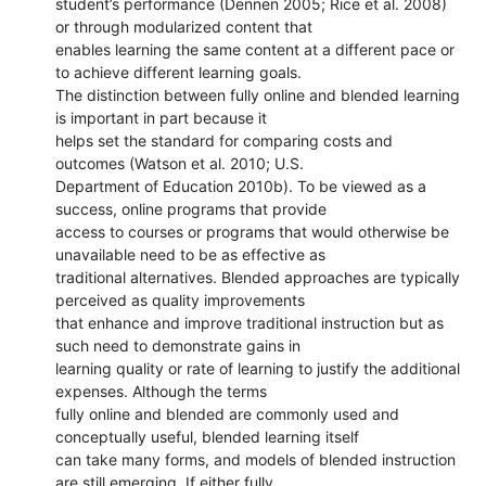
student’s performance (Dennen 2005; Rice et al. 2008)
or through modularized content that
enables learning the same content at a different pace or
to achieve different learning goals.
The distinction between fully online and blended learning
is important in part because it
helps set the standard for comparing costs and
outcomes (Watson et al. 2010; U.S.
Department of Education 2010b). To be viewed as a
success, online programs that provide
access to courses or programs that would otherwise be
unavailable need to be as effective as
traditional alternatives. Blended approaches are typically
perceived as quality improvements
that enhance and improve traditional instruction but as
such need to demonstrate gains in
learning quality or rate of learning to justify the additional
expenses. Although the terms
fully online and blended are commonly used and
conceptually useful, blended learning itself
can take many forms, and models of blended instruction
are still emerging. If either fully