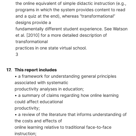
the online equivalent of simple didactic instruction (e.g.,
programs in which the system provides content to read
and a quiz at the end), whereas “transformational”
designs provide a
fundamentally different student experience. See Watson
et al. [2010] for a more detailed description of
transformational
practices in one state virtual school.
3
17.
This report includes
• a framework for understanding general principles
associated with systematic
productivity analyses in education;
• a summary of claims regarding how online learning
could affect educational
productivity;
• a review of the literature that informs understanding of
the costs and effects of
online learning relative to traditional face-to-face
instruction;