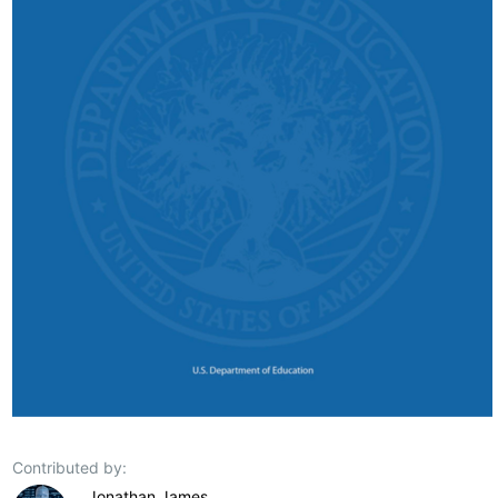
Contributed by:
Jonathan James