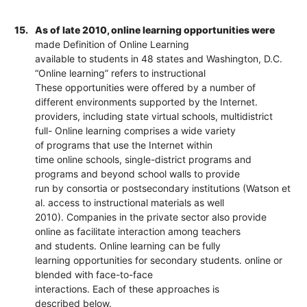
15.
As of late 2010, online learning opportunities were
made Definition of Online Learning
available to students in 48 states and Washington, D.C.
“Online learning” refers to instructional
These opportunities were offered by a number of
different environments supported by the Internet.
providers, including state virtual schools, multidistrict
full- Online learning comprises a wide variety
of programs that use the Internet within
time online schools, single-district programs and
programs and beyond school walls to provide
run by consortia or postsecondary institutions (Watson et
al. access to instructional materials as well
2010). Companies in the private sector also provide
online as facilitate interaction among teachers
and students. Online learning can be fully
learning opportunities for secondary students. online or
blended with face-to-face
interactions. Each of these approaches is
described below.