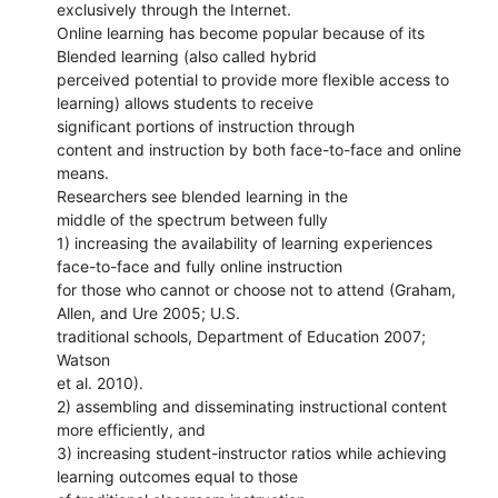
exclusively through the Internet.
Online learning has become popular because of its
Blended learning (also called hybrid
perceived potential to provide more flexible access to
learning) allows students to receive
significant portions of instruction through
content and instruction by both face-to-face and online
means.
Researchers see blended learning in the
middle of the spectrum between fully
1) increasing the availability of learning experiences
face-to-face and fully online instruction
for those who cannot or choose not to attend (Graham,
Allen, and Ure 2005; U.S.
traditional schools, Department of Education 2007;
Watson
et al. 2010).
2) assembling and disseminating instructional content
more efficiently, and
3) increasing student-instructor ratios while achieving
learning outcomes equal to those