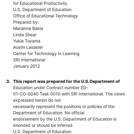
for Educational Productivity
U.S. Department of Education
Office of Educational Technology
Prepared by:
Marianne Bakia
Linda Shear
Yukie Toyama
Austin Lasseter
Center for Technology in Learning
SRI International
January 2012
3.
This report was prepared for the U.S. Department of
Education under Contract number ED-
01-CO-0040 Task 0010 with SRI International. The views
expressed herein do not
necessarily represent the positions or policies of the
Department of Education. No official
endorsement by the U.S. Department of Education is
intended or should be inferred.
U.S. Department of Education