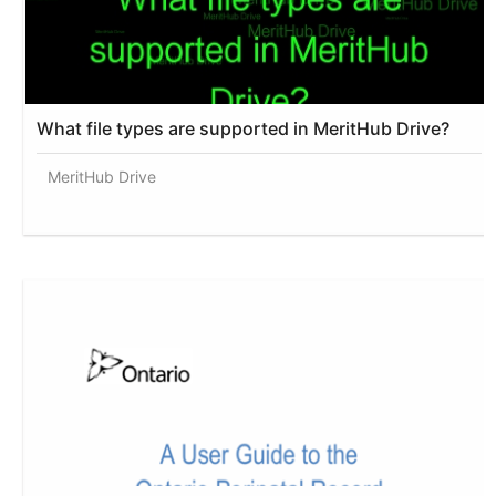
What file types are supported in MeritHub Drive?
MeritHub Drive