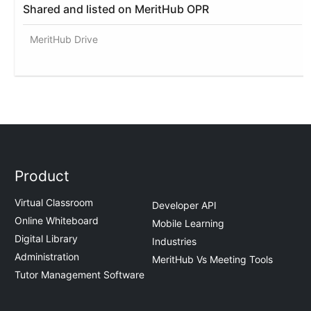
Shared and listed on MeritHub OPR
MeritHub Drive
Product
Virtual Classroom
Developer API
Online Whiteboard
Mobile Learning
Digital Library
Industries
Administration
MeritHub Vs Meeting Tools
Tutor Management Software