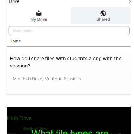
How do I share files with students along with the
session?
MeritHub Drive, MeritHub Sessions