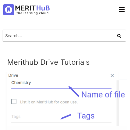
☰
Merithub Drive Tutorials