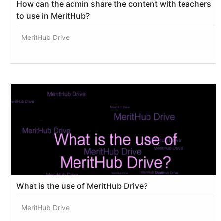
How can the admin share the content with teachers
to use in MeritHub?
MeritHub Drive
What is the use of MeritHub Drive?
MeritHub Drive