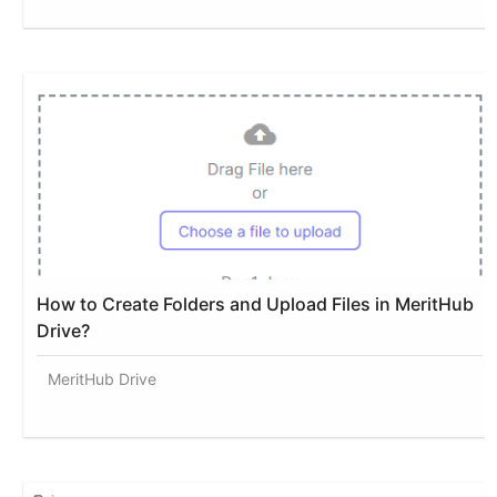
How to Create Folders and Upload Files in MeritHub
Drive?
MeritHub Drive