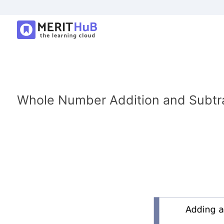
Whole Number Addition and Subtr