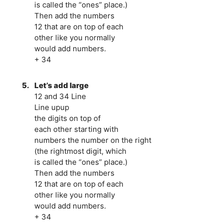
is called the “ones” place.)
Then add the numbers
12 that are on top of each
other like you normally
would add numbers.
+ 34
5.
Let’s add large
12 and 34 Line
Line upup
the digits on top of
each other starting with
numbers the number on the right
(the rightmost digit, which
is called the “ones” place.)
Then add the numbers
12 that are on top of each
other like you normally
would add numbers.
+ 34