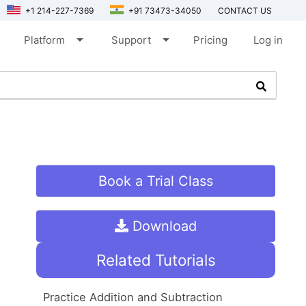
+1 214-227-7369
+91 73473-34050
CONTACT US
arrow_drop_down
arrow_drop_down
Platform
Support
Pricing
Log in
Book a Trial Class
Download
Related Tutorials
Practice Addition and Subtraction