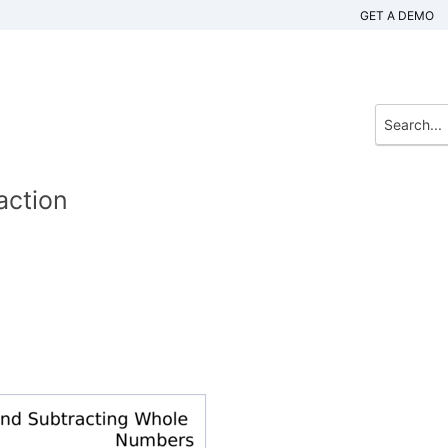
GET A DEMO
action