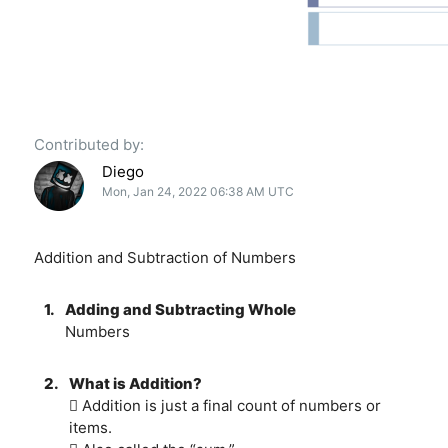
Contributed by:
Diego
Mon, Jan 24, 2022 06:38 AM UTC
Addition and Subtraction of Numbers
1.
Adding and Subtracting Whole
Numbers
2.
What is Addition?
 Addition is just a final count of numbers or
items.