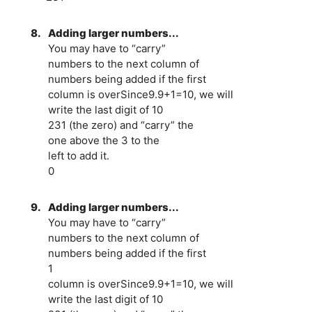
8.
Adding larger numbers...
You may have to “carry”
numbers to the next column of
numbers being added if the first
column is overSince9.9+1=10, we will
write the last digit of 10
231 (the zero) and “carry” the
one above the 3 to the
left to add it.
0
9.
Adding larger numbers...
You may have to “carry”
numbers to the next column of
numbers being added if the first
1
column is overSince9.9+1=10, we will
write the last digit of 10