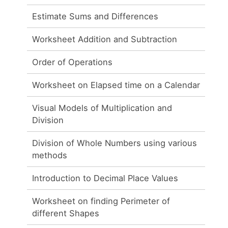
Estimate Sums and Differences
Worksheet Addition and Subtraction
Order of Operations
Worksheet on Elapsed time on a Calendar
Visual Models of Multiplication and
Division
Division of Whole Numbers using various
methods
Introduction to Decimal Place Values
Worksheet on finding Perimeter of
different Shapes