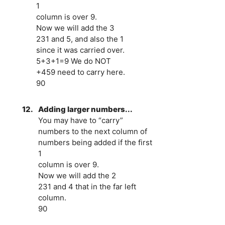
1
column is over 9.
Now we will add the 3
231 and 5, and also the 1
since it was carried over.
5+3+1=9 We do NOT
+459 need to carry here.
90
12.
Adding larger numbers...
You may have to “carry”
numbers to the next column of
numbers being added if the first
1
column is over 9.
Now we will add the 2
231 and 4 that in the far left
column.
90