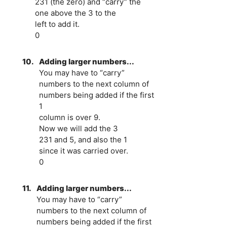
231 (the zero) and “carry” the
one above the 3 to the
left to add it.
0
10.
Adding larger numbers...
You may have to “carry”
numbers to the next column of
numbers being added if the first
1
column is over 9.
Now we will add the 3
231 and 5, and also the 1
since it was carried over.
0
11.
Adding larger numbers...
You may have to “carry”
numbers to the next column of
numbers being added if the first