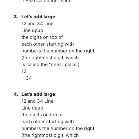
 Also called the “sum.”
3.
Let’s add large
12 and 34 Line
Line upup
the digits on top of
each other starting with
numbers the number on the right
(the rightmost digit, which
is called the “ones” place.)
12
+ 34
4.
Let’s add large
12 and 34 Line
Line upup
the digits on top of
each other starting with
numbers the number on the right
(the rightmost digit, which