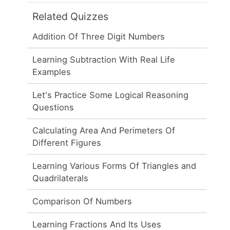
Related Quizzes
Addition Of Three Digit Numbers
Learning Subtraction With Real Life
Examples
Let's Practice Some Logical Reasoning
Questions
Calculating Area And Perimeters Of
Different Figures
Learning Various Forms Of Triangles and
Quadrilaterals
Comparison Of Numbers
Learning Fractions And Its Uses