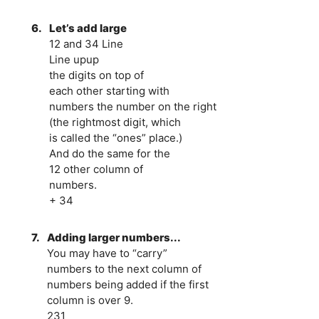
6.
Let’s add large
12 and 34 Line
Line upup
the digits on top of
each other starting with
numbers the number on the right
(the rightmost digit, which
is called the “ones” place.)
And do the same for the
12 other column of
numbers.
+ 34
7.
Adding larger numbers...
You may have to “carry”
numbers to the next column of
numbers being added if the first
column is over 9.
231