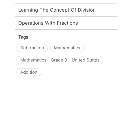
Learning The Concept Of Division
Operations With Fractions
Tags
Subtraction
Mathematics
Mathematics - Grade 3 - United States
Addition