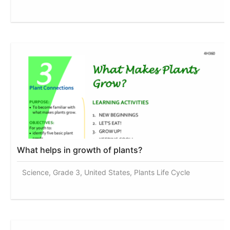
What helps in growth of plants?
Science, Grade 3, United States, Plants Life Cycle