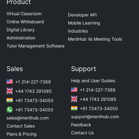
Product
Virtual Classroom
Developer API
Online Whiteboard
Mobile Learning
Digital Library
Industries
Administration
MeritHub Vs Meeting Tools
Tutor Management Software
Sales
Support
Help and User Guides
+1 214-227-7369
+1 214-227-7369
+44 1743 291085
+44 1743 291085
+91 73473-34050
+91 73473-34050
+91 73473-34050
support@merithub.com
sales@merithub.com
Feedback
Contact Sales
Contact Us
Plans & Pricing