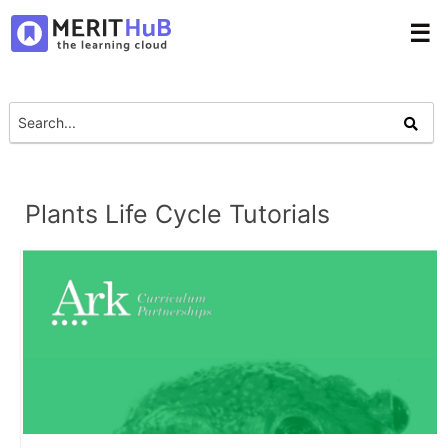
☰
Plants Life Cycle Tutorials