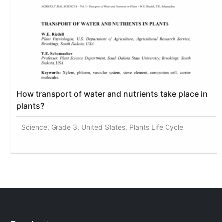
How transport of water and nutrients take place in
plants?
Science, Grade 3, United States, Plants Life Cycle