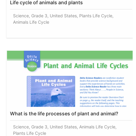
Life cycle of animals and plants
Science, Grade 3, United States, Plants Life Cycle,
Animals Life Cycle
What is the life processes of plant and animal?
Science, Grade 3, United States, Animals Life Cycle,
Plants Life Cycle