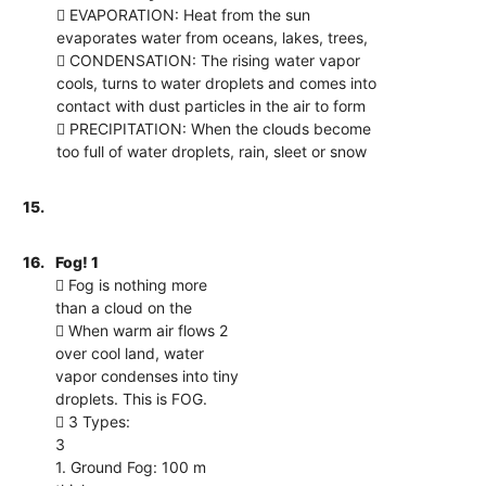
 EVAPORATION: Heat from the sun
evaporates water from oceans, lakes, trees,
 CONDENSATION: The rising water vapor
cools, turns to water droplets and comes into
contact with dust particles in the air to form
 PRECIPITATION: When the clouds become
too full of water droplets, rain, sleet or snow
15.
16.
Fog! 1
 Fog is nothing more
than a cloud on the
 When warm air flows 2
over cool land, water
vapor condenses into tiny
droplets. This is FOG.
 3 Types:
3
1. Ground Fog: 100 m