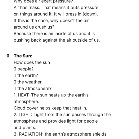
Why does air exert pressure?
Air has mass. That means it puts pressure
on things around it. It will press in (down).
If this is the case, why doesn’t the air
around us crush us?
Because there is air inside of us and it is
pushing back against the air outside of us.
6.
The Sun:
How does the sun
 people?
 the earth?
 the weather
 the atmosphere?
1. HEAT: The sun heats up the earth’s
atmosphere.
Cloud cover helps keep that heat in.
2. LIGHT: Light from the sun passes through the
atmosphere and provides light for people
and plants.
3. RADIATION: the earth’s atmosphere shields