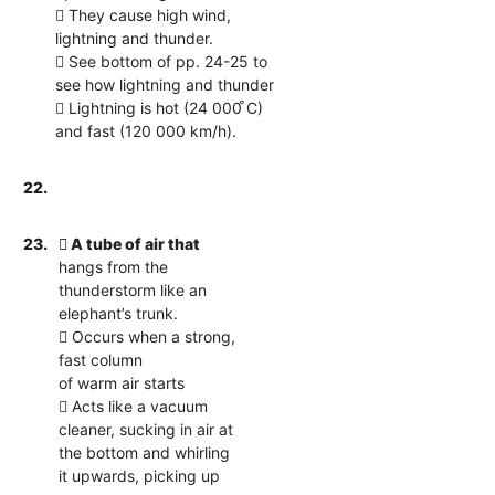
 They cause high wind,
lightning and thunder.
 See bottom of pp. 24-25 to
see how lightning and thunder
 Lightning is hot (24 000 ̊C)
and fast (120 000 km/h).
22.
23.
 A tube of air that
hangs from the
thunderstorm like an
elephant’s trunk.
 Occurs when a strong,
fast column
of warm air starts
 Acts like a vacuum
cleaner, sucking in air at
the bottom and whirling
it upwards, picking up