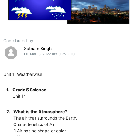
Contributed by:
Satnam Singh
Fri, Mar 18, 2022 08:10 PM UTC
Unit 1: Weatherwise
1.
Grade 5 Science
Unit 1:
2.
What is the Atmosphere?
The air that surrounds the Earth.
Characteristics of Air
 Air has no shape or color