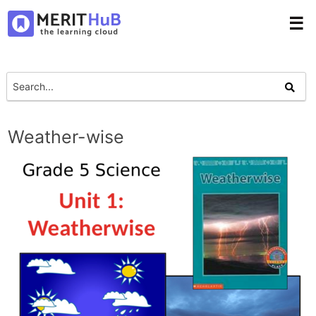
☰
Weather-wise