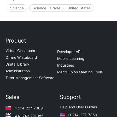
Science
Science - Grade 5 - United States
Product
Virtual Classroom
Developer API
Online Whiteboard
Mobile Learning
Digital Library
Industries
Administration
MeritHub Vs Meeting Tools
Tutor Management Software
Sales
Support
Help and User Guides
+1 214-227-7369
+1 214-227-7369
+44 1743 291085