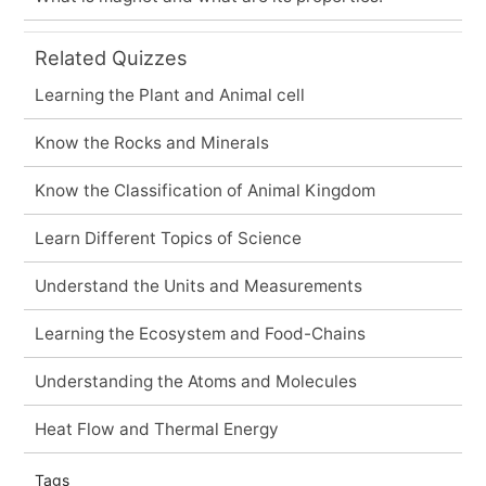
Related Quizzes
Learning the Plant and Animal cell
Know the Rocks and Minerals
Know the Classification of Animal Kingdom
Learn Different Topics of Science
Understand the Units and Measurements
Learning the Ecosystem and Food-Chains
Understanding the Atoms and Molecules
Heat Flow and Thermal Energy
Tags