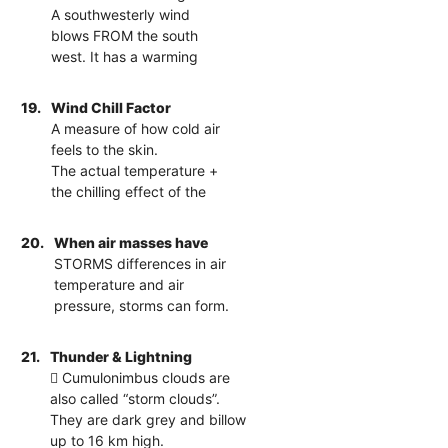
A southwesterly wind
blows FROM the south
west. It has a warming
19.
Wind Chill Factor
A measure of how cold air
feels to the skin.
The actual temperature +
the chilling effect of the
20.
When air masses have
STORMS differences in air
temperature and air
pressure, storms can form.
21.
Thunder & Lightning
 Cumulonimbus clouds are
also called “storm clouds”.
They are dark grey and billow
up to 16 km high.