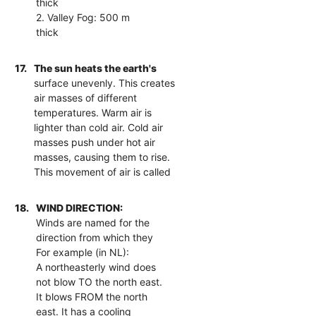
thick
2. Valley Fog: 500 m
thick
17.
The sun heats the earth's
surface unevenly. This creates
air masses of different
temperatures. Warm air is
lighter than cold air. Cold air
masses push under hot air
masses, causing them to rise.
This movement of air is called
18.
WIND DIRECTION:
Winds are named for the
direction from which they
For example (in NL):
A northeasterly wind does
not blow TO the north east.
It blows FROM the north
east. It has a cooling