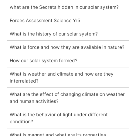
what are the Secrets hidden in our solar system?
Forces Assessment Science Yr5
What is the history of our solar system?
What is force and how they are available in nature?
How our solar system formed?
What is weather and climate and how are they
interrelated?
What are the effect of changing climate on weather
and human activities?
What is the behavior of light under different
condition?
What is magnet and what are its properties.