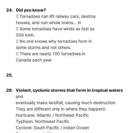
24.
Did you know?
 Tornadoes can lift railway cars, destroy
houses, and ruin whole towns… in
 Some tornadoes have winds as fast as
500 kmh.
 No one knows why tornadoes form in
some storms and not others.
 There are nearly 100 tornadoes in
Canada each year.
25.
26.
Violent, cyclonic storms that form in tropical waters
and
eventually make landfall, causing much destruction.
They are different only in where they happen):
Hurricane: Atlantic / Northeast Pacific
Typhoon: Northwest Pacific
Cyclone: South Pacific / Indian Ocean