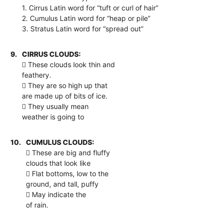
1. Cirrus Latin word for “tuft or curl of hair”
2. Cumulus Latin word for “heap or pile”
3. Stratus Latin word for “spread out”
9.
CIRRUS CLOUDS:
 These clouds look thin and
feathery.
 They are so high up that
are made up of bits of ice.
 They usually mean
weather is going to
10.
CUMULUS CLOUDS:
 These are big and fluffy
clouds that look like
 Flat bottoms, low to the
ground, and tall, puffy
 May indicate the
of rain.