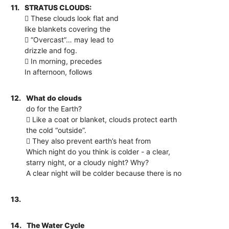
11.
STRATUS CLOUDS:
 These clouds look flat and
like blankets covering the
 “Overcast”… may lead to
drizzle and fog.
 In morning, precedes
In afternoon, follows
12.
What do clouds
do for the Earth?
 Like a coat or blanket, clouds protect earth
the cold “outside”.
 They also prevent earth’s heat from
Which night do you think is colder - a clear,
starry night, or a cloudy night? Why?
A clear night will be colder because there is no
13.
14.
The Water Cycle