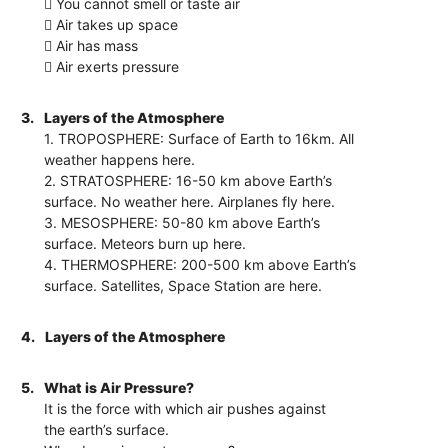
 You cannot smell or taste air
 Air takes up space
 Air has mass
 Air exerts pressure
3.
Layers of the Atmosphere
1. TROPOSPHERE: Surface of Earth to 16km. All
weather happens here.
2. STRATOSPHERE: 16-50 km above Earth’s
surface. No weather here. Airplanes fly here.
3. MESOSPHERE: 50-80 km above Earth’s
surface. Meteors burn up here.
4. THERMOSPHERE: 200-500 km above Earth’s
surface. Satellites, Space Station are here.
4.
Layers of the Atmosphere
5.
What is Air Pressure?
It is the force with which air pushes against
the earth’s surface.