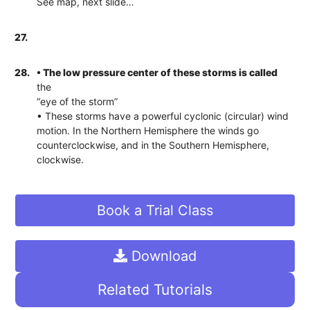
See map, next slide…
27.
28.
• The low pressure center of these storms is called
the
“eye of the storm”
• These storms have a powerful cyclonic (circular) wind
motion. In the Northern Hemisphere the winds go
counterclockwise, and in the Southern Hemisphere,
clockwise.
Book a Trial Class
Download
Related Tutorials