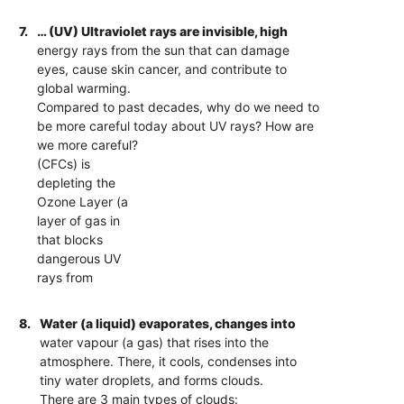
7.
… (UV) Ultraviolet rays are invisible, high
energy rays from the sun that can damage
eyes, cause skin cancer, and contribute to
global warming.
Compared to past decades, why do we need to
be more careful today about UV rays? How are
we more careful?
(CFCs) is
depleting the
Ozone Layer (a
layer of gas in
that blocks
dangerous UV
rays from
8.
Water (a liquid) evaporates, changes into
water vapour (a gas) that rises into the
atmosphere. There, it cools, condenses into
tiny water droplets, and forms clouds.
There are 3 main types of clouds: