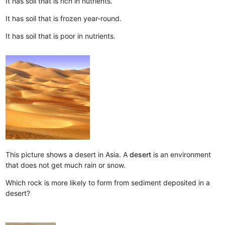
It has soil that is rich in nutrients.
It has soil that is frozen year-round.
It has soil that is poor in nutrients.
This picture shows a desert in Asia. A
desert
is an environment
that does not get much rain or snow.
Which rock is more likely to form from sediment deposited in a
desert?