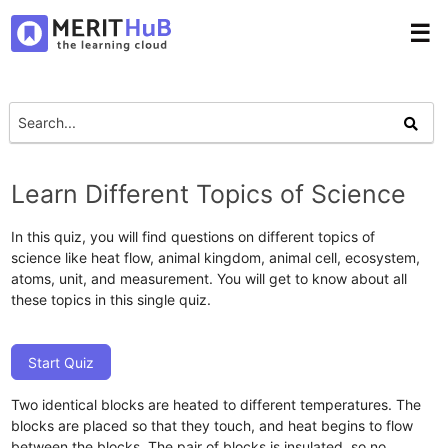
☰
Learn Different Topics of Science
In this quiz, you will find questions on different topics of
science like heat flow, animal kingdom, animal cell, ecosystem,
atoms, unit, and measurement. You will get to know about all
these topics in this single quiz.
Start Quiz
Two identical blocks are heated to different temperatures. The
blocks are placed so that they touch, and heat begins to flow
between the blocks. The pair of blocks is insulated, so no