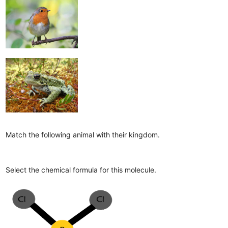
Match the following animal with their kingdom.
Select the chemical formula for this molecule.