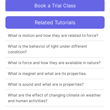
Book a Trial Class
Related Tutorials
What is motion and how they are related to force?
What is the behavior of light under different
condition?
What is force and how they are available in nature?
What is magnet and what are its properties.
What is sound and what are is properties?
What are the effect of changing climate on weather
and human activities?