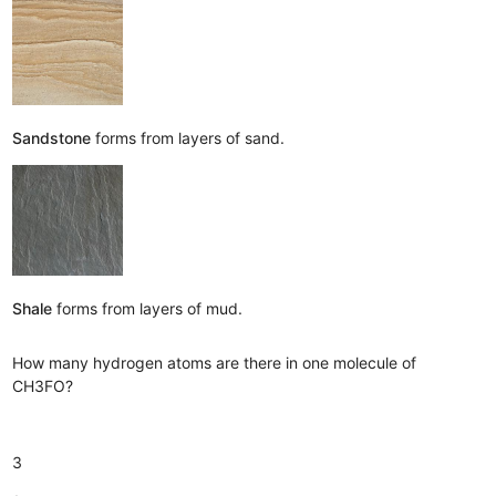
Sandstone
forms from layers of sand.
Shale
forms from layers of mud.
How many hydrogen atoms are there in one molecule of
CH3FO?
3