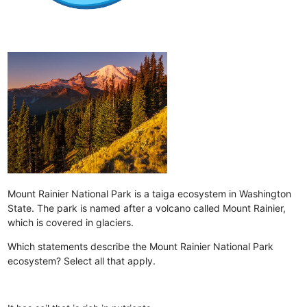
Mount Rainier National Park is a taiga ecosystem in Washington
State. The park is named after a volcano called Mount Rainier,
which is covered in glaciers.
Which statements describe the Mount Rainier National Park
ecosystem? Select all that apply.