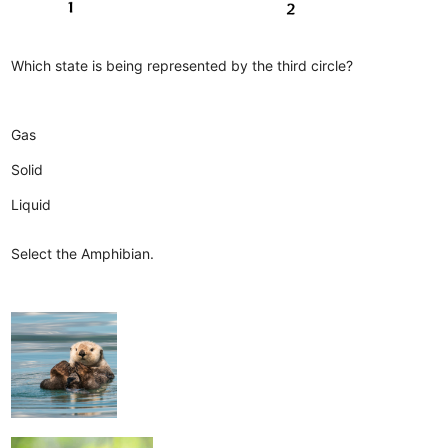
Which state is being represented by the third circle?
Gas
Solid
Liquid
Select the Amphibian.