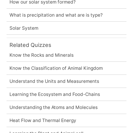
How our solar system formed?
What is precipitation and what are is type?
Solar System
Related Quizzes
Know the Rocks and Minerals
Know the Classification of Animal Kingdom
Understand the Units and Measurements
Learning the Ecosystem and Food-Chains
Understanding the Atoms and Molecules
Heat Flow and Thermal Energy