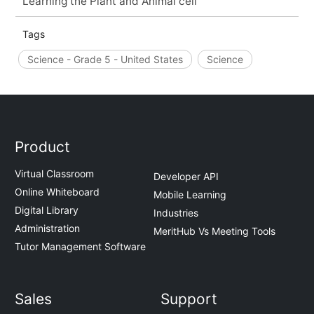
Learning the Plant and Animal cell
Tags
Science - Grade 5 - United States
Science
Product
Virtual Classroom
Developer API
Online Whiteboard
Mobile Learning
Digital Library
Industries
Administration
MeritHub Vs Meeting Tools
Tutor Management Software
Sales
Support