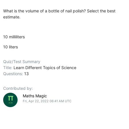
What is the volume of a bottle of nail polish? Select the best
estimate.
10 milliliters
10 liters
Quiz/Test Summary
Title:
Learn Different Topics of Science
Questions:
13
Contributed by:
Maths Magic
Fri, Apr 22, 2022 06:41 AM UTC