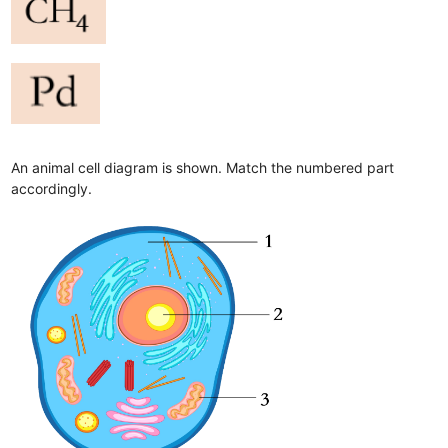
An animal cell diagram is shown. Match the numbered part
accordingly.