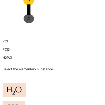
PCl
PCl3
H2PCl
Select the elementary substance.