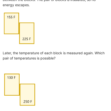
energy escapes.
Later, the temperature of each block is measured again. Which
pair of temperatures is possible?