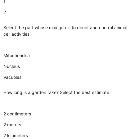
1
2
Select the part whose main job is to direct and control animal
cell activities.
Mitochondria
Nucleus
Vacuoles
How long is a garden rake? Select the best estimate.
2 centimeters
2 meters
2 kilometers