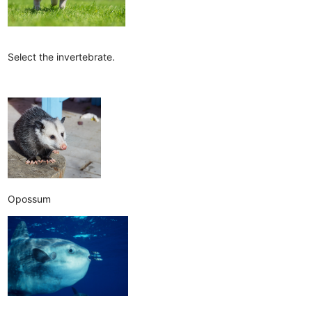
Select the invertebrate.
Opossum