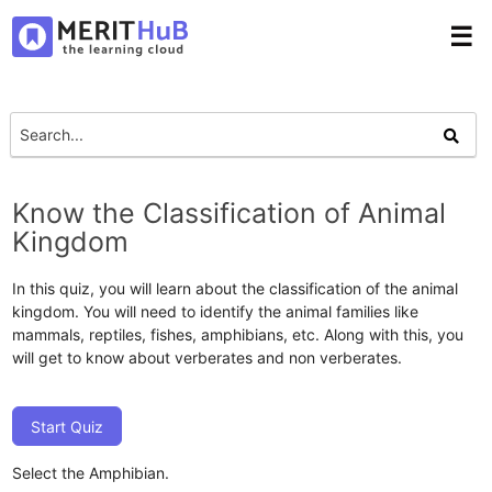
☰
Know the Classification of Animal
Kingdom
In this quiz, you will learn about the classification of the animal
kingdom. You will need to identify the animal families like
mammals, reptiles, fishes, amphibians, etc. Along with this, you
will get to know about verberates and non verberates.
Start Quiz
Select the Amphibian.