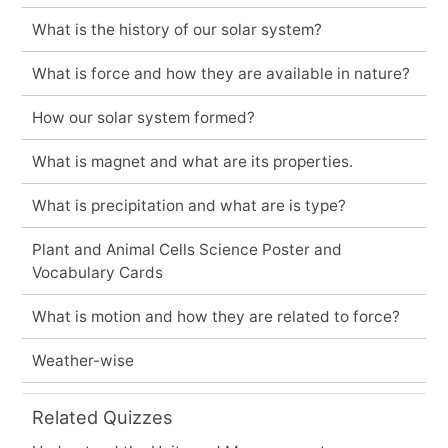
What is the history of our solar system?
What is force and how they are available in nature?
How our solar system formed?
What is magnet and what are its properties.
What is precipitation and what are is type?
Plant and Animal Cells Science Poster and
Vocabulary Cards
What is motion and how they are related to force?
Weather-wise
Related Quizzes