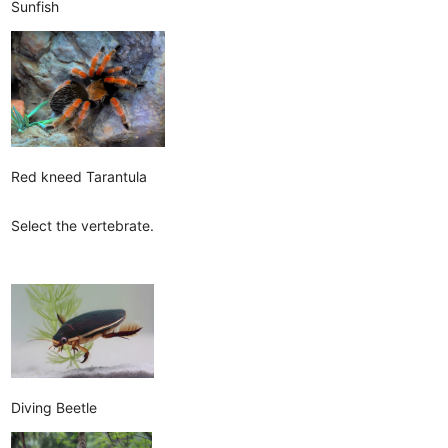
Sunfish
Red kneed Tarantula
Select the vertebrate.
Diving Beetle