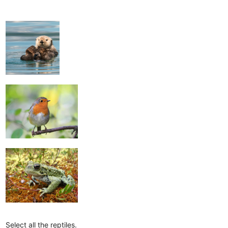
Select all the reptiles.