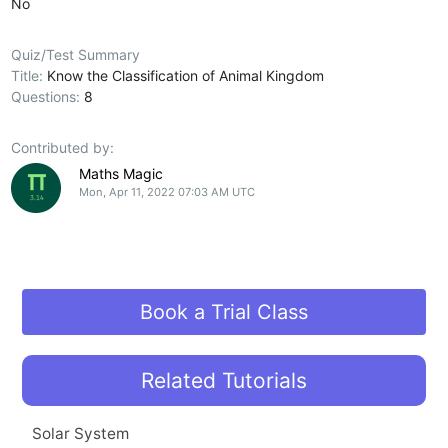
No
Quiz/Test Summary
Title:
Know the Classification of Animal Kingdom
Questions:
8
Contributed by:
Maths Magic
Mon, Apr 11, 2022 07:03 AM UTC
Book a Trial Class
Related Tutorials
Solar System