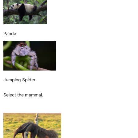
Panda
Jumping Spider
Select the mammal.