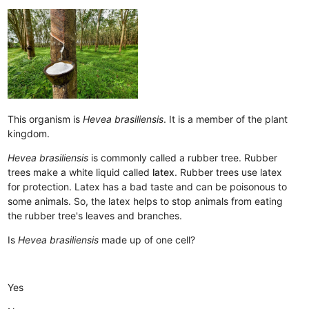
This organism is
Hevea brasiliensis
. It is a member of the plant
kingdom.
Hevea brasiliensis
is commonly called a rubber tree. Rubber
trees make a white liquid called
latex
. Rubber trees use latex
for protection. Latex has a bad taste and can be poisonous to
some animals. So, the latex helps to stop animals from eating
the rubber tree's leaves and branches.
Is
Hevea brasiliensis
made up of one cell?
Yes