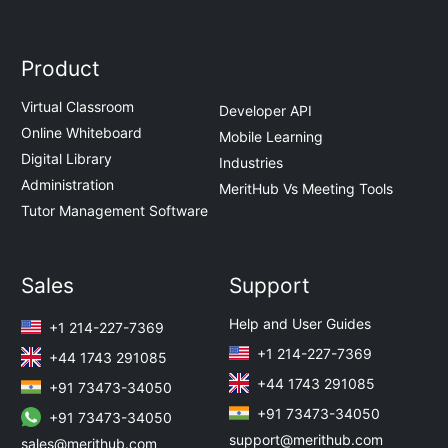
Product
Virtual Classroom
Developer API
Online Whiteboard
Mobile Learning
Digital Library
Industries
Administration
MeritHub Vs Meeting Tools
Tutor Management Software
Sales
Support
Help and User Guides
+1 214-227-7369
+1 214-227-7369
+44 1743 291085
+44 1743 291085
+91 73473-34050
+91 73473-34050
+91 73473-34050
support@merithub.com
sales@merithub.com