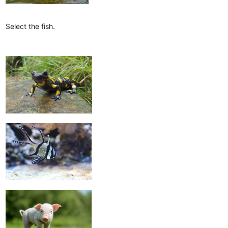
Select the fish.