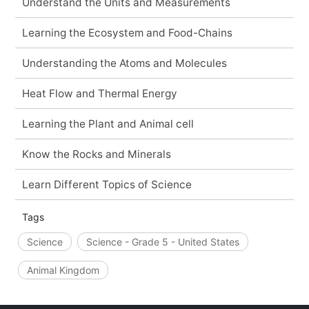
Understand the Units and Measurements
Learning the Ecosystem and Food-Chains
Understanding the Atoms and Molecules
Heat Flow and Thermal Energy
Learning the Plant and Animal cell
Know the Rocks and Minerals
Learn Different Topics of Science
Tags
Science
Science - Grade 5 - United States
Animal Kingdom