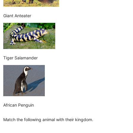
Giant Anteater
Tiger Salamander
African Penguin
Match the following animal with their kingdom.