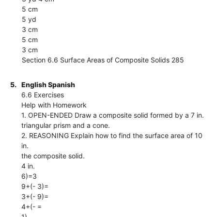
5 cm
5 yd
3 cm
5 cm
3 cm
Section 6.6 Surface Areas of Composite Solids 285
5.
English Spanish
6.6 Exercises
Help with Homework
1. OPEN-ENDED Draw a composite solid formed by a 7 in.
triangular prism and a cone.
2. REASONING Explain how to find the surface area of 10
in.
the composite solid.
4 in.
6)=3
9+(- 3)=
3+(- 9)=
4+(- =
1)