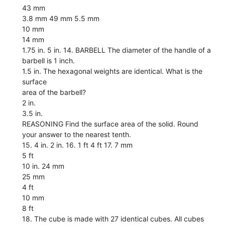
43 mm
3.8 mm 49 mm 5.5 mm
10 mm
14 mm
1.75 in. 5 in. 14. BARBELL The diameter of the handle of a
barbell is 1 inch.
1.5 in. The hexagonal weights are identical. What is the
surface
area of the barbell?
2 in.
3.5 in.
REASONING Find the surface area of the solid. Round
your answer to the nearest tenth.
15. 4 in. 2 in. 16. 1 ft 4 ft 17. 7 mm
5 ft
10 in. 24 mm
25 mm
4 ft
10 mm
8 ft
18. The cube is made with 27 identical cubes. All cubes