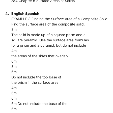
284 Chapter 6 Surface Areas of Solids
4.
English Spanish
EXAMPLE 3 Finding the Surface Area of a Composite Solid
Find the surface area of the composite solid.
8m
The solid is made up of a square prism and a
square pyramid. Use the surface area formulas
for a prism and a pyramid, but do not include
4m
the areas of the sides that overlap.
6m
8m
6m
Do not include the top base of
the prism in the surface area.
4m
6m
6m
6m Do not include the base of the
6m