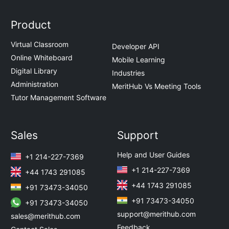
Product
Virtual Classroom
Developer API
Online Whiteboard
Mobile Learning
Digital Library
Industries
Administration
MeritHub Vs Meeting Tools
Tutor Management Software
Sales
Support
Help and User Guides
+1 214-227-7369
+1 214-227-7369
+44 1743 291085
+44 1743 291085
+91 73473-34050
+91 73473-34050
+91 73473-34050
support@merithub.com
sales@merithub.com
Feedback