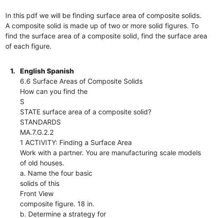
In this pdf we will be finding surface area of composite solids.
A composite solid is made up of two or more solid figures. To
find the surface area of a composite solid, find the surface area
of each figure.
1.
English Spanish
6.6 Surface Areas of Composite Solids
How can you find the
S
STATE surface area of a composite solid?
STANDARDS
MA.7.G.2.2
1 ACTIVITY: Finding a Surface Area
Work with a partner. You are manufacturing scale models
of old houses.
a. Name the four basic
solids of this
Front View
composite figure. 18 in.
b. Determine a strategy for