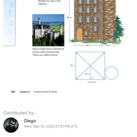
Contributed by:
Diego
Wed, Mar 16, 2022 01:31 PM UTC