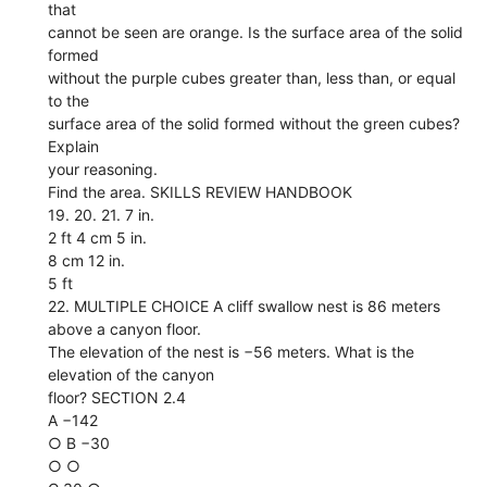
that
cannot be seen are orange. Is the surface area of the solid
formed
without the purple cubes greater than, less than, or equal
to the
surface area of the solid formed without the green cubes?
Explain
your reasoning.
Find the area. SKILLS REVIEW HANDBOOK
19. 20. 21. 7 in.
2 ft 4 cm 5 in.
8 cm 12 in.
5 ft
22. MULTIPLE CHOICE A cliff swallow nest is 86 meters
above a canyon floor.
The elevation of the nest is −56 meters. What is the
elevation of the canyon
floor? SECTION 2.4
A −142
○ B −30
○ ○