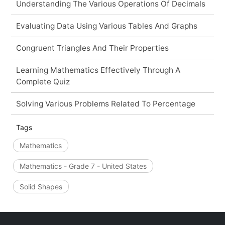
Understanding The Various Operations Of Decimals
Evaluating Data Using Various Tables And Graphs
Congruent Triangles And Their Properties
Learning Mathematics Effectively Through A
Complete Quiz
Solving Various Problems Related To Percentage
Tags
Mathematics
Mathematics - Grade 7 - United States
Solid Shapes