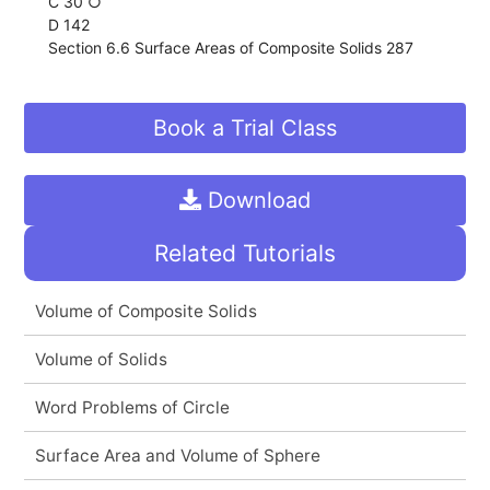
C 30 ○
D 142
Section 6.6 Surface Areas of Composite Solids 287
Book a Trial Class
Download
Related Tutorials
Volume of Composite Solids
Volume of Solids
Word Problems of Circle
Surface Area and Volume of Sphere