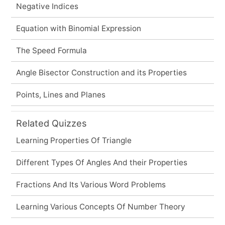
Negative Indices
Equation with Binomial Expression
The Speed Formula
Angle Bisector Construction and its Properties
Points, Lines and Planes
Related Quizzes
Learning Properties Of Triangle
Different Types Of Angles And their Properties
Fractions And Its Various Word Problems
Learning Various Concepts Of Number Theory