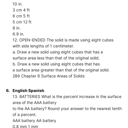
10 in.
3 cm 4 ft
6 cm 5 ft
5 cm 12 ft
8 in.
6.9 in.
12. OPEN-ENDED The solid is made using eight cubes
with side lengths of 1 centimeter.
a. Draw a new solid using eight cubes that has a
surface area less than that of the original solid.
b. Draw a new solid using eight cubes that has
a surface area greater than that of the original solid.
286 Chapter 6 Surface Areas of Solids
6.
English Spanish
13. BATTERIES What is the percent increase in the surface
area of the AAA battery
to the AA battery? Round your answer to the nearest tenth
of a percent.
AAA battery AA battery
0.8 mm 1 mm