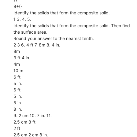
9+(-
Identify the solids that form the composite solid.
1 3. 4. 5.
Identify the solids that form the composite solid. Then find
the surface area.
Round your answer to the nearest tenth.
2 3 6. 4 ft 7. 8m 8. 4 in.
8m
3 ft 4 in.
4m
10 m
6 ft
5 in.
6 ft
5 in.
5 in.
8 in.
9. 2 cm 10. 7 in. 11.
2.5 cm 8 ft
2 ft
2.5 cm 2 cm 8 in.