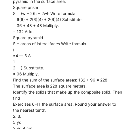
pyramid in the surface area.
Square prism
S = ℓw + 2ℓh + 2wh Write formula.
= 6(6) + 2(6)(4) + 2(6)(4) Substitute.
= 36 + 48 + 48 Multiply.
= 132 Add.
Square pyramid
S = areas of lateral faces Write formula.
(
=4 — 6 8
1
2 ⋅ ⋅ ) Substitute.
= 96 Multiply.
Find the sum of the surface areas: 132 + 96 = 228.
The surface area is 228 square meters.
Identify the solids that make up the composite solid. Then
find
Exercises 6–11 the surface area. Round your answer to
the nearest tenth.
2. 3.
5 yd
3 yd 4 cm