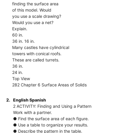
finding the surface area
of this model. Would
you use a scale drawing?
Would you use a net?
Explain.
60 in.
36 in. 16 in.
Many castles have cylindrical
towers with conical roofs.
These are called turrets.
36 in.
24 in.
Top View
282 Chapter 6 Surface Areas of Solids
2.
English Spanish
2 ACTIVITY: Finding and Using a Pattern
Work with a partner.
● Find the surface area of each figure.
● Use a table to organize your results.
● Describe the pattern in the table.