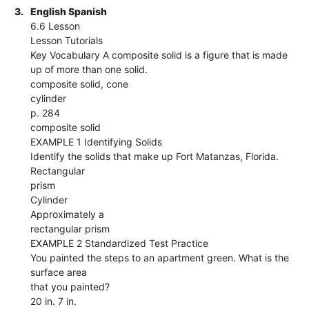
3.
English Spanish
6.6 Lesson
Lesson Tutorials
Key Vocabulary A composite solid is a figure that is made
up of more than one solid.
composite solid, cone
cylinder
p. 284
composite solid
EXAMPLE 1 Identifying Solids
Identify the solids that make up Fort Matanzas, Florida.
Rectangular
prism
Cylinder
Approximately a
rectangular prism
EXAMPLE 2 Standardized Test Practice
You painted the steps to an apartment green. What is the
surface area
that you painted?
20 in. 7 in.