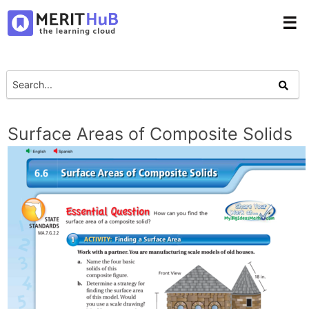
☰
Surface Areas of Composite Solids