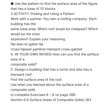
● Use the pattern to find the surface area of the figure
that has a base of 10 blocks.
3 ACTIVITY: Finding and Using a Pattern
Work with a partner. You own a roofing company. Each
building has the
same base area. Which roof would be cheapest? Which
would be the most
expensive? Explain your reasoning.
flat lean-to gable hip
cross-hipped gambrel mansard cross-gabled
4. IN YOUR OWN WORDS How can you find the surface
area of a
composite solid?
5. Design a building that has a turret and also has a
mansard roof.
Find the surface area of the roof.
Use what you learned about the surface area of a
composite solid
to complete Exercises 6 – 8 on page 286.
Section 6.6 Surface Areas of Composite Solids 283