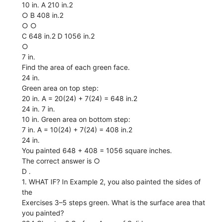
10 in. A 210 in.2
○ B 408 in.2
○ ○
C 648 in.2 D 1056 in.2
○
7 in.
Find the area of each green face.
24 in.
Green area on top step:
20 in. A = 20(24) + 7(24) = 648 in.2
24 in. 7 in.
10 in. Green area on bottom step:
7 in. A = 10(24) + 7(24) = 408 in.2
24 in.
You painted 648 + 408 = 1056 square inches.
The correct answer is ○
D .
1. WHAT IF? In Example 2, you also painted the sides of
the
Exercises 3–5 steps green. What is the surface area that
you painted?