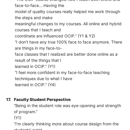
face-to-face….Having the
model of quality courses really helped me work through
the steps and make
meaningful changes to my courses. All online and hybrid
courses that I teach and
coordinate are influenced OCIP.” (Y1 & Y2)
“I don't have any true 100% face to face anymore. There
are things in my face-to-
face classes that I realized are better done online as a
result of the things that I
learned in OCIP.” (Y1)
“I feel more confident in my face-to-face teaching
techniques due to what I have
learned in OCIP.” (Y4)
17.
Faculty Student Perspective
“Being in the student role was eye-opening and strength
of program.”
(Y1)
“I’m clearly thinking more about course design from the
students’ point