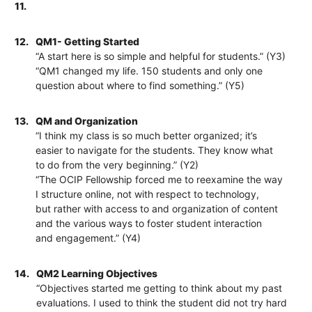
11.
12.
QM1- Getting Started
“A start here is so simple and helpful for students.” (Y3)
“QM1 changed my life. 150 students and only one
question about where to find something.” (Y5)
13.
QM and Organization
“I think my class is so much better organized; it’s
easier to navigate for the students. They know what
to do from the very beginning.” (Y2)
“The OCIP Fellowship forced me to reexamine the way
I structure online, not with respect to technology,
but rather with access to and organization of content
and the various ways to foster student interaction
and engagement.” (Y4)
14.
QM2 Learning Objectives
“Objectives started me getting to think about my past
evaluations. I used to think the student did not try hard