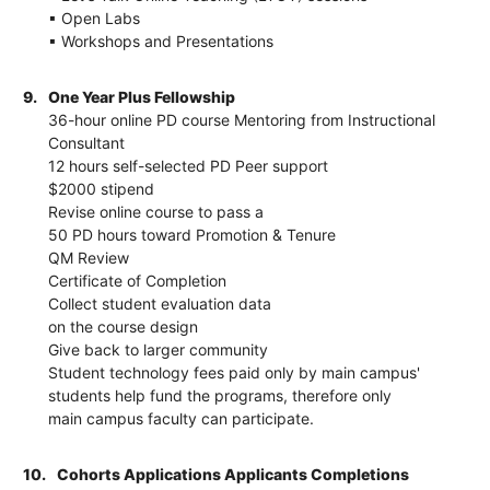
▪ Open Labs
▪ Workshops and Presentations
9.
One Year Plus Fellowship
36-hour online PD course Mentoring from Instructional
Consultant
12 hours self-selected PD Peer support
$2000 stipend
Revise online course to pass a
50 PD hours toward Promotion & Tenure
QM Review
Certificate of Completion
Collect student evaluation data
on the course design
Give back to larger community
Student technology fees paid only by main campus'
students help fund the programs, therefore only
main campus faculty can participate.
10.
Cohorts Applications Applicants Completions