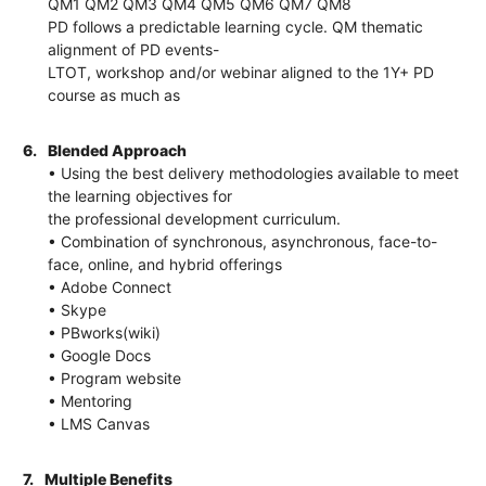
QM1 QM2 QM3 QM4 QM5 QM6 QM7 QM8
PD follows a predictable learning cycle. QM thematic
alignment of PD events-
LTOT, workshop and/or webinar aligned to the 1Y+ PD
course as much as
6.
Blended Approach
• Using the best delivery methodologies available to meet
the learning objectives for
the professional development curriculum.
• Combination of synchronous, asynchronous, face-to-
face, online, and hybrid offerings
• Adobe Connect
• Skype
• PBworks(wiki)
• Google Docs
• Program website
• Mentoring
• LMS Canvas
7.
Multiple Benefits