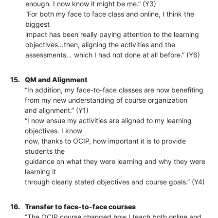
enough. I now know it might be me.” (Y3)
“For both my face to face class and online, I think the
biggest
impact has been really paying attention to the learning
objectives…then, aligning the activities and the
assessments… which I had not done at all before.” (Y6)
15.
QM and Alignment
“In addition, my face-to-face classes are now benefiting
from my new understanding of course organization
and alignment.” (Y1)
“I now ensue my activities are aligned to my learning
objectives. I know
now, thanks to OCIP, how important it is to provide
students the
guidance on what they were learning and why they were
learning it
through clearly stated objectives and course goals.” (Y4)
16.
Transfer to face-to-face courses
“The OCIP course changed how I teach both online and