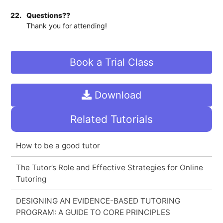
22.
Questions??
Thank you for attending!
Book a Trial Class
Download
Related Tutorials
How to be a good tutor
The Tutor’s Role and Effective Strategies for Online
Tutoring
DESIGNING AN EVIDENCE-BASED TUTORING
PROGRAM: A GUIDE TO CORE PRINCIPLES