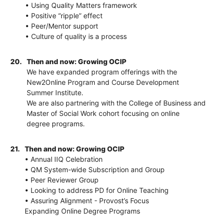
• Using Quality Matters framework
• Positive “ripple” effect
• Peer/Mentor support
• Culture of quality is a process
20.
Then and now: Growing OCIP
We have expanded program offerings with the
New2Online Program and Course Development
Summer Institute.
We are also partnering with the College of Business and
Master of Social Work cohort focusing on online
degree programs.
21.
Then and now: Growing OCIP
• Annual IIQ Celebration
• QM System-wide Subscription and Group
• Peer Reviewer Group
• Looking to address PD for Online Teaching
• Assuring Alignment - Provost’s Focus
Expanding Online Degree Programs