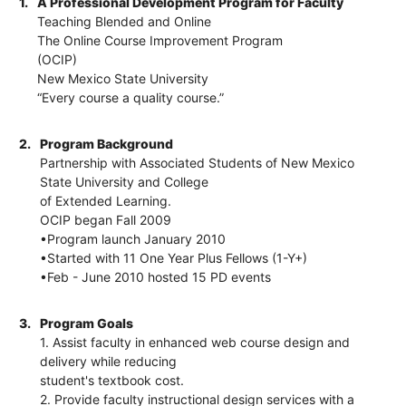
1.
A Professional Development Program for Faculty
Teaching Blended and Online
The Online Course Improvement Program
(OCIP)
New Mexico State University
“Every course a quality course.”
2.
Program Background
Partnership with Associated Students of New Mexico
State University and College
of Extended Learning.
OCIP began Fall 2009
•Program launch January 2010
•Started with 11 One Year Plus Fellows (1-Y+)
•Feb - June 2010 hosted 15 PD events
3.
Program Goals
1. Assist faculty in enhanced web course design and
delivery while reducing
student's textbook cost.
2. Provide faculty instructional design services with a