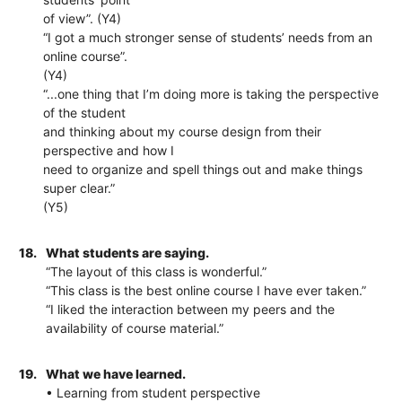
of view”. (Y4)
“I got a much stronger sense of students’ needs from an
online course”.
(Y4)
“...one thing that I’m doing more is taking the perspective
of the student
and thinking about my course design from their
perspective and how I
need to organize and spell things out and make things
super clear.”
(Y5)
18.
What students are saying.
“The layout of this class is wonderful.”
“This class is the best online course I have ever taken.”
“I liked the interaction between my peers and the
availability of course material.”
19.
What we have learned.
• Learning from student perspective