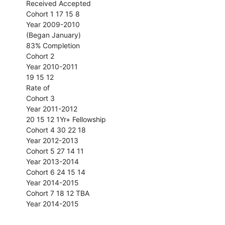
Received Accepted
Cohort 1 17 15 8
Year 2009-2010
(Began January)
83% Completion
Cohort 2
Year 2010-2011
19 15 12
Rate of
Cohort 3
Year 2011-2012
20 15 12 1Yr+ Fellowship
Cohort 4 30 22 18
Year 2012-2013
Cohort 5 27 14 11
Year 2013-2014
Cohort 6 24 15 14
Year 2014-2015
Cohort 7 18 12 TBA
Year 2014-2015