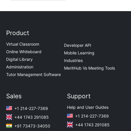
Product
Virtual Classroom
Developer API
Online Whiteboard
Mobile Learning
Digital Library
Industries
Administration
MeritHub Vs Meeting Tools
Tutor Management Software
Sales
Support
Help and User Guides
+1 214-227-7369
+1 214-227-7369
+44 1743 291085
+44 1743 291085
+91 73473-34050