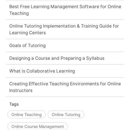
Best Free Learning Management Software for Online
Teaching
Online Tutoring Implementation & Training Guide for
Learning Centers
Goals of Tutoring
Designing a Course and Preparing a Syllabus
What is Collaborative Learning
Creating Effective Teaching Environments for Online
Instructors
Tags
Online Teaching
Online Tutoring
Online Course Management