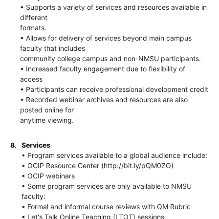
• Supports a variety of services and resources available in
different
formats.
• Allows for delivery of services beyond main campus
faculty that includes
community college campus and non-NMSU participants.
• Increased faculty engagement due to flexibility of
access
• Participants can receive professional development credit
• Recorded webinar archives and resources are also
posted online for
anytime viewing.
8.
Services
• Program services available to a global audience include:
▪ OCIP Resource Center (http://bit.ly/pQM0ZO)
▪ OCIP webinars
• Some program services are only available to NMSU
faculty:
▪ Formal and informal course reviews with QM Rubric
▪ Let's Talk Online Teaching (LTOT) sessions