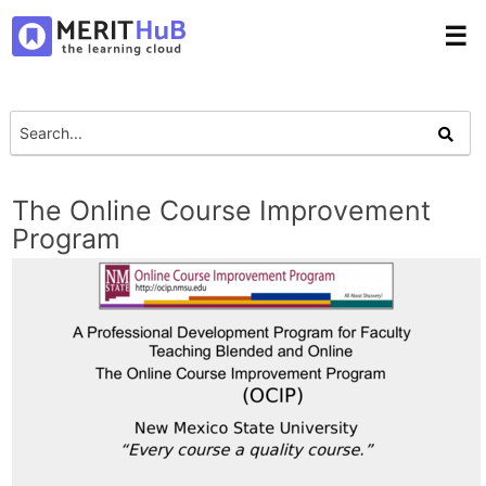
☰
The Online Course Improvement
Program