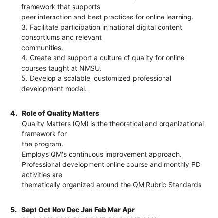
framework that supports
peer interaction and best practices for online learning.
3. Facilitate participation in national digital content
consortiums and relevant
communities.
4. Create and support a culture of quality for online
courses taught at NMSU.
5. Develop a scalable, customized professional
development model.
4.
Role of Quality Matters
Quality Matters (QM) is the theoretical and organizational
framework for
the program.
Employs QM's continuous improvement approach.
Professional development online course and monthly PD
activities are
thematically organized around the QM Rubric Standards
5.
Sept Oct Nov Dec Jan Feb Mar Apr