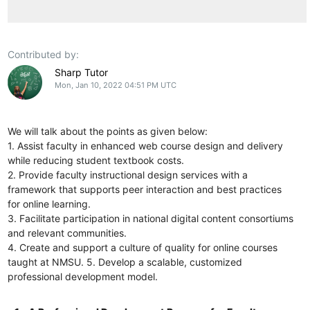
Contributed by:
Sharp Tutor
Mon, Jan 10, 2022 04:51 PM UTC
We will talk about the points as given below:
1. Assist faculty in enhanced web course design and delivery
while reducing student textbook costs.
2. Provide faculty instructional design services with a
framework that supports peer interaction and best practices
for online learning.
3. Facilitate participation in national digital content consortiums
and relevant communities.
4. Create and support a culture of quality for online courses
taught at NMSU. 5. Develop a scalable, customized
professional development model.