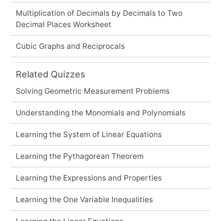
Multiplication of Decimals by Decimals to Two
Decimal Places Worksheet
Cubic Graphs and Reciprocals
Related Quizzes
Solving Geometric Measurement Problems
Understanding the Monomials and Polynomials
Learning the System of Linear Equations
Learning the Pythagorean Theorem
Learning the Expressions and Properties
Learning the One Variable Inequalities