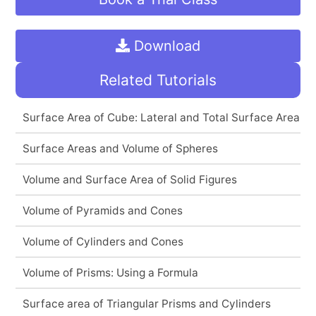
Download
Related Tutorials
Surface Area of Cube: Lateral and Total Surface Area
Surface Areas and Volume of Spheres
Volume and Surface Area of Solid Figures
Volume of Pyramids and Cones
Volume of Cylinders and Cones
Volume of Prisms: Using a Formula
Surface area of Triangular Prisms and Cylinders