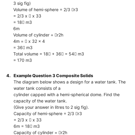
3 sig fig)
Volume of hemi-sphere = 2/3 r3
= 2/3 x  x 33
= 18 m3
6m
Volume of cylinder = r2h
4m =  x 32 x 4
= 36 m3
Total volume = 18 + 36 = 54 m3
= 170 m3
4.
Example Question 3 Composite Solids
The diagram below shows a design for a water tank. The
water tank consists of a
cylinder capped with a hemi-spherical dome. Find the
capacity of the water tank.
(Give your answer in litres to 2 sig fig).
Capacity of hemi-sphere = 2/3 r3
= 2/3 x  x 33
6m = 18 m3
Capacity of cylinder = r2h