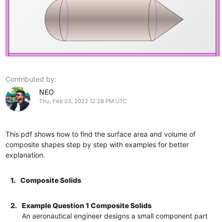
Contributed by:
NEO
Thu, Feb 03, 2022 12:28 PM UTC
This pdf shows how to find the surface area and volume of
composite shapes step by step with examples for better
explanation.
1.
Composite Solids
2.
Example Question 1 Composite Solids
An aeronautical engineer designs a small component part