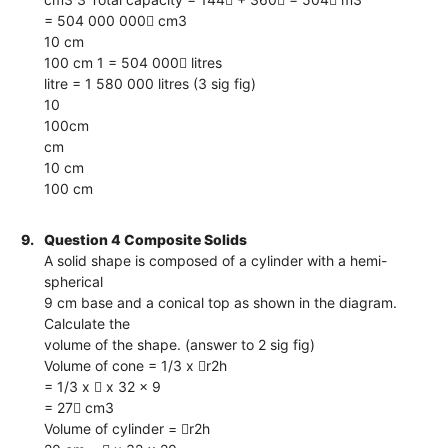
= 504 000 000 cm3
10 cm
100 cm 1 = 504 000 litres
litre = 1 580 000 litres (3 sig fig)
10
100cm
cm
10 cm
100 cm
9.
Question 4 Composite Solids
A solid shape is composed of a cylinder with a hemi-
spherical
9 cm base and a conical top as shown in the diagram.
Calculate the
volume of the shape. (answer to 2 sig fig)
Volume of cone = 1/3 x r2h
= 1/3 x  x 32 x 9
= 27 cm3
Volume of cylinder = r2h