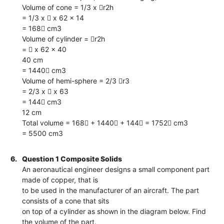
Volume of cone = 1/3 x r2h
= 1/3 x  x 62 x 14
= 168 cm3
Volume of cylinder = r2h
=  x 62 x 40
40 cm
= 1440 cm3
Volume of hemi-sphere = 2/3 r3
= 2/3 x  x 63
= 144 cm3
12 cm
Total volume = 168 + 1440 + 144 = 1752 cm3
= 5500 cm3
6.
Question 1 Composite Solids
An aeronautical engineer designs a small component part
made of copper, that is
to be used in the manufacturer of an aircraft. The part
consists of a cone that sits
on top of a cylinder as shown in the diagram below. Find
the volume of the part.