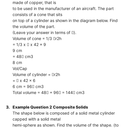
made of copper, that is
to be used in the manufacturer of an aircraft. The part
consists of a cone that sits
on top of a cylinder as shown in the diagram below. Find
the volume of the part.
(Leave your answer in terms of ).
Volume of cone = 1/3 r2h
= 1/3 x  x 42 x 9
9 cm
= 48 cm3
8 cm
Vol/Cap
Volume of cylinder = r2h
=  x 42 x 6
6 cm = 96 cm3
Total volume = 48 + 96 = 144 cm3
3.
Example Question 2 Composite Solids
The shape below is composed of a solid metal cylinder
capped with a solid metal
hemi-sphere as shown. Find the volume of the shape. (to