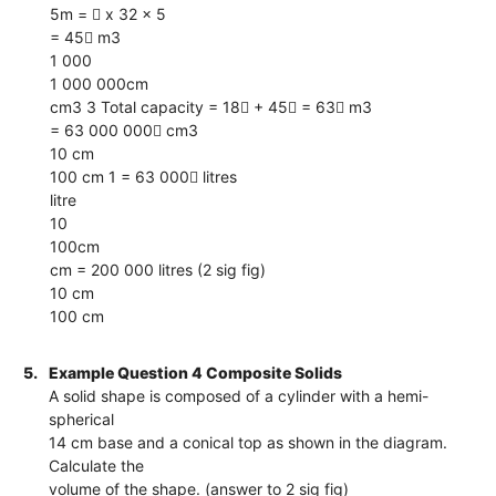
5m =  x 32 x 5
= 45 m3
1 000
1 000 000cm
cm3 3 Total capacity = 18 + 45 = 63 m3
= 63 000 000 cm3
10 cm
100 cm 1 = 63 000 litres
litre
10
100cm
cm = 200 000 litres (2 sig fig)
10 cm
100 cm
5.
Example Question 4 Composite Solids
A solid shape is composed of a cylinder with a hemi-
spherical
14 cm base and a conical top as shown in the diagram.
Calculate the
volume of the shape. (answer to 2 sig fig)