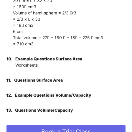
20 cm =  x 32 x 20
= 180 cm3
Volume of hemi-sphere = 2/3 r3
= 2/3 x  x 33
= 18 cm3
6 cm
Total volume = 27 + 180  + 18 = 225  cm3
= 710 cm3
10.
Example Questions Surface Area
Worksheets
11.
Questions Surface Area
12.
Example Questions Volume/Capacity
13.
Questions Volume/Capacity
Book a Trial Class