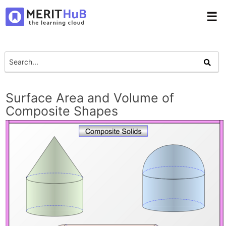
☰
Surface Area and Volume of
Composite Shapes