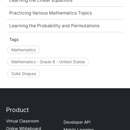
Learning the Linear Equations
Practicing Various Mathematics Topics
Learning the Probability and Permutations
Tags
Mathematics
Mathematics - Grade 8 - United States
Solid Shapes
Product
Virtual Classroom
Developer API
Online Whiteboard
Mobile Learning