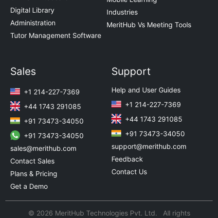
Digital Library
Industries
Administration
MeritHub Vs Meeting Tools
Tutor Management Software
Sales
Support
Help and User Guides
+1 214-227-7369
+1 214-227-7369
+44 1743 291085
+44 1743 291085
+91 73473-34050
+91 73473-34050
+91 73473-34050
support@merithub.com
sales@merithub.com
Feedback
Contact Sales
Contact Us
Plans & Pricing
Get a Demo
© 2026 MeritHub Technologies Pvt. Ltd. All rights