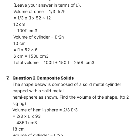
(Leave your answer in terms of ).
Volume of cone = 1/3 r2h
= 1/3 x  x 52 x 12
12 cm
= 100 cm3
Volume of cylinder = r2h
10 cm
=  x 52 x 6
6 cm = 150 cm3
Total volume = 100 + 150 = 250 cm3
7.
Question 2 Composite Solids
The shape below is composed of a solid metal cylinder
capped with a solid metal
hemi-sphere as shown. Find the volume of the shape. (to 2
sig fig)
Volume of hemi-sphere = 2/3 r3
= 2/3 x  x 93
= 486 cm3
18 cm
Volume of cylinder = r2h