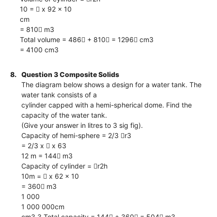
10 =  x 92 x 10
cm
= 810 m3
Total volume = 486 + 810 = 1296 cm3
= 4100 cm3
8.
Question 3 Composite Solids
The diagram below shows a design for a water tank. The
water tank consists of a
cylinder capped with a hemi-spherical dome. Find the
capacity of the water tank.
(Give your answer in litres to 3 sig fig).
Capacity of hemi-sphere = 2/3 r3
= 2/3 x  x 63
12 m = 144 m3
Capacity of cylinder = r2h
10m =  x 62 x 10
= 360 m3
1 000
1 000 000cm
cm3 3 Total capacity = 144 + 360 = 504 m3