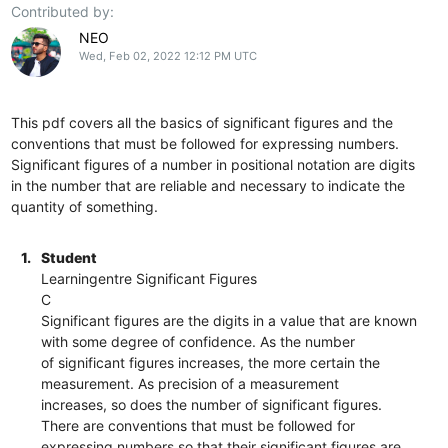
Contributed by:
NEO
Wed, Feb 02, 2022 12:12 PM UTC
This pdf covers all the basics of significant figures and the
conventions that must be followed for expressing numbers.
Significant figures of a number in positional notation are digits
in the number that are reliable and necessary to indicate the
quantity of something.
1.
Student
Learningentre Significant Figures
C
Significant figures are the digits in a value that are known
with some degree of confidence. As the number
of significant figures increases, the more certain the
measurement. As precision of a measurement
increases, so does the number of significant figures.
There are conventions that must be followed for
expressing numbers so that their significant figures are