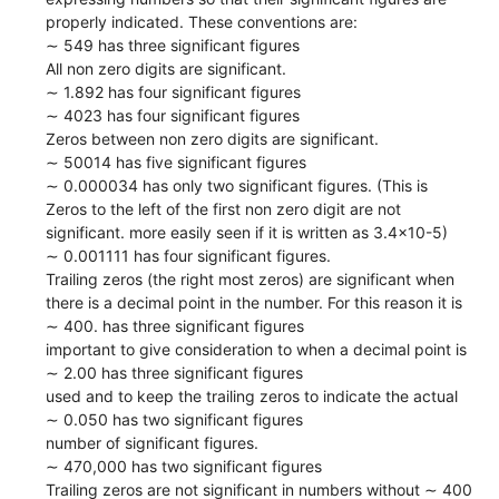
properly indicated. These conventions are:
∼ 549 has three significant figures
All non zero digits are significant.
∼ 1.892 has four significant figures
∼ 4023 has four significant figures
Zeros between non zero digits are significant.
∼ 50014 has five significant figures
∼ 0.000034 has only two significant figures. (This is
Zeros to the left of the first non zero digit are not
significant. more easily seen if it is written as 3.4x10-5)
∼ 0.001111 has four significant figures.
Trailing zeros (the right most zeros) are significant when
there is a decimal point in the number. For this reason it is
∼ 400. has three significant figures
important to give consideration to when a decimal point is
∼ 2.00 has three significant figures
used and to keep the trailing zeros to indicate the actual
∼ 0.050 has two significant figures
number of significant figures.
∼ 470,000 has two significant figures
Trailing zeros are not significant in numbers without ∼ 400