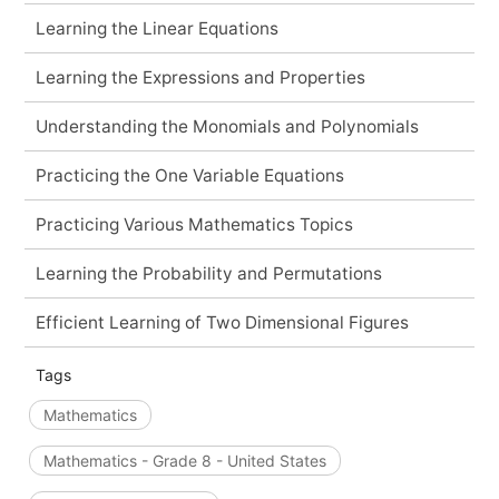
Learning the Linear Equations
Learning the Expressions and Properties
Understanding the Monomials and Polynomials
Practicing the One Variable Equations
Practicing Various Mathematics Topics
Learning the Probability and Permutations
Efficient Learning of Two Dimensional Figures
Tags
Mathematics
Mathematics - Grade 8 - United States