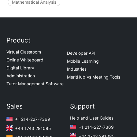
Mathematical Analysis
Product
Virtual Classroom
Developer API
Online Whiteboard
Mobile Learning
Digital Library
Industries
Administration
MeritHub Vs Meeting Tools
Tutor Management Software
Sales
Support
Help and User Guides
+1 214-227-7369
+1 214-227-7369
+44 1743 291085
+44 1743 291085