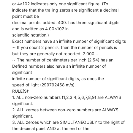
or 4x102 indicates only one significant figure. (To
indicate that the trailing zeros are significant a decimal
point must be
decimal points. added. 400. has three significant digits
and is written as 4.00x102 in
scientific notation.)
Exact numbers have an infinite number of significant digits
∼ If you count 2 pencils, then the number of pencils is
but they are generally not reported. 2.000...
∼ The number of centimeters per inch (2.54) has an
Defined numbers also have an infinite number of
significant
infinite number of significant digits, as does the
speed of light (299792458 m/s).
RULE(S):
1. ALL non-zero numbers (1,2,3,4,5,6,7,8,9) are ALWAYS
significant.
2. ALL zeroes between non-zero numbers are ALWAYS
significant.
3. ALL zeroes which are SIMULTANEOUSLY to the right of
the decimal point AND at the end of the