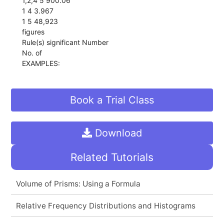
1,2,4 5 900.06
1 4 3.967
1 5 48,923
figures
Rule(s) significant Number
No. of
EXAMPLES:
Book a Trial Class
Download
Related Tutorials
Volume of Prisms: Using a Formula
Relative Frequency Distributions and Histograms