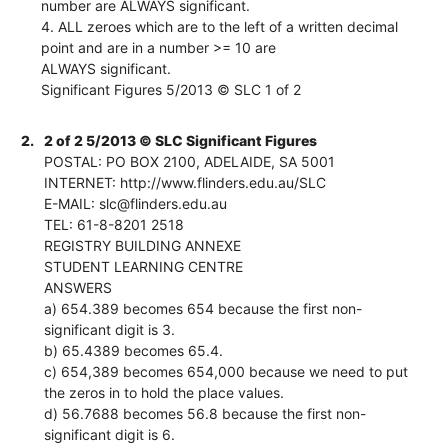
number are ALWAYS significant.
4. ALL zeroes which are to the left of a written decimal
point and are in a number >= 10 are
ALWAYS significant.
Significant Figures 5/2013 © SLC 1 of 2
2.
2 of 2 5/2013 © SLC Significant Figures
POSTAL: PO BOX 2100, ADELAIDE, SA 5001
INTERNET: http://www.flinders.edu.au/SLC
E-MAIL: slc@flinders.edu.au
TEL: 61-8-8201 2518
REGISTRY BUILDING ANNEXE
STUDENT LEARNING CENTRE
ANSWERS
a) 654.389 becomes 654 because the first non-
significant digit is 3.
b) 65.4389 becomes 65.4.
c) 654,389 becomes 654,000 because we need to put
the zeros in to hold the place values.
d) 56.7688 becomes 56.8 because the first non-
significant digit is 6.