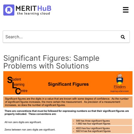
☰
Significant Figures: Sample
Problems with Solutions