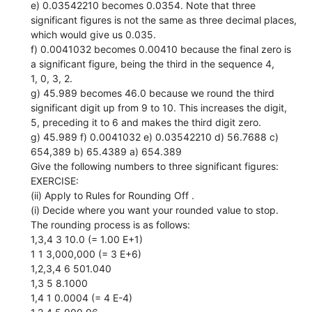
e) 0.03542210 becomes 0.0354. Note that three
significant figures is not the same as three decimal places,
which would give us 0.035.
f) 0.0041032 becomes 0.00410 because the final zero is
a significant figure, being the third in the sequence 4,
1, 0, 3, 2.
g) 45.989 becomes 46.0 because we round the third
significant digit up from 9 to 10. This increases the digit,
5, preceding it to 6 and makes the third digit zero.
g) 45.989 f) 0.0041032 e) 0.03542210 d) 56.7688 c)
654,389 b) 65.4389 a) 654.389
Give the following numbers to three significant figures:
EXERCISE:
(ii) Apply to Rules for Rounding Off .
(i) Decide where you want your rounded value to stop.
The rounding process is as follows:
1,3,4 3 10.0 (= 1.00 E+1)
1 1 3,000,000 (= 3 E+6)
1,2,3,4 6 501.040
1,3 5 8.1000
1,4 1 0.0004 (= 4 E-4)