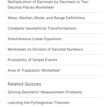
Multiplication of Decimals by Decimals to Two
Decimal Places Worksheet
Mean, Median, Mode, and Range Definitions
Complete Geometrical Transformations
Simultaneous Linear Equations
Worksheet on Division of Decimal Numbers
Probability of Simple Events
Area of Trapezium: Worksheet
Related Quizzes
Solving Geometric Measurement Problems
Learning the Pythagorean Theorem