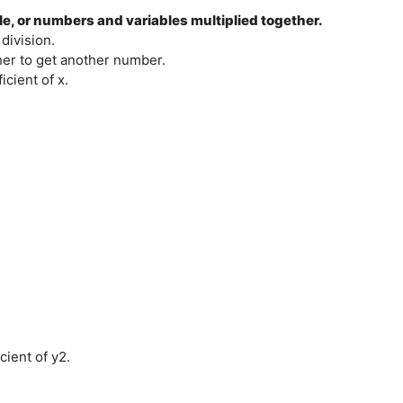
ble, or numbers and variables multiplied together.
division.
her to get another number.
icient of x.
cient of y2.