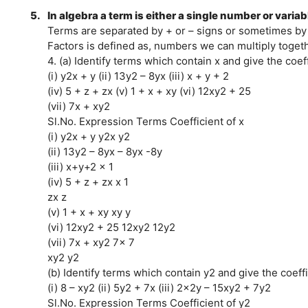
5.
In algebra a term is either a single number or varia
Terms are separated by + or – signs or sometimes by 
Factors is defined as, numbers we can multiply toget
4. (a) Identify terms which contain x and give the coeff
(i) y2x + y (ii) 13y2 – 8yx (iii) x + y + 2
(iv) 5 + z + zx (v) 1 + x + xy (vi) 12xy2 + 25
(vii) 7x + xy2
Sl.No. Expression Terms Coefficient of x
(i) y2x + y y2x y2
(ii) 13y2 – 8yx – 8yx -8y
(iii) x+y+2 x 1
(iv) 5 + z + zx x 1
zx z
(v) 1 + x + xy xy y
(vi) 12xy2 + 25 12xy2 12y2
(vii) 7x + xy2 7x 7
xy2 y2
(b) Identify terms which contain y2 and give the coeffi
(i) 8 – xy2 (ii) 5y2 + 7x (iii) 2x2y – 15xy2 + 7y2
Sl.No. Expression Terms Coefficient of y2