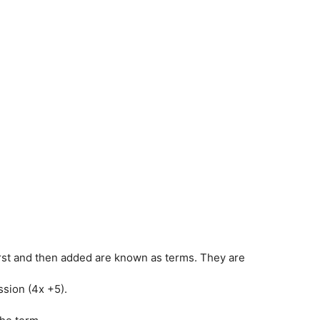
irst and then added are known as terms. They are
sion (4x +5).