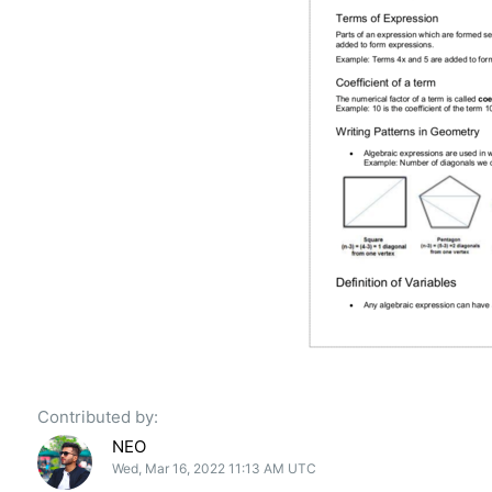
Contributed by:
NEO
Wed, Mar 16, 2022 11:13 AM UTC