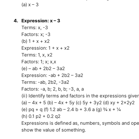
(a) x – 3
4.
Expression: x – 3
Terms: x, -3
Factors: x; -3
(b) 1 + x + x2
Expression: 1 + x + x2
Terms: 1, x, x2
Factors: 1; x; x,x
(e) – ab + 2b2 – 3a2
Expression: -ab + 2b2 – 3a2
Terms: -ab, 2b2, -3a2
Factors: -a, b; 2, b, b; -3, a, a
(ii) Identify terms and factors in the expressions give
(a) – 4x + 5 (b) – 4x + 5y (c) 5y + 3y2 (d) xy + 2x2y2
(e) pq + q (f) 1.2 ab – 2.4 b + 3.6 a (g) ¾ x + ¼
(h) 0.1 p2 + 0.2 q2
Expressions is defined as, numbers, symbols and oper
show the value of something.