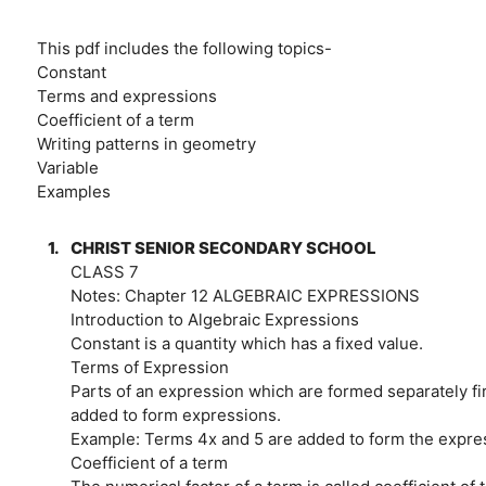
This pdf includes the following topics-
Constant
Terms and expressions
Coefficient of a term
Writing patterns in geometry
Variable
Examples
1.
CHRIST SENIOR SECONDARY SCHOOL
CLASS 7
Notes: Chapter 12 ALGEBRAIC EXPRESSIONS
Introduction to Algebraic Expressions
Constant is a quantity which has a fixed value.
Terms of Expression
Parts of an expression which are formed separately f
added to form expressions.
Example: Terms 4x and 5 are added to form the expres
Coefficient of a term