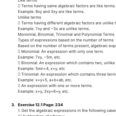
Like terms
 Terms having same algebraic factors are like terms.
Example: 8xy and 3xy are like terms.
Unlike terms
 Terms having different algebraic factors are unlike 
Example: 7xy and −3x are unlike terms.
Monomial, Binomial, Trinomial and Polynomial Terms
Types of expressions based on the number of terms
Based on the number of terms present, algebraic expr
 Monomial: An expression with only one term.
Example: 7xy, −5m, etc.
 Binomial: An expression which contains two, unlike
Example: 5mn+4, x+y, etc
 Trinomial: An expression which contains three term
Example: x+y+5, a+b+ab, etc.
 An expression with one or more terms.
Example: x+y, 3xy+6+y, etc.
3.
Exercise 12.1 Page: 234
1. Get the algebraic expressions in the following case