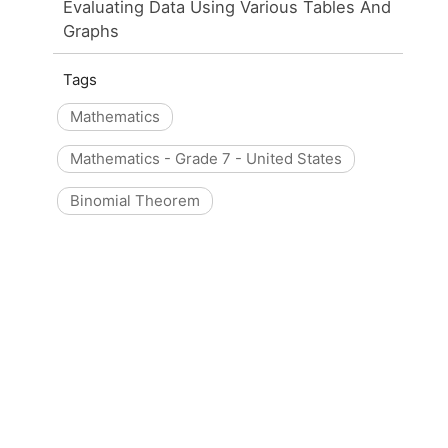
Evaluating Data Using Various Tables And
Graphs
Tags
Mathematics
Mathematics - Grade 7 - United States
Binomial Theorem