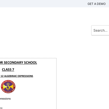
GET A DEMO