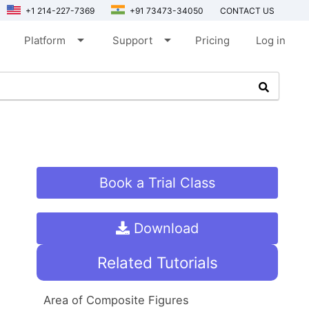
+1 214-227-7369
+91 73473-34050
CONTACT US
arrow_drop_down
arrow_drop_down
Platform
Support
Pricing
Log in
Book a Trial Class
Download
Related Tutorials
Area of Composite Figures