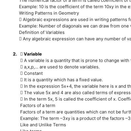
The numerical factor of a term is called coefficient of 
Example: 10 is the coefficient of the term 10xy in the
Writing Patterns in Geometry
 Algebraic expressions are used in writing patterns f
Example: Number of diagonals we can draw from one ver
Definition of Variables
 Any algebraic expression can have any number of va
2.
 Variable
 A variable is a quantity that is prone to change with 
 a,x,p,… are used to denote variables.
 Constant
 It is a quantity which has a fixed value.
 In the expression 5x+4, the variable here is x and th
 The value 5x and 4 are also called terms of express
 In the term 5x, 5 is called the coefficient of x. Coef
Factors of a term
Factors of a term are quantities which can not be furth
Example: The term –3xy is a product of the factors –3,
Like and Unlike Terms