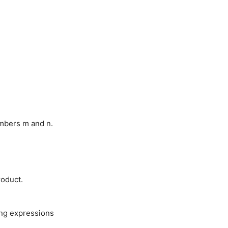
umbers m and n.
roduct.
wing expressions