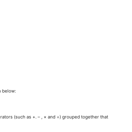
n below:
ators (such as +. – , × and ÷) grouped together that