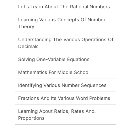
Let's Learn About The Rational Numbers
Learning Various Concepts Of Number
Theory
Understanding The Various Operations Of
Decimals
Solving One-Variable Equations
Mathematics For Middle School
Identifying Various Number Sequences
Fractions And Its Various Word Problems
Learning About Ratios, Rates And,
Proportions