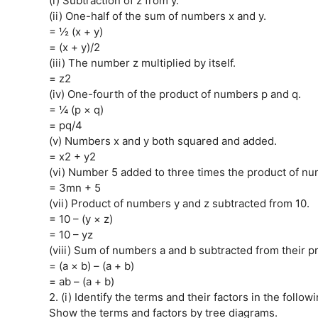
(i) Subtraction of z from y.
(ii) One-half of the sum of numbers x and y.
= ½ (x + y)
= (x + y)/2
(iii) The number z multiplied by itself.
= z2
(iv) One-fourth of the product of numbers p and q.
= ¼ (p × q)
= pq/4
(v) Numbers x and y both squared and added.
= x2 + y2
(vi) Number 5 added to three times the product of n
= 3mn + 5
(vii) Product of numbers y and z subtracted from 10.
= 10 – (y × z)
= 10 – yz
(viii) Sum of numbers a and b subtracted from their p
= (a × b) – (a + b)
= ab – (a + b)
2. (i) Identify the terms and their factors in the follo
Show the terms and factors by tree diagrams.