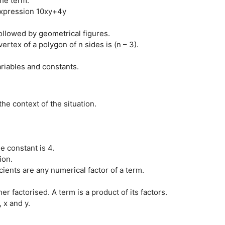
the term.
 expression 10xy+4y
ollowed by geometrical figures.
tex of a polygon of n sides is (n – 3).
riables and constants.
the context of the situation.
e constant is 4.
ion.
ficients are any numerical factor of a term.
er factorised. A term is a product of its factors.
 x and y.