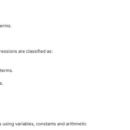
terms.
essions are classified as:
 terms.
s.
s using variables, constants and arithmetic