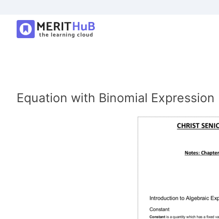
Equation with Binomial Expression