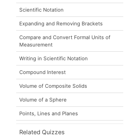
Scientific Notation
Expanding and Removing Brackets
Compare and Convert Formal Units of
Measurement
Writing in Scientific Notation
Compound Interest
Volume of Composite Solids
Volume of a Sphere
Points, Lines and Planes
Related Quizzes