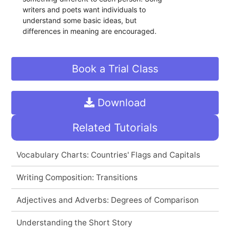
writers and poets want individuals to
understand some basic ideas, but
differences in meaning are encouraged.
Book a Trial Class
Download
Related Tutorials
Vocabulary Charts: Countries' Flags and Capitals
Writing Composition: Transitions
Adjectives and Adverbs: Degrees of Comparison
Understanding the Short Story