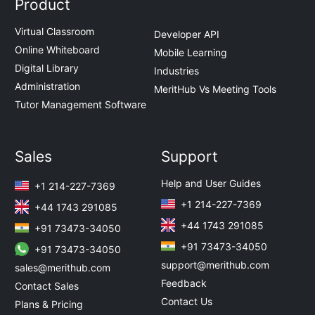
Product
Virtual Classroom
Developer API
Online Whiteboard
Mobile Learning
Digital Library
Industries
Administration
MeritHub Vs Meeting Tools
Tutor Management Software
Sales
Support
Help and User Guides
+1 214-227-7369
+1 214-227-7369
+44 1743 291085
+44 1743 291085
+91 73473-34050
+91 73473-34050
+91 73473-34050
support@merithub.com
sales@merithub.com
Feedback
Contact Sales
Contact Us
Plans & Pricing