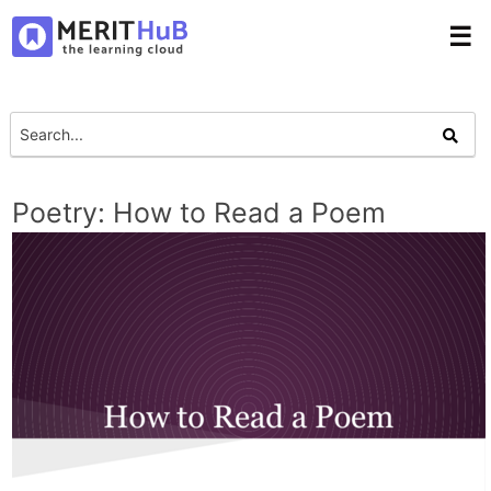
☰
Poetry: How to Read a Poem