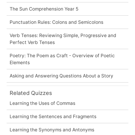
The Sun Comprehension Year 5
Punctuation Rules: Colons and Semicolons
Verb Tenses: Reviewing Simple, Progressive and
Perfect Verb Tenses
Poetry: The Poem as Craft - Overview of Poetic
Elements
Asking and Answering Questions About a Story
Related Quizzes
Learning the Uses of Commas
Learning the Sentences and Fragments
Learning the Synonyms and Antonyms