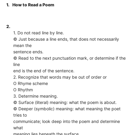
1.
How to Read a Poem
2.
1. Do not read line by line.
© Just because a line ends, that does not necessarily
mean the
sentence ends.
© Read to the next punctuation mark, or determine if the
line
end is the end of the sentence.
2. Recognize that words may be out of order or
O Rhyme scheme
O Rhythm
3. Determine meaning.
© Surface (literal) meaning: what the poem is about.
© Deeper (symbolic) meaning: what meaning the poet
tries to
communicate; look deep into the poem and determine
what
meaning lies beneath the surface.