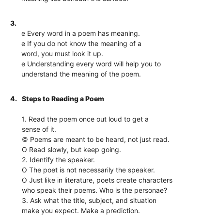
3.
e Every word in a poem has meaning.
e If you do not know the meaning of a
word, you must look it up.
e Understanding every word will help you to
understand the meaning of the poem.
4.
Steps to Reading a Poem
1. Read the poem once out loud to get a
sense of it.
© Poems are meant to be heard, not just read.
O Read slowly, but keep going.
2. Identify the speaker.
O The poet is not necessarily the speaker.
O Just like in literature, poets create characters
who speak their poems. Who is the personae?
3. Ask what the title, subject, and situation
make you expect. Make a prediction.