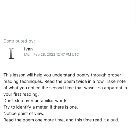
Contributed by:
Ivan
Mon, Feb 28, 2022 12:47 PM UTC
This lesson will help you understand poetry through proper
reading techniques. Read the poem twice in a row. Take note
of what you notice the second time that wasn't so apparent in
your first reading.
Don't skip over unfamiliar words.
Try to identify a meter, if there is one.
Notice point of view.
Read the poem one more time, and this time read it aloud.