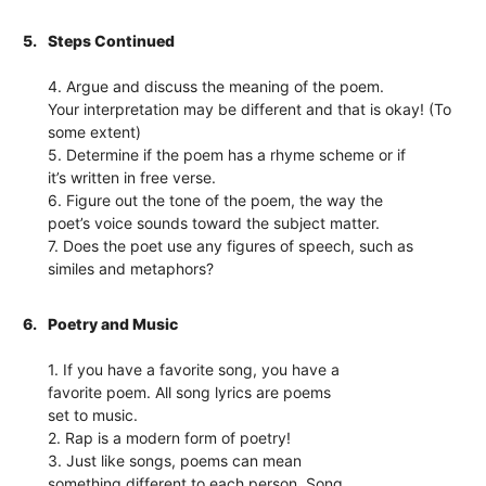
5.
Steps Continued
4. Argue and discuss the meaning of the poem.
Your interpretation may be different and that is okay! (To
some extent)
5. Determine if the poem has a rhyme scheme or if
it’s written in free verse.
6. Figure out the tone of the poem, the way the
poet’s voice sounds toward the subject matter.
7. Does the poet use any figures of speech, such as
similes and metaphors?
6.
Poetry and Music
1. If you have a favorite song, you have a
favorite poem. All song lyrics are poems
set to music.
2. Rap is a modern form of poetry!
3. Just like songs, poems can mean
something different to each person. Song