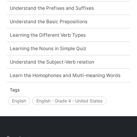
Understand the Prefixes and Suffixes
Understand the Basic Prepositions
Learning the Different Verb Types
Learning the Nouns in Simple Quiz
Understand the Subject-Verb relation
Learn the Homophones and Multi-meaning Words
Tags
English
English - Grade 4 - United States