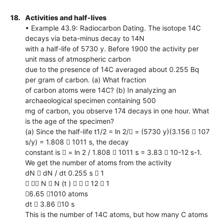
18.
Activities and half-lives
• Example 43.9: Radiocarbon Dating. The isotope 14C
decays via beta-minus decay to 14N
with a half-life of 5730 y. Before 1900 the activity per
unit mass of atmospheric carbon
due to the presence of 14C averaged about 0.255 Bq
per gram of carbon. (a) What fraction
of carbon atoms were 14C? (b) In analyzing an
archaeological specimen containing 500
mg of carbon, you observe 174 decays in one hour. What
is the age of the specimen?
(a) Since the half-life t1/2 = ln 2/ = (5730 y)(3.156  107
s/y) = 1.808  1011 s, the decay
constant is  = ln 2 / 1.808  1011 s = 3.83  10-12 s-1.
We get the number of atoms from the activity
dN  dN / dt 0.255 s  1
  N  N (t )    12  1
6.65 1010 atoms
dt  3.86 10 s
This is the number of 14C atoms, but how many C atoms