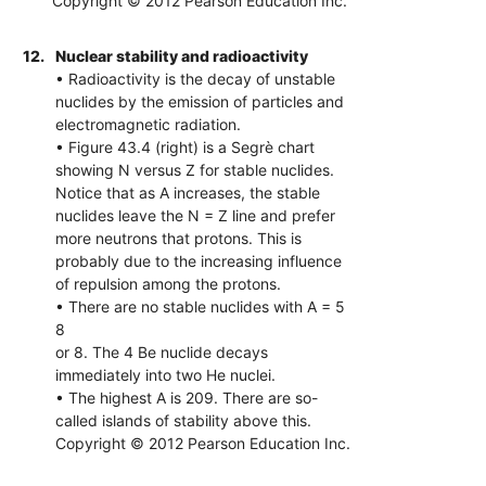
Copyright © 2012 Pearson Education Inc.
12.
Nuclear stability and radioactivity
• Radioactivity is the decay of unstable
nuclides by the emission of particles and
electromagnetic radiation.
• Figure 43.4 (right) is a Segrè chart
showing N versus Z for stable nuclides.
Notice that as A increases, the stable
nuclides leave the N = Z line and prefer
more neutrons that protons. This is
probably due to the increasing influence
of repulsion among the protons.
• There are no stable nuclides with A = 5
8
or 8. The 4 Be nuclide decays
immediately into two He nuclei.
• The highest A is 209. There are so-
called islands of stability above this.
Copyright © 2012 Pearson Education Inc.