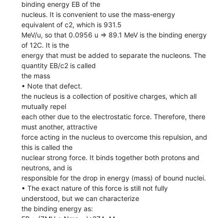
binding energy EB of the
nucleus. It is convenient to use the mass-energy
equivalent of c2, which is 931.5
MeV/u, so that 0.0956 u => 89.1 MeV is the binding energy
of 12C. It is the
energy that must be added to separate the nucleons. The
quantity EB/c2 is called
the mass
• Note that defect.
the nucleus is a collection of positive charges, which all
mutually repel
each other due to the electrostatic force. Therefore, there
must another, attractive
force acting in the nucleus to overcome this repulsion, and
this is called the
nuclear strong force. It binds together both protons and
neutrons, and is
responsible for the drop in energy (mass) of bound nuclei.
• The exact nature of this force is still not fully
understood, but we can characterize
the binding energy as: