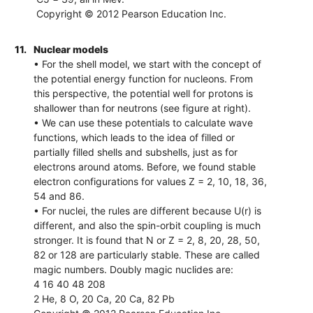
Copyright © 2012 Pearson Education Inc.
11.
Nuclear models
• For the shell model, we start with the concept of
the potential energy function for nucleons. From
this perspective, the potential well for protons is
shallower than for neutrons (see figure at right).
• We can use these potentials to calculate wave
functions, which leads to the idea of filled or
partially filled shells and subshells, just as for
electrons around atoms. Before, we found stable
electron configurations for values Z = 2, 10, 18, 36,
54 and 86.
• For nuclei, the rules are different because U(r) is
different, and also the spin-orbit coupling is much
stronger. It is found that N or Z = 2, 8, 20, 28, 50,
82 or 128 are particularly stable. These are called
magic numbers. Doubly magic nuclides are:
4 16 40 48 208
2 He, 8 O, 20 Ca, 20 Ca, 82 Pb