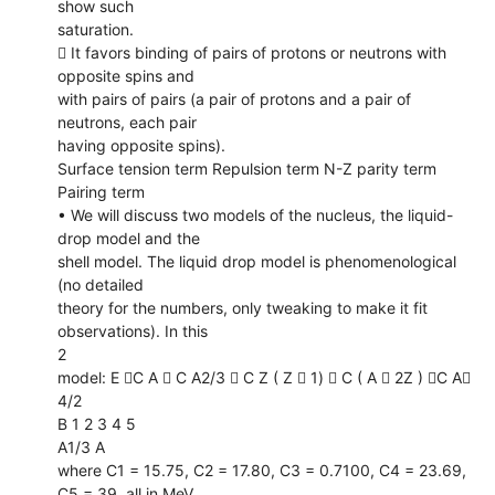
show such
saturation.
 It favors binding of pairs of protons or neutrons with
opposite spins and
with pairs of pairs (a pair of protons and a pair of
neutrons, each pair
having opposite spins).
Surface tension term Repulsion term N-Z parity term
Pairing term
• We will discuss two models of the nucleus, the liquid-
drop model and the
shell model. The liquid drop model is phenomenological
(no detailed
theory for the numbers, only tweaking to make it fit
observations). In this
2
model: E C A  C A2/3  C Z ( Z  1)  C ( A  2Z ) C A
4/2
B 1 2 3 4 5
A1/3 A
where C1 = 15.75, C2 = 17.80, C3 = 0.7100, C4 = 23.69,
C5 = 39, all in MeV.