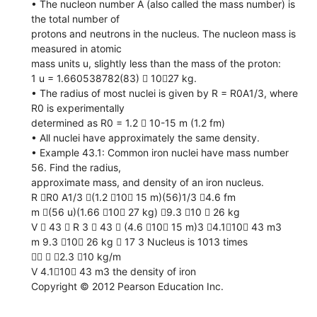
• The nucleon number A (also called the mass number) is
the total number of
protons and neutrons in the nucleus. The nucleon mass is
measured in atomic
mass units u, slightly less than the mass of the proton:
1 u = 1.660538782(83)  1027 kg.
• The radius of most nuclei is given by R = R0A1/3, where
R0 is experimentally
determined as R0 = 1.2  10-15 m (1.2 fm)
• All nuclei have approximately the same density.
• Example 43.1: Common iron nuclei have mass number
56. Find the radius,
approximate mass, and density of an iron nucleus.
R R0 A1/3 (1.2 10 15 m)(56)1/3 4.6 fm
m (56 u)(1.66 10 27 kg) 9.3 10  26 kg
V  43  R 3  43  (4.6 10 15 m)3 4.110 43 m3
m 9.3 10 26 kg  17 3 Nucleus is 1013 times
  2.3 10 kg/m
V 4.110 43 m3 the density of iron
Copyright © 2012 Pearson Education Inc.