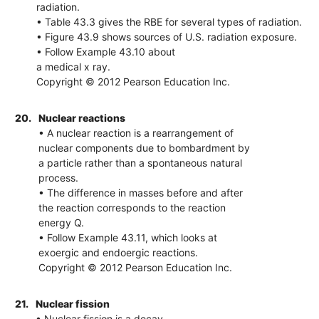
radiation.
• Table 43.3 gives the RBE for several types of radiation.
• Figure 43.9 shows sources of U.S. radiation exposure.
• Follow Example 43.10 about
a medical x ray.
Copyright © 2012 Pearson Education Inc.
20.
Nuclear reactions
• A nuclear reaction is a rearrangement of
nuclear components due to bombardment by
a particle rather than a spontaneous natural
process.
• The difference in masses before and after
the reaction corresponds to the reaction
energy Q.
• Follow Example 43.11, which looks at
exoergic and endoergic reactions.
Copyright © 2012 Pearson Education Inc.
21.
Nuclear fission
• Nuclear fission is a decay