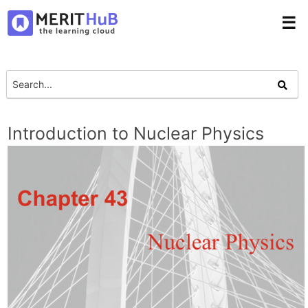
☰
Introduction to Nuclear Physics