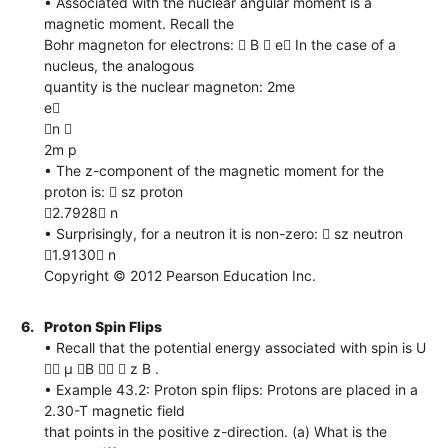
• Associated with the nuclear angular moment is a
magnetic moment. Recall the
Bohr magneton for electrons:  B  e In the case of a
nucleus, the analogous
quantity is the nuclear magneton: 2me
e
n 
2m p
• The z-component of the magnetic moment for the
proton is:  sz proton
2.7928 n
• Surprisingly, for a neutron it is non-zero:  sz neutron
1.9130 n
Copyright © 2012 Pearson Education Inc.
6.
Proton Spin Flips
• Recall that the potential energy associated with spin is U
 μ B   z B .
• Example 43.2: Proton spin flips: Protons are placed in a
2.30-T magnetic field
that points in the positive z-direction. (a) What is the