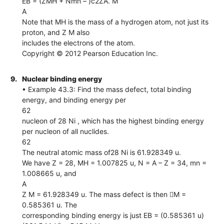
EB = (ZMH + Nmn – )c2ZA. M
A
Note that MH is the mass of a hydrogen atom, not just its
proton, and Z M also
includes the electrons of the atom.
Copyright © 2012 Pearson Education Inc.
9.
Nuclear binding energy
• Example 43.3: Find the mass defect, total binding
energy, and binding energy per
62
nucleon of 28 Ni , which has the highest binding energy
per nucleon of all nuclides.
62
The neutral atomic mass of28 Ni is 61.928349 u.
We have Z = 28, MH = 1.007825 u, N = A – Z = 34, mn =
1.008665 u, and
A
Z M = 61.928349 u. The mass defect is then M =
0.585361 u. The
corresponding binding energy is just EB = (0.585361 u)