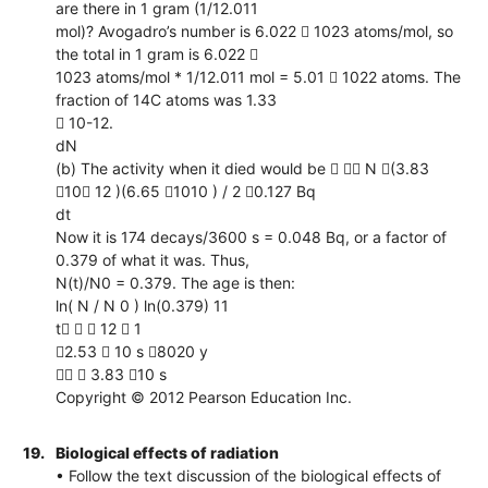
are there in 1 gram (1/12.011
mol)? Avogadro’s number is 6.022  1023 atoms/mol, so
the total in 1 gram is 6.022 
1023 atoms/mol * 1/12.011 mol = 5.01  1022 atoms. The
fraction of 14C atoms was 1.33
 10-12.
dN
(b) The activity when it died would be   N (3.83
10 12 )(6.65 1010 ) / 2 0.127 Bq
dt
Now it is 174 decays/3600 s = 0.048 Bq, or a factor of
0.379 of what it was. Thus,
N(t)/N0 = 0.379. The age is then:
ln( N / N 0 ) ln(0.379) 11
t   12  1
2.53  10 s 8020 y
  3.83 10 s
Copyright © 2012 Pearson Education Inc.
19.
Biological effects of radiation
• Follow the text discussion of the biological effects of