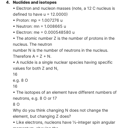
4.
Nuclides and isotopes
• Electron and nucleon masses (note, a 12 C nucleus is
defined to have u = 12.0000)
• Proton: mp = 1.007276 u
• Neutron: mn = 1.008665 u
• Electron: me = 0.000548580 u
• The atomic number Z is the number of protons in the
nucleus. The neutron
number N is the number of neutrons in the nucleus.
Therefore A = Z + N.
• A nuclide is a single nuclear species having specific
values for both Z and N,
16
e.g. 8 O
16
• The isotopes of an element have different numbers of
neutrons, e.g. 8 O or 17
8 O
Why do you think changing N does not change the
element, but changing Z does?
• Like electrons, nucleons have ½-integer spin angular