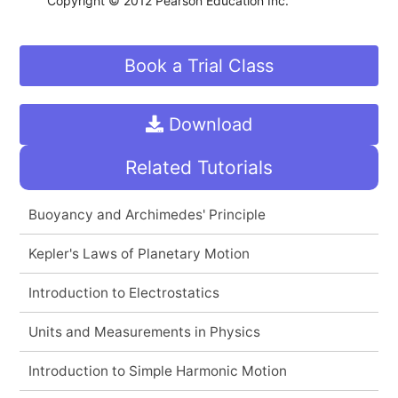
Copyright © 2012 Pearson Education Inc.
Book a Trial Class
Download
Related Tutorials
Buoyancy and Archimedes' Principle
Kepler's Laws of Planetary Motion
Introduction to Electrostatics
Units and Measurements in Physics
Introduction to Simple Harmonic Motion