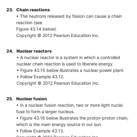
23.
Chain reactions
• The neutrons released by fission can cause a chain
reaction (see
Figure 43.14 below).
Copyright © 2012 Pearson Education Inc.
24.
Nuclear reactors
• A nuclear reactor is a system in which a controlled
nuclear chain reaction is used to liberate energy.
• Figure 43.15 below illustrates a nuclear power plant.
• Follow Example 43.12.
Copyright © 2012 Pearson Education Inc.
25.
Nuclear fusion
• In a nuclear fusion reaction, two or more light nuclei
fuse to form a larger nucleus.
• Figure 43.16 below illustrates the proton-proton chain,
which is the main energy source in our sun.
• Follow Example 43.13.