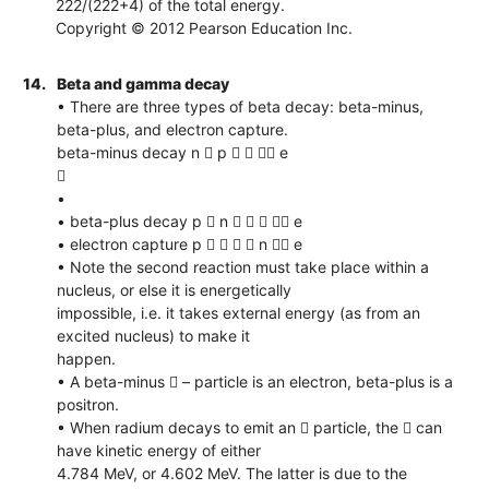
222/(222+4) of the total energy.
Copyright © 2012 Pearson Education Inc.
14.
Beta and gamma decay
• There are three types of beta decay: beta-minus,
beta-plus, and electron capture.
beta-minus decay n  p    e

•
• beta-plus decay p  n     e
• electron capture p     n  e
• Note the second reaction must take place within a
nucleus, or else it is energetically
impossible, i.e. it takes external energy (as from an
excited nucleus) to make it
happen.
• A beta-minus  – particle is an electron, beta-plus is a
positron.
• When radium decays to emit an  particle, the  can
have kinetic energy of either
4.784 MeV, or 4.602 MeV. The latter is due to the