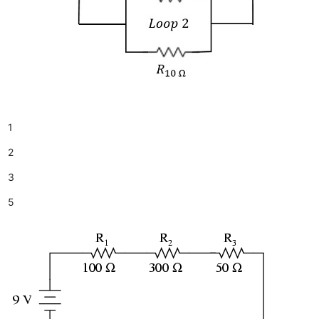
1
2
3
5