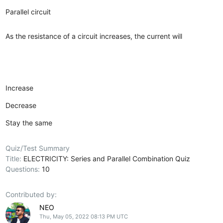
Parallel circuit
As the resistance of a circuit increases, the current will
Increase
Decrease
Stay the same
Quiz/Test Summary
Title:
ELECTRICITY: Series and Parallel Combination Quiz
Questions:
10
Contributed by:
NEO
Thu, May 05, 2022 08:13 PM UTC