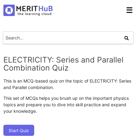
☰
ELECTRICITY: Series and Parallel
Combination Quiz
This is an MCQ-based quiz on the topic of ELECTRICITY: Series
and Parallel combination.
This set of MCQs helps you brush up on the important physics
topics and prepare you to dive into skill practice and expand
your knowledge.
Start Quiz