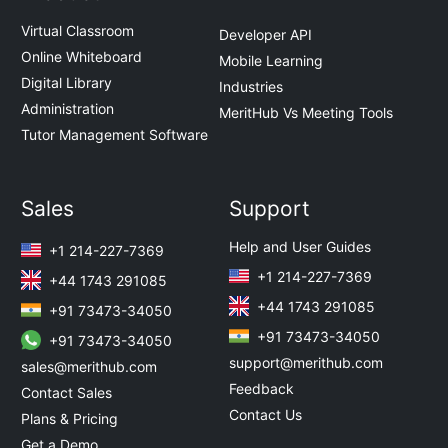
Virtual Classroom
Developer API
Online Whiteboard
Mobile Learning
Digital Library
Industries
Administration
MeritHub Vs Meeting Tools
Tutor Management Software
Sales
Support
Help and User Guides
+1 214-227-7369
+1 214-227-7369
+44 1743 291085
+44 1743 291085
+91 73473-34050
+91 73473-34050
+91 73473-34050
support@merithub.com
sales@merithub.com
Feedback
Contact Sales
Contact Us
Plans & Pricing
Get a Demo