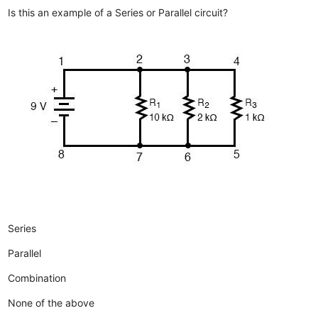
Is this an example of a Series or Parallel circuit?
Series
Parallel
Combination
None of the above