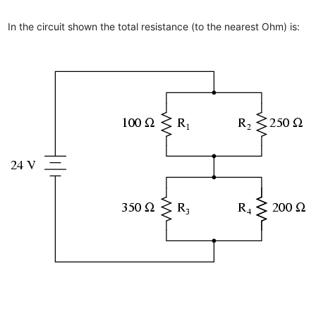
In the circuit shown the total resistance (to the nearest Ohm) is: