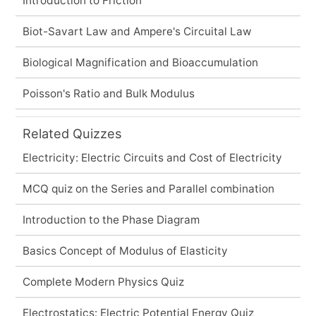
Introduction to Friction
Biot-Savart Law and Ampere's Circuital Law
Biological Magnification and Bioaccumulation
Poisson's Ratio and Bulk Modulus
Related Quizzes
Electricity: Electric Circuits and Cost of Electricity
MCQ quiz on the Series and Parallel combination
Introduction to the Phase Diagram
Basics Concept of Modulus of Elasticity
Complete Modern Physics Quiz
Electrostatics: Electric Potential Energy Quiz