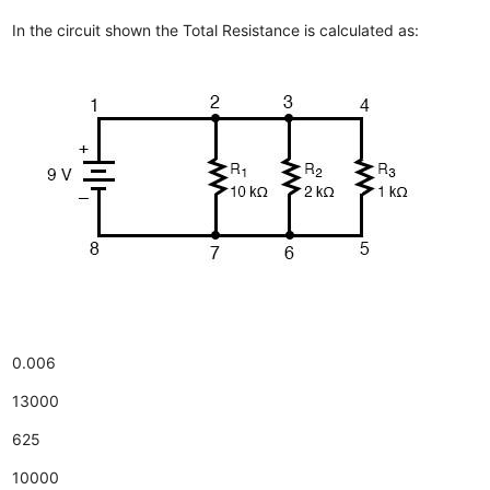
In the circuit shown the Total Resistance is calculated as:
0.006
13000
625
10000