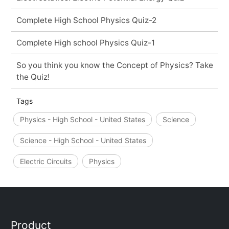
Complete High School Physics Quiz-2
Complete High school Physics Quiz-1
So you think you know the Concept of Physics? Take
the Quiz!
Tags
Physics - High School - United States
Science
Science - High School - United States
Electric Circuits
Physics
Product