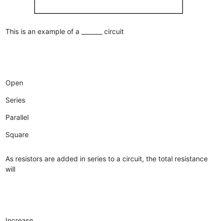
This is an example of a _______ circuit
Open
Series
Parallel
Square
As resistors are added in series to a circuit, the total resistance
will
Increase