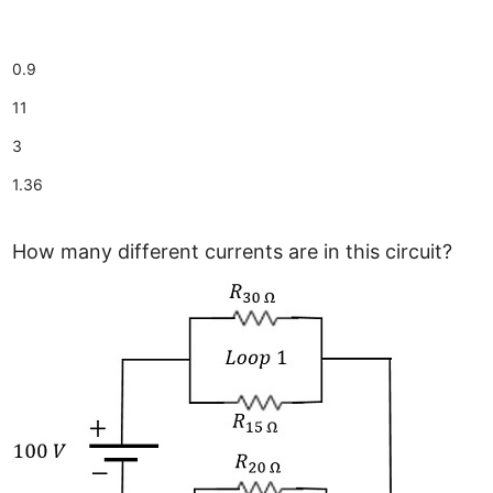
0.9
11
3
1.36
How many different currents are in this circuit?