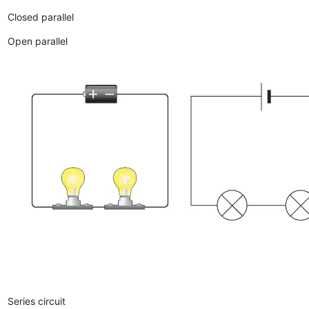
Closed parallel
Open parallel
Series circuit