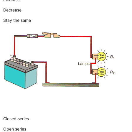
Decrease
Stay the same
Closed series
Open series