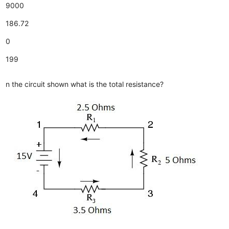
9000
186.72
0
199
n the circuit shown what is the total resistance?