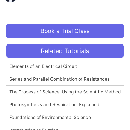
Book a Trial Class
Related Tutorials
Elements of an Electrical Circuit
Series and Parallel Combination of Resistances
The Process of Science: Using the Scientific Method
Photosynthesis and Respiration: Explained
Foundations of Environmental Science