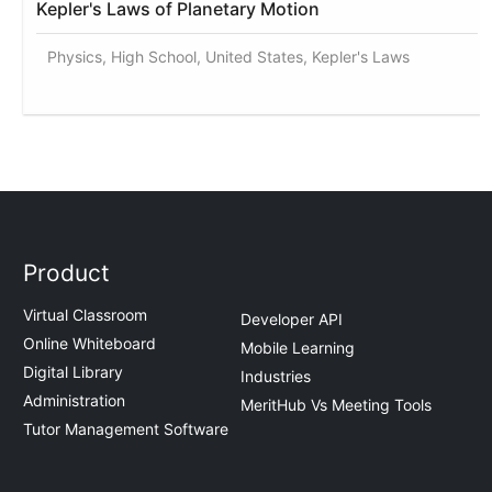
Kepler's Laws of Planetary Motion
Physics, High School, United States, Kepler's Laws
Product
Virtual Classroom
Developer API
Online Whiteboard
Mobile Learning
Digital Library
Industries
Administration
MeritHub Vs Meeting Tools
Tutor Management Software