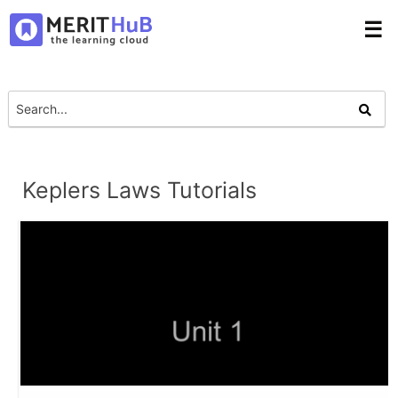
☰
Keplers Laws Tutorials