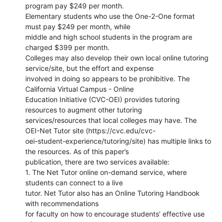
program pay $249 per month.
Elementary students who use the One-2-One format
must pay $249 per month, while
middle and high school students in the program are
charged $399 per month.
Colleges may also develop their own local online tutoring
service/site, but the effort and expense
involved in doing so appears to be prohibitive. The
California Virtual Campus - Online
Education Initiative (CVC-OEI) provides tutoring
resources to augment other tutoring
services/resources that local colleges may have. The
OEI-Net Tutor site (https://cvc.edu/cvc-
oei-student-experience/tutoring/site) has multiple links to
the resources. As of this paper’s
publication, there are two services available:
1. The Net Tutor online on-demand service, where
students can connect to a live
tutor. Net Tutor also has an Online Tutoring Handbook
with recommendations
for faculty on how to encourage students’ effective use