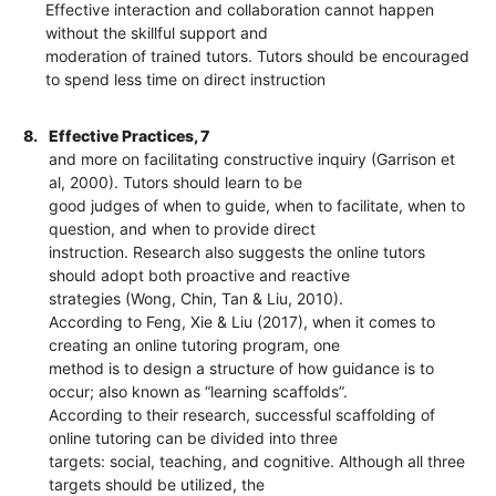
Effective interaction and collaboration cannot happen
without the skillful support and
moderation of trained tutors. Tutors should be encouraged
to spend less time on direct instruction
8.
Effective Practices, 7
and more on facilitating constructive inquiry (Garrison et
al, 2000). Tutors should learn to be
good judges of when to guide, when to facilitate, when to
question, and when to provide direct
instruction. Research also suggests the online tutors
should adopt both proactive and reactive
strategies (Wong, Chin, Tan & Liu, 2010).
According to Feng, Xie & Liu (2017), when it comes to
creating an online tutoring program, one
method is to design a structure of how guidance is to
occur; also known as “learning scaffolds”.
According to their research, successful scaffolding of
online tutoring can be divided into three
targets: social, teaching, and cognitive. Although all three
targets should be utilized, the