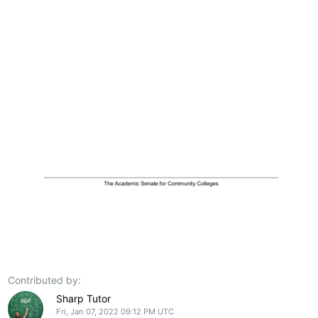
Contributed by:
Sharp Tutor
Fri, Jan 07, 2022 09:12 PM UTC