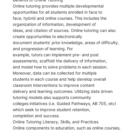
Online tutoring provides multiple developmental
opportunities for all students enrolled in face to
face, hybrid and online courses. This includes the
organization of information, development of
ideas, and citation of sources. Online tutoring can also
create opportunities to electronically
document students’ prior knowledge, areas of difficulty,
and progression of learning. For
example, tutors can implement pre- and post
assessments, scaffold the delivery of information,
and model how to solve problems in each session.
Moreover, data can be collected for multiple
students in each course and help develop overall
classroom interventions to improve content
delivery and learning outcomes. Utilizing data driven
tutoring models also supports community
colleges initiatives (i.e. Guided Pathways, AB 705, etc)
which seek to improve student retention,
completion and success.
Online Tutoring Literacy, Skills, and Practices
Online components to education, such as online courses,