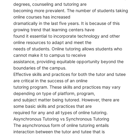
degrees, counseling and tutoring are
becoming more prevalent. The number of students taking
online courses has increased
dramatically in the last five years. It is because of this
growing trend that learning centers have
found it essential to incorporate technology and other
online resources to adapt and meet the
needs of students. Online tutoring allows students who
cannot make it to campus to receive
assistance, providing equitable opportunity beyond the
boundaries of the campus.
Effective skills and practices for both the tutor and tutee
are critical in the success of an online
tutoring program. These skills and practices may vary
depending on type of platform, program,
and subject matter being tutored. However, there are
some basic skills and practices that are
required for any and all types of online tutoring.
Asynchronous Tutoring vs Synchronous Tutoring
The asynchronous form of online tutoring entails
interaction between the tutor and tutee that is