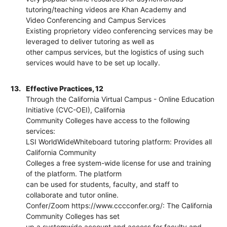
tutoring/teaching videos are Khan Academy and
Video Conferencing and Campus Services
Existing proprietory video conferencing services may be
leveraged to deliver tutoring as well as
other campus services, but the logistics of using such
services would have to be set up locally.
13.
Effective Practices, 12
Through the California Virtual Campus - Online Education
Initiative (CVC-OEI), California
Community Colleges have access to the following
services:
LSI WorldWideWhiteboard tutoring platform: Provides all
California Community
Colleges a free system-wide license for use and training
of the platform. The platform
can be used for students, faculty, and staff to
collaborate and tutor online.
Confer/Zoom https://www.cccconfer.org/: The California
Community Colleges has set
up a systemwide account and access for faculty and