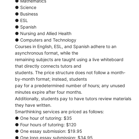
● Mathematics
● Science
● Business
● ESL
● Spanish
● Nursing and Allied Health
● Computers and Technology
Courses in English, ESL, and Spanish adhere to an
asynchronous format, while the
remaining subjects are taught using a live whiteboard
that directly connects tutors and
students. The price structure does not follow a month-
by-month format; instead, students
pay for a predetermined number of hours; any unused
minutes expire after four months.
Additionally, students pay to have tutors review materials
they have written.
Smarthinking services are priced as follows:
● One hour of tutoring: $35
● Four hours of tutoring: $120
● One essay submission: $19.95
● One long essay submission: $34.95