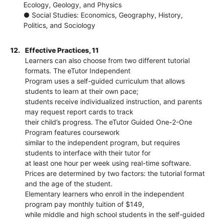
Ecology, Geology, and Physics
● Social Studies: Economics, Geography, History,
Politics, and Sociology
12.
Effective Practices, 11
Learners can also choose from two different tutorial
formats. The eTutor Independent
Program uses a self-guided curriculum that allows
students to learn at their own pace;
students receive individualized instruction, and parents
may request report cards to track
their child’s progress. The eTutor Guided One-2-One
Program features coursework
similar to the independent program, but requires
students to interface with their tutor for
at least one hour per week using real-time software.
Prices are determined by two factors: the tutorial format
and the age of the student.
Elementary learners who enroll in the independent
program pay monthly tuition of $149,
while middle and high school students in the self-guided