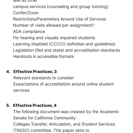
well as other
campus services (counseling and group tutoring)
Confer/Zoom
Restrictions/Parameters Around Use of Services
Number of visits allowed per assignment?
ADA compliance
For hearing and visually impaired students
Learning disabled (CCCCO definition and guidelines)
Legislation (fed and state) and accreditation standards
Handouts in accessible formats
4.
Effective Practices, 3
Relevant standards to consider
Expectations of accreditation around online student
services
5.
Effective Practices, 4
The following document was created by the Academic
Senate for California Community
Colleges Transfer, Articulation, and Student Services
(TASSC) committee. This paper aims to