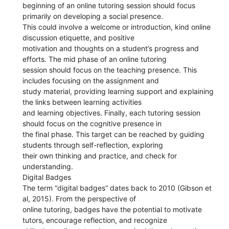
beginning of an online tutoring session should focus
primarily on developing a social presence.
This could involve a welcome or introduction, kind online
discussion etiquette, and positive
motivation and thoughts on a student’s progress and
efforts. The mid phase of an online tutoring
session should focus on the teaching presence. This
includes focusing on the assignment and
study material, providing learning support and explaining
the links between learning activities
and learning objectives. Finally, each tutoring session
should focus on the cognitive presence in
the final phase. This target can be reached by guiding
students through self-reflection, exploring
their own thinking and practice, and check for
understanding.
Digital Badges
The term “digital badges” dates back to 2010 (Gibson et
al, 2015). From the perspective of
online tutoring, badges have the potential to motivate
tutors, encourage reflection, and recognize