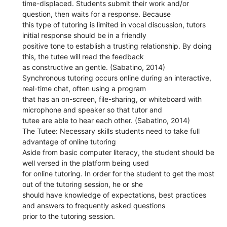
time-displaced. Students submit their work and/or
question, then waits for a response. Because
this type of tutoring is limited in vocal discussion, tutors
initial response should be in a friendly
positive tone to establish a trusting relationship. By doing
this, the tutee will read the feedback
as constructive an gentle. (Sabatino, 2014)
Synchronous tutoring occurs online during an interactive,
real-time chat, often using a program
that has an on-screen, file-sharing, or whiteboard with
microphone and speaker so that tutor and
tutee are able to hear each other. (Sabatino, 2014)
The Tutee: Necessary skills students need to take full
advantage of online tutoring
Aside from basic computer literacy, the student should be
well versed in the platform being used
for online tutoring. In order for the student to get the most
out of the tutoring session, he or she
should have knowledge of expectations, best practices
and answers to frequently asked questions
prior to the tutoring session.