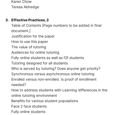
Karen Chow
Teresa Aldredge
3.
Effective Practices, 2
Table of Contents [Page numbers to be added in final
document.]
Justification for the paper
How to use this paper
The value of tutoring
Audiences for online tutoring
Fully online students as well as f2f students
Tutoring designed for all students
Who is served by tutoring? Does anyone get priority?
Synchronous versus asynchronous online tutoring
Enrolled versus non-enrolled. Is proof of enrollment
needed?
How to address students with Learning differences in the
online tutoring environment
Benefits for various student populations
Face 2 face students
Fully online students