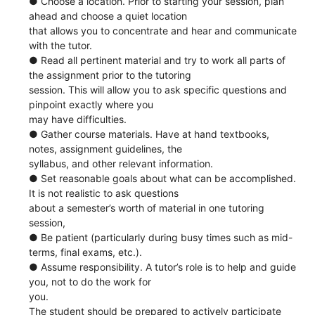
● Choose a location. Prior to starting your session, plan
ahead and choose a quiet location
that allows you to concentrate and hear and communicate
with the tutor.
● Read all pertinent material and try to work all parts of
the assignment prior to the tutoring
session. This will allow you to ask specific questions and
pinpoint exactly where you
may have difficulties.
● Gather course materials. Have at hand textbooks,
notes, assignment guidelines, the
syllabus, and other relevant information.
● Set reasonable goals about what can be accomplished.
It is not realistic to ask questions
about a semester’s worth of material in one tutoring
session,
● Be patient (particularly during busy times such as mid-
terms, final exams, etc.).
● Assume responsibility. A tutor’s role is to help and guide
you, not to do the work for
you.
The student should be prepared to actively participate