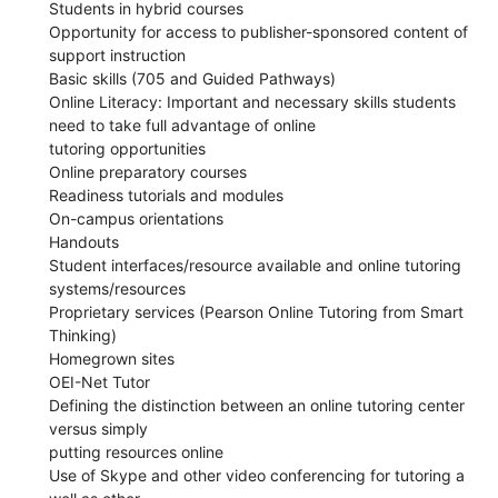
Students in hybrid courses
Opportunity for access to publisher-sponsored content of
support instruction
Basic skills (705 and Guided Pathways)
Online Literacy: Important and necessary skills students
need to take full advantage of online
tutoring opportunities
Online preparatory courses
Readiness tutorials and modules
On-campus orientations
Handouts
Student interfaces/resource available and online tutoring
systems/resources
Proprietary services (Pearson Online Tutoring from Smart
Thinking)
Homegrown sites
OEI-Net Tutor
Defining the distinction between an online tutoring center
versus simply
putting resources online
Use of Skype and other video conferencing for tutoring a