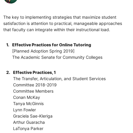
The key to implementing strategies that maximize student
satisfaction is attention to practical, manageable approaches
that faculty can integrate within their instructional load.
1.
Effective Practices for Online Tutoring
[Planned Adoption Spring 2019]
The Academic Senate for Community Colleges
2.
Effective Practices, 1
The Transfer, Articulation, and Student Services
Committee 2018-2019
Committee Members
Conan McKay
Tanya McGinnis
Lynn Fowler
Graciela Sae-Kleriga
Arthur Guaracha
LaTonya Parker