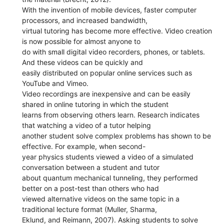
With the invention of mobile devices, faster computer
processors, and increased bandwidth,
virtual tutoring has become more effective. Video creation
is now possible for almost anyone to
do with small digital video recorders, phones, or tablets.
And these videos can be quickly and
easily distributed on popular online services such as
YouTube and Vimeo.
Video recordings are inexpensive and can be easily
shared in online tutoring in which the student
learns from observing others learn. Research indicates
that watching a video of a tutor helping
another student solve complex problems has shown to be
effective. For example, when second-
year physics students viewed a video of a simulated
conversation between a student and tutor
about quantum mechanical tunneling, they performed
better on a post-test than others who had
viewed alternative videos on the same topic in a
traditional lecture format (Muller, Sharma,
Eklund, and Reimann, 2007). Asking students to solve