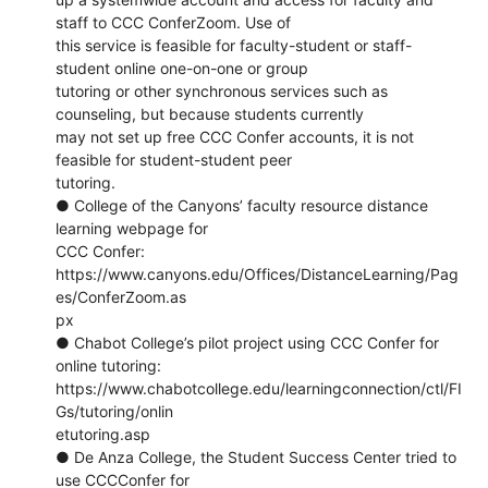
staff to CCC ConferZoom. Use of
this service is feasible for faculty-student or staff-
student online one-on-one or group
tutoring or other synchronous services such as
counseling, but because students currently
may not set up free CCC Confer accounts, it is not
feasible for student-student peer
tutoring.
● College of the Canyons’ faculty resource distance
learning webpage for
CCC Confer:
https://www.canyons.edu/Offices/DistanceLearning/Pag
es/ConferZoom.as
px
● Chabot College’s pilot project using CCC Confer for
online tutoring:
https://www.chabotcollege.edu/learningconnection/ctl/FI
Gs/tutoring/onlin
etutoring.asp
● De Anza College, the Student Success Center tried to
use CCCConfer for