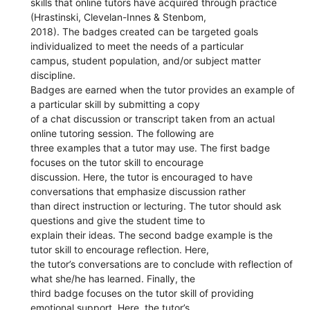
skills that online tutors have acquired through practice
(Hrastinski, Clevelan-Innes & Stenbom,
2018). The badges created can be targeted goals
individualized to meet the needs of a particular
campus, student population, and/or subject matter
discipline.
Badges are earned when the tutor provides an example of
a particular skill by submitting a copy
of a chat discussion or transcript taken from an actual
online tutoring session. The following are
three examples that a tutor may use. The first badge
focuses on the tutor skill to encourage
discussion. Here, the tutor is encouraged to have
conversations that emphasize discussion rather
than direct instruction or lecturing. The tutor should ask
questions and give the student time to
explain their ideas. The second badge example is the
tutor skill to encourage reflection. Here,
the tutor’s conversations are to conclude with reflection of
what she/he has learned. Finally, the
third badge focuses on the tutor skill of providing
emotional support. Here, the tutor’s