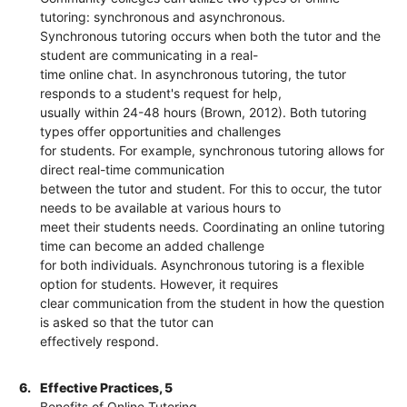
tutoring: synchronous and asynchronous.
Synchronous tutoring occurs when both the tutor and the
student are communicating in a real-
time online chat. In asynchronous tutoring, the tutor
responds to a student's request for help,
usually within 24-48 hours (Brown, 2012). Both tutoring
types offer opportunities and challenges
for students. For example, synchronous tutoring allows for
direct real-time communication
between the tutor and student. For this to occur, the tutor
needs to be available at various hours to
meet their students needs. Coordinating an online tutoring
time can become an added challenge
for both individuals. Asynchronous tutoring is a flexible
option for students. However, it requires
clear communication from the student in how the question
is asked so that the tutor can
effectively respond.
6.
Effective Practices, 5
Benefits of Online Tutoring