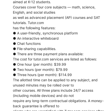
aimed at K-12 students.
Courses cover four core subjects ― math, science,
English, and social studies
as well as advanced placement (AP) courses and SAT
tutorials. Tutor.com
has the following features:
● A user-friendly, synchronous platform
● An interactive whiteboard
● Chat functions
● File-sharing capabilities.
● There are three payment plans available:
The cost for tutor.com services are listed as follows:
● One hour (per month): $39.99
● Two hours (per month): $79.99
● Three hours (per month): $114.99
The allotted time can be applied to any subject, and
unused minutes may be rolled over to
other courses. All three plans include 24/7 access
(including mobile devices) and do not
require any long-term contractual obligations. A money-
back guarantee is offered to