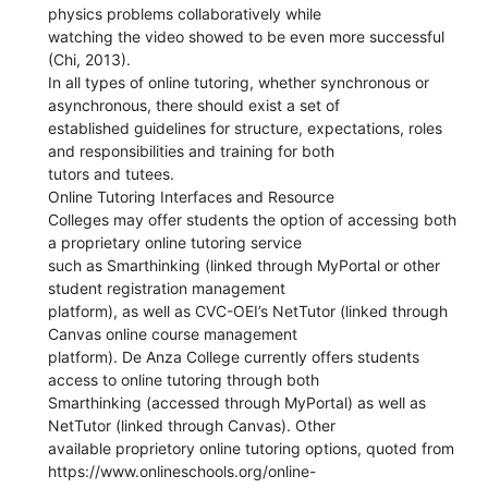
physics problems collaboratively while
watching the video showed to be even more successful
(Chi, 2013).
In all types of online tutoring, whether synchronous or
asynchronous, there should exist a set of
established guidelines for structure, expectations, roles
and responsibilities and training for both
tutors and tutees.
Online Tutoring Interfaces and Resource
Colleges may offer students the option of accessing both
a proprietary online tutoring service
such as Smarthinking (linked through MyPortal or other
student registration management
platform), as well as CVC-OEI’s NetTutor (linked through
Canvas online course management
platform). De Anza College currently offers students
access to online tutoring through both
Smarthinking (accessed through MyPortal) as well as
NetTutor (linked through Canvas). Other
available proprietory online tutoring options, quoted from
https://www.onlineschools.org/online-