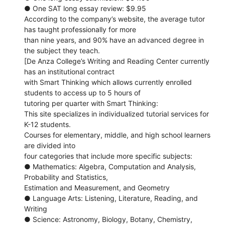
● One SAT long essay review: $9.95
According to the company’s website, the average tutor
has taught professionally for more
than nine years, and 90% have an advanced degree in
the subject they teach.
[De Anza College’s Writing and Reading Center currently
has an institutional contract
with Smart Thinking which allows currently enrolled
students to access up to 5 hours of
tutoring per quarter with Smart Thinking:
This site specializes in individualized tutorial services for
K-12 students.
Courses for elementary, middle, and high school learners
are divided into
four categories that include more specific subjects:
● Mathematics: Algebra, Computation and Analysis,
Probability and Statistics,
Estimation and Measurement, and Geometry
● Language Arts: Listening, Literature, Reading, and
Writing
● Science: Astronomy, Biology, Botany, Chemistry,