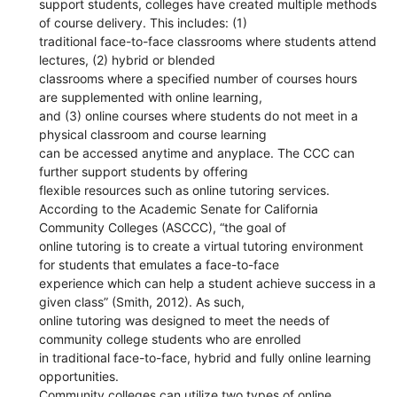
support students, colleges have created multiple methods
of course delivery. This includes: (1)
traditional face-to-face classrooms where students attend
lectures, (2) hybrid or blended
classrooms where a specified number of courses hours
are supplemented with online learning,
and (3) online courses where students do not meet in a
physical classroom and course learning
can be accessed anytime and anyplace. The CCC can
further support students by offering
flexible resources such as online tutoring services.
According to the Academic Senate for California
Community Colleges (ASCCC), “the goal of
online tutoring is to create a virtual tutoring environment
for students that emulates a face-to-face
experience which can help a student achieve success in a
given class” (Smith, 2012). As such,
online tutoring was designed to meet the needs of
community college students who are enrolled
in traditional face-to-face, hybrid and fully online learning
opportunities.
Community colleges can utilize two types of online