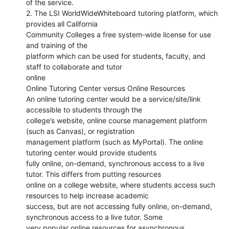
of the service.
2. The LSI WorldWideWhiteboard tutoring platform, which
provides all California
Community Colleges a free system-wide license for use
and training of the
platform which can be used for students, faculty, and
staff to collaborate and tutor
online
Online Tutoring Center versus Online Resources
An online tutoring center would be a service/site/link
accessible to students through the
college’s website, online course management platform
(such as Canvas), or registration
management platform (such as MyPortal). The online
tutoring center would provide students
fully online, on-demand, synchronous access to a live
tutor. This differs from putting resources
online on a college website, where students access such
resources to help increase academic
success, but are not accessing fully online, on-demand,
synchronous access to a live tutor. Some
very popular online resources for asynchronous