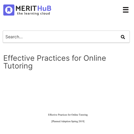
☰
Effective Practices for Online
Tutoring