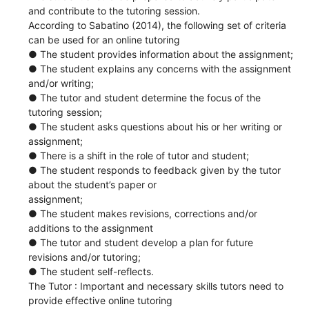
and contribute to the tutoring session.
According to Sabatino (2014), the following set of criteria
can be used for an online tutoring
● The student provides information about the assignment;
● The student explains any concerns with the assignment
and/or writing;
● The tutor and student determine the focus of the
tutoring session;
● The student asks questions about his or her writing or
assignment;
● There is a shift in the role of tutor and student;
● The student responds to feedback given by the tutor
about the student’s paper or
assignment;
● The student makes revisions, corrections and/or
additions to the assignment
● The tutor and student develop a plan for future
revisions and/or tutoring;
● The student self-reflects.
The Tutor : Important and necessary skills tutors need to
provide effective online tutoring