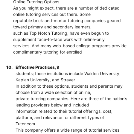
Online Tutoring Options
As you might expect, there are a number of dedicated
online tutoring services out there. Some
reputable brick-and-mortar tutoring companies geared
toward primary and secondary learners,
such as Top Notch Tutoring, have even begun to
supplement face-to-face work with online-only
services. And many web-based college programs provide
complimentary tutoring for enrolled
10.
Effective Practices, 9
students; these institutions include Walden University,
Kaplan University, and Strayer
In addition to these options, students and parents may
choose from a wide selection of online,
private tutoring companies. Here are three of the nation’s
leading providers below and included
information related to their tutorial offerings, cost,
platform, and relevance for different types of
Tutor.com
This company offers a wide range of tutorial services