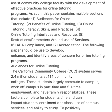
assist community college faculty with the development of
effective practices for online tutoring
programs. As such, this paper contains multiple sections
that include (1) Audiences for Online
Tutoring, (2) Benefits of Online Tutoring, (3) Online
Tutoring Literacy, Skills, and Practices, (4)
Online Tutoring Interfaces and Resource, (5)
Restrictions/Parameters Around use of Services,
(6) ADA Compliance, and (7) Accreditation. The following
paper should be use to develop,
enhance, and identify areas of concern for online tutoring
programs.
Audiences for Online Tutoring
The California Community College (CCC) system serves
2.4 million students at 114 community
colleges. These students largely commute to campus,
work off-campus in part-time and full-time
employment, and have family responsibilities. These
factors complete for students time and can
impact students’ enrollment decisions, use of campus
services, and ability to study. To positively