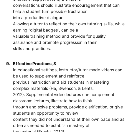
conversations should illustrate encouragement that can
help a student turn possible frustration
into a productive dialogue.
Allowing a tutor to reflect on their own tutoring skills, while
earning “digital badges”, can be a
valuable training method and provide for quality
assurance and promote progression in their
skills and practices.
9.
Effective Practices, 8
In educational settings, instructor/tutor-made videos can
be used to supplement and reinforce
previous instruction and aid students in mastering
complex materials (He, Swenson, & Lents,
2012). Supplemental video lectures can complement
classroom lectures, illustrate how to think
through and solve problems, provide clarification, or give
students an opportunity to review
content they did not understand at their own pace and as
often as needed to establish mastery of
the material (Brecht, 2012).