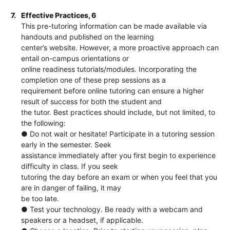
7.
Effective Practices, 6
This pre-tutoring information can be made available via
handouts and published on the learning
center’s website. However, a more proactive approach can
entail on-campus orientations or
online readiness tutorials/modules. Incorporating the
completion one of these prep sessions as a
requirement before online tutoring can ensure a higher
result of success for both the student and
the tutor. Best practices should include, but not limited, to
the following:
● Do not wait or hesitate! Participate in a tutoring session
early in the semester. Seek
assistance immediately after you first begin to experience
difficulty in class. If you seek
tutoring the day before an exam or when you feel that you
are in danger of failing, it may
be too late.
● Test your technology. Be ready with a webcam and
speakers or a headset, if applicable.