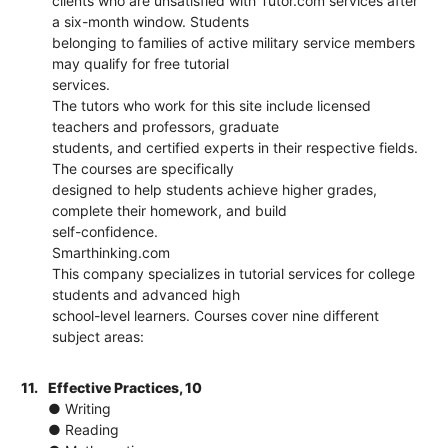
clients who are unsatisfied with Tutor.com services after
a six-month window. Students
belonging to families of active military service members
may qualify for free tutorial
services.
The tutors who work for this site include licensed
teachers and professors, graduate
students, and certified experts in their respective fields.
The courses are specifically
designed to help students achieve higher grades,
complete their homework, and build
self-confidence.
Smarthinking.com
This company specializes in tutorial services for college
students and advanced high
school-level learners. Courses cover nine different
subject areas:
11.
Effective Practices, 10
● Writing
● Reading