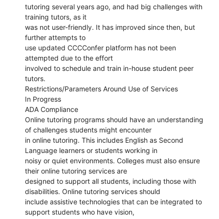
tutoring several years ago, and had big challenges with
training tutors, as it
was not user-friendly. It has improved since then, but
further attempts to
use updated CCCConfer platform has not been
attempted due to the effort
involved to schedule and train in-house student peer
tutors.
Restrictions/Parameters Around Use of Services
In Progress
ADA Compliance
Online tutoring programs should have an understanding
of challenges students might encounter
in online tutoring. This includes English as Second
Language learners or students working in
noisy or quiet environments. Colleges must also ensure
their online tutoring services are
designed to support all students, including those with
disabilities. Online tutoring services should
include assistive technologies that can be integrated to
support students who have vision,