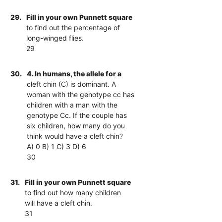
29.
Fill in your own Punnett square
to find out the percentage of
long-winged flies.
29
30.
4. In humans, the allele for a
cleft chin (C) is dominant. A
woman with the genotype cc has
children with a man with the
genotype Cc. If the couple has
six children, how many do you
think would have a cleft chin?
A) 0 B) 1 C) 3 D) 6
30
31.
Fill in your own Punnett square
to find out how many children
will have a cleft chin.
31