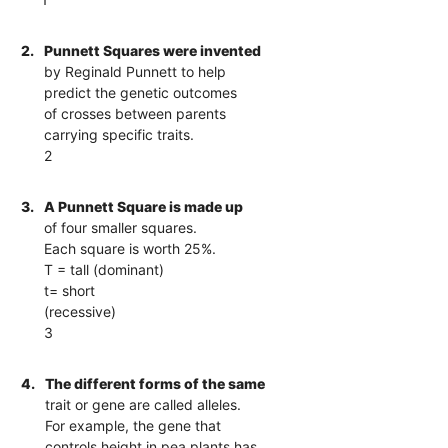
2.
Punnett Squares were invented
by Reginald Punnett to help
predict the genetic outcomes
of crosses between parents
carrying specific traits.
2
3.
A Punnett Square is made up
of four smaller squares.
Each square is worth 25%.
T = tall (dominant)
t= short
(recessive)
3
4.
The different forms of the same
trait or gene are called alleles.
For example, the gene that
controls height in pea plants has