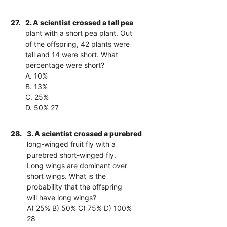
27.
2. A scientist crossed a tall pea
plant with a short pea plant. Out
of the offspring, 42 plants were
tall and 14 were short. What
percentage were short?
A. 10%
B. 13%
C. 25%
D. 50% 27
28.
3. A scientist crossed a purebred
long-winged fruit fly with a
purebred short-winged fly.
Long wings are dominant over
short wings. What is the
probability that the offspring
will have long wings?
A) 25% B) 50% C) 75% D) 100%
28