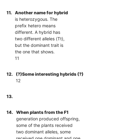
11.
Another name for hybrid
is heterozygous. The
prefix hetero means
different. A hybrid has
two different alleles (Tt),
but the dominant trait is
the one that shows.
11
12.
(?)Some interesting hybrids (?)
12
13.
14.
When plants from the F1
generation produced offspring,
some of the plants received
two dominant alleles, some
received one dominant and one