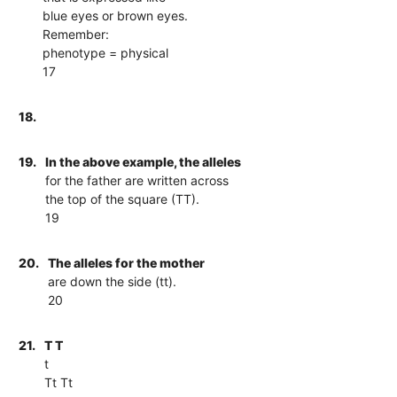
blue eyes or brown eyes.
Remember:
phenotype = physical
17
18.
19.
In the above example, the alleles
for the father are written across
the top of the square (TT).
19
20.
The alleles for the mother
are down the side (tt).
20
21.
T T
t
Tt Tt