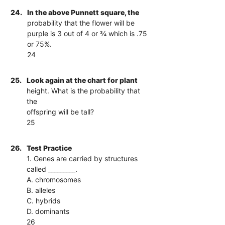
24.
In the above Punnett square, the
probability that the flower will be
purple is 3 out of 4 or ¾ which is .75
or 75%.
24
25.
Look again at the chart for plant
height. What is the probability that
the
offspring will be tall?
25
26.
Test Practice
1. Genes are carried by structures
called _________.
A. chromosomes
B. alleles
C. hybrids
D. dominants
26