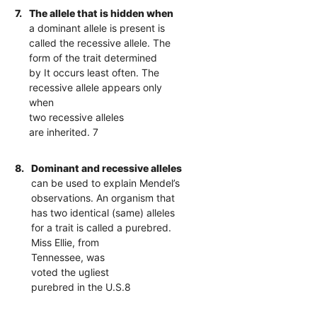
7.
The allele that is hidden when
a dominant allele is present is
called the recessive allele. The
form of the trait determined
by It occurs least often. The
recessive allele appears only
when
two recessive alleles
are inherited. 7
8.
Dominant and recessive alleles
can be used to explain Mendel’s
observations. An organism that
has two identical (same) alleles
for a trait is called a purebred.
Miss Ellie, from
Tennessee, was
voted the ugliest
purebred in the U.S.8