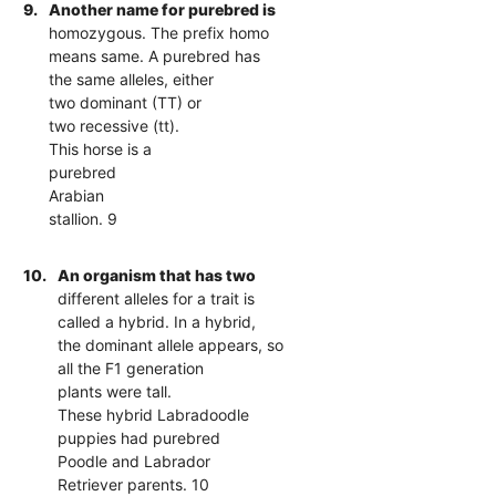
9.
Another name for purebred is
homozygous. The prefix homo
means same. A purebred has
the same alleles, either
two dominant (TT) or
two recessive (tt).
This horse is a
purebred
Arabian
stallion. 9
10.
An organism that has two
different alleles for a trait is
called a hybrid. In a hybrid,
the dominant allele appears, so
all the F1 generation
plants were tall.
These hybrid Labradoodle
puppies had purebred
Poodle and Labrador
Retriever parents. 10