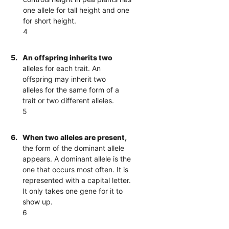
one allele for tall height and one
for short height.
4
5.
An offspring inherits two
alleles for each trait. An
offspring may inherit two
alleles for the same form of a
trait or two different alleles.
5
6.
When two alleles are present,
the form of the dominant allele
appears. A dominant allele is the
one that occurs most often. It is
represented with a capital letter.
It only takes one gene for it to
show up.
6