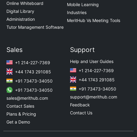
Online Whiteboard
Mobile Learning
Digital Library
Industries
Administration
MeritHub Vs Meeting Tools
Tutor Management Software
Sales
Support
Help and User Guides
+1 214-227-7369
+1 214-227-7369
+44 1743 291085
+44 1743 291085
+91 73473-34050
+91 73473-34050
+91 73473-34050
support@merithub.com
sales@merithub.com
Feedback
Contact Sales
Contact Us
Plans & Pricing
Get a Demo