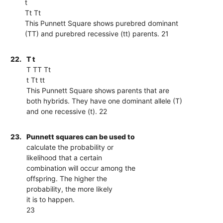
t
Tt Tt
This Punnett Square shows purebred dominant
(TT) and purebred recessive (tt) parents. 21
22.
T t
T TT Tt
t Tt tt
This Punnett Square shows parents that are
both hybrids. They have one dominant allele (T)
and one recessive (t). 22
23.
Punnett squares can be used to
calculate the probability or
likelihood that a certain
combination will occur among the
offspring. The higher the
probability, the more likely
it is to happen.
23