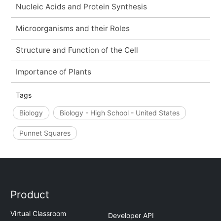
Nucleic Acids and Protein Synthesis
Microorganisms and their Roles
Structure and Function of the Cell
Importance of Plants
Tags
Biology
Biology - High School - United States
Punnet Squares
Product
Virtual Classroom
Developer API