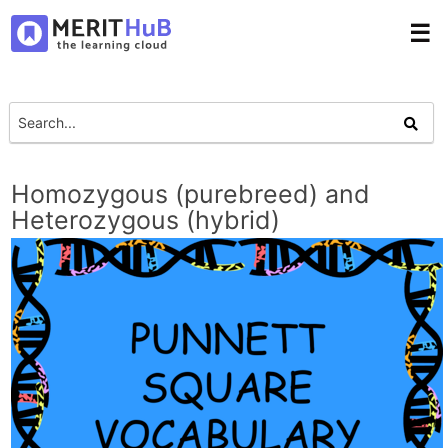
☰
Homozygous (purebreed) and
Heterozygous (hybrid)