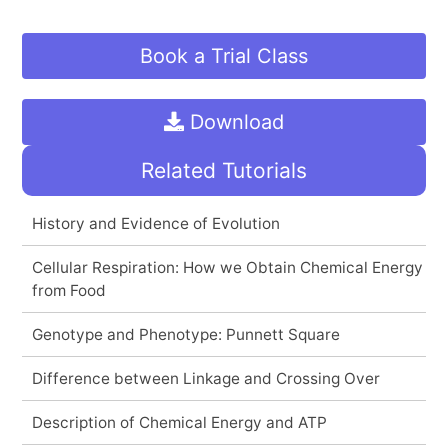
Book a Trial Class
Download
Related Tutorials
History and Evidence of Evolution
Cellular Respiration: How we Obtain Chemical Energy
from Food
Genotype and Phenotype: Punnett Square
Difference between Linkage and Crossing Over
Description of Chemical Energy and ATP