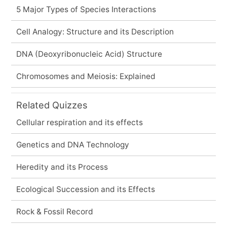
5 Major Types of Species Interactions
Cell Analogy: Structure and its Description
DNA (Deoxyribonucleic Acid) Structure
Chromosomes and Meiosis: Explained
Related Quizzes
Cellular respiration and its effects
Genetics and DNA Technology
Heredity and its Process
Ecological Succession and its Effects
Rock & Fossil Record