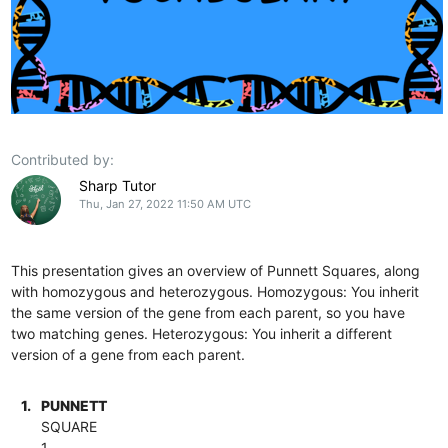
Contributed by:
Sharp Tutor
Thu, Jan 27, 2022 11:50 AM UTC
This presentation gives an overview of Punnett Squares, along
with homozygous and heterozygous. Homozygous: You inherit
the same version of the gene from each parent, so you have
two matching genes. Heterozygous: You inherit a different
version of a gene from each parent.
1.
PUNNETT
SQUARE
1