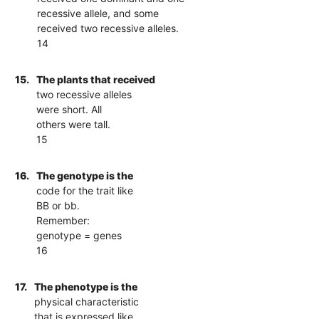
recessive allele, and some
received two recessive alleles.
14
15.
The plants that received
two recessive alleles
were short. All
others were tall.
15
16.
The genotype is the
code for the trait like
BB or bb.
Remember:
genotype = genes
16
17.
The phenotype is the
physical characteristic
that is expressed like