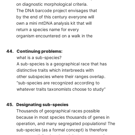
on diagnostic morphological criteria.
The DNA barcode project envisages that
by the end of this century everyone will
own a mini mtDNA analysis kit that will
return a species name for every
organism encountered on a walk in the
44.
Continuing problems:
what is a sub-species?
A sub-species is a geographical race that has
distinctive traits which interbreeds with
other subspecies where their ranges overlap.
“sub-species are recognized according to
whatever traits taxonomists choose to study”
45.
Designating sub-species
Thousands of geographical races possible
because in most species thousands of genes in
operation, and many segregated populations! The
sub-species (as a formal concept) is therefore