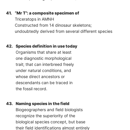
41.
“Mr T”: a composite specimen of
Triceratops in AMNH
Constructed from 14 dinosaur skeletons;
undoubtedly derived from several different species
42.
Species definition in use today
Organisms that share at least
one diagnostic morphological
trait; that can interbreed freely
under natural conditions, and
whose direct ancestors or
descendants can be traced in
the fossil record.
43.
Naming species in the field
Biogeographers and field biologists
recognize the superiority of the
biological species concept, but base
their field identifications almost entirely