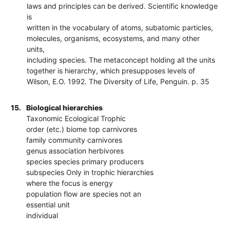
laws and principles can be derived. Scientific knowledge
is
written in the vocabulary of atoms, subatomic particles,
molecules, organisms, ecosystems, and many other
units,
including species. The metaconcept holding all the units
together is hierarchy, which presupposes levels of
Wilson, E.O. 1992. The Diversity of Life, Penguin. p. 35
15.
Biological hierarchies
Taxonomic Ecological Trophic
order (etc.) biome top carnivores
family community carnivores
genus association herbivores
species species primary producers
subspecies Only in trophic hierarchies
where the focus is energy
population flow are species not an
essential unit
individual