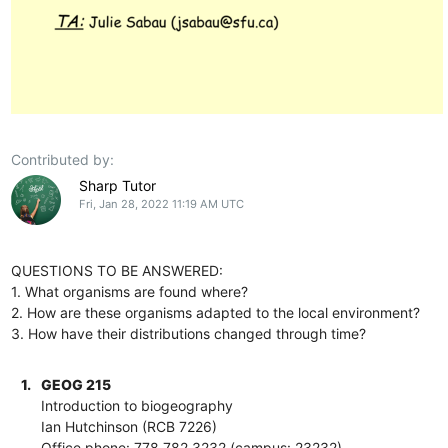
Contributed by:
Sharp Tutor
Fri, Jan 28, 2022 11:19 AM UTC
QUESTIONS TO BE ANSWERED:
1. What organisms are found where?
2. How are these organisms adapted to the local environment?
3. How have their distributions changed through time?
1.
GEOG 215
Introduction to biogeography
Ian Hutchinson (RCB 7226)
Office phone: 778.782.3232 (campus: 23232)