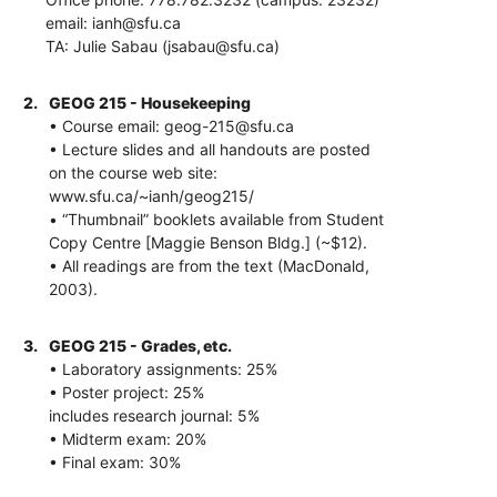
email: ianh@sfu.ca
TA: Julie Sabau (jsabau@sfu.ca)
2.
GEOG 215 - Housekeeping
• Course email: geog-215@sfu.ca
• Lecture slides and all handouts are posted
on the course web site:
www.sfu.ca/~ianh/geog215/
• “Thumbnail” booklets available from Student
Copy Centre [Maggie Benson Bldg.] (~$12).
• All readings are from the text (MacDonald,
2003).
3.
GEOG 215 - Grades, etc.
• Laboratory assignments: 25%
• Poster project: 25%
includes research journal: 5%
• Midterm exam: 20%
• Final exam: 30%