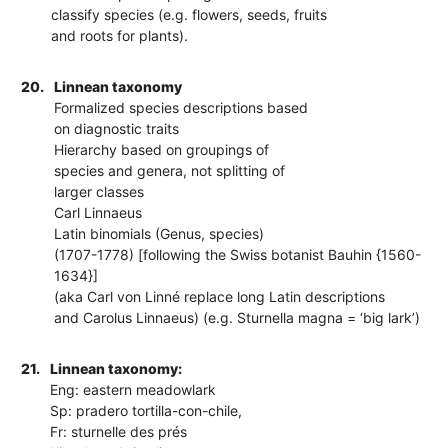
classify species (e.g. flowers, seeds, fruits
and roots for plants).
20.
Linnean taxonomy
Formalized species descriptions based
on diagnostic traits
Hierarchy based on groupings of
species and genera, not splitting of
larger classes
Carl Linnaeus
Latin binomials (Genus, species)
(1707-1778) [following the Swiss botanist Bauhin {1560-
1634}]
(aka Carl von Linné replace long Latin descriptions
and Carolus Linnaeus) (e.g. Sturnella magna = ‘big lark’)
21.
Linnean taxonomy:
Eng: eastern meadowlark
Sp: pradero tortilla-con-chile,
Fr: sturnelle des prés