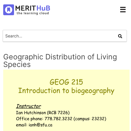
☰
Geographic Distribution of Living
Species