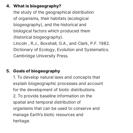
4.
What is biogeography?
the study of the geographical distribution
of organisms, their habitats (ecological
biogeography), and the historical and
biological factors which produced them
(historical biogeography).
Lincoln , R.J., Boxshall, G.A., and Clark, P.F. 1982.
Dictionary of Ecology, Evolution and Systematics.
Cambridge University Press.
5.
Goals of biogeography
1. To develop natural laws and concepts that
explain biogeographic processes and account
for the development of biotic distributions.
2. To provide baseline information on the
spatial and temporal distribution of
organisms that can be used to conserve and
manage Earth’s biotic resources and
heritage.