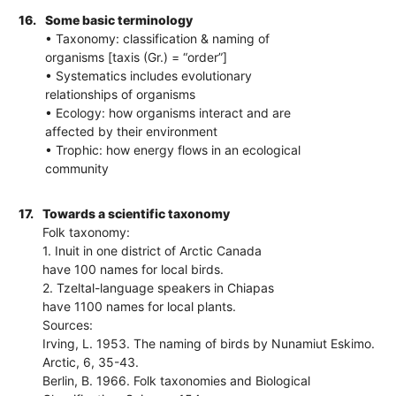
16.
Some basic terminology
• Taxonomy: classification & naming of
organisms [taxis (Gr.) = “order”]
• Systematics includes evolutionary
relationships of organisms
• Ecology: how organisms interact and are
affected by their environment
• Trophic: how energy flows in an ecological
community
17.
Towards a scientific taxonomy
Folk taxonomy:
1. Inuit in one district of Arctic Canada
have 100 names for local birds.
2. Tzeltal-language speakers in Chiapas
have 1100 names for local plants.
Sources:
Irving, L. 1953. The naming of birds by Nunamiut Eskimo.
Arctic, 6, 35-43.
Berlin, B. 1966. Folk taxonomies and Biological