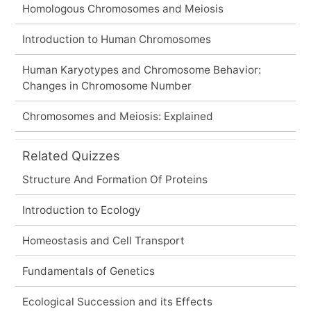
Homologous Chromosomes and Meiosis
Introduction to Human Chromosomes
Human Karyotypes and Chromosome Behavior:
Changes in Chromosome Number
Chromosomes and Meiosis: Explained
Related Quizzes
Structure And Formation Of Proteins
Introduction to Ecology
Homeostasis and Cell Transport
Fundamentals of Genetics
Ecological Succession and its Effects