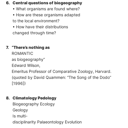
6.
Central questions of biogeography
• What organisms are found where?
• How are these organisms adapted
to the local environment?
• How have their distributions
changed through time?
7.
“There’s nothing as
ROMANTIC
as biogeography”
Edward Wilson,
Emeritus Professor of Comparative Zoology, Harvard.
(quoted by David Quammen: “The Song of the Dodo”
[1996])
8.
Climatology Pedology
Biogeography Ecology
Geology
Is multi-
disciplinarity Palaeontology Evolution