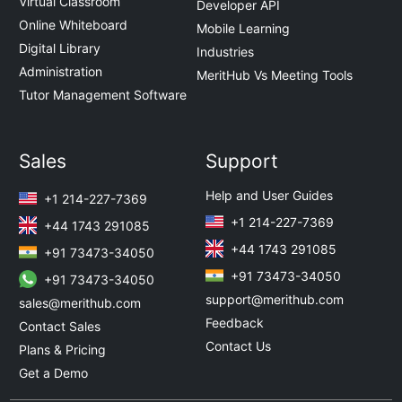
Virtual Classroom
Developer API
Online Whiteboard
Mobile Learning
Digital Library
Industries
Administration
MeritHub Vs Meeting Tools
Tutor Management Software
Sales
Support
Help and User Guides
+1 214-227-7369
+1 214-227-7369
+44 1743 291085
+44 1743 291085
+91 73473-34050
+91 73473-34050
+91 73473-34050
support@merithub.com
sales@merithub.com
Feedback
Contact Sales
Contact Us
Plans & Pricing
Get a Demo