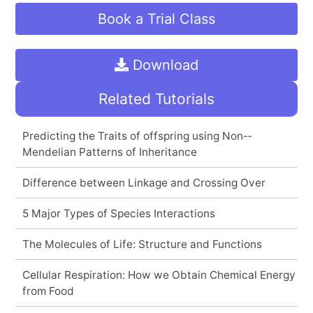
Book a Trial Class
Download
Related Tutorials
Predicting the Traits of offspring using Non-­
Mendelian Patterns of Inheritance
Difference between Linkage and Crossing Over
5 Major Types of Species Interactions
The Molecules of Life: Structure and Functions
Cellular Respiration: How we Obtain Chemical Energy
from Food