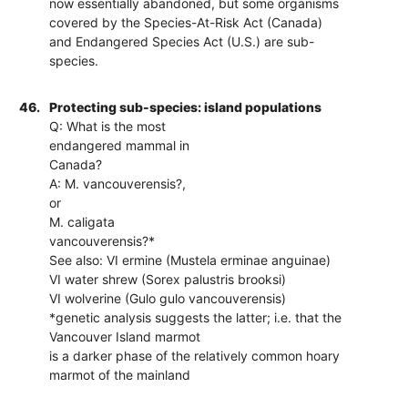
now essentially abandoned, but some organisms
covered by the Species-At-Risk Act (Canada)
and Endangered Species Act (U.S.) are sub-
species.
46.
Protecting sub-species: island populations
Q: What is the most
endangered mammal in
Canada?
A: M. vancouverensis?,
or
M. caligata
vancouverensis?*
See also: VI ermine (Mustela erminae anguinae)
VI water shrew (Sorex palustris brooksi)
VI wolverine (Gulo gulo vancouverensis)
*genetic analysis suggests the latter; i.e. that the
Vancouver Island marmot
is a darker phase of the relatively common hoary
marmot of the mainland