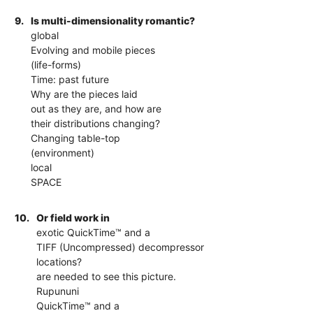
9.
Is multi-dimensionality romantic?
global
Evolving and mobile pieces
(life-forms)
Time: past future
Why are the pieces laid
out as they are, and how are
their distributions changing?
Changing table-top
(environment)
local
SPACE
10.
Or field work in
exotic QuickTime™ and a
TIFF (Uncompressed) decompressor
locations?
are needed to see this picture.
Rupununi
QuickTime™ and a