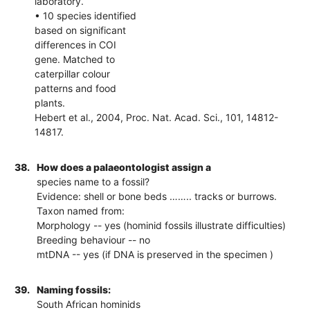
laboratory.
• 10 species identified
based on significant
differences in COI
gene. Matched to
caterpillar colour
patterns and food
plants.
Hebert et al., 2004, Proc. Nat. Acad. Sci., 101, 14812-
14817.
38.
How does a palaeontologist assign a
species name to a fossil?
Evidence: shell or bone beds …….. tracks or burrows.
Taxon named from:
Morphology -- yes (hominid fossils illustrate difficulties)
Breeding behaviour -- no
mtDNA -- yes (if DNA is preserved in the specimen )
39.
Naming fossils:
South African hominids