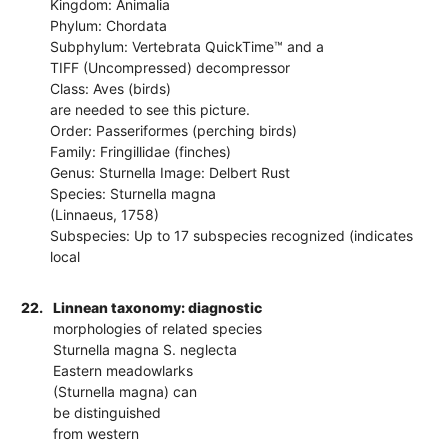
Kingdom: Animalia
Phylum: Chordata
Subphylum: Vertebrata QuickTime™ and a
TIFF (Uncompressed) decompressor
Class: Aves (birds)
are needed to see this picture.
Order: Passeriformes (perching birds)
Family: Fringillidae (finches)
Genus: Sturnella Image: Delbert Rust
Species: Sturnella magna
(Linnaeus, 1758)
Subspecies: Up to 17 subspecies recognized (indicates
local
22.
Linnean taxonomy: diagnostic
morphologies of related species
Sturnella magna S. neglecta
Eastern meadowlarks
(Sturnella magna) can
be distinguished
from western