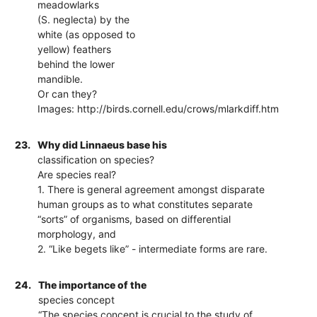
meadowlarks
(S. neglecta) by the
white (as opposed to
yellow) feathers
behind the lower
mandible.
Or can they?
Images: http://birds.cornell.edu/crows/mlarkdiff.htm
23.
Why did Linnaeus base his
classification on species?
Are species real?
1. There is general agreement amongst disparate
human groups as to what constitutes separate
“sorts” of organisms, based on differential
morphology, and
2. “Like begets like” - intermediate forms are rare.
24.
The importance of the
species concept
“The species concept is crucial to the study of