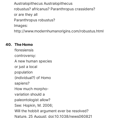
Australopithecus Australopithecus
robustus? africanus? Paranthropus crassidens?
or are they all
Paranthropus robustus?
Images:
http://www.modernhumanorigins.com/robustus.html
40.
The Homo
floresiensis
controversy:
A new human species
or just a local
population
(individual?) of Homo
sapiens?
How much morpho-
variation should a
paleontologist allow?
See: Hopkin, M. 2006;
Will the hobbit argument ever be resolved?
Nature, 25 August; doi:10.1038/news060821