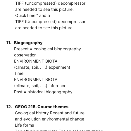
TIFF (Uncompressed) decompressor
are needed to see this picture.
QuickTime™ and a
TIFF (Uncompressed) decompressor
are needed to see this picture.
11.
Biogeography
Present = ecological biogeography
observation
ENVIRONMENT BIOTA
(climate, soil, . . .) experiment
Time
ENVIRONMENT BIOTA
(climate, soil, . . .) inference
Past = historical biogeography
12.
GEOG 215: Course themes
Geological history Recent and future
and evolution environmental change
Life forms