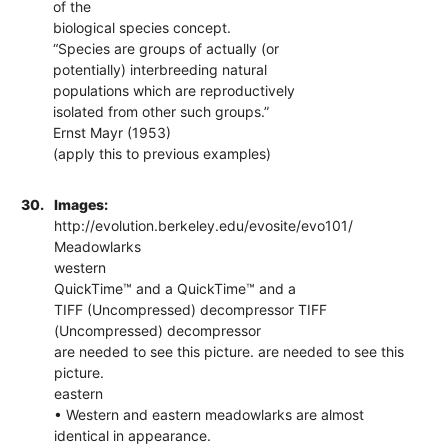
of the
biological species concept.
“Species are groups of actually (or
potentially) interbreeding natural
populations which are reproductively
isolated from other such groups.”
Ernst Mayr (1953)
(apply this to previous examples)
30.
Images:
http://evolution.berkeley.edu/evosite/evo101/
Meadowlarks
western
QuickTime™ and a QuickTime™ and a
TIFF (Uncompressed) decompressor TIFF
(Uncompressed) decompressor
are needed to see this picture. are needed to see this
picture.
eastern
• Western and eastern meadowlarks are almost
identical in appearance.