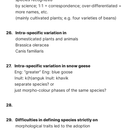
by science; 1:1 = correspondence; over-differentiated =
more names, etc.
(mainly cultivated plants; e.g. four varieties of beans)
26.
Intra-specific variation in
domesticated plants and animals
Brassica oleracea
Canis familiaris
27.
Intra-specific variation in snow geese
Eng: “greater” Eng: blue goose
Inuit: k(h)anguk Inuit: khavik
separate species? or
just morpho-colour phases of the same species?
28.
29.
Difficulties in defining species strictly on
morphological traits led to the adoption