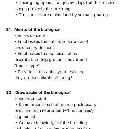
• Their geographical ranges overlap, but their distinct
songs prevent inter-breeding.
• The species are maintained by sexual signaling.
31.
Merits of the biological
species concept
• Emphasises the critical importance of
evolutionary descent,
• Emphasises that species act as
discrete breeding groups - they breed
“true to type”.
• Provides a testable hypothesis - can
they produce viable offspring?
32.
Drawbacks of the biological
species concept
• Some organisms that are morphologically
± distinct can interbreed (=“bad species”;
e.g. pines)
• We have knowledge of the breeding
behaviour of only a tiny proportion of the