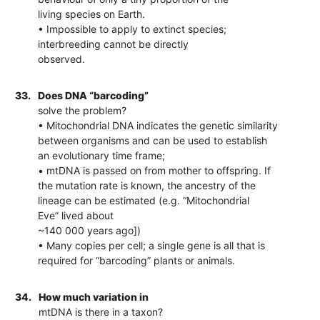
living species on Earth.
• Impossible to apply to extinct species;
interbreeding cannot be directly
observed.
33.
Does DNA “barcoding”
solve the problem?
• Mitochondrial DNA indicates the genetic similarity
between organisms and can be used to establish
an evolutionary time frame;
• mtDNA is passed on from mother to offspring. If
the mutation rate is known, the ancestry of the
lineage can be estimated (e.g. “Mitochondrial
Eve” lived about
~140 000 years ago])
• Many copies per cell; a single gene is all that is
required for “barcoding” plants or animals.
34.
How much variation in
mtDNA is there in a taxon?