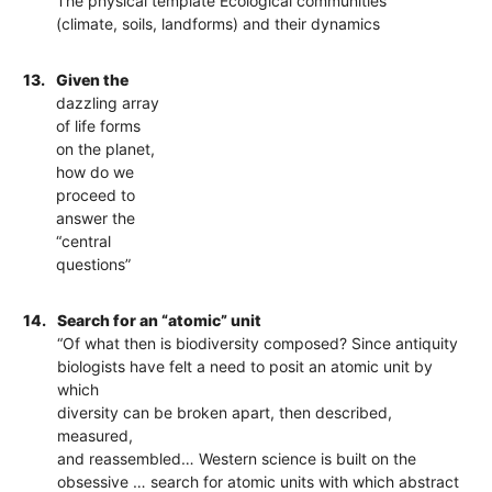
The physical template Ecological communities
(climate, soils, landforms) and their dynamics
13.
Given the
dazzling array
of life forms
on the planet,
how do we
proceed to
answer the
“central
questions”
14.
Search for an “atomic” unit
“Of what then is biodiversity composed? Since antiquity
biologists have felt a need to posit an atomic unit by
which
diversity can be broken apart, then described,
measured,
and reassembled… Western science is built on the
obsessive … search for atomic units with which abstract