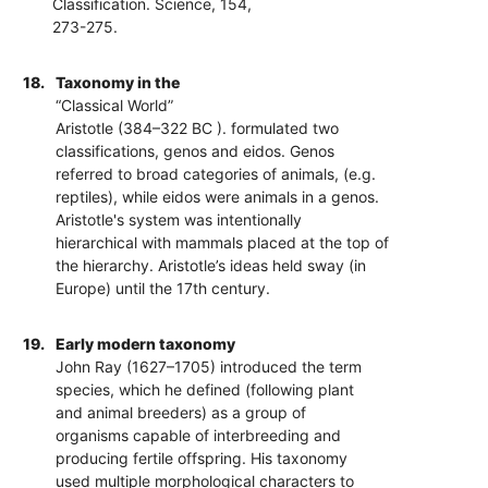
Classification. Science, 154,
273-275.
18.
Taxonomy in the
“Classical World”
Aristotle (384–322 BC ). formulated two
classifications, genos and eidos. Genos
referred to broad categories of animals, (e.g.
reptiles), while eidos were animals in a genos.
Aristotle's system was intentionally
hierarchical with mammals placed at the top of
the hierarchy. Aristotle’s ideas held sway (in
Europe) until the 17th century.
19.
Early modern taxonomy
John Ray (1627–1705) introduced the term
species, which he defined (following plant
and animal breeders) as a group of
organisms capable of interbreeding and
producing fertile offspring. His taxonomy
used multiple morphological characters to