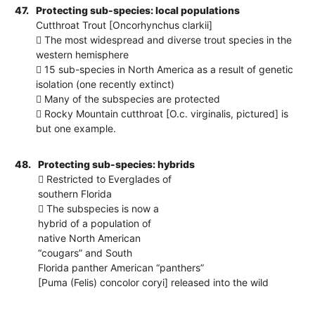
47.
Protecting sub-species: local populations
Cutthroat Trout [Oncorhynchus clarkii]
 The most widespread and diverse trout species in the
western hemisphere
 15 sub-species in North America as a result of genetic
isolation (one recently extinct)
 Many of the subspecies are protected
 Rocky Mountain cutthroat [O.c. virginalis, pictured] is
but one example.
48.
Protecting sub-species: hybrids
 Restricted to Everglades of
southern Florida
 The subspecies is now a
hybrid of a population of
native North American
“cougars” and South
Florida panther American “panthers”
[Puma (Felis) concolor coryi] released into the wild