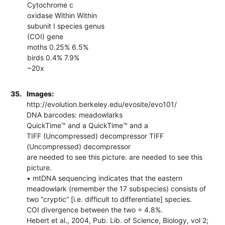
Cytochrome c
oxidase Within Within
subunit I species genus
(COI) gene
moths 0.25% 6.5%
birds 0.4% 7.9%
~20x
35.
Images:
http://evolution.berkeley.edu/evosite/evo101/
DNA barcodes: meadowlarks
QuickTime™ and a QuickTime™ and a
TIFF (Uncompressed) decompressor TIFF
(Uncompressed) decompressor
are needed to see this picture. are needed to see this
picture.
• mtDNA sequencing indicates that the eastern
meadowlark (remember the 17 subspecies) consists of
two “cryptic” [i.e. difficult to differentiate] species.
COI divergence between the two = 4.8%.
Hebert et al., 2004, Pub. Lib. of Science, Biology, vol 2;