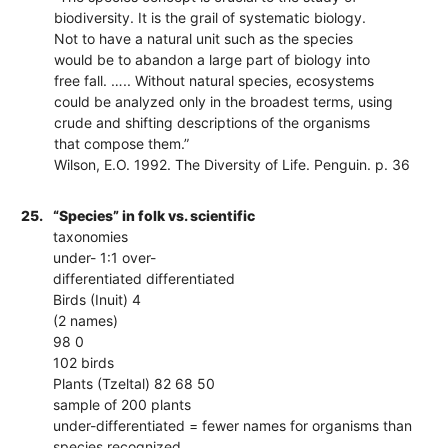
biodiversity. It is the grail of systematic biology.
Not to have a natural unit such as the species
would be to abandon a large part of biology into
free fall. ….. Without natural species, ecosystems
could be analyzed only in the broadest terms, using
crude and shifting descriptions of the organisms
that compose them.”
Wilson, E.O. 1992. The Diversity of Life. Penguin. p. 36
25.
“Species” in folk vs. scientific
taxonomies
under- 1:1 over-
differentiated differentiated
Birds (Inuit) 4
(2 names)
98 0
102 birds
Plants (Tzeltal) 82 68 50
sample of 200 plants
under-differentiated = fewer names for organisms than
species recognized