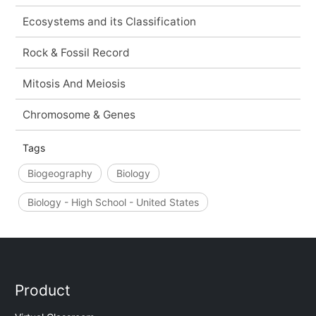
Ecosystems and its Classification
Rock & Fossil Record
Mitosis And Meiosis
Chromosome & Genes
Tags
Biogeography
Biology
Biology - High School - United States
Product