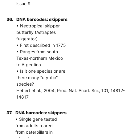
issue 9
36.
DNA barcodes: skippers
• Neotropical skipper
butterfly (Astraptes
fulgerator)
• First described in 1775
• Ranges from south
Texas-northern Mexico
to Argentina
• Is it one species or are
there many “cryptic”
species?
Hebert et al., 2004, Proc. Nat. Acad. Sci., 101, 14812-
14817
37.
DNA barcodes: skippers
• Single gene tested
from adults reared
from caterpillars in