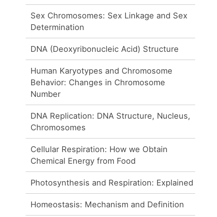
Sex Chromosomes: Sex Linkage and Sex
Determination
DNA (Deoxyribonucleic Acid) Structure
Human Karyotypes and Chromosome
Behavior: Changes in Chromosome
Number
DNA Replication: DNA Structure, Nucleus,
Chromosomes
Cellular Respiration: How we Obtain
Chemical Energy from Food
Photosynthesis and Respiration: Explained
Homeostasis: Mechanism and Definition