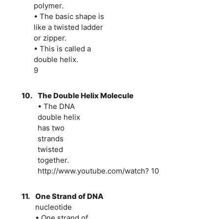
polymer.
• The basic shape is
like a twisted ladder
or zipper.
• This is called a
double helix.
9
10.
The Double Helix Molecule
• The DNA
double helix
has two
strands
twisted
together.
http://www.youtube.com/watch? 10
11.
One Strand of DNA
nucleotide
• One strand of