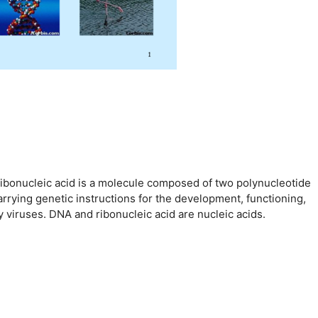
ribonucleic acid is a molecule composed of two polynucleotide
arrying genetic instructions for the development, functioning,
viruses. DNA and ribonucleic acid are nucleic acids.