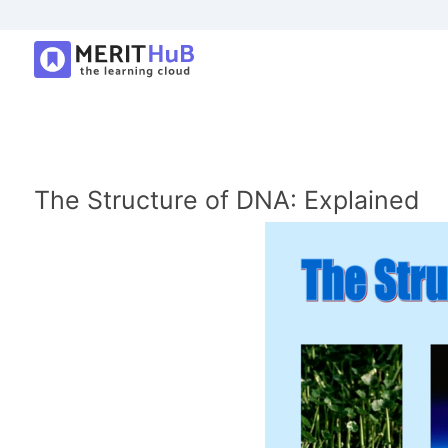
The Structure of DNA: Explained