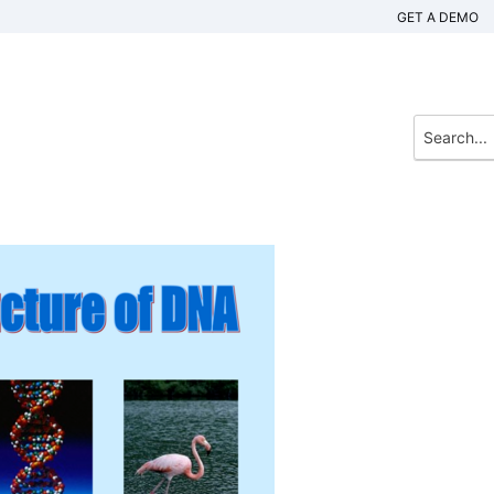
GET A DEMO