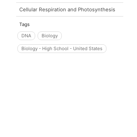
Cellular Respiration and Photosynthesis
Tags
DNA
Biology
Biology - High School - United States