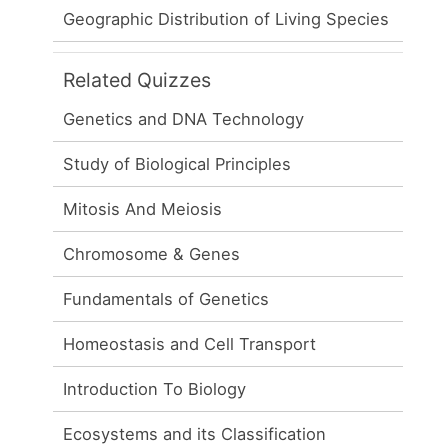
Geographic Distribution of Living Species
Related Quizzes
Genetics and DNA Technology
Study of Biological Principles
Mitosis And Meiosis
Chromosome & Genes
Fundamentals of Genetics
Homeostasis and Cell Transport
Introduction To Biology
Ecosystems and its Classification