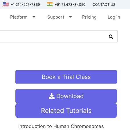
+1 214-227-7369
+91 73473-34050
CONTACT US
arrow_drop_down
arrow_drop_down
Platform
Support
Pricing
Log in
Book a Trial Class
Download
Related Tutorials
Introduction to Human Chromosomes