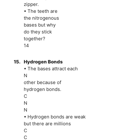
zipper.
• The teeth are
the nitrogenous
bases but why
do they stick
together?
14
15.
Hydrogen Bonds
• The bases attract each
N
other because of
hydrogen bonds.
C
N
N
• Hydrogen bonds are weak
but there are millions
C
C