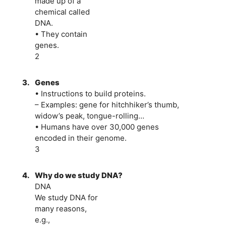
made up of a
chemical called
DNA.
• They contain
genes.
2
3.
Genes
• Instructions to build proteins.
– Examples: gene for hitchhiker’s thumb,
widow’s peak, tongue-rolling…
• Humans have over 30,000 genes
encoded in their genome.
3
4.
Why do we study DNA?
DNA
We study DNA for
many reasons,
e.g.,