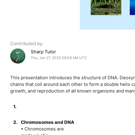
Contributed by:
Sharp Tutor
Thu, Jan 27, 2022 08:09 AM UTC
This presentation introduces the structure of DNA. Deoxy
chains that coil around each other to form a double helix c
growth, and reproduction of all known organisms and many 
1.
2.
Chromosomes and DNA
• Chromosomes are