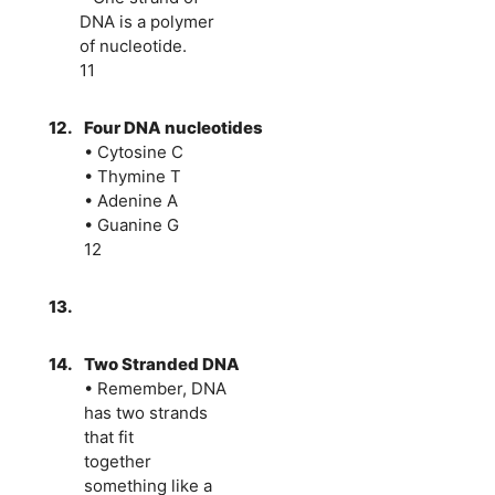
DNA is a polymer
of nucleotide.
11
12.
Four DNA nucleotides
• Cytosine C
• Thymine T
• Adenine A
• Guanine G
12
13.
14.
Two Stranded DNA
• Remember, DNA
has two strands
that fit
together
something like a