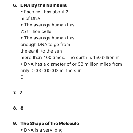
6.
DNA by the Numbers
• Each cell has about 2
m of DNA.
• The average human has
75 trillion cells.
• The average human has
enough DNA to go from
the earth to the sun
more than 400 times. The earth is 150 billion m
• DNA has a diameter of or 93 million miles from
only 0.000000002 m. the sun.
6
7.
7
8.
8
9.
The Shape of the Molecule
• DNA is a very long