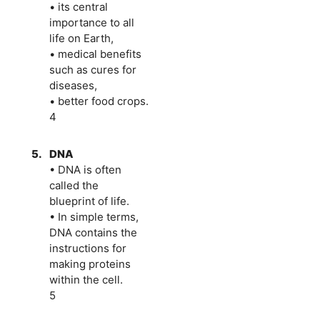
• its central
importance to all
life on Earth,
• medical benefits
such as cures for
diseases,
• better food crops.
4
5.
DNA
• DNA is often
called the
blueprint of life.
• In simple terms,
DNA contains the
instructions for
making proteins
within the cell.
5