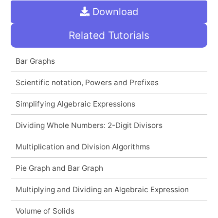
Download
Related Tutorials
Bar Graphs
Scientific notation, Powers and Prefixes
Simplifying Algebraic Expressions
Dividing Whole Numbers: 2-Digit Divisors
Multiplication and Division Algorithms
Pie Graph and Bar Graph
Multiplying and Dividing an Algebraic Expression
Volume of Solids