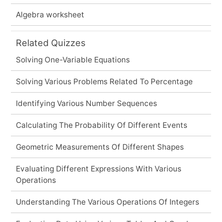
Algebra worksheet
Related Quizzes
Solving One-Variable Equations
Solving Various Problems Related To Percentage
Identifying Various Number Sequences
Calculating The Probability Of Different Events
Geometric Measurements Of Different Shapes
Evaluating Different Expressions With Various
Operations
Understanding The Various Operations Of Integers