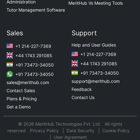
Administration
MeritHub Vs Meeting Tools
Tutor Management Software
Sales
Support
Help and User Guides
+1 214-227-7369
+1 214-227-7369
+44 1743 291085
+44 1743 291085
+91 73473-34050
+91 73473-34050
+91 73473-34050
support@merithub.com
sales@merithub.com
Feedback
Contact Sales
Contact Us
Plans & Pricing
Get a Demo
© 2026 MeritHub Technologies Pvt. Ltd. All rights
reserved.
Privacy Policy
Data Security
Cookie Policy
User Agreement