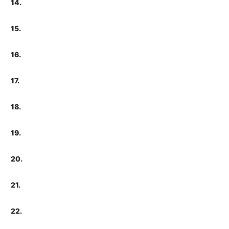
14.
15.
16.
17.
18.
19.
20.
21.
22.