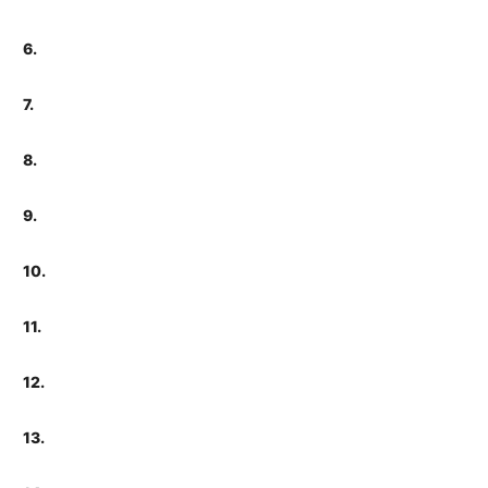
6.
7.
8.
9.
10.
11.
12.
13.