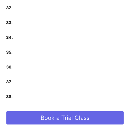
32.
33.
34.
35.
36.
37.
38.
Book a Trial Class