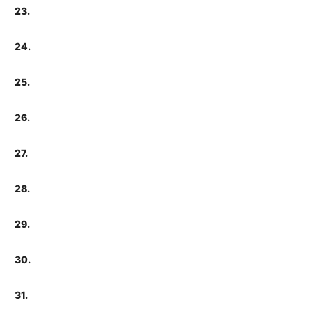
23.
24.
25.
26.
27.
28.
29.
30.
31.