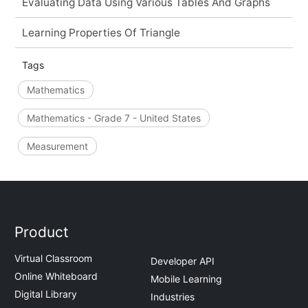
Evaluating Data Using Various Tables And Graphs
Learning Properties Of Triangle
Tags
Mathematics
Mathematics - Grade 7 - United States
Measurement
Product
Virtual Classroom
Developer API
Online Whiteboard
Mobile Learning
Digital Library
Industries