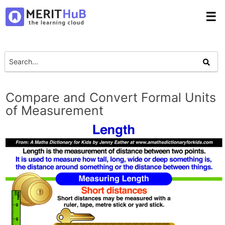
☰
Compare and Convert Formal Units
of Measurement