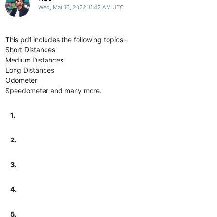
Wed, Mar 16, 2022 11:42 AM UTC
This pdf includes the following topics:-
Short Distances
Medium Distances
Long Distances
Odometer
Speedometer and many more.
1.
2.
3.
4.
5.