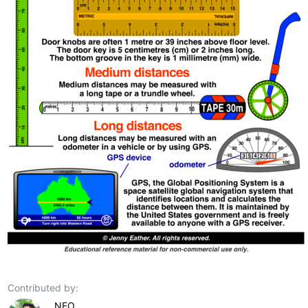
Contributed by:
NEO