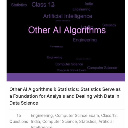
Other AI Algorithms & Statistics: Statistics Serve as
a Foundation for Analysis and Dealing with Data in
Data Science
15
Engineering, Computer Scince Exam, Class 12,
Questions
India, Computer Science, Statistics, Artificial
Intelligence