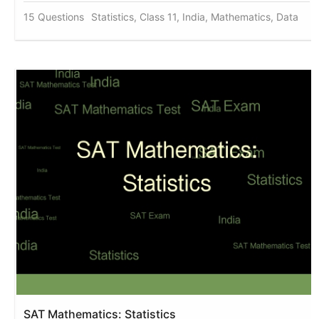
15 Questions
Statistics, Class 11, India, Mathematics, Data
SAT Mathematics: Statistics