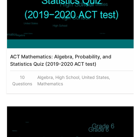
ACT Mathematics: Algebra, Probability, and
Statistics Quiz (2019-2020 ACT test)
10
Algebra, High School, United States,
Questions
Mathematics