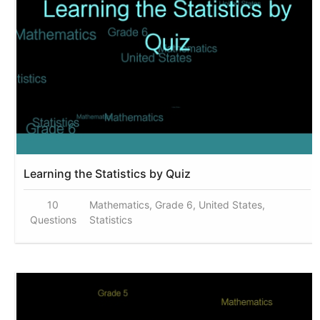
Learning the Statistics by Quiz
10
Mathematics, Grade 6, United States,
Questions
Statistics