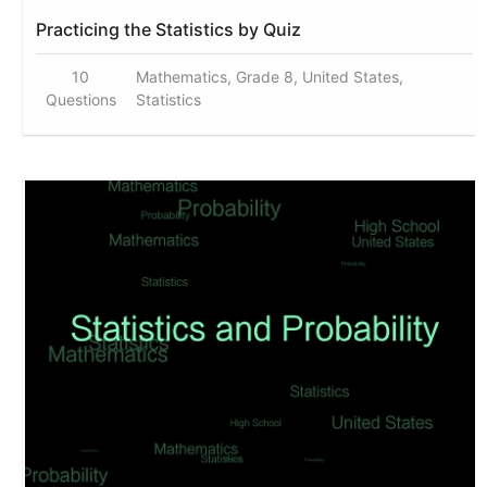
Practicing the Statistics by Quiz
10
Mathematics, Grade 8, United States,
Questions
Statistics