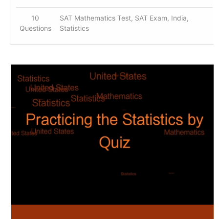
10
SAT Mathematics Test, SAT Exam, India,
Questions
Statistics