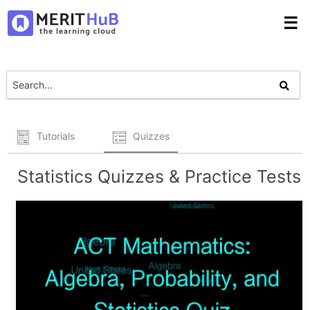
☰
Tutorials
Quizzes
Statistics Quizzes & Practice Tests