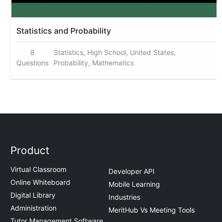
Statistics and Probability
8
Statistics, High School, United States,
Questions
Probability, Mathematics
Product
Virtual Classroom
Developer API
Online Whiteboard
Mobile Learning
Digital Library
Industries
Administration
MeritHub Vs Meeting Tools
Tutor Management Software