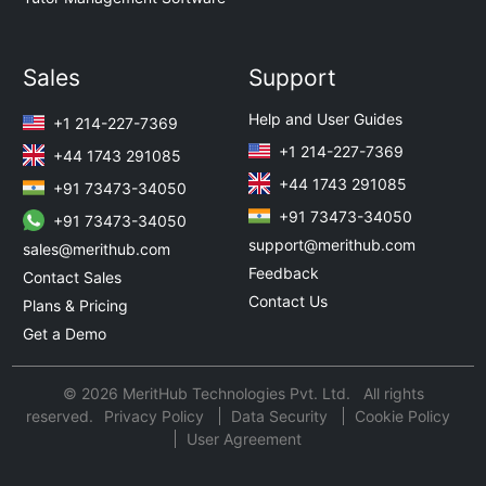
Sales
Support
Help and User Guides
+1 214-227-7369
+1 214-227-7369
+44 1743 291085
+44 1743 291085
+91 73473-34050
+91 73473-34050
+91 73473-34050
support@merithub.com
sales@merithub.com
Feedback
Contact Sales
Contact Us
Plans & Pricing
Get a Demo
© 2026 MeritHub Technologies Pvt. Ltd. All rights
reserved.
Privacy Policy
Data Security
Cookie Policy
User Agreement