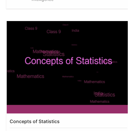
Concepts of Statistics