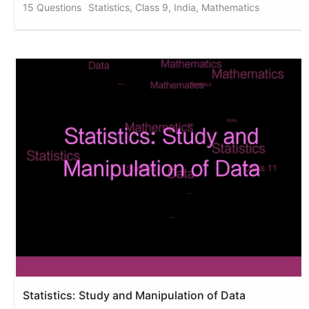
15 Questions
Statistics, Class 9, India, Mathematics
Statistics: Study and Manipulation of Data