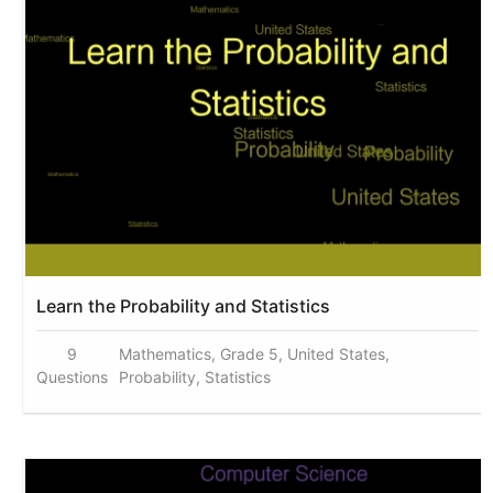
Learn the Probability and Statistics
9
Mathematics, Grade 5, United States,
Questions
Probability, Statistics