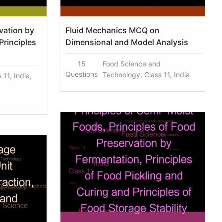
vation by
Fluid Mechanics MCQ on
Principles
Dimensional and Model Analysis
15
Food Science and
Questions
Technology, Class 11, India
 11, India,