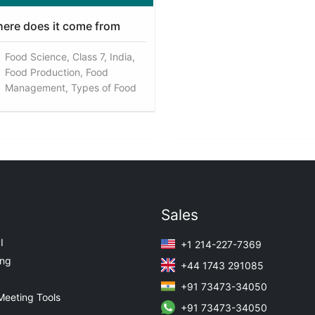
ere does it come from
Food Science, Class 7, India,
Food Production, Food
Management, Types of Food
Sales
I
+1 214-227-7369
ing
+44 1743 291085
+91 73473-34050
Meeting Tools
+91 73473-34050