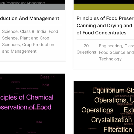
oduction And Management
Principles of Food Preser
Canning and Drying and 
Science, Class 8, India, Food
of Food Concentrates
Science, Plant and Crop
Sciences, Crop Production
20
Engineering, Class
and Management
Questions
Food Science and
Technology