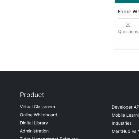
Food: Wh
20
Questions
Product
Virtual Classroom
Developer AP
Online Whiteboard
Mobile Learn
Digital Library
Industries
Administration
MeritHub Vs 
Tutor Management Software