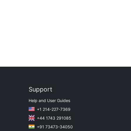
Support
Help and User Guides
+1 214-227-7369
+44 1743 291085
+91 73473-34050