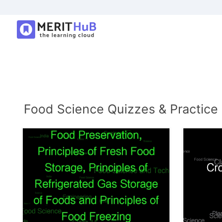
Food Science Quizzes & Practice