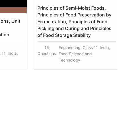
Principles of Semi-Moist Foods,
Principles of Food Preservation by
ions, Unit
Fermentation, Principles of Food
Pickling and Curing and Principles
ation
of Food Storage Stability
15
Engineering, Class 11, India,
11, India,
Questions
Food Science and
Technology