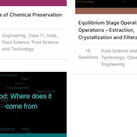
es of Chemical Preservation
Equilibrium Stage Operat
Operations – Extraction,
Engineering, Class 11, India,
Crystallization and Filter
Food Science, Food Science
and Technology
15
Food Science and
Questions
Technology, Class 
Engineering