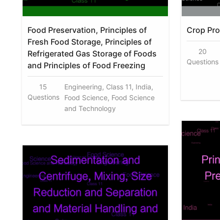
Food Preservation, Principles of
Crop Pr
Fresh Food Storage, Principles of
20
Refrigerated Gas Storage of Foods
Questions
and Principles of Food Freezing
15
Engineering, Class 11, India,
Questions
Food Science, Food Science
and Technology