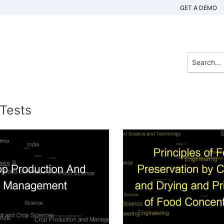
GET A DEMO
 Tests