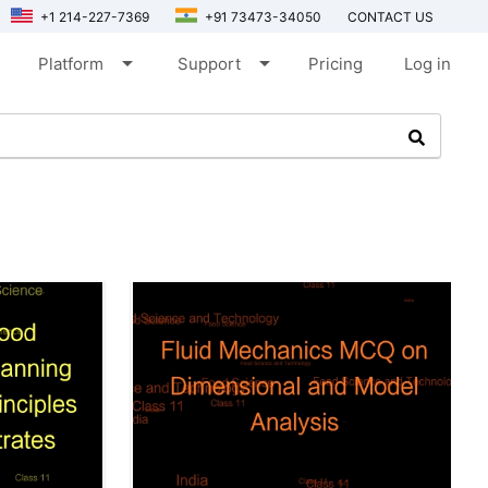
+1 214-227-7369
+91 73473-34050
CONTACT US
arrow_drop_down
arrow_drop_down
Platform
Support
Pricing
Log in