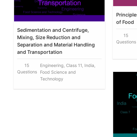
Principl
of Food
Sedimentation and Centrifuge,
15
Mixing, Size Reduction and
Questions
Separation and Material Handling
and Transportation
15
Engineering, Class 11, India,
Questions
Food Science and
Technology